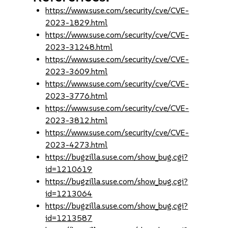
https://www.suse.com/security/cve/CVE-
2023-1829.html
https://www.suse.com/security/cve/CVE-
2023-31248.html
https://www.suse.com/security/cve/CVE-
2023-3609.html
https://www.suse.com/security/cve/CVE-
2023-3776.html
https://www.suse.com/security/cve/CVE-
2023-3812.html
https://www.suse.com/security/cve/CVE-
2023-4273.html
https://bugzilla.suse.com/show_bug.cgi?
id=1210619
https://bugzilla.suse.com/show_bug.cgi?
id=1213064
https://bugzilla.suse.com/show_bug.cgi?
id=1213587