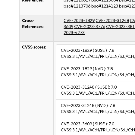
References:
bsc#1210619
bsc#1213064
bsc#12
bsc#1213706
bsc#1214123
bsc#12
Cross-
CVE-2023-1829
CVE-2023-31248
CV
References:
3609
CVE-2023-3776
CVE-2023-381
2023-4273
CVSS scores:
CVE-2023-1829
( SUSE ):
7.8
CVSS:3.1/AV:L/AC:L/PR:L/UI:N/S:U/C:H
CVE-2023-1829
( NVD ):
7.8
CVSS:3.1/AV:L/AC:L/PR:L/UI:N/S:U/C:H
CVE-2023-31248
( SUSE ):
7.8
CVSS:3.1/AV:L/AC:L/PR:L/UI:N/S:U/C:H
CVE-2023-31248
( NVD ):
7.8
CVSS:3.1/AV:L/AC:L/PR:L/UI:N/S:U/C:H
CVE-2023-3609
( SUSE ):
7.0
CVSS:3.1/AV:L/AC:H/PR:L/UI:N/S:U/C:H