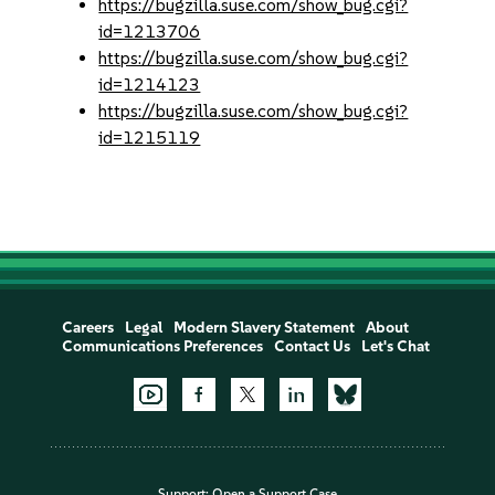
https://bugzilla.suse.com/show_bug.cgi?
id=1213706
https://bugzilla.suse.com/show_bug.cgi?
id=1214123
https://bugzilla.suse.com/show_bug.cgi?
id=1215119
Careers
Legal
Modern Slavery Statement
About
Communications Preferences
Contact Us
Let's Chat
Support:
Open a Support Case