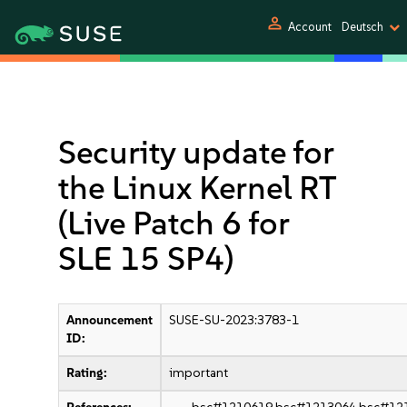
person
Account
Deutsch
Security update for
the Linux Kernel RT
(Live Patch 6 for
SLE 15 SP4)
Announcement
SUSE-SU-2023:3783-1
ID:
Rating:
important