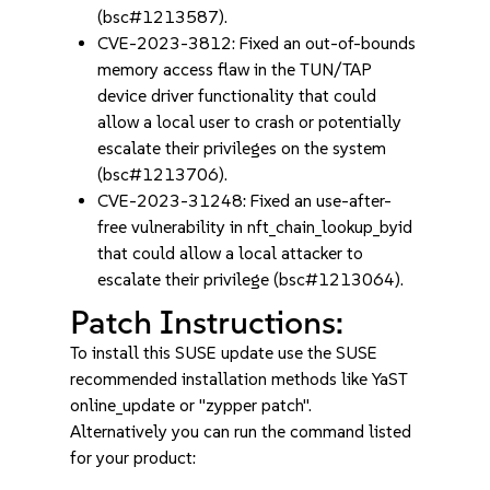
(bsc#1213587).
CVE-2023-3812: Fixed an out-of-bounds
memory access flaw in the TUN/TAP
device driver functionality that could
allow a local user to crash or potentially
escalate their privileges on the system
(bsc#1213706).
CVE-2023-31248: Fixed an use-after-
free vulnerability in nft_chain_lookup_byid
that could allow a local attacker to
escalate their privilege (bsc#1213064).
Patch Instructions:
To install this SUSE update use the SUSE
recommended installation methods like YaST
online_update or "zypper patch".
Alternatively you can run the command listed
for your product: