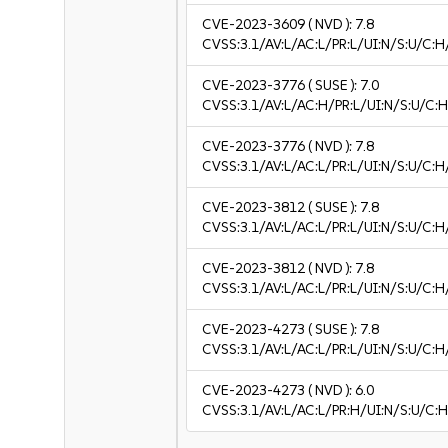
CVE-2023-3609
( NVD ):
7.8
CVSS:3.1/AV:L/AC:L/PR:L/UI:N/S:U/C:H
CVE-2023-3776
( SUSE ):
7.0
CVSS:3.1/AV:L/AC:H/PR:L/UI:N/S:U/C:H
CVE-2023-3776
( NVD ):
7.8
CVSS:3.1/AV:L/AC:L/PR:L/UI:N/S:U/C:H
CVE-2023-3812
( SUSE ):
7.8
CVSS:3.1/AV:L/AC:L/PR:L/UI:N/S:U/C:H
CVE-2023-3812
( NVD ):
7.8
CVSS:3.1/AV:L/AC:L/PR:L/UI:N/S:U/C:H
CVE-2023-4273
( SUSE ):
7.8
CVSS:3.1/AV:L/AC:L/PR:L/UI:N/S:U/C:H
CVE-2023-4273
( NVD ):
6.0
CVSS:3.1/AV:L/AC:L/PR:H/UI:N/S:U/C:H