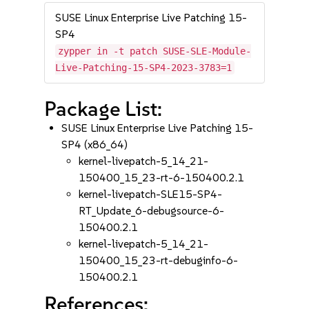
SUSE Linux Enterprise Live Patching 15-
SP4
zypper in -t patch SUSE-SLE-Module-
Live-Patching-15-SP4-2023-3783=1
Package List:
SUSE Linux Enterprise Live Patching 15-
SP4 (x86_64)
kernel-livepatch-5_14_21-
150400_15_23-rt-6-150400.2.1
kernel-livepatch-SLE15-SP4-
RT_Update_6-debugsource-6-
150400.2.1
kernel-livepatch-5_14_21-
150400_15_23-rt-debuginfo-6-
150400.2.1
References: