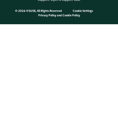
©
2026 ©SUSE, All Rights Reserved
Cookie Settings
Privacy Policy
and
Cookie Policy