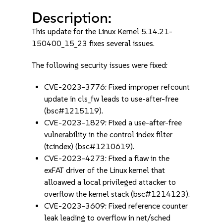
Description:
This update for the Linux Kernel 5.14.21-
150400_15_23 fixes several issues.
The following security issues were fixed:
CVE-2023-3776: Fixed improper refcount
update in cls_fw leads to use-after-free
(bsc#1215119).
CVE-2023-1829: Fixed a use-after-free
vulnerability in the control index filter
(tcindex) (bsc#1210619).
CVE-2023-4273: Fixed a flaw in the
exFAT driver of the Linux kernel that
alloawed a local privileged attacker to
overflow the kernel stack (bsc#1214123).
CVE-2023-3609: Fixed reference counter
leak leading to overflow in net/sched