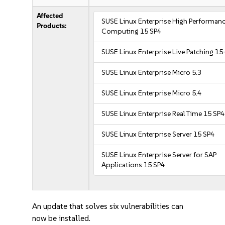
Affected
SUSE Linux Enterprise High Performan
Products:
Computing 15 SP4
SUSE Linux Enterprise Live Patching 15
SUSE Linux Enterprise Micro 5.3
SUSE Linux Enterprise Micro 5.4
SUSE Linux Enterprise Real Time 15 SP4
SUSE Linux Enterprise Server 15 SP4
SUSE Linux Enterprise Server for SAP
Applications 15 SP4
An update that solves six vulnerabilities can
now be installed.