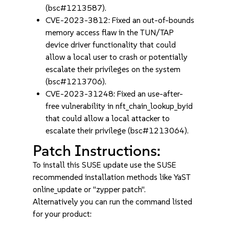
(bsc#1213587).
CVE-2023-3812: Fixed an out-of-bounds
memory access flaw in the TUN/TAP
device driver functionality that could
allow a local user to crash or potentially
escalate their privileges on the system
(bsc#1213706).
CVE-2023-31248: Fixed an use-after-
free vulnerability in nft_chain_lookup_byid
that could allow a local attacker to
escalate their privilege (bsc#1213064).
Patch Instructions:
To install this SUSE update use the SUSE
recommended installation methods like YaST
online_update or "zypper patch".
Alternatively you can run the command listed
for your product: