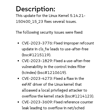
Description:
This update for the Linux Kernel 5.14.21-
150400_15_23 fixes several issues.
The following security issues were fixed:
CVE-2023-3776: Fixed improper refcount
update in cls_fw leads to use-after-free
(bsc#1215119).
CVE-2023-1829: Fixed a use-after-free
vulnerability in the control index filter
(tcindex) (bsc#1210619).
CVE-2023-4273: Fixed a flaw in the
exFAT driver of the Linux kernel that
alloawed a local privileged attacker to
overflow the kernel stack (bsc#1214123).
CVE-2023-3609: Fixed reference counter
leak leading to overflow in net/sched