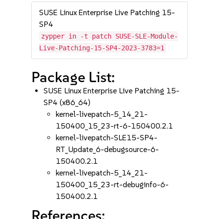
SUSE Linux Enterprise Live Patching 15-
SP4
zypper in -t patch SUSE-SLE-Module-
Live-Patching-15-SP4-2023-3783=1
Package List:
SUSE Linux Enterprise Live Patching 15-
SP4 (x86_64)
kernel-livepatch-5_14_21-
150400_15_23-rt-6-150400.2.1
kernel-livepatch-SLE15-SP4-
RT_Update_6-debugsource-6-
150400.2.1
kernel-livepatch-5_14_21-
150400_15_23-rt-debuginfo-6-
150400.2.1
References: