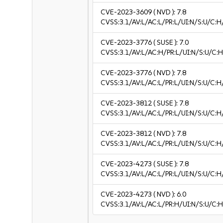
CVE-2023-3609
( NVD ):
7.8
CVSS:3.1/AV:L/AC:L/PR:L/UI:N/S:U/C:H
CVE-2023-3776
( SUSE ):
7.0
CVSS:3.1/AV:L/AC:H/PR:L/UI:N/S:U/C:H
CVE-2023-3776
( NVD ):
7.8
CVSS:3.1/AV:L/AC:L/PR:L/UI:N/S:U/C:H
CVE-2023-3812
( SUSE ):
7.8
CVSS:3.1/AV:L/AC:L/PR:L/UI:N/S:U/C:H
CVE-2023-3812
( NVD ):
7.8
CVSS:3.1/AV:L/AC:L/PR:L/UI:N/S:U/C:H
CVE-2023-4273
( SUSE ):
7.8
CVSS:3.1/AV:L/AC:L/PR:L/UI:N/S:U/C:H
CVE-2023-4273
( NVD ):
6.0
CVSS:3.1/AV:L/AC:L/PR:H/UI:N/S:U/C:H