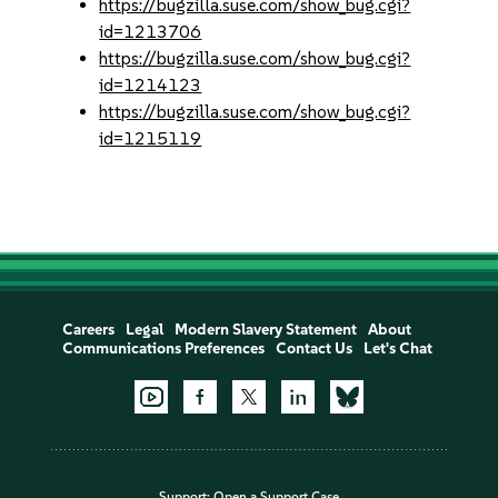
https://bugzilla.suse.com/show_bug.cgi?
id=1213706
https://bugzilla.suse.com/show_bug.cgi?
id=1214123
https://bugzilla.suse.com/show_bug.cgi?
id=1215119
Careers
Legal
Modern Slavery Statement
About
Communications Preferences
Contact Us
Let's Chat
Support:
Open a Support Case