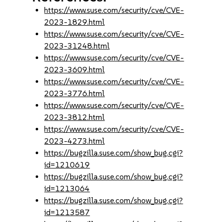
https://www.suse.com/security/cve/CVE-
2023-1829.html
https://www.suse.com/security/cve/CVE-
2023-31248.html
https://www.suse.com/security/cve/CVE-
2023-3609.html
https://www.suse.com/security/cve/CVE-
2023-3776.html
https://www.suse.com/security/cve/CVE-
2023-3812.html
https://www.suse.com/security/cve/CVE-
2023-4273.html
https://bugzilla.suse.com/show_bug.cgi?
id=1210619
https://bugzilla.suse.com/show_bug.cgi?
id=1213064
https://bugzilla.suse.com/show_bug.cgi?
id=1213587