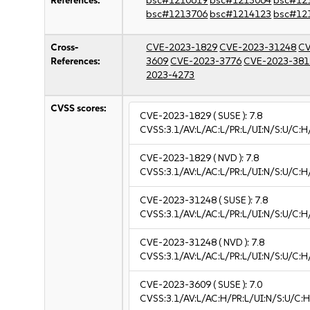
References:
bsc#1210619
bsc#1213064
bsc#12
bsc#1213706
bsc#1214123
bsc#12
Cross-
CVE-2023-1829
CVE-2023-31248
CV
References:
3609
CVE-2023-3776
CVE-2023-381
2023-4273
CVSS scores:
CVE-2023-1829
( SUSE ):
7.8
CVSS:3.1/AV:L/AC:L/PR:L/UI:N/S:U/C:H
CVE-2023-1829
( NVD ):
7.8
CVSS:3.1/AV:L/AC:L/PR:L/UI:N/S:U/C:H
CVE-2023-31248
( SUSE ):
7.8
CVSS:3.1/AV:L/AC:L/PR:L/UI:N/S:U/C:H
CVE-2023-31248
( NVD ):
7.8
CVSS:3.1/AV:L/AC:L/PR:L/UI:N/S:U/C:H
CVE-2023-3609
( SUSE ):
7.0
CVSS:3.1/AV:L/AC:H/PR:L/UI:N/S:U/C:H