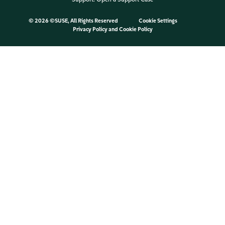
©
2026 ©SUSE, All Rights Reserved
Cookie Settings
Privacy Policy
and
Cookie Policy