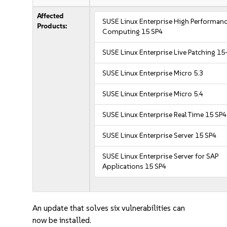
Affected
SUSE Linux Enterprise High Performan
Products:
Computing 15 SP4
SUSE Linux Enterprise Live Patching 15
SUSE Linux Enterprise Micro 5.3
SUSE Linux Enterprise Micro 5.4
SUSE Linux Enterprise Real Time 15 SP4
SUSE Linux Enterprise Server 15 SP4
SUSE Linux Enterprise Server for SAP
Applications 15 SP4
An update that solves six vulnerabilities can
now be installed.