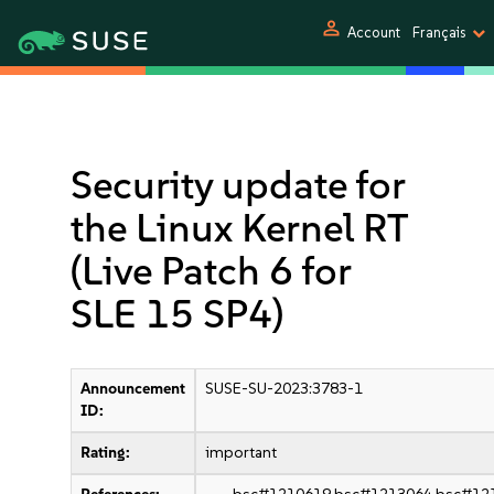
person
Account
Français
Security update for
the Linux Kernel RT
(Live Patch 6 for
SLE 15 SP4)
Announcement
SUSE-SU-2023:3783-1
ID:
Rating:
important