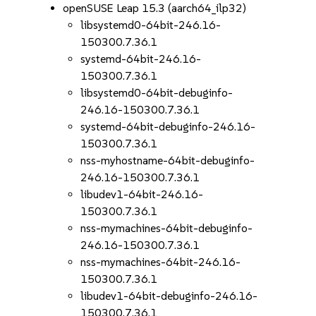
openSUSE Leap 15.3 (aarch64_ilp32)
libsystemd0-64bit-246.16-
150300.7.36.1
systemd-64bit-246.16-
150300.7.36.1
libsystemd0-64bit-debuginfo-
246.16-150300.7.36.1
systemd-64bit-debuginfo-246.16-
150300.7.36.1
nss-myhostname-64bit-debuginfo-
246.16-150300.7.36.1
libudev1-64bit-246.16-
150300.7.36.1
nss-mymachines-64bit-debuginfo-
246.16-150300.7.36.1
nss-mymachines-64bit-246.16-
150300.7.36.1
libudev1-64bit-debuginfo-246.16-
150300.7.36.1