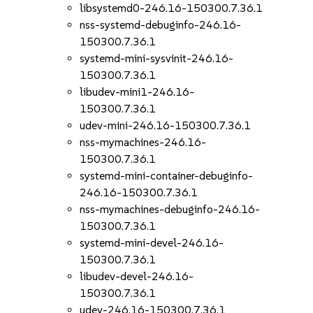
libsystemd0-246.16-150300.7.36.1
nss-systemd-debuginfo-246.16-
150300.7.36.1
systemd-mini-sysvinit-246.16-
150300.7.36.1
libudev-mini1-246.16-
150300.7.36.1
udev-mini-246.16-150300.7.36.1
nss-mymachines-246.16-
150300.7.36.1
systemd-mini-container-debuginfo-
246.16-150300.7.36.1
nss-mymachines-debuginfo-246.16-
150300.7.36.1
systemd-mini-devel-246.16-
150300.7.36.1
libudev-devel-246.16-
150300.7.36.1
udev-246.16-150300.7.36.1