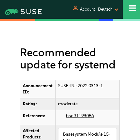
person
Account
Deutsch
Recommended
update for systemd
Announcement
SUSE-RU-2022:0343-1
ID:
Rating:
moderate
References:
bsc#1193086
Affected
Basesystem Module 15-
Products: