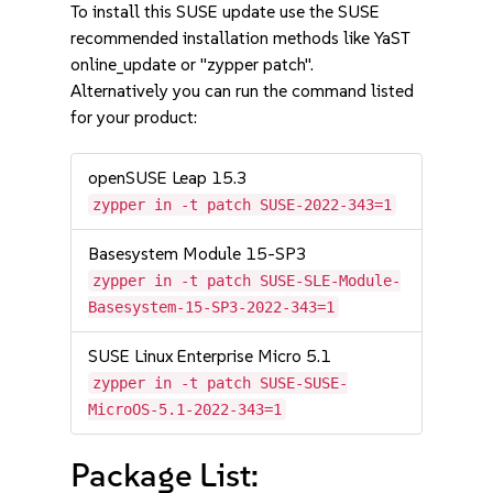
To install this SUSE update use the SUSE
recommended installation methods like YaST
online_update or "zypper patch".
Alternatively you can run the command listed
for your product:
openSUSE Leap 15.3
zypper in -t patch SUSE-2022-343=1
Basesystem Module 15-SP3
zypper in -t patch SUSE-SLE-Module-
Basesystem-15-SP3-2022-343=1
SUSE Linux Enterprise Micro 5.1
zypper in -t patch SUSE-SUSE-
MicroOS-5.1-2022-343=1
Package List: