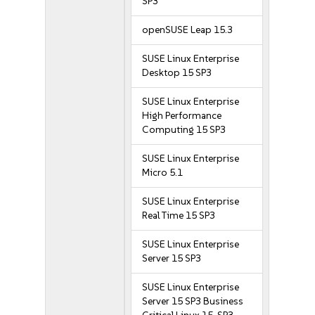
SP3
openSUSE Leap 15.3
SUSE Linux Enterprise
Desktop 15 SP3
SUSE Linux Enterprise
High Performance
Computing 15 SP3
SUSE Linux Enterprise
Micro 5.1
SUSE Linux Enterprise
Real Time 15 SP3
SUSE Linux Enterprise
Server 15 SP3
SUSE Linux Enterprise
Server 15 SP3 Business