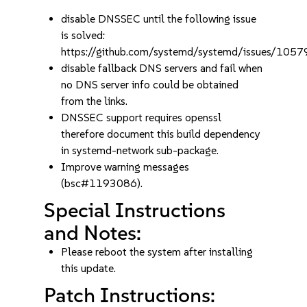
disable DNSSEC until the following issue
is solved:
https://github.com/systemd/systemd/issues/1057
disable fallback DNS servers and fail when
no DNS server info could be obtained
from the links.
DNSSEC support requires openssl
therefore document this build dependency
in systemd-network sub-package.
Improve warning messages
(bsc#1193086).
Special Instructions
and Notes:
Please reboot the system after installing
this update.
Patch Instructions: