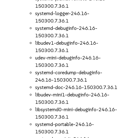
150300.7.36.1
systemd-logger-246.16-
150300.7.36.1
systemd-debuginfo-246.16-
150300.7.36.1
libudev1-debuginfo-246.16-
150300.7.36.1
udev-mini-debuginfo-246.16-
150300.7.36.1
systemd-coredump-debuginfo-
246.16-150300.7.36.1
systemd-doc-246.16-150300.7.36.1
libudev-mini1-debuginfo-246.16-
150300.7.36.1
libsystemd0-mini-debuginfo-246.16-
150300.7.36.1
systemd-portable-246.16-
150300.7.36.1