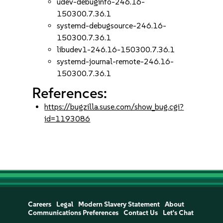
udev-debuginfo-246.16-
150300.7.36.1
systemd-debugsource-246.16-
150300.7.36.1
libudev1-246.16-150300.7.36.1
systemd-journal-remote-246.16-
150300.7.36.1
References:
https://bugzilla.suse.com/show_bug.cgi?
id=1193086
Careers
Legal
Modern Slavery Statement
About
Communications Preferences
Contact Us
Let's Chat