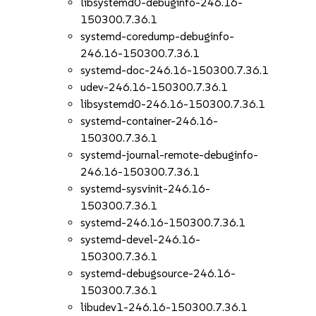
libsystemd0-debuginfo-246.16-
150300.7.36.1
systemd-coredump-debuginfo-
246.16-150300.7.36.1
systemd-doc-246.16-150300.7.36.1
udev-246.16-150300.7.36.1
libsystemd0-246.16-150300.7.36.1
systemd-container-246.16-
150300.7.36.1
systemd-journal-remote-debuginfo-
246.16-150300.7.36.1
systemd-sysvinit-246.16-
150300.7.36.1
systemd-246.16-150300.7.36.1
systemd-devel-246.16-
150300.7.36.1
systemd-debugsource-246.16-
150300.7.36.1
libudev1-246.16-150300.7.36.1