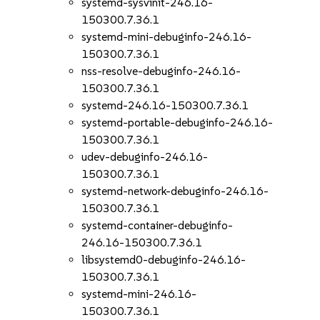
systemd-sysvinit-246.16-
150300.7.36.1
systemd-mini-debuginfo-246.16-
150300.7.36.1
nss-resolve-debuginfo-246.16-
150300.7.36.1
systemd-246.16-150300.7.36.1
systemd-portable-debuginfo-246.16-
150300.7.36.1
udev-debuginfo-246.16-
150300.7.36.1
systemd-network-debuginfo-246.16-
150300.7.36.1
systemd-container-debuginfo-
246.16-150300.7.36.1
libsystemd0-debuginfo-246.16-
150300.7.36.1
systemd-mini-246.16-
150300.7.36.1