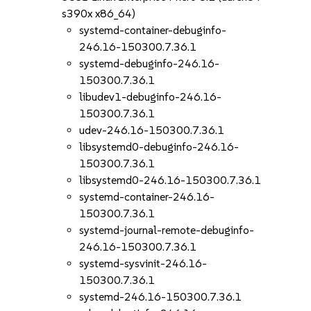
s390x x86_64)
systemd-container-debuginfo-
246.16-150300.7.36.1
systemd-debuginfo-246.16-
150300.7.36.1
libudev1-debuginfo-246.16-
150300.7.36.1
udev-246.16-150300.7.36.1
libsystemd0-debuginfo-246.16-
150300.7.36.1
libsystemd0-246.16-150300.7.36.1
systemd-container-246.16-
150300.7.36.1
systemd-journal-remote-debuginfo-
246.16-150300.7.36.1
systemd-sysvinit-246.16-
150300.7.36.1
systemd-246.16-150300.7.36.1