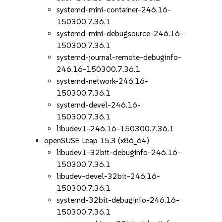
systemd-mini-container-246.16-
150300.7.36.1
systemd-mini-debugsource-246.16-
150300.7.36.1
systemd-journal-remote-debuginfo-
246.16-150300.7.36.1
systemd-network-246.16-
150300.7.36.1
systemd-devel-246.16-
150300.7.36.1
libudev1-246.16-150300.7.36.1
openSUSE Leap 15.3 (x86_64)
libudev1-32bit-debuginfo-246.16-
150300.7.36.1
libudev-devel-32bit-246.16-
150300.7.36.1
systemd-32bit-debuginfo-246.16-
150300.7.36.1