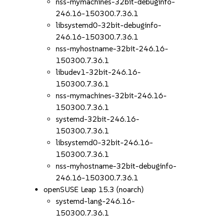
nss-mymachines-32bit-debuginfo-
246.16-150300.7.36.1
libsystemd0-32bit-debuginfo-
246.16-150300.7.36.1
nss-myhostname-32bit-246.16-
150300.7.36.1
libudev1-32bit-246.16-
150300.7.36.1
nss-mymachines-32bit-246.16-
150300.7.36.1
systemd-32bit-246.16-
150300.7.36.1
libsystemd0-32bit-246.16-
150300.7.36.1
nss-myhostname-32bit-debuginfo-
246.16-150300.7.36.1
openSUSE Leap 15.3 (noarch)
systemd-lang-246.16-
150300.7.36.1