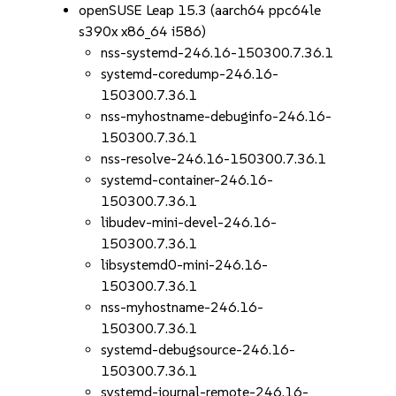
openSUSE Leap 15.3 (aarch64 ppc64le
s390x x86_64 i586)
nss-systemd-246.16-150300.7.36.1
systemd-coredump-246.16-
150300.7.36.1
nss-myhostname-debuginfo-246.16-
150300.7.36.1
nss-resolve-246.16-150300.7.36.1
systemd-container-246.16-
150300.7.36.1
libudev-mini-devel-246.16-
150300.7.36.1
libsystemd0-mini-246.16-
150300.7.36.1
nss-myhostname-246.16-
150300.7.36.1
systemd-debugsource-246.16-
150300.7.36.1
systemd-journal-remote-246.16-