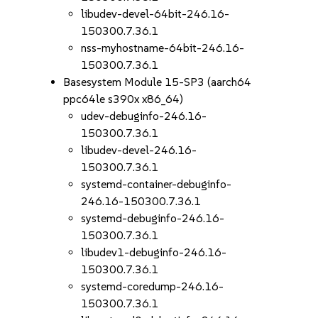
libudev-devel-64bit-246.16-
150300.7.36.1
nss-myhostname-64bit-246.16-
150300.7.36.1
Basesystem Module 15-SP3 (aarch64
ppc64le s390x x86_64)
udev-debuginfo-246.16-
150300.7.36.1
libudev-devel-246.16-
150300.7.36.1
systemd-container-debuginfo-
246.16-150300.7.36.1
systemd-debuginfo-246.16-
150300.7.36.1
libudev1-debuginfo-246.16-
150300.7.36.1
systemd-coredump-246.16-
150300.7.36.1