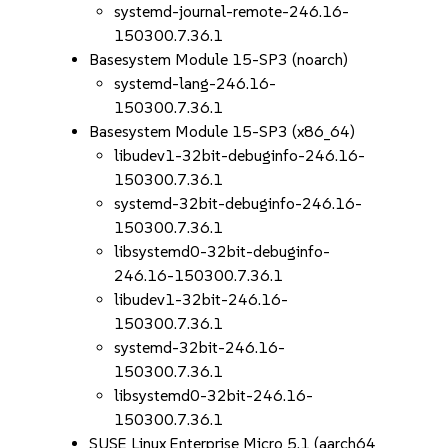
systemd-journal-remote-246.16-
150300.7.36.1
Basesystem Module 15-SP3 (noarch)
systemd-lang-246.16-
150300.7.36.1
Basesystem Module 15-SP3 (x86_64)
libudev1-32bit-debuginfo-246.16-
150300.7.36.1
systemd-32bit-debuginfo-246.16-
150300.7.36.1
libsystemd0-32bit-debuginfo-
246.16-150300.7.36.1
libudev1-32bit-246.16-
150300.7.36.1
systemd-32bit-246.16-
150300.7.36.1
libsystemd0-32bit-246.16-
150300.7.36.1
SUSE Linux Enterprise Micro 5.1 (aarch64