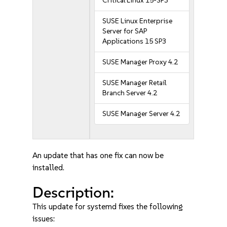
Critical Linux 15-SP3
SUSE Linux Enterprise
Server for SAP
Applications 15 SP3
SUSE Manager Proxy 4.2
SUSE Manager Retail
Branch Server 4.2
SUSE Manager Server 4.2
An update that has one fix can now be
installed.
Description:
This update for systemd fixes the following
issues: