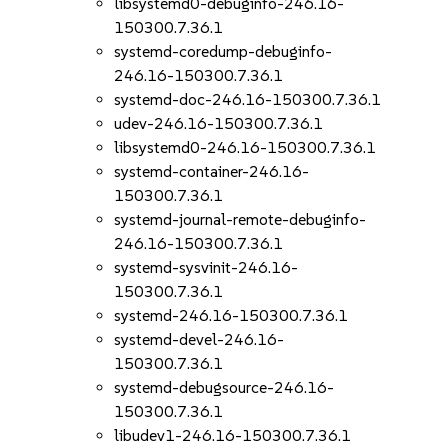
libsystemd0-debuginfo-246.16-
150300.7.36.1
systemd-coredump-debuginfo-
246.16-150300.7.36.1
systemd-doc-246.16-150300.7.36.1
udev-246.16-150300.7.36.1
libsystemd0-246.16-150300.7.36.1
systemd-container-246.16-
150300.7.36.1
systemd-journal-remote-debuginfo-
246.16-150300.7.36.1
systemd-sysvinit-246.16-
150300.7.36.1
systemd-246.16-150300.7.36.1
systemd-devel-246.16-
150300.7.36.1
systemd-debugsource-246.16-
150300.7.36.1
libudev1-246.16-150300.7.36.1