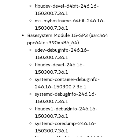
libudev-devel-64bit-246.16-
150300.7.36.1
nss-myhostname-64bit-246.16-
150300.7.36.1
Basesystem Module 15-SP3 (aarch64
ppc64le s390x x86_64)
udev-debuginfo-246.16-
150300.7.36.1
libudev-devel-246.16-
150300.7.36.1
systemd-container-debuginfo-
246.16-150300.7.36.1
systemd-debuginfo-246.16-
150300.7.36.1
libudev1-debuginfo-246.16-
150300.7.36.1
systemd-coredump-246.16-
150300.7.36.1