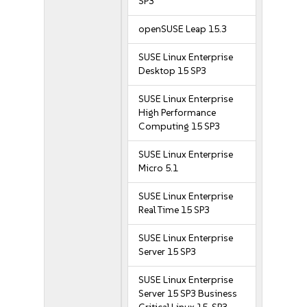
SP3
openSUSE Leap 15.3
SUSE Linux Enterprise
Desktop 15 SP3
SUSE Linux Enterprise
High Performance
Computing 15 SP3
SUSE Linux Enterprise
Micro 5.1
SUSE Linux Enterprise
Real Time 15 SP3
SUSE Linux Enterprise
Server 15 SP3
SUSE Linux Enterprise
Server 15 SP3 Business