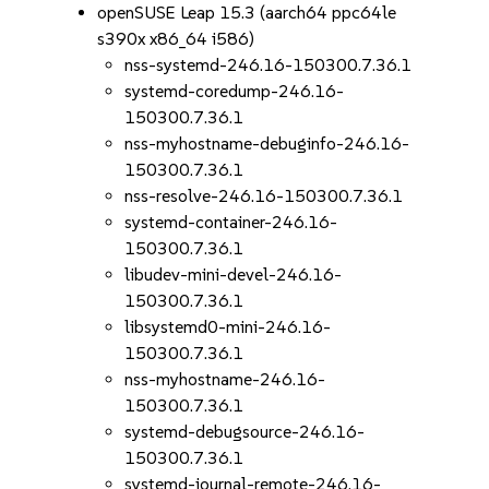
openSUSE Leap 15.3 (aarch64 ppc64le
s390x x86_64 i586)
nss-systemd-246.16-150300.7.36.1
systemd-coredump-246.16-
150300.7.36.1
nss-myhostname-debuginfo-246.16-
150300.7.36.1
nss-resolve-246.16-150300.7.36.1
systemd-container-246.16-
150300.7.36.1
libudev-mini-devel-246.16-
150300.7.36.1
libsystemd0-mini-246.16-
150300.7.36.1
nss-myhostname-246.16-
150300.7.36.1
systemd-debugsource-246.16-
150300.7.36.1
systemd-journal-remote-246.16-