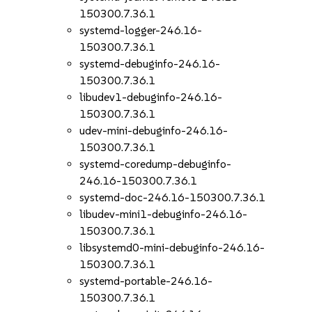
150300.7.36.1
systemd-logger-246.16-
150300.7.36.1
systemd-debuginfo-246.16-
150300.7.36.1
libudev1-debuginfo-246.16-
150300.7.36.1
udev-mini-debuginfo-246.16-
150300.7.36.1
systemd-coredump-debuginfo-
246.16-150300.7.36.1
systemd-doc-246.16-150300.7.36.1
libudev-mini1-debuginfo-246.16-
150300.7.36.1
libsystemd0-mini-debuginfo-246.16-
150300.7.36.1
systemd-portable-246.16-
150300.7.36.1