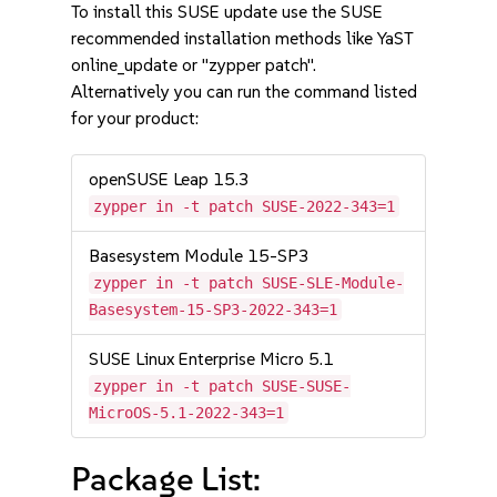
To install this SUSE update use the SUSE
recommended installation methods like YaST
online_update or "zypper patch".
Alternatively you can run the command listed
for your product:
openSUSE Leap 15.3
zypper in -t patch SUSE-2022-343=1
Basesystem Module 15-SP3
zypper in -t patch SUSE-SLE-Module-
Basesystem-15-SP3-2022-343=1
SUSE Linux Enterprise Micro 5.1
zypper in -t patch SUSE-SUSE-
MicroOS-5.1-2022-343=1
Package List: