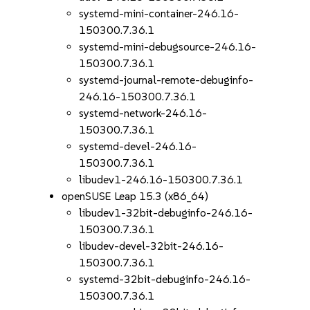
systemd-mini-container-246.16-
150300.7.36.1
systemd-mini-debugsource-246.16-
150300.7.36.1
systemd-journal-remote-debuginfo-
246.16-150300.7.36.1
systemd-network-246.16-
150300.7.36.1
systemd-devel-246.16-
150300.7.36.1
libudev1-246.16-150300.7.36.1
openSUSE Leap 15.3 (x86_64)
libudev1-32bit-debuginfo-246.16-
150300.7.36.1
libudev-devel-32bit-246.16-
150300.7.36.1
systemd-32bit-debuginfo-246.16-
150300.7.36.1