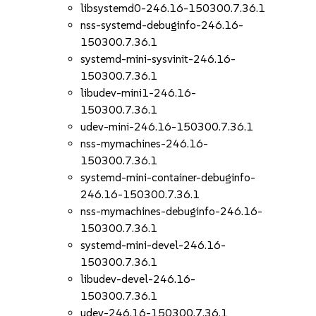
libsystemd0-246.16-150300.7.36.1
nss-systemd-debuginfo-246.16-
150300.7.36.1
systemd-mini-sysvinit-246.16-
150300.7.36.1
libudev-mini1-246.16-
150300.7.36.1
udev-mini-246.16-150300.7.36.1
nss-mymachines-246.16-
150300.7.36.1
systemd-mini-container-debuginfo-
246.16-150300.7.36.1
nss-mymachines-debuginfo-246.16-
150300.7.36.1
systemd-mini-devel-246.16-
150300.7.36.1
libudev-devel-246.16-
150300.7.36.1
udev-246.16-150300.7.36.1