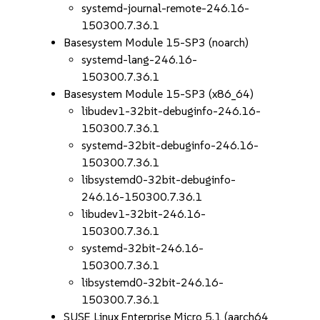
systemd-journal-remote-246.16-
150300.7.36.1
Basesystem Module 15-SP3 (noarch)
systemd-lang-246.16-
150300.7.36.1
Basesystem Module 15-SP3 (x86_64)
libudev1-32bit-debuginfo-246.16-
150300.7.36.1
systemd-32bit-debuginfo-246.16-
150300.7.36.1
libsystemd0-32bit-debuginfo-
246.16-150300.7.36.1
libudev1-32bit-246.16-
150300.7.36.1
systemd-32bit-246.16-
150300.7.36.1
libsystemd0-32bit-246.16-
150300.7.36.1
SUSE Linux Enterprise Micro 5.1 (aarch64