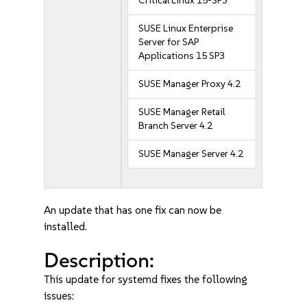
Critical Linux 15-SP3
SUSE Linux Enterprise
Server for SAP
Applications 15 SP3
SUSE Manager Proxy 4.2
SUSE Manager Retail
Branch Server 4.2
SUSE Manager Server 4.2
An update that has one fix can now be
installed.
Description:
This update for systemd fixes the following
issues: