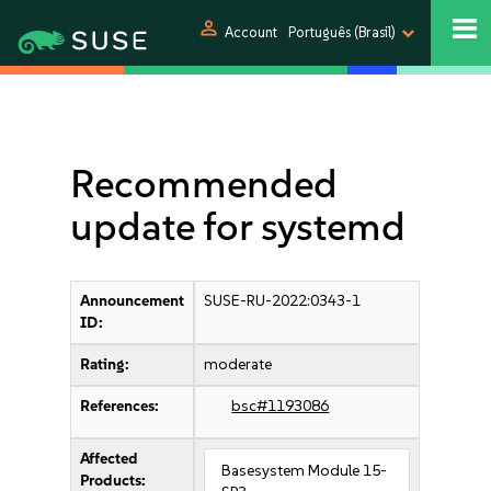
person
Account
Português (Brasil)
Recommended
update for systemd
Announcement
SUSE-RU-2022:0343-1
ID:
Rating:
moderate
References:
bsc#1193086
Affected
Basesystem Module 15-
Products: