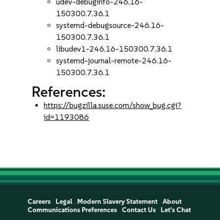
udev-debuginfo-246.16-
150300.7.36.1
systemd-debugsource-246.16-
150300.7.36.1
libudev1-246.16-150300.7.36.1
systemd-journal-remote-246.16-
150300.7.36.1
References:
https://bugzilla.suse.com/show_bug.cgi?
id=1193086
Careers
Legal
Modern Slavery Statement
About
Communications Preferences
Contact Us
Let's Chat