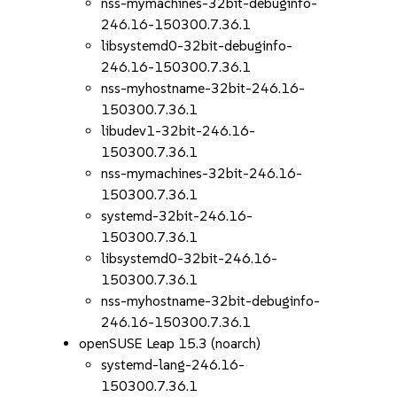
nss-mymachines-32bit-debuginfo-
246.16-150300.7.36.1
libsystemd0-32bit-debuginfo-
246.16-150300.7.36.1
nss-myhostname-32bit-246.16-
150300.7.36.1
libudev1-32bit-246.16-
150300.7.36.1
nss-mymachines-32bit-246.16-
150300.7.36.1
systemd-32bit-246.16-
150300.7.36.1
libsystemd0-32bit-246.16-
150300.7.36.1
nss-myhostname-32bit-debuginfo-
246.16-150300.7.36.1
openSUSE Leap 15.3 (noarch)
systemd-lang-246.16-
150300.7.36.1