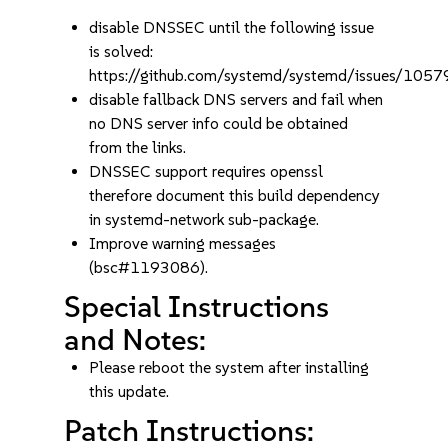
disable DNSSEC until the following issue
is solved:
https://github.com/systemd/systemd/issues/1057
disable fallback DNS servers and fail when
no DNS server info could be obtained
from the links.
DNSSEC support requires openssl
therefore document this build dependency
in systemd-network sub-package.
Improve warning messages
(bsc#1193086).
Special Instructions
and Notes:
Please reboot the system after installing
this update.
Patch Instructions: