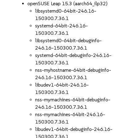
openSUSE Leap 15.3 (aarch64_ilp32)
libsystemd0-64bit-246.16-
150300.7.36.1
systemd-64bit-246.16-
150300.7.36.1
libsystemd0-64bit-debuginfo-
246.16-150300.7.36.1
systemd-64bit-debuginfo-246.16-
150300.7.36.1
nss-myhostname-64bit-debuginfo-
246.16-150300.7.36.1
libudev1-64bit-246.16-
150300.7.36.1
nss-mymachines-64bit-debuginfo-
246.16-150300.7.36.1
nss-mymachines-64bit-246.16-
150300.7.36.1
libudev1-64bit-debuginfo-246.16-
150300.7.36.1