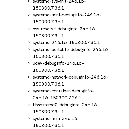
systemd-sysvinit-246.16-
150300.7.36.1
systemd-mini-debuginfo-246.16-
150300.7.36.1
nss-resolve-debuginfo-246.16-
150300.7.36.1
systemd-246.16-150300.7.36.1
systemd-portable-debuginfo-246.16-
150300.7.36.1
udev-debuginfo-246.16-
150300.7.36.1
systemd-network-debuginfo-246.16-
150300.7.36.1
systemd-container-debuginfo-
246.16-150300.7.36.1
libsystemd0-debuginfo-246.16-
150300.7.36.1
systemd-mini-246.16-
150300.7.36.1