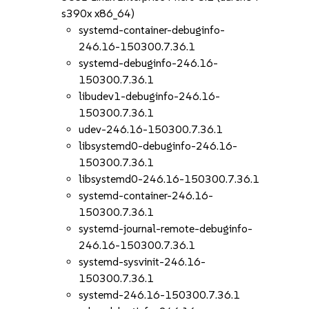
s390x x86_64)
systemd-container-debuginfo-
246.16-150300.7.36.1
systemd-debuginfo-246.16-
150300.7.36.1
libudev1-debuginfo-246.16-
150300.7.36.1
udev-246.16-150300.7.36.1
libsystemd0-debuginfo-246.16-
150300.7.36.1
libsystemd0-246.16-150300.7.36.1
systemd-container-246.16-
150300.7.36.1
systemd-journal-remote-debuginfo-
246.16-150300.7.36.1
systemd-sysvinit-246.16-
150300.7.36.1
systemd-246.16-150300.7.36.1