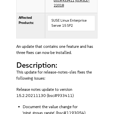
bsc#933411
jsc#SLE-
22018
Affected
SUSE Linux Enterprise
Products:
Server 15 SP2
An update that contains one feature and has
three fixes can now be installed.
Description:
This update for release-notes-sles fixes the
following issues:
Release notes update to version
15.2.20211130 (bsc#933411)
Document the value change for
'ping_group_range'. (bsc#1193054)