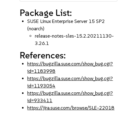
Package List:
SUSE Linux Enterprise Server 15 SP2
(noarch)
release-notes-sles-15.2.20211130-
3.26.1
References:
https://bugzilla.suse.com/show_bug.cgi?
id=1183998
https://bugzilla.suse.com/show_bug.cgi?
id=1193054
https://bugzilla.suse.com/show_bug.cgi?
id=933411
https://jira.suse.com/browse/SLE-22018