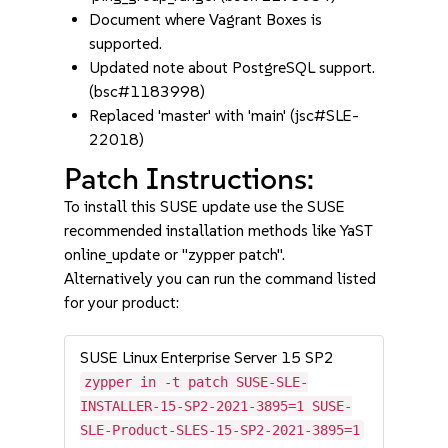
Document where Vagrant Boxes is
supported.
Updated note about PostgreSQL support.
(bsc#1183998)
Replaced 'master' with 'main' (jsc#SLE-
22018)
Patch Instructions:
To install this SUSE update use the SUSE
recommended installation methods like YaST
online_update or "zypper patch".
Alternatively you can run the command listed
for your product:
SUSE Linux Enterprise Server 15 SP2
zypper in -t patch SUSE-SLE-
INSTALLER-15-SP2-2021-3895=1 SUSE-
SLE-Product-SLES-15-SP2-2021-3895=1