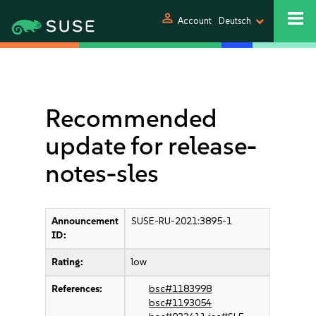
person
Account
Deutsch
Recommended
update for release-
notes-sles
Announcement
SUSE-RU-2021:3895-1
ID:
Rating:
low
References:
bsc#1183998
bsc#1193054