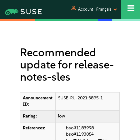
person
Account
Français
Recommended
update for release-
notes-sles
Announcement
SUSE-RU-2021:3895-1
ID:
Rating:
low
References:
bsc#1183998
bsc#1193054