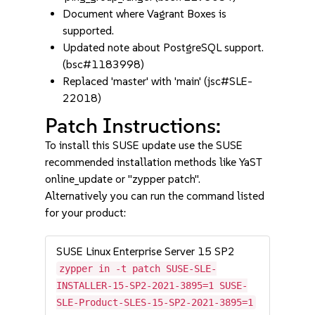
Document where Vagrant Boxes is
supported.
Updated note about PostgreSQL support.
(bsc#1183998)
Replaced 'master' with 'main' (jsc#SLE-
22018)
Patch Instructions:
To install this SUSE update use the SUSE
recommended installation methods like YaST
online_update or "zypper patch".
Alternatively you can run the command listed
for your product:
SUSE Linux Enterprise Server 15 SP2
zypper in -t patch SUSE-SLE-
INSTALLER-15-SP2-2021-3895=1 SUSE-
SLE-Product-SLES-15-SP2-2021-3895=1