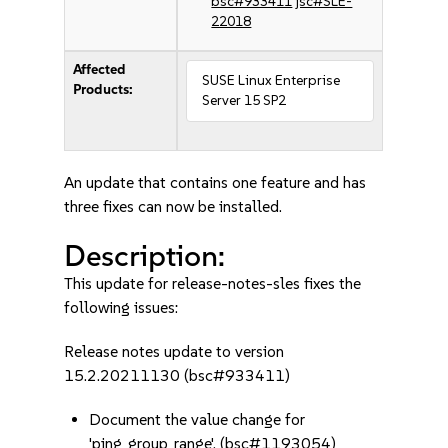
bsc#933411
jsc#SLE-
22018
Affected
SUSE Linux Enterprise
Products:
Server 15 SP2
An update that contains one feature and has
three fixes can now be installed.
Description:
This update for release-notes-sles fixes the
following issues:
Release notes update to version
15.2.20211130 (bsc#933411)
Document the value change for
'ping_group_range'. (bsc#1193054)