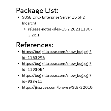
Package List:
SUSE Linux Enterprise Server 15 SP2
(noarch)
release-notes-sles-15.2.20211130-
3.26.1
References:
https://bugzilla.suse.com/show_bug.cgi?
id=1183998
https://bugzilla.suse.com/show_bug.cgi?
id=1193054
https://bugzilla.suse.com/show_bug.cgi?
id=933411
https://jira.suse.com/browse/SLE-22018