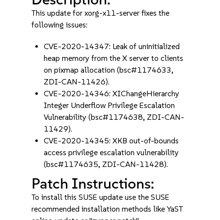
This update for xorg-x11-server fixes the
following issues:
CVE-2020-14347: Leak of uninitialized
heap memory from the X server to clients
on pixmap allocation (bsc#1174633,
ZDI-CAN-11426).
CVE-2020-14346: XIChangeHierarchy
Integer Underflow Privilege Escalation
Vulnerability (bsc#1174638, ZDI-CAN-
11429).
CVE-2020-14345: XKB out-of-bounds
access privilege escalation vulnerability
(bsc#1174635, ZDI-CAN-11428).
Patch Instructions:
To install this SUSE update use the SUSE
recommended installation methods like YaST