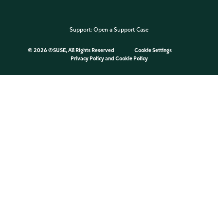
Support:
Open a Support Case
©
2026 ©SUSE, All Rights Reserved
Cookie Settings
Privacy Policy
and
Cookie Policy