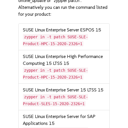
online_update or "zypper patch".
Alternatively you can run the command listed
for your product:
SUSE Linux Enterprise Server ESPOS 15
zypper in -t patch SUSE-SLE-
Product-HPC-15-2020-2326=1
SUSE Linux Enterprise High Performance
Computing 15 LTSS 15
zypper in -t patch SUSE-SLE-
Product-HPC-15-2020-2326=1
SUSE Linux Enterprise Server 15 LTSS 15
zypper in -t patch SUSE-SLE-
Product-SLES-15-2020-2326=1
SUSE Linux Enterprise Server for SAP
Applications 15