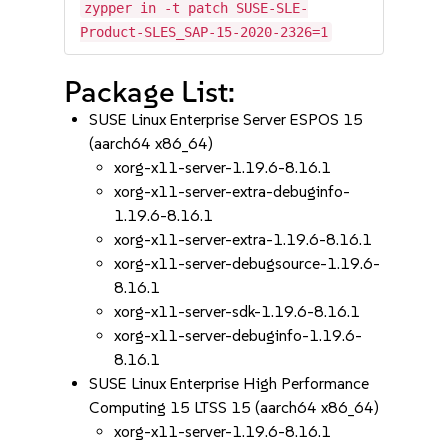
zypper in -t patch SUSE-SLE-
Product-SLES_SAP-15-2020-2326=1
Package List:
SUSE Linux Enterprise Server ESPOS 15
(aarch64 x86_64)
xorg-x11-server-1.19.6-8.16.1
xorg-x11-server-extra-debuginfo-
1.19.6-8.16.1
xorg-x11-server-extra-1.19.6-8.16.1
xorg-x11-server-debugsource-1.19.6-
8.16.1
xorg-x11-server-sdk-1.19.6-8.16.1
xorg-x11-server-debuginfo-1.19.6-
8.16.1
SUSE Linux Enterprise High Performance
Computing 15 LTSS 15 (aarch64 x86_64)
xorg-x11-server-1.19.6-8.16.1