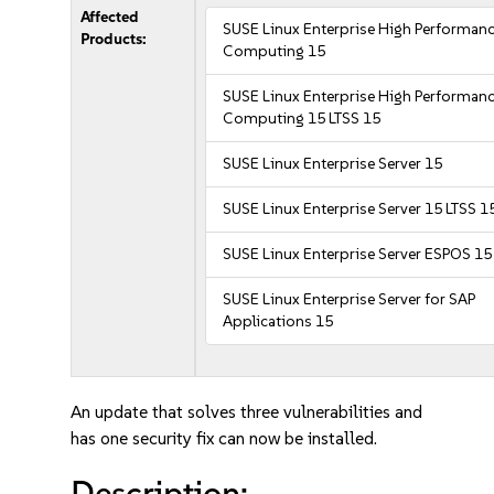
Affected
SUSE Linux Enterprise High Performan
Products:
Computing 15
SUSE Linux Enterprise High Performan
Computing 15 LTSS 15
SUSE Linux Enterprise Server 15
SUSE Linux Enterprise Server 15 LTSS 1
SUSE Linux Enterprise Server ESPOS 15
SUSE Linux Enterprise Server for SAP
Applications 15
An update that solves three vulnerabilities and
has one security fix can now be installed.
Description: