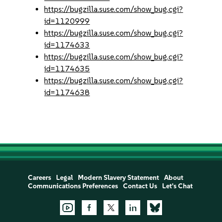
https://bugzilla.suse.com/show_bug.cgi?
id=1120999
https://bugzilla.suse.com/show_bug.cgi?
id=1174633
https://bugzilla.suse.com/show_bug.cgi?
id=1174635
https://bugzilla.suse.com/show_bug.cgi?
id=1174638
Careers
Legal
Modern Slavery Statement
About
Communications Preferences
Contact Us
Let's Chat