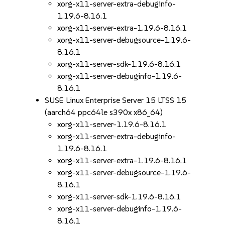
xorg-x11-server-extra-debuginfo-
1.19.6-8.16.1
xorg-x11-server-extra-1.19.6-8.16.1
xorg-x11-server-debugsource-1.19.6-
8.16.1
xorg-x11-server-sdk-1.19.6-8.16.1
xorg-x11-server-debuginfo-1.19.6-
8.16.1
SUSE Linux Enterprise Server 15 LTSS 15
(aarch64 ppc64le s390x x86_64)
xorg-x11-server-1.19.6-8.16.1
xorg-x11-server-extra-debuginfo-
1.19.6-8.16.1
xorg-x11-server-extra-1.19.6-8.16.1
xorg-x11-server-debugsource-1.19.6-
8.16.1
xorg-x11-server-sdk-1.19.6-8.16.1
xorg-x11-server-debuginfo-1.19.6-
8.16.1