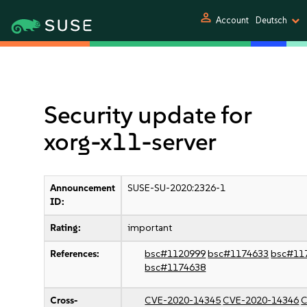
person
Account
Deutsch
Security update for
xorg-x11-server
Announcement
SUSE-SU-2020:2326-1
ID:
Rating:
important
References:
bsc#1120999
bsc#1174633
bsc#11
bsc#1174638
Cross-
CVE-2020-14345
CVE-2020-14346
C