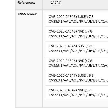
References:
14347
CVSS scores:
CVE-2020-14345
( SUSE ):
7.8
CVSS:3.1/AV:L/AC:L/PR:L/UI:N/S:U/C:H
CVE-2020-14345
( NVD ):
7.8
CVSS:3.1/AV:L/AC:L/PR:L/UI:N/S:U/C:H
CVE-2020-14346
( SUSE ):
7.8
CVSS:3.1/AV:L/AC:L/PR:L/UI:N/S:U/C:H
CVE-2020-14346
( NVD ):
7.8
CVSS:3.1/AV:L/AC:L/PR:L/UI:N/S:U/C:H
CVE-2020-14347
( SUSE ):
5.5
CVSS:3.1/AV:L/AC:L/PR:L/UI:N/S:U/C:H
CVE-2020-14347
( NVD ):
5.5
CVSS:3.1/AV:L/AC:L/PR:L/UI:N/S:U/C:H