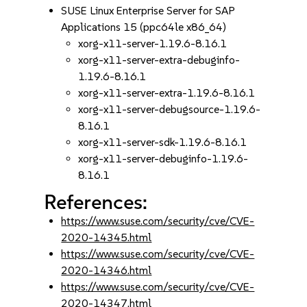
SUSE Linux Enterprise Server for SAP
Applications 15 (ppc64le x86_64)
xorg-x11-server-1.19.6-8.16.1
xorg-x11-server-extra-debuginfo-
1.19.6-8.16.1
xorg-x11-server-extra-1.19.6-8.16.1
xorg-x11-server-debugsource-1.19.6-
8.16.1
xorg-x11-server-sdk-1.19.6-8.16.1
xorg-x11-server-debuginfo-1.19.6-
8.16.1
References:
https://www.suse.com/security/cve/CVE-
2020-14345.html
https://www.suse.com/security/cve/CVE-
2020-14346.html
https://www.suse.com/security/cve/CVE-
2020-14347.html