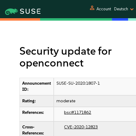
person
Account
Deutsch
Security update for
openconnect
Announcement
SUSE-SU-2020:1807-1
ID:
Rating:
moderate
References:
bsc#1171862
Cross-
CVE-2020-12823
References: