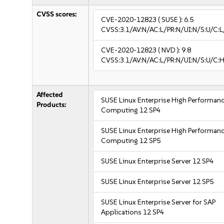
CVSS scores:
CVE-2020-12823
( SUSE ):
6.5
CVSS:3.1/AV:N/AC:L/PR:N/UI:N/S:U/C:L
CVE-2020-12823
( NVD ):
9.8
CVSS:3.1/AV:N/AC:L/PR:N/UI:N/S:U/C:H
Affected
SUSE Linux Enterprise High Performan
Products:
Computing 12 SP4
SUSE Linux Enterprise High Performan
Computing 12 SP5
SUSE Linux Enterprise Server 12 SP4
SUSE Linux Enterprise Server 12 SP5
SUSE Linux Enterprise Server for SAP
Applications 12 SP4