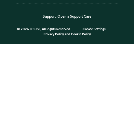
Support:
Open a Support Case
©
2026 ©SUSE, All Rights Reserved
Cookie Settings
Privacy Policy
and
Cookie Policy