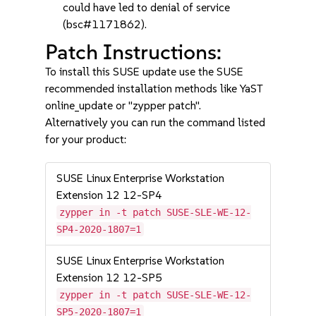
could have led to denial of service
(bsc#1171862).
Patch Instructions:
To install this SUSE update use the SUSE
recommended installation methods like YaST
online_update or "zypper patch".
Alternatively you can run the command listed
for your product:
SUSE Linux Enterprise Workstation
Extension 12 12-SP4
zypper in -t patch SUSE-SLE-WE-12-
SP4-2020-1807=1
SUSE Linux Enterprise Workstation
Extension 12 12-SP5
zypper in -t patch SUSE-SLE-WE-12-
SP5-2020-1807=1