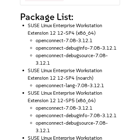
Package List:
SUSE Linux Enterprise Workstation
Extension 12 12-SP4 (x86_64)
openconnect-7.08-3.12.1
openconnect-debuginfo-7.08-3.12.1
openconnect-debugsource-7.08-
3.12.1
SUSE Linux Enterprise Workstation
Extension 12 12-SP4 (noarch)
openconnect-lang-7.08-3.12.1
SUSE Linux Enterprise Workstation
Extension 12 12-SP5 (x86_64)
openconnect-7.08-3.12.1
openconnect-debuginfo-7.08-3.12.1
openconnect-debugsource-7.08-
3.12.1
SUSE Linux Enterprise Workstation