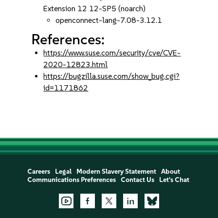
Extension 12 12-SP5 (noarch)
openconnect-lang-7.08-3.12.1
References:
https://www.suse.com/security/cve/CVE-
2020-12823.html
https://bugzilla.suse.com/show_bug.cgi?
id=1171862
Careers
Legal
Modern Slavery Statement
About
Communications Preferences
Contact Us
Let's Chat