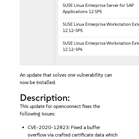
SUSE Linux Enterprise Server for SAP
Applications 12 SP5
SUSE Linux Enterprise Workstation Ex
12 12-SP5
SUSE Linux Enterprise Workstation Ex
12 12-SP4
An update that solves one vulnerability can
now be installed.
Description:
This update for openconnect fixes the
following issues:
CVE-2020-12823: Fixed a buffer
overflow via crafted certificate data which