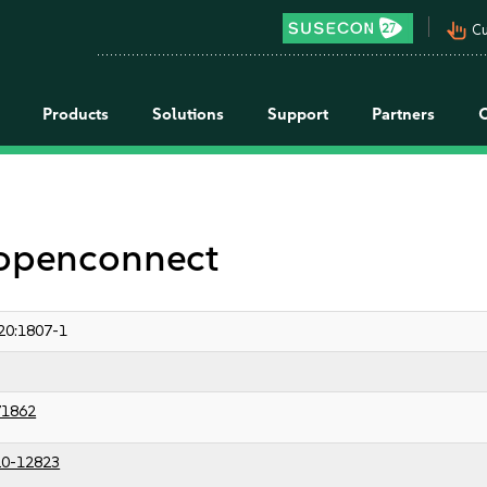
pan_tool_alt
Cu
Products
Solutions
Support
Partners
 openconnect
20:1807-1
71862
0-12823