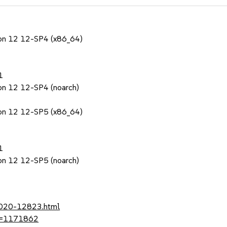
sion 12 12-SP4 (x86_64)
1
ion 12 12-SP4 (noarch)
sion 12 12-SP5 (x86_64)
1
ion 12 12-SP5 (noarch)
-2020-12823.html
?id=1171862