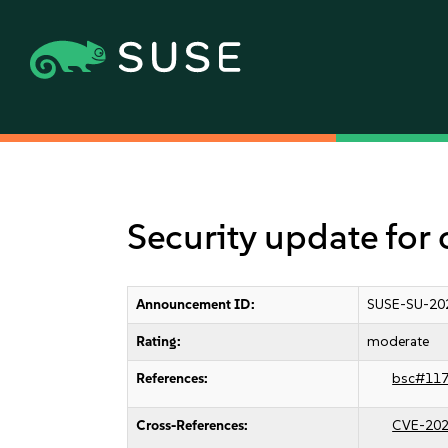
Security update for
Announcement ID:
SUSE-SU-20
Rating:
moderate
References:
bsc#11
Cross-References:
CVE-202