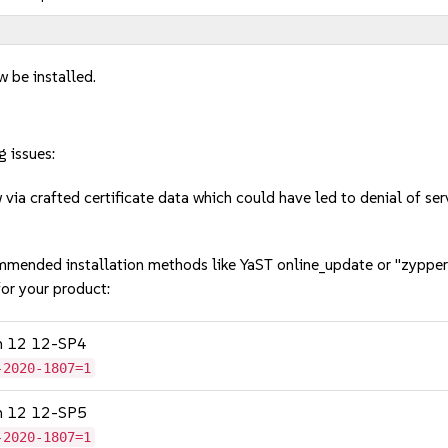
w be installed.
g issues:
ia crafted certificate data which could have led to denial of s
mmended installation methods like YaST online_update or "zypper
or your product:
on 12 12-SP4
-2020-1807=1
on 12 12-SP5
-2020-1807=1