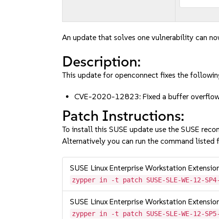
An update that solves one vulnerability can no
Description:
This update for openconnect fixes the followin
CVE-2020-12823: Fixed a buffer overflow v
Patch Instructions:
To install this SUSE update use the SUSE reco
Alternatively you can run the command listed f
SUSE Linux Enterprise Workstation Extensi
zypper in -t patch SUSE-SLE-WE-12-SP4
SUSE Linux Enterprise Workstation Extensi
zypper in -t patch SUSE-SLE-WE-12-SP5