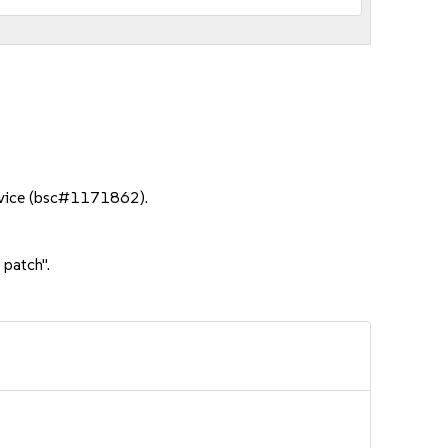
ervice (bsc#1171862).
 patch".