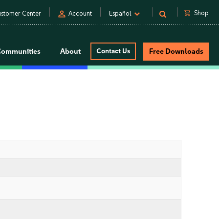
person
shopping_cart
Shop
stomer Center
Account
Español
Communities
About
Contact Us
Free Downloads