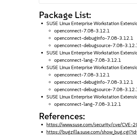
Package List:
SUSE Linux Enterprise Workstation Exten
openconnect-7.08-3.12.1
openconnect-debuginfo-7.08-3.12.1
openconnect-debugsource-7.08-3.12.
SUSE Linux Enterprise Workstation Extens
openconnect-lang-7.08-3.12.1
SUSE Linux Enterprise Workstation Exten
openconnect-7.08-3.12.1
openconnect-debuginfo-7.08-3.12.1
openconnect-debugsource-7.08-3.12.
SUSE Linux Enterprise Workstation Extens
openconnect-lang-7.08-3.12.1
References:
https://www.suse.com/security/cve/CVE
https://bugzilla.suse.com/show_bug.cgi