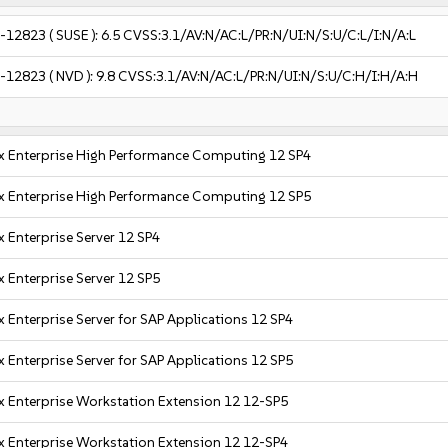
-12823
( SUSE ):
6.5
CVSS:3.1/AV:N/AC:L/PR:N/UI:N/S:U/C:L/I:N/A:L
-12823
( NVD ):
9.8
CVSS:3.1/AV:N/AC:L/PR:N/UI:N/S:U/C:H/I:H/A:H
x Enterprise High Performance Computing 12 SP4
x Enterprise High Performance Computing 12 SP5
 Enterprise Server 12 SP4
 Enterprise Server 12 SP5
 Enterprise Server for SAP Applications 12 SP4
 Enterprise Server for SAP Applications 12 SP5
x Enterprise Workstation Extension 12 12-SP5
x Enterprise Workstation Extension 12 12-SP4