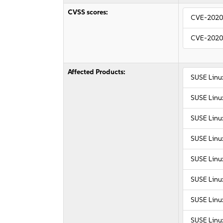
CVSS scores:
CVE-2020
CVE-2020
Affected Products:
SUSE Linu
SUSE Linu
SUSE Linux
SUSE Linux
SUSE Linux
SUSE Linux
SUSE Linu
SUSE Linu