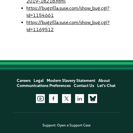
2019-18218.html
https://bugzilla.suse.com/show_bug.cgi?
id=1154661
https://bugzilla.suse.com/show_bug.cgi?
id=1169512
Careers
Legal
Modern Slavery Statement
About
Communications Preferences
Contact Us
Let's Chat
Support:
Open a Support Case