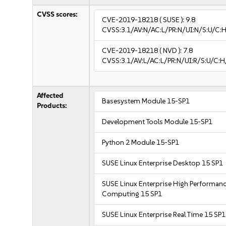
CVSS scores:
CVE-2019-18218
( SUSE ):
9.8
CVSS:3.1/AV:N/AC:L/PR:N/UI:N/S:U/C:H
CVE-2019-18218
( NVD ):
7.8
CVSS:3.1/AV:L/AC:L/PR:N/UI:R/S:U/C:H
Affected
Basesystem Module 15-SP1
Products:
Development Tools Module 15-SP1
Python 2 Module 15-SP1
SUSE Linux Enterprise Desktop 15 SP1
SUSE Linux Enterprise High Performan
Computing 15 SP1
SUSE Linux Enterprise Real Time 15 SP1