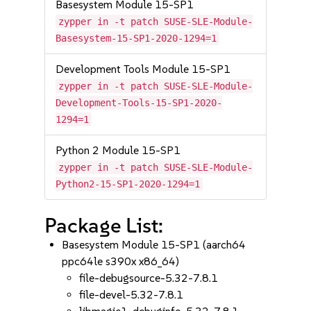
Basesystem Module 15-SP1
zypper in -t patch SUSE-SLE-Module-
Basesystem-15-SP1-2020-1294=1
Development Tools Module 15-SP1
zypper in -t patch SUSE-SLE-Module-
Development-Tools-15-SP1-2020-
1294=1
Python 2 Module 15-SP1
zypper in -t patch SUSE-SLE-Module-
Python2-15-SP1-2020-1294=1
Package List:
Basesystem Module 15-SP1 (aarch64
ppc64le s390x x86_64)
file-debugsource-5.32-7.8.1
file-devel-5.32-7.8.1