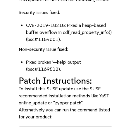
Security issues fixed:
CVE-2019-18218: Fixed a heap-based
buffer overflow in cdf_read_property_info()
(bsc#1154661).
Non-security issue fixed:
Fixed broken '--help' output
(bsc#1169512).
Patch Instructions:
To install this SUSE update use the SUSE
recommended installation methods like YaST
online_update or "zypper patch".
Alternatively you can run the command listed
for your product: