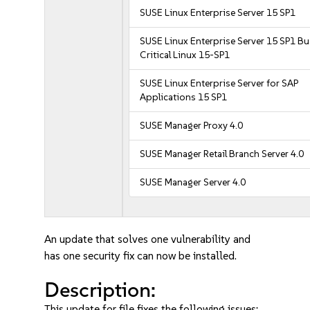
SUSE Linux Enterprise Server 15 SP1
SUSE Linux Enterprise Server 15 SP1 B
Critical Linux 15-SP1
SUSE Linux Enterprise Server for SAP
Applications 15 SP1
SUSE Manager Proxy 4.0
SUSE Manager Retail Branch Server 4.0
SUSE Manager Server 4.0
An update that solves one vulnerability and
has one security fix can now be installed.
Description:
This update for file fixes the following issues: