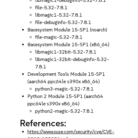
libmagic1-debuginfo-5.32-7.8.1
file-5.32-7.8.1
libmagic1-5.32-7.8.1
file-debuginfo-5.32-7.8.1
Basesystem Module 15-SP1 (noarch)
file-magic-5.32-7.8.1
Basesystem Module 15-SP1 (x86_64)
libmagic1-32bit-5.32-7.8.1
libmagic1-32bit-debuginfo-5.32-
7.8.1
Development Tools Module 15-SP1
(aarch64 ppc64le s390x x86_64)
python3-magic-5.32-7.8.1
Python 2 Module 15-SP1 (aarch64
ppc64le s390x x86_64)
python2-magic-5.32-7.8.1
References:
https://www.suse.com/security/cve/CVE-