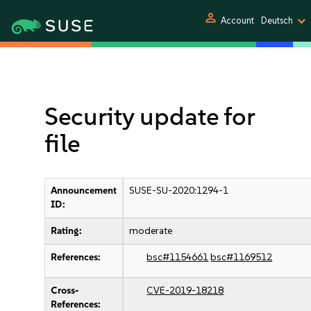
person
Account
Deutsch
Security update for
file
Announcement
SUSE-SU-2020:1294-1
ID:
Rating:
moderate
References:
bsc#1154661
bsc#1169512
Cross-
CVE-2019-18218
References: