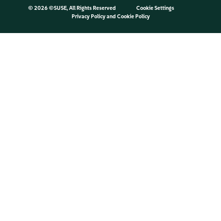
©
2026 ©SUSE, All Rights Reserved
Cookie Settings
Privacy Policy
and
Cookie Policy