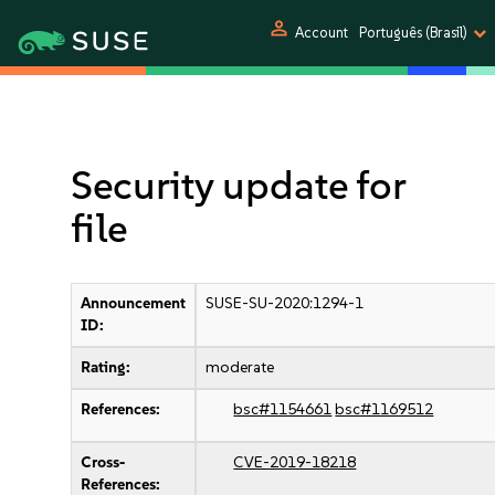
person
Account
Português (Brasil)
Security update for
file
Announcement
SUSE-SU-2020:1294-1
ID:
Rating:
moderate
References:
bsc#1154661
bsc#1169512
Cross-
CVE-2019-18218
References: