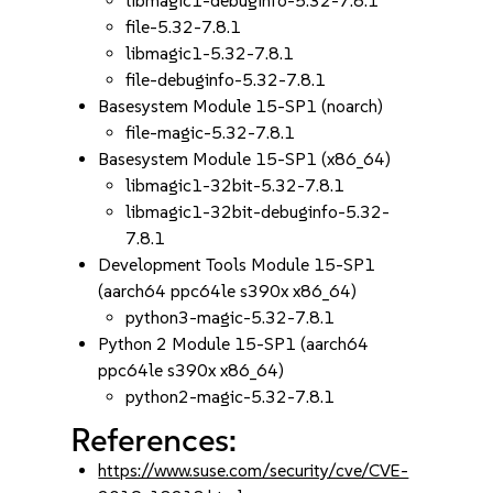
libmagic1-debuginfo-5.32-7.8.1
file-5.32-7.8.1
libmagic1-5.32-7.8.1
file-debuginfo-5.32-7.8.1
Basesystem Module 15-SP1 (noarch)
file-magic-5.32-7.8.1
Basesystem Module 15-SP1 (x86_64)
libmagic1-32bit-5.32-7.8.1
libmagic1-32bit-debuginfo-5.32-
7.8.1
Development Tools Module 15-SP1
(aarch64 ppc64le s390x x86_64)
python3-magic-5.32-7.8.1
Python 2 Module 15-SP1 (aarch64
ppc64le s390x x86_64)
python2-magic-5.32-7.8.1
References:
https://www.suse.com/security/cve/CVE-