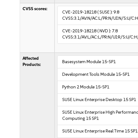
CVSS scores:
CVE-2019-18218
( SUSE ):
9.8
CVSS:3.1/AV:N/AC:L/PR:N/UI:N/S:U/C:H
CVE-2019-18218
( NVD ):
7.8
CVSS:3.1/AV:L/AC:L/PR:N/UI:R/S:U/C:H
Affected
Basesystem Module 15-SP1
Products:
Development Tools Module 15-SP1
Python 2 Module 15-SP1
SUSE Linux Enterprise Desktop 15 SP1
SUSE Linux Enterprise High Performan
Computing 15 SP1
SUSE Linux Enterprise Real Time 15 SP1