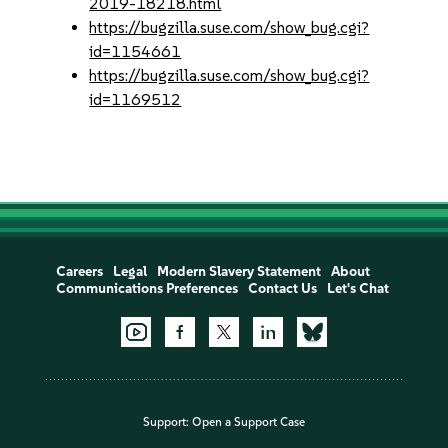
2019-18218.html
https://bugzilla.suse.com/show_bug.cgi?
id=1154661
https://bugzilla.suse.com/show_bug.cgi?
id=1169512
Careers
Legal
Modern Slavery Statement
About
Communications Preferences
Contact Us
Let's Chat
Support:
Open a Support Case