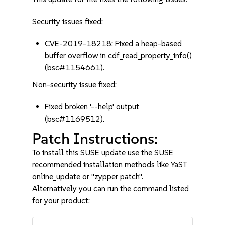
Security issues fixed:
CVE-2019-18218: Fixed a heap-based
buffer overflow in cdf_read_property_info()
(bsc#1154661).
Non-security issue fixed:
Fixed broken '--help' output
(bsc#1169512).
Patch Instructions:
To install this SUSE update use the SUSE
recommended installation methods like YaST
online_update or "zypper patch".
Alternatively you can run the command listed
for your product: