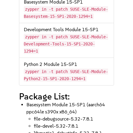
Basesystem Module 15-SP1
zypper in -t patch SUSE-SLE-Module-
Basesystem-15-SP1-2020-1294=1
Development Tools Module 15-SP1
zypper in -t patch SUSE-SLE-Module-
Development-Tools-15-SP1-2020-
1294=1
Python 2 Module 15-SP1
zypper in -t patch SUSE-SLE-Module-
Python2-15-SP1-2020-1294=1
Package List:
Basesystem Module 15-SP1 (aarch64
ppc64le s390x x86_64)
file-debugsource-5.32-7.8.1
file-devel-5.32-7.8.1