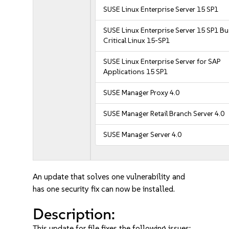
SUSE Linux Enterprise Server 15 SP1
SUSE Linux Enterprise Server 15 SP1 B
Critical Linux 15-SP1
SUSE Linux Enterprise Server for SAP
Applications 15 SP1
SUSE Manager Proxy 4.0
SUSE Manager Retail Branch Server 4.0
SUSE Manager Server 4.0
An update that solves one vulnerability and
has one security fix can now be installed.
Description:
This update for file fixes the following issues: