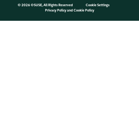
©
2026 ©SUSE, All Rights Reserved
Cookie Settings
Privacy Policy
and
Cookie Policy