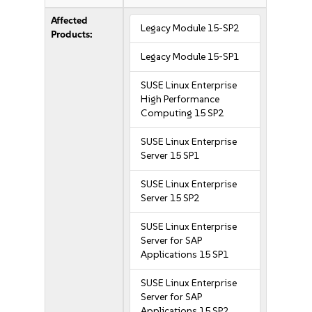
Affected
Legacy Module 15-SP2
Products:
Legacy Module 15-SP1
SUSE Linux Enterprise
High Performance
Computing 15 SP2
SUSE Linux Enterprise
Server 15 SP1
SUSE Linux Enterprise
Server 15 SP2
SUSE Linux Enterprise
Server for SAP
Applications 15 SP1
SUSE Linux Enterprise
Server for SAP
Applications 15 SP2