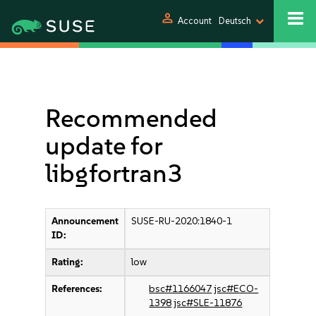
person
Account
Deutsch
Recommended
update for
libgfortran3
Announcement
SUSE-RU-2020:1840-1
ID:
Rating:
low
References:
bsc#1166047
jsc#ECO-
1398
jsc#SLE-11876