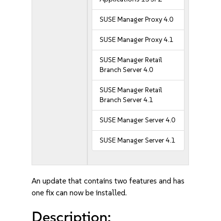
SUSE Manager Proxy 4.0
SUSE Manager Proxy 4.1
SUSE Manager Retail
Branch Server 4.0
SUSE Manager Retail
Branch Server 4.1
SUSE Manager Server 4.0
SUSE Manager Server 4.1
An update that contains two features and has
one fix can now be installed.
Description: