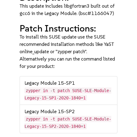
This update includes libgfortran3 built out of
gcc6 in the Legacy Module. (bsc#1166047)
Patch Instructions:
To install this SUSE update use the SUSE
recommended installation methods like YaST
online_update or "zypper patch".
Alternatively you can run the command listed
for your product:
Legacy Module 15-SP1
zypper in -t patch SUSE-SLE-Module-
Legacy-15-SP1-2020-1840=1
Legacy Module 15-SP2
zypper in -t patch SUSE-SLE-Module-
Legacy-15-SP2-2020-1840=1