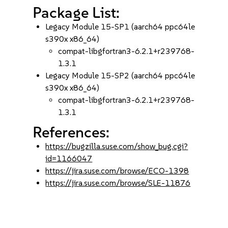
Package List:
Legacy Module 15-SP1 (aarch64 ppc64le
s390x x86_64)
compat-libgfortran3-6.2.1+r239768-
1.3.1
Legacy Module 15-SP2 (aarch64 ppc64le
s390x x86_64)
compat-libgfortran3-6.2.1+r239768-
1.3.1
References:
https://bugzilla.suse.com/show_bug.cgi?
id=1166047
https://jira.suse.com/browse/ECO-1398
https://jira.suse.com/browse/SLE-11876