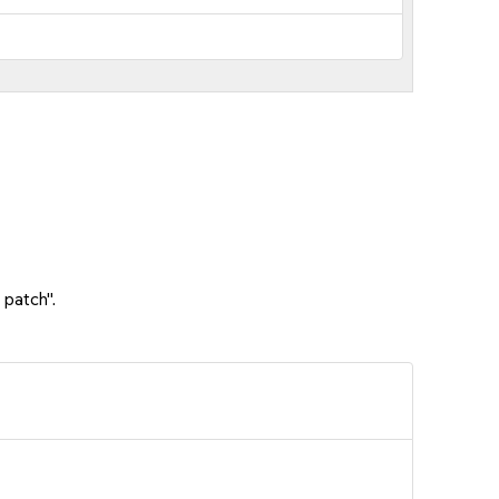
 patch".