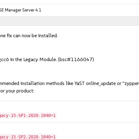
SE Manager Server 4.1
ne fix can now be installed.
of gcc6 in the Legacy Module. (bsc#1166047)
mmended installation methods like YaST online_update or "zypper
or your product:
gacy-15-SP1-2020-1840=1
gacy-15-SP2-2020-1840=1