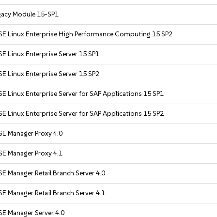
gacy Module 15-SP1
SE Linux Enterprise High Performance Computing 15 SP2
E Linux Enterprise Server 15 SP1
E Linux Enterprise Server 15 SP2
E Linux Enterprise Server for SAP Applications 15 SP1
E Linux Enterprise Server for SAP Applications 15 SP2
SE Manager Proxy 4.0
SE Manager Proxy 4.1
E Manager Retail Branch Server 4.0
E Manager Retail Branch Server 4.1
SE Manager Server 4.0