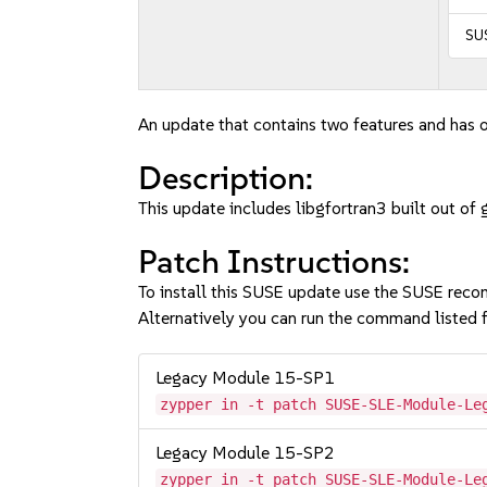
SU
An update that contains two features and has o
Description:
This update includes libgfortran3 built out 
Patch Instructions:
To install this SUSE update use the SUSE reco
Alternatively you can run the command listed f
Legacy Module 15-SP1
zypper in -t patch SUSE-SLE-Module-Le
Legacy Module 15-SP2
zypper in -t patch SUSE-SLE-Module-Le