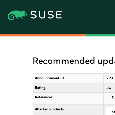
Recommended update
Announcement ID:
SUSE
Rating:
low
References:
b
Affected Products:
Le