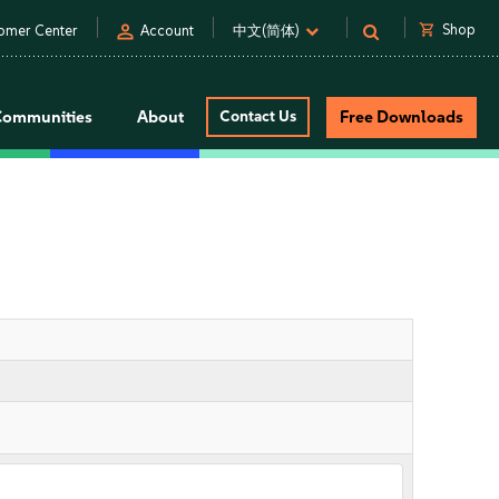
person
shopping_cart
Shop
omer Center
Account
中文(简体)
Communities
About
Contact Us
Free Downloads