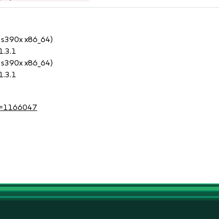
 s390x x86_64)
1.3.1
 s390x x86_64)
1.3.1
?id=1166047