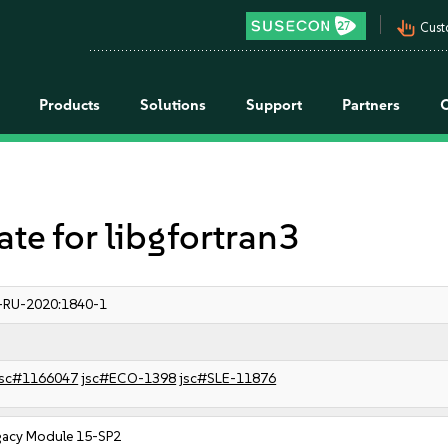
pan_tool_alt
Cust
Products
Solutions
Support
Partners
 for libgfortran3
-RU-2020:1840-1
sc#1166047
jsc#ECO-1398
jsc#SLE-11876
gacy Module 15-SP2