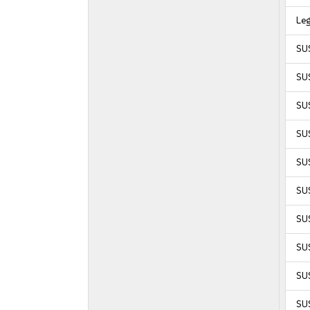
Le
SU
SUS
SUS
SUS
SUS
SU
SU
SUS
SUS
SU