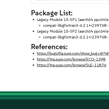
Package List:
Legacy Module 15-SP1 (aarch64 ppc64le
compat-libgfortran3-6.2.1+r239768-
Legacy Module 15-SP2 (aarch64 ppc64le
compat-libgfortran3-6.2.1+r239768-
References:
https://bugzilla.suse.com/show_bug.cgi
https://jira.suse.com/browse/ECO-1398
https://jira.suse.com/browse/SLE-11876