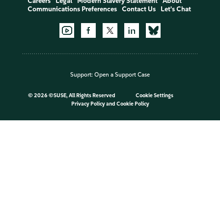
Careers
Legal
Modern Slavery Statement
About
Communications Preferences
Contact Us
Let's Chat
Support:
Open a Support Case
©
2026 ©SUSE, All Rights Reserved
Cookie Settings
Privacy Policy
and
Cookie Policy