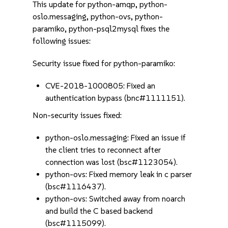
This update for python-amqp, python-
oslo.messaging, python-ovs, python-
paramiko, python-psql2mysql fixes the
following issues:
Security issue fixed for python-paramiko:
CVE-2018-1000805: Fixed an
authentication bypass (bnc#1111151).
Non-security issues fixed:
python-oslo.messaging: Fixed an issue if
the client tries to reconnect after
connection was lost (bsc#1123054).
python-ovs: Fixed memory leak in c parser
(bsc#1116437).
python-ovs: Switched away from noarch
and build the C based backend
(bsc#1115099).