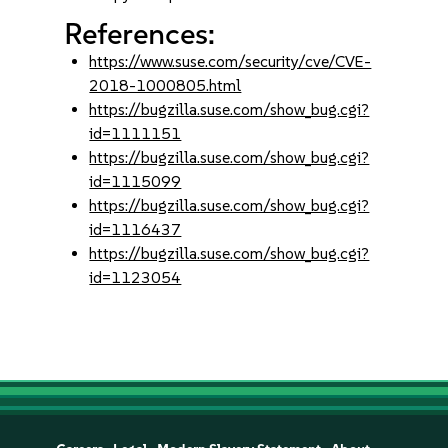
References:
https://www.suse.com/security/cve/CVE-
2018-1000805.html
https://bugzilla.suse.com/show_bug.cgi?
id=1111151
https://bugzilla.suse.com/show_bug.cgi?
id=1115099
https://bugzilla.suse.com/show_bug.cgi?
id=1116437
https://bugzilla.suse.com/show_bug.cgi?
id=1123054