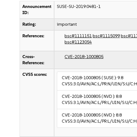
Announcement
SUSE-SU-2019:0481-1
ID:
Rating:
important
References:
bsc#1111151
bsc#1115099
bsc#11
bsc#1123054
Cross-
CVE-2018-1000805
References:
CVSS scores:
CVE-2018-1000805
( SUSE ):
9.8
CVSS:3.0/AV:N/AC:L/PR:N/UI:N/S:U/C:H
CVE-2018-1000805
( NVD ):
8.8
CVSS:3.1/AV:N/AC:L/PR:L/UI:N/S:U/C:H
CVE-2018-1000805
( NVD ):
8.8
CVSS:3.0/AV:N/AC:L/PR:L/UI:N/S:U/C:H