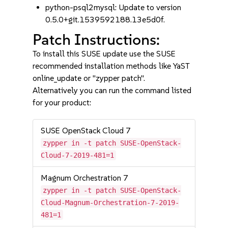
python-psql2mysql: Update to version
0.5.0+git.1539592188.13e5d0f.
Patch Instructions:
To install this SUSE update use the SUSE
recommended installation methods like YaST
online_update or "zypper patch".
Alternatively you can run the command listed
for your product:
SUSE OpenStack Cloud 7
zypper in -t patch SUSE-OpenStack-
Cloud-7-2019-481=1
Magnum Orchestration 7
zypper in -t patch SUSE-OpenStack-
Cloud-Magnum-Orchestration-7-2019-
481=1