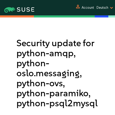
person
Account
Deutsch
Security update for
python-amqp,
python-
oslo.messaging,
python-ovs,
python-paramiko,
python-psql2mysql