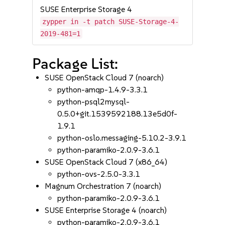
SUSE Enterprise Storage 4
zypper in -t patch SUSE-Storage-4-
2019-481=1
Package List:
SUSE OpenStack Cloud 7 (noarch)
python-amqp-1.4.9-3.3.1
python-psql2mysql-
0.5.0+git.1539592188.13e5d0f-
1.9.1
python-oslo.messaging-5.10.2-3.9.1
python-paramiko-2.0.9-3.6.1
SUSE OpenStack Cloud 7 (x86_64)
python-ovs-2.5.0-3.3.1
Magnum Orchestration 7 (noarch)
python-paramiko-2.0.9-3.6.1
SUSE Enterprise Storage 4 (noarch)
python-paramiko-2.0.9-3.6.1