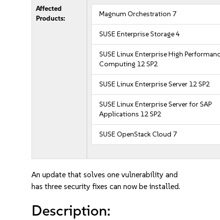
Affected
Magnum Orchestration 7
Products:
SUSE Enterprise Storage 4
SUSE Linux Enterprise High Performan
Computing 12 SP2
SUSE Linux Enterprise Server 12 SP2
SUSE Linux Enterprise Server for SAP
Applications 12 SP2
SUSE OpenStack Cloud 7
An update that solves one vulnerability and
has three security fixes can now be installed.
Description: