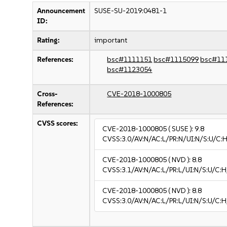
Announcement
SUSE-SU-2019:0481-1
ID:
Rating:
important
References:
bsc#1111151
bsc#1115099
bsc#11
bsc#1123054
Cross-
CVE-2018-1000805
References:
CVSS scores:
CVE-2018-1000805
( SUSE ):
9.8
CVSS:3.0/AV:N/AC:L/PR:N/UI:N/S:U/C:H
CVE-2018-1000805
( NVD ):
8.8
CVSS:3.1/AV:N/AC:L/PR:L/UI:N/S:U/C:H
CVE-2018-1000805
( NVD ):
8.8
CVSS:3.0/AV:N/AC:L/PR:L/UI:N/S:U/C:H