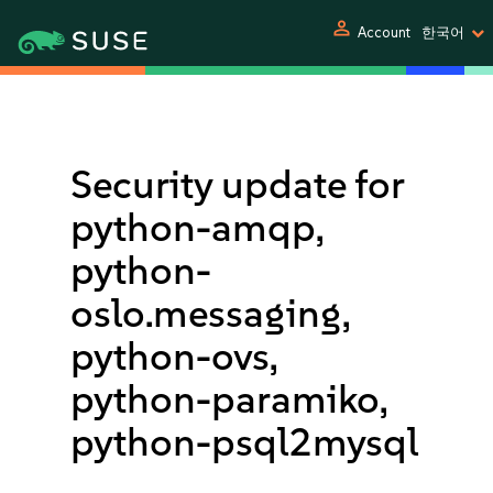
person
Account
한국어
Security update for
python-amqp,
python-
oslo.messaging,
python-ovs,
python-paramiko,
python-psql2mysql