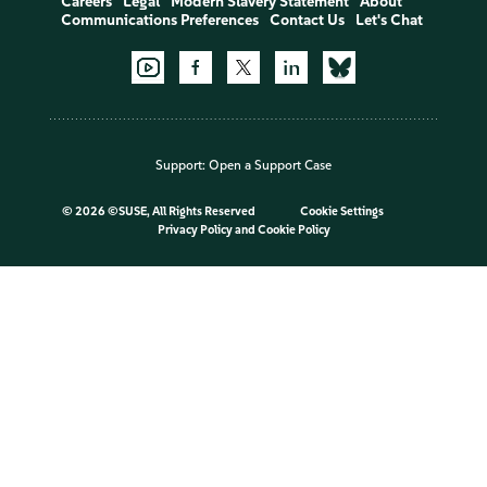
Careers
Legal
Modern Slavery Statement
About
Communications Preferences
Contact Us
Let's Chat
Support:
Open a Support Case
©
2026 ©SUSE, All Rights Reserved
Cookie Settings
Privacy Policy
and
Cookie Policy