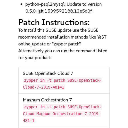
python-psql2mysql: Update to version
0.5.0+git.1539592188.13e5d0f.
Patch Instructions:
To install this SUSE update use the SUSE
recommended installation methods like YaST
online_update or "zypper patch".
Alternatively you can run the command listed
for your product:
SUSE OpenStack Cloud 7
zypper in -t patch SUSE-OpenStack-
Cloud-7-2019-481=1
Magnum Orchestration 7
zypper in -t patch SUSE-OpenStack-
Cloud-Magnum-Orchestration-7-2019-
481=1