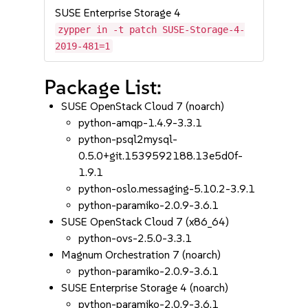
SUSE Enterprise Storage 4
zypper in -t patch SUSE-Storage-4-
2019-481=1
Package List:
SUSE OpenStack Cloud 7 (noarch)
python-amqp-1.4.9-3.3.1
python-psql2mysql-
0.5.0+git.1539592188.13e5d0f-
1.9.1
python-oslo.messaging-5.10.2-3.9.1
python-paramiko-2.0.9-3.6.1
SUSE OpenStack Cloud 7 (x86_64)
python-ovs-2.5.0-3.3.1
Magnum Orchestration 7 (noarch)
python-paramiko-2.0.9-3.6.1
SUSE Enterprise Storage 4 (noarch)
python-paramiko-2.0.9-3.6.1