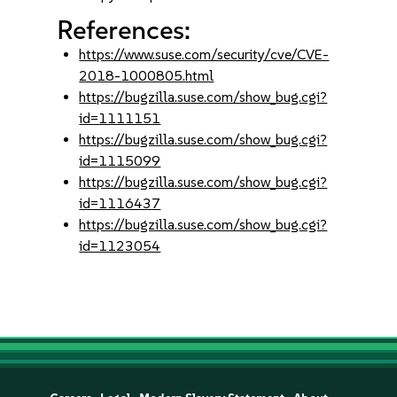
References:
https://www.suse.com/security/cve/CVE-
2018-1000805.html
https://bugzilla.suse.com/show_bug.cgi?
id=1111151
https://bugzilla.suse.com/show_bug.cgi?
id=1115099
https://bugzilla.suse.com/show_bug.cgi?
id=1116437
https://bugzilla.suse.com/show_bug.cgi?
id=1123054