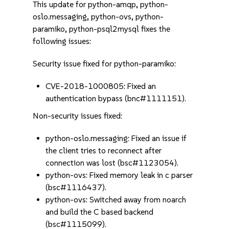
This update for python-amqp, python-
oslo.messaging, python-ovs, python-
paramiko, python-psql2mysql fixes the
following issues:
Security issue fixed for python-paramiko:
CVE-2018-1000805: Fixed an
authentication bypass (bnc#1111151).
Non-security issues fixed:
python-oslo.messaging: Fixed an issue if
the client tries to reconnect after
connection was lost (bsc#1123054).
python-ovs: Fixed memory leak in c parser
(bsc#1116437).
python-ovs: Switched away from noarch
and build the C based backend
(bsc#1115099).