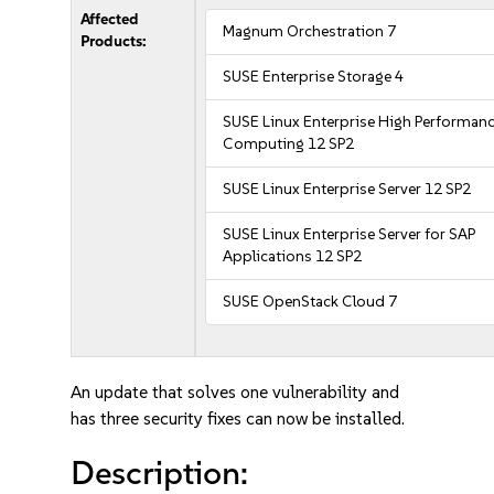
Affected
Magnum Orchestration 7
Products:
SUSE Enterprise Storage 4
SUSE Linux Enterprise High Performan
Computing 12 SP2
SUSE Linux Enterprise Server 12 SP2
SUSE Linux Enterprise Server for SAP
Applications 12 SP2
SUSE OpenStack Cloud 7
An update that solves one vulnerability and
has three security fixes can now be installed.
Description: