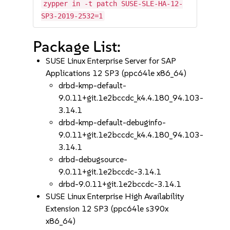
zypper in -t patch SUSE-SLE-HA-12-
SP3-2019-2532=1
Package List:
SUSE Linux Enterprise Server for SAP
Applications 12 SP3 (ppc64le x86_64)
drbd-kmp-default-
9.0.11+git.1e2bccdc_k4.4.180_94.103-
3.14.1
drbd-kmp-default-debuginfo-
9.0.11+git.1e2bccdc_k4.4.180_94.103-
3.14.1
drbd-debugsource-
9.0.11+git.1e2bccdc-3.14.1
drbd-9.0.11+git.1e2bccdc-3.14.1
SUSE Linux Enterprise High Availability
Extension 12 SP3 (ppc64le s390x
x86_64)