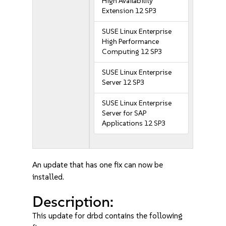
High Availability
Extension 12 SP3
SUSE Linux Enterprise
High Performance
Computing 12 SP3
SUSE Linux Enterprise
Server 12 SP3
SUSE Linux Enterprise
Server for SAP
Applications 12 SP3
An update that has one fix can now be
installed.
Description:
This update for drbd contains the following