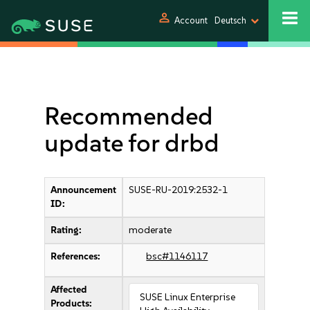
person
Account
Deutsch
Recommended
update for drbd
Announcement
SUSE-RU-2019:2532-1
ID:
Rating:
moderate
References:
bsc#1146117
Affected
SUSE Linux Enterprise
Products: