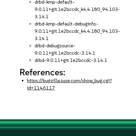
drbd-kmp-default-
9.0.11+git.1e2bccdc_k4.4.180_94.103-
3.14.1
drbd-kmp-default-debuginfo-
9.0.11+git.1e2bccdc_k4.4.180_94.103-
3.14.1
drbd-debugsource-
9.0.11+git.1e2bccdc-3.14.1
drbd-9.0.11+git.1e2bccdc-3.14.1
References:
https://bugzilla.suse.com/show_bug.cgi?
id=1146117