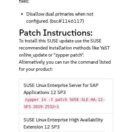
fixes:
Disallow dual primaries when not
configured. (bsc#1146117)
Patch Instructions:
To install this SUSE update use the SUSE
recommended installation methods like YaST
online_update or "zypper patch".
Alternatively you can run the command listed
for your product:
SUSE Linux Enterprise Server for SAP
Applications 12 SP3
zypper in -t patch SUSE-SLE-HA-12-
SP3-2019-2532=1
SUSE Linux Enterprise High Availability
Extension 12 SP3