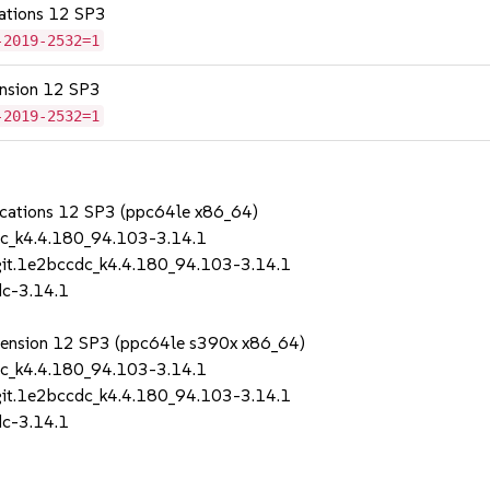
cations 12 SP3
-2019-2532=1
tension 12 SP3
-2019-2532=1
lications 12 SP3 (ppc64le x86_64)
dc_k4.4.180_94.103-3.14.1
git.1e2bccdc_k4.4.180_94.103-3.14.1
dc-3.14.1
Extension 12 SP3 (ppc64le s390x x86_64)
dc_k4.4.180_94.103-3.14.1
git.1e2bccdc_k4.4.180_94.103-3.14.1
dc-3.14.1