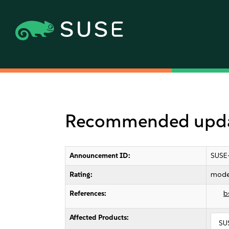
Recommended updat
Announcement ID:
SUSE
Rating:
mode
References:
b
Affected Products:
SUS