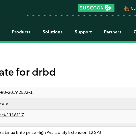
pan_tool_alt
Cu
Products
Solutions
Support
Partners
e for drbd
-RU-2019:2532-1
rate
sc#1146117
E Linux Enterprise High Availability Extension 12 SP3