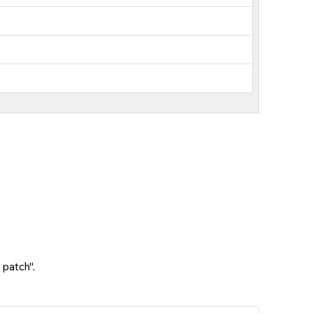
 patch".