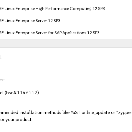
SE Linux Enterprise High Performance Computing 12 SP3
E Linux Enterprise Server 12 SP3
E Linux Enterprise Server for SAP Applications 12 SP3
.
es:
red. (bsc#1146117)
mmended installation methods like YaST online_update or "zypper
or your product: