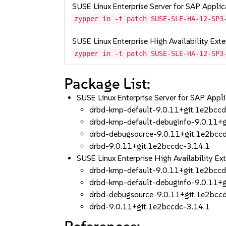
SUSE Linux Enterprise Server for SAP Appli
zypper in -t patch SUSE-SLE-HA-12-SP3
SUSE Linux Enterprise High Availability Ex
zypper in -t patch SUSE-SLE-HA-12-SP3
Package List:
SUSE Linux Enterprise Server for SAP App
drbd-kmp-default-9.0.11+git.1e2bcc
drbd-kmp-default-debuginfo-9.0.11+
drbd-debugsource-9.0.11+git.1e2bcc
drbd-9.0.11+git.1e2bccdc-3.14.1
SUSE Linux Enterprise High Availability 
drbd-kmp-default-9.0.11+git.1e2bcc
drbd-kmp-default-debuginfo-9.0.11+
drbd-debugsource-9.0.11+git.1e2bcc
drbd-9.0.11+git.1e2bccdc-3.14.1