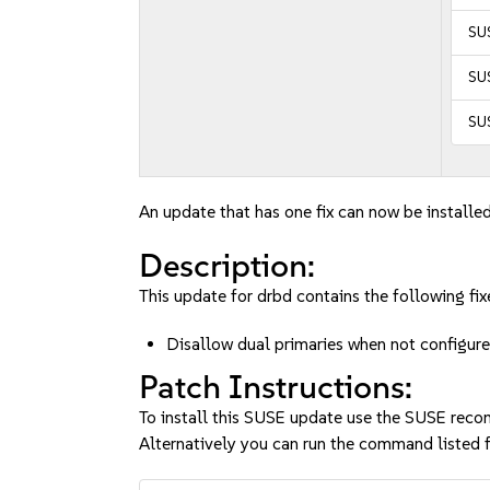
SU
SUS
SUS
An update that has one fix can now be installed
Description:
This update for drbd contains the following fix
Disallow dual primaries when not configu
Patch Instructions:
To install this SUSE update use the SUSE reco
Alternatively you can run the command listed f