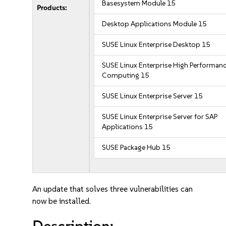
Basesystem Module 15
Products:
Desktop Applications Module 15
SUSE Linux Enterprise Desktop 15
SUSE Linux Enterprise High Performan
Computing 15
SUSE Linux Enterprise Server 15
SUSE Linux Enterprise Server for SAP
Applications 15
SUSE Package Hub 15
An update that solves three vulnerabilities can
now be installed.
Description: