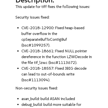
This update for tiff fixes the following issues:
Security issues fixed:
CVE-2018-12900: Fixed heap-based
buffer overflow in the
cpSeparateBufToContigBuf
(bsc#1099257).
CVE-2018-18661: Fixed NULL pointer
dereference in the function LZWDecode in
the file tif_lzw.c (bsc#1113672).
CVE-2018-18557: Fixed JBIG decode
can lead to out-of-bounds write
(bsc#1113094).
Non-security issues fixed:
asan_build: build ASAN included
debug_build: build more suitable for