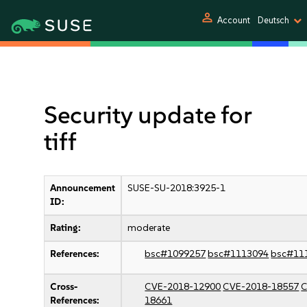
person
Account
Deutsch
Security update for
tiff
Announcement
SUSE-SU-2018:3925-1
ID:
Rating:
moderate
References:
bsc#1099257
bsc#1113094
bsc#11
Cross-
CVE-2018-12900
CVE-2018-18557
C
References:
18661