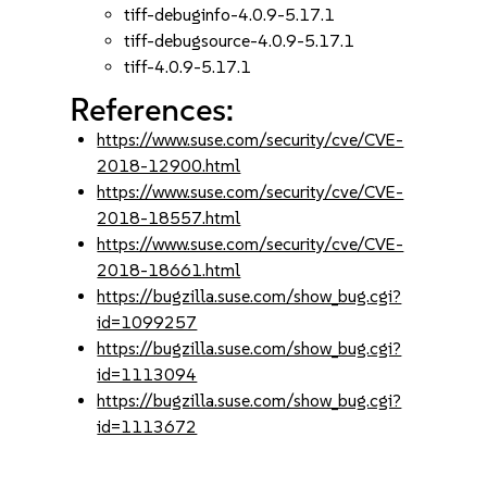
tiff-debuginfo-4.0.9-5.17.1
tiff-debugsource-4.0.9-5.17.1
tiff-4.0.9-5.17.1
References:
https://www.suse.com/security/cve/CVE-
2018-12900.html
https://www.suse.com/security/cve/CVE-
2018-18557.html
https://www.suse.com/security/cve/CVE-
2018-18661.html
https://bugzilla.suse.com/show_bug.cgi?
id=1099257
https://bugzilla.suse.com/show_bug.cgi?
id=1113094
https://bugzilla.suse.com/show_bug.cgi?
id=1113672