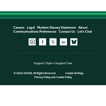
Careers
Legal
Modern Slavery Statement
About
Communications Preferences
Contact Us
Let's Chat
Support:
Open a Support Case
©
2026 ©SUSE, All Rights Reserved
Cookie Settings
Privacy Policy
and
Cookie Policy