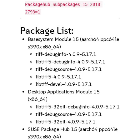
Packagehub-Subpackages-15-2018-
2793=1
Package List:
Basesystem Module 15 (aarch64 ppc64le
s390x x86_64)
tiff-debuginfo-4.0.9-5.17.1
libtiff5-debuginfo-4.0.9-5.17.1
tiff-debugsource-4.0.9-5.17.1
libtiff5-4.0.9-5.17.1
libtiff-devel-4.0.9-5.17.1
Desktop Applications Module 15
(x86_64)
libtiff5-32bit-debuginfo-4.0.9-5.17.1
tiff-debugsource-4.0.9-5.17.1
libtiff5-32bit-4.0.9-5.17.1
SUSE Package Hub 15 (aarch64 ppc64le
s390x x86_64)