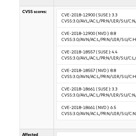
CVSS scores:
CVE-2018-12900
( SUSE ):
3.3
CVSS:3.0/AV:L/AC:L/PR:N/UI:R/S:U/C:N/
CVE-2018-12900
( NVD ):
8.8
CVSS:3.0/AV:N/AC:L/PR:N/UI:R/S:U/C:H
CVE-2018-18557
( SUSE ):
4.4
CVSS:3.0/AV:L/AC:L/PR:N/UI:R/S:U/C:L/
CVE-2018-18557
( NVD ):
8.8
CVSS:3.0/AV:N/AC:L/PR:N/UI:R/S:U/C:H
CVE-2018-18661
( SUSE ):
3.3
CVSS:3.0/AV:L/AC:L/PR:N/UI:R/S:U/C:N/
CVE-2018-18661
( NVD ):
6.5
CVSS:3.0/AV:N/AC:L/PR:N/UI:R/S:U/C:N
Affected