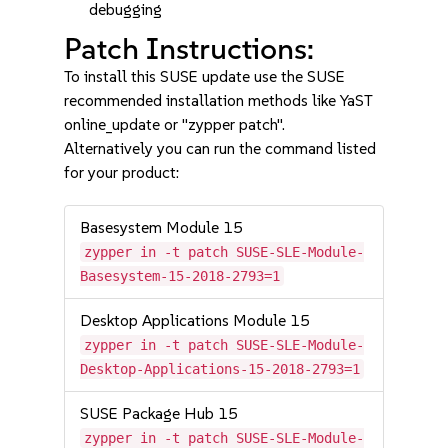
debugging
Patch Instructions:
To install this SUSE update use the SUSE
recommended installation methods like YaST
online_update or "zypper patch".
Alternatively you can run the command listed
for your product:
Basesystem Module 15
zypper in -t patch SUSE-SLE-Module-
Basesystem-15-2018-2793=1
Desktop Applications Module 15
zypper in -t patch SUSE-SLE-Module-
Desktop-Applications-15-2018-2793=1
SUSE Package Hub 15
zypper in -t patch SUSE-SLE-Module-