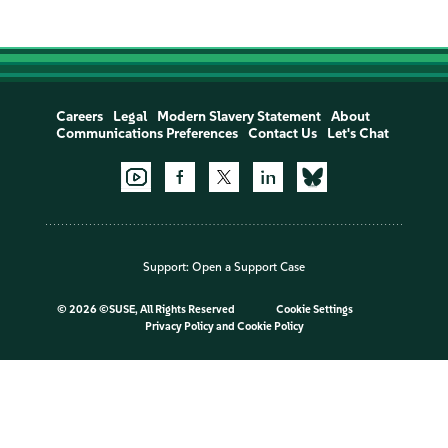
Careers
Legal
Modern Slavery Statement
About
Communications Preferences
Contact Us
Let's Chat
Support:
Open a Support Case
©
2026 ©SUSE, All Rights Reserved
Cookie Settings
Privacy Policy
and
Cookie Policy