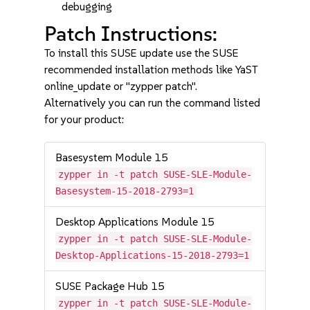
debugging
Patch Instructions:
To install this SUSE update use the SUSE
recommended installation methods like YaST
online_update or "zypper patch".
Alternatively you can run the command listed
for your product:
Basesystem Module 15
zypper in -t patch SUSE-SLE-Module-
Basesystem-15-2018-2793=1
Desktop Applications Module 15
zypper in -t patch SUSE-SLE-Module-
Desktop-Applications-15-2018-2793=1
SUSE Package Hub 15
zypper in -t patch SUSE-SLE-Module-