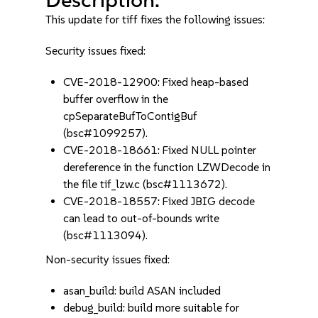
This update for tiff fixes the following issues:
Security issues fixed:
CVE-2018-12900: Fixed heap-based
buffer overflow in the
cpSeparateBufToContigBuf
(bsc#1099257).
CVE-2018-18661: Fixed NULL pointer
dereference in the function LZWDecode in
the file tif_lzw.c (bsc#1113672).
CVE-2018-18557: Fixed JBIG decode
can lead to out-of-bounds write
(bsc#1113094).
Non-security issues fixed:
asan_build: build ASAN included
debug_build: build more suitable for