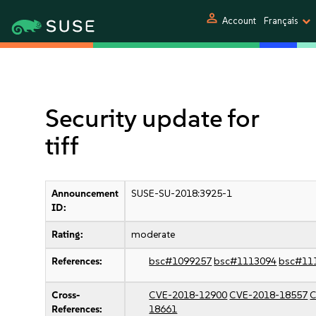
person
Account
Français
Security update for
tiff
Announcement
SUSE-SU-2018:3925-1
ID:
Rating:
moderate
References:
bsc#1099257
bsc#1113094
bsc#11
Cross-
CVE-2018-12900
CVE-2018-18557
C
References:
18661