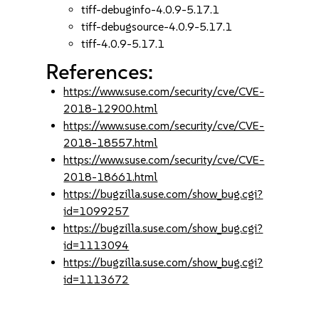
tiff-debuginfo-4.0.9-5.17.1
tiff-debugsource-4.0.9-5.17.1
tiff-4.0.9-5.17.1
References:
https://www.suse.com/security/cve/CVE-
2018-12900.html
https://www.suse.com/security/cve/CVE-
2018-18557.html
https://www.suse.com/security/cve/CVE-
2018-18661.html
https://bugzilla.suse.com/show_bug.cgi?
id=1099257
https://bugzilla.suse.com/show_bug.cgi?
id=1113094
https://bugzilla.suse.com/show_bug.cgi?
id=1113672