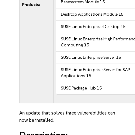
Basesystem Module 15
Products:
Desktop Applications Module 15
SUSE Linux Enterprise Desktop 15
SUSE Linux Enterprise High Performan
Computing 15
SUSE Linux Enterprise Server 15
SUSE Linux Enterprise Server for SAP
Applications 15
SUSE Package Hub 15
An update that solves three vulnerabilities can
now be installed.
Description: