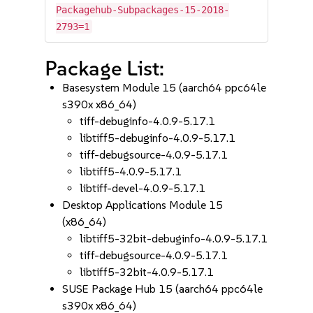
Packagehub-Subpackages-15-2018-
2793=1
Package List:
Basesystem Module 15 (aarch64 ppc64le
s390x x86_64)
tiff-debuginfo-4.0.9-5.17.1
libtiff5-debuginfo-4.0.9-5.17.1
tiff-debugsource-4.0.9-5.17.1
libtiff5-4.0.9-5.17.1
libtiff-devel-4.0.9-5.17.1
Desktop Applications Module 15
(x86_64)
libtiff5-32bit-debuginfo-4.0.9-5.17.1
tiff-debugsource-4.0.9-5.17.1
libtiff5-32bit-4.0.9-5.17.1
SUSE Package Hub 15 (aarch64 ppc64le
s390x x86_64)