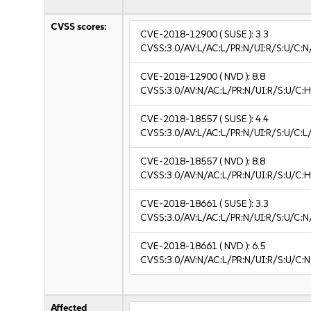
CVSS scores:
CVE-2018-12900
( SUSE ):
3.3
CVSS:3.0/AV:L/AC:L/PR:N/UI:R/S:U/C:N/
CVE-2018-12900
( NVD ):
8.8
CVSS:3.0/AV:N/AC:L/PR:N/UI:R/S:U/C:H
CVE-2018-18557
( SUSE ):
4.4
CVSS:3.0/AV:L/AC:L/PR:N/UI:R/S:U/C:L/
CVE-2018-18557
( NVD ):
8.8
CVSS:3.0/AV:N/AC:L/PR:N/UI:R/S:U/C:H
CVE-2018-18661
( SUSE ):
3.3
CVSS:3.0/AV:L/AC:L/PR:N/UI:R/S:U/C:N/
CVE-2018-18661
( NVD ):
6.5
CVSS:3.0/AV:N/AC:L/PR:N/UI:R/S:U/C:N
Affected