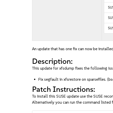
SU
SUS
SUS
An update that has one fix can now be installed
Description:
This update for xfsdump fixes the following iss
Fix segfault in xfsrestore on sparsefiles.
Patch Instructions:
To install this SUSE update use the SUSE reco
Alternatively you can run the command listed f