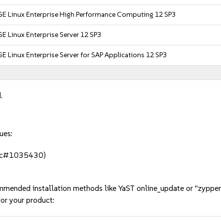
SE Linux Enterprise High Performance Computing 12 SP3
E Linux Enterprise Server 12 SP3
E Linux Enterprise Server for SAP Applications 12 SP3
.
ues:
 (bsc#1035430)
mmended installation methods like YaST online_update or "zypper
or your product: