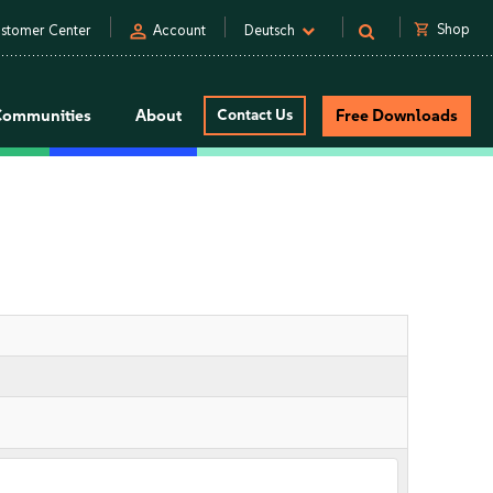
person
shopping_cart
Shop
stomer Center
Account
Deutsch
Communities
About
Contact Us
Free Downloads