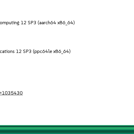
Computing 12 SP3 (aarch64 x86_64)
lications 12 SP3 (ppc64le x86_64)
?id=1035430