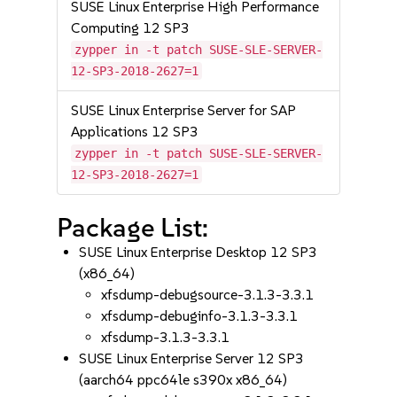
SUSE Linux Enterprise High Performance
Computing 12 SP3
zypper in -t patch SUSE-SLE-SERVER-
12-SP3-2018-2627=1
SUSE Linux Enterprise Server for SAP
Applications 12 SP3
zypper in -t patch SUSE-SLE-SERVER-
12-SP3-2018-2627=1
Package List:
SUSE Linux Enterprise Desktop 12 SP3
(x86_64)
xfsdump-debugsource-3.1.3-3.3.1
xfsdump-debuginfo-3.1.3-3.3.1
xfsdump-3.1.3-3.3.1
SUSE Linux Enterprise Server 12 SP3
(aarch64 ppc64le s390x x86_64)