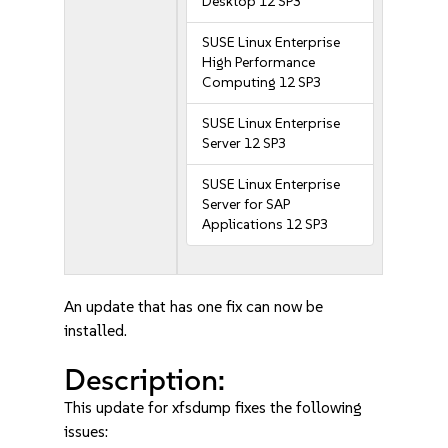
Desktop 12 SP3
SUSE Linux Enterprise
High Performance
Computing 12 SP3
SUSE Linux Enterprise
Server 12 SP3
SUSE Linux Enterprise
Server for SAP
Applications 12 SP3
An update that has one fix can now be
installed.
Description:
This update for xfsdump fixes the following
issues: