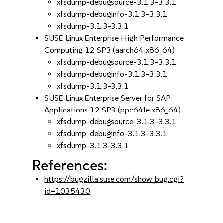
xfsdump-debugsource-3.1.3-3.3.1
xfsdump-debuginfo-3.1.3-3.3.1
xfsdump-3.1.3-3.3.1
SUSE Linux Enterprise High Performance
Computing 12 SP3 (aarch64 x86_64)
xfsdump-debugsource-3.1.3-3.3.1
xfsdump-debuginfo-3.1.3-3.3.1
xfsdump-3.1.3-3.3.1
SUSE Linux Enterprise Server for SAP
Applications 12 SP3 (ppc64le x86_64)
xfsdump-debugsource-3.1.3-3.3.1
xfsdump-debuginfo-3.1.3-3.3.1
xfsdump-3.1.3-3.3.1
References:
https://bugzilla.suse.com/show_bug.cgi?
id=1035430