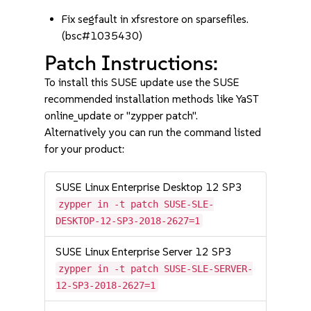
Fix segfault in xfsrestore on sparsefiles.
(bsc#1035430)
Patch Instructions:
To install this SUSE update use the SUSE
recommended installation methods like YaST
online_update or "zypper patch".
Alternatively you can run the command listed
for your product:
SUSE Linux Enterprise Desktop 12 SP3
zypper in -t patch SUSE-SLE-
DESKTOP-12-SP3-2018-2627=1
SUSE Linux Enterprise Server 12 SP3
zypper in -t patch SUSE-SLE-SERVER-
12-SP3-2018-2627=1