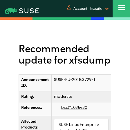
person
Account
Español
Recommended
update for xfsdump
Announcement
SUSE-RU-2018:3729-1
ID:
Rating:
moderate
References:
bsc#1035430
Affected
SUSE Linux Enterprise
Products: