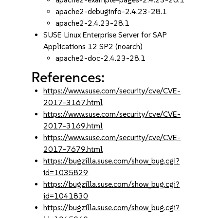
apache2-debuginfo-2.4.23-28.1
apache2-2.4.23-28.1
SUSE Linux Enterprise Server for SAP
Applications 12 SP2 (noarch)
apache2-doc-2.4.23-28.1
References:
https://www.suse.com/security/cve/CVE-
2017-3167.html
https://www.suse.com/security/cve/CVE-
2017-3169.html
https://www.suse.com/security/cve/CVE-
2017-7679.html
https://bugzilla.suse.com/show_bug.cgi?
id=1035829
https://bugzilla.suse.com/show_bug.cgi?
id=1041830
https://bugzilla.suse.com/show_bug.cgi?