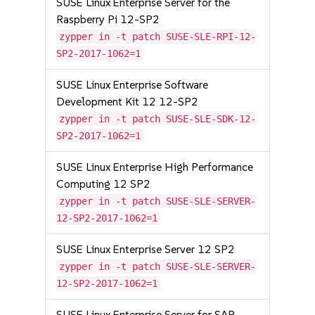
SUSE Linux Enterprise Server for the
Raspberry Pi 12-SP2
zypper in -t patch SUSE-SLE-RPI-12-
SP2-2017-1062=1
SUSE Linux Enterprise Software
Development Kit 12 12-SP2
zypper in -t patch SUSE-SLE-SDK-12-
SP2-2017-1062=1
SUSE Linux Enterprise High Performance
Computing 12 SP2
zypper in -t patch SUSE-SLE-SERVER-
12-SP2-2017-1062=1
SUSE Linux Enterprise Server 12 SP2
zypper in -t patch SUSE-SLE-SERVER-
12-SP2-2017-1062=1
SUSE Linux Enterprise Server for SAP