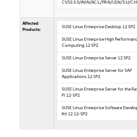
CVSS:3.0/AV:N/AC:L/PR:N/UI:N/S:U/C:H
Affected
SUSE Linux Enterprise Desktop 12 SP2
Products:
SUSE Linux Enterprise High Performan
Computing 12 SP2
SUSE Linux Enterprise Server 12 SP2
SUSE Linux Enterprise Server for SAP
Applications 12 SP2
SUSE Linux Enterprise Server for the R
Pi 12-SP2
SUSE Linux Enterprise Software Devel
Kit 12 12-SP2