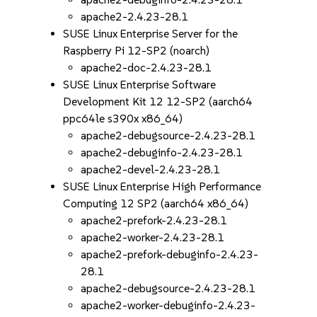
apache2-2.4.23-28.1
SUSE Linux Enterprise Server for the
Raspberry Pi 12-SP2 (noarch)
apache2-doc-2.4.23-28.1
SUSE Linux Enterprise Software
Development Kit 12 12-SP2 (aarch64
ppc64le s390x x86_64)
apache2-debugsource-2.4.23-28.1
apache2-debuginfo-2.4.23-28.1
apache2-devel-2.4.23-28.1
SUSE Linux Enterprise High Performance
Computing 12 SP2 (aarch64 x86_64)
apache2-prefork-2.4.23-28.1
apache2-worker-2.4.23-28.1
apache2-prefork-debuginfo-2.4.23-
28.1
apache2-debugsource-2.4.23-28.1
apache2-worker-debuginfo-2.4.23-