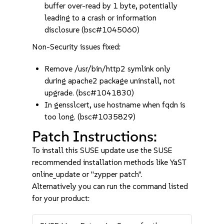
buffer over-read by 1 byte, potentially
leading to a crash or information
disclosure (bsc#1045060)
Non-Security issues fixed:
Remove /usr/bin/http2 symlink only
during apache2 package uninstall, not
upgrade. (bsc#1041830)
In gensslcert, use hostname when fqdn is
too long. (bsc#1035829)
Patch Instructions:
To install this SUSE update use the SUSE
recommended installation methods like YaST
online_update or "zypper patch".
Alternatively you can run the command listed
for your product: