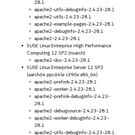
28.1
apache2-utils-debuginfo-2.4.23-28.1
apache2-utils-2.4.23-28.1
apache2-example-pages-2.4.23-28.1
apache2-debuginfo-2.4.23-28.1
apache2-2.4.23-28.1
SUSE Linux Enterprise High Performance
Computing 12 SP2 (noarch)
apache2-doc-2.4.23-28.1
SUSE Linux Enterprise Server 12 SP2
(aarch64 ppc64le s390x x86_64)
apache2-prefork-2.4.23-28.1
apache2-worker-2.4.23-28.1
apache2-prefork-debuginfo-2.4.23-
28.1
apache2-debugsource-2.4.23-28.1
apache2-worker-debuginfo-2.4.23-
28.1
apache2-utils-debuginfo-2.4.23-28.1