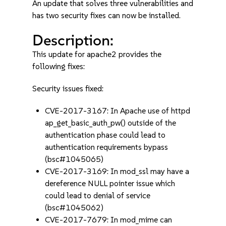
An update that solves three vulnerabilities and
has two security fixes can now be installed.
Description:
This update for apache2 provides the
following fixes:
Security issues fixed:
CVE-2017-3167: In Apache use of httpd
ap_get_basic_auth_pw() outside of the
authentication phase could lead to
authentication requirements bypass
(bsc#1045065)
CVE-2017-3169: In mod_ssl may have a
dereference NULL pointer issue which
could lead to denial of service
(bsc#1045062)
CVE-2017-7679: In mod_mime can