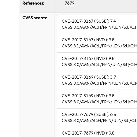
References:
7679
CVSS scores:
CVE-2017-3167
( SUSE ):
7.4
CVSS:3.0/AV:N/AC:H/PR:N/UI:N/S:U/C:
CVE-2017-3167
( NVD ):
9.8
CVSS:3.1/AV:N/AC:L/PR:N/UI:N/S:U/C:H
CVE-2017-3167
( NVD ):
9.8
CVSS:3.0/AV:N/AC:L/PR:N/UI:N/S:U/C:H
CVE-2017-3169
( SUSE ):
3.7
CVSS:3.0/AV:N/AC:H/PR:N/UI:N/S:U/C:N
CVE-2017-3169
( NVD ):
9.8
CVSS:3.0/AV:N/AC:L/PR:N/UI:N/S:U/C:H
CVE-2017-7679
( SUSE ):
6.5
CVSS:3.0/AV:N/AC:H/PR:N/UI:N/S:U/C:L
CVE-2017-7679
( NVD ):
9.8