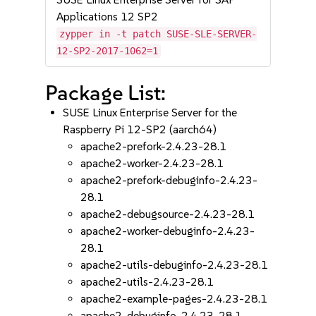
Applications 12 SP2
zypper in -t patch SUSE-SLE-SERVER-
12-SP2-2017-1062=1
Package List:
SUSE Linux Enterprise Server for the
Raspberry Pi 12-SP2 (aarch64)
apache2-prefork-2.4.23-28.1
apache2-worker-2.4.23-28.1
apache2-prefork-debuginfo-2.4.23-
28.1
apache2-debugsource-2.4.23-28.1
apache2-worker-debuginfo-2.4.23-
28.1
apache2-utils-debuginfo-2.4.23-28.1
apache2-utils-2.4.23-28.1
apache2-example-pages-2.4.23-28.1
apache2-debuginfo-2.4.23-28.1