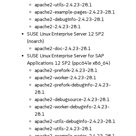
apache2-utils-2.4.23-28.1
apache2-example-pages-2.4.23-28.1
apache2-debuginfo-2.4.23-28.1
apache2-2.4.23-28.1
SUSE Linux Enterprise Server 12 SP2
(noarch)
apache2-doc-2.4.23-28.1
SUSE Linux Enterprise Server for SAP
Applications 12 SP2 (ppc64le x86_64)
apache2-prefork-2.4.23-28.1
apache2-worker-2.4.23-28.1
apache2-prefork-debuginfo-2.4.23-
28.1
apache2-debugsource-2.4.23-28.1
apache2-worker-debuginfo-2.4.23-
28.1
apache2-utils-debuginfo-2.4.23-28.1
apache2-utils-2.4.23-28.1
apache2-example-pages-2.4.23-28.1