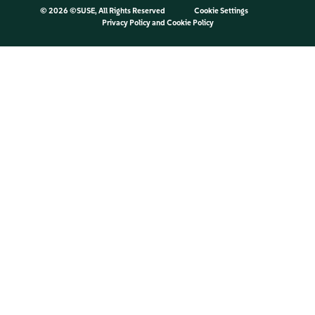
©
2026 ©SUSE, All Rights Reserved
Cookie Settings
Privacy Policy
and
Cookie Policy