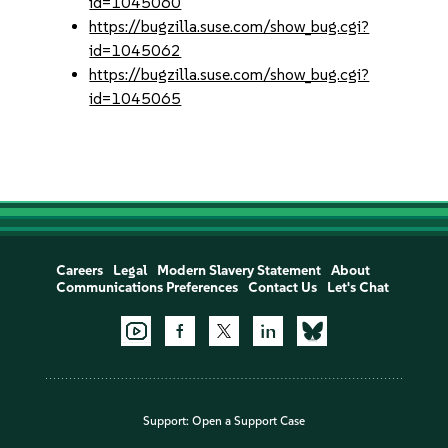
id=1045060
https://bugzilla.suse.com/show_bug.cgi?
id=1045062
https://bugzilla.suse.com/show_bug.cgi?
id=1045065
Careers
Legal
Modern Slavery Statement
About
Communications Preferences
Contact Us
Let's Chat
Support:
Open a Support Case