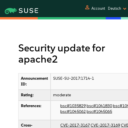
person
Account
Deutsch
Security update for
apache2
Announcement
SUSE-SU-2017:1714-1
ID:
Rating:
moderate
References:
bsc#1035829
bsc#1041830
bsc#10
bsc#1045062
bsc#1045065
Cross-
CVE-2017-3167
CVE-2017-3169
CVE