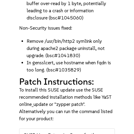
buffer over-read by 1 byte, potentially
leading to a crash or information
disclosure (bsc#1045060)
Non-Security issues fixed:
Remove /usr/bin/http2 symlink only
during apache2 package uninstall, not
upgrade. (bsc#1041830)
In gensslcert, use hostname when fqdn is
too long. (bsc#1035829)
Patch Instructions:
To install this SUSE update use the SUSE
recommended installation methods like YaST
online_update or "zypper patch".
Alternatively you can run the command listed
for your product: