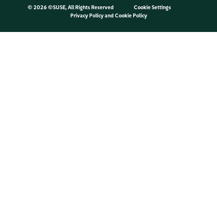
©
2026 ©SUSE, All Rights Reserved
Cookie Settings
Privacy Policy
and
Cookie Policy