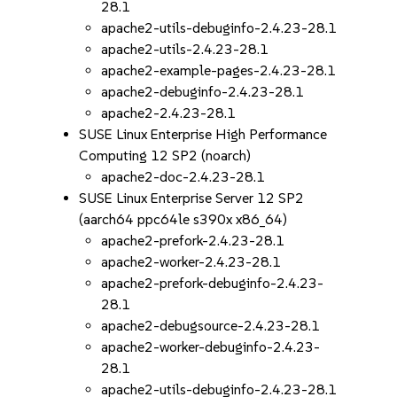
28.1
apache2-utils-debuginfo-2.4.23-28.1
apache2-utils-2.4.23-28.1
apache2-example-pages-2.4.23-28.1
apache2-debuginfo-2.4.23-28.1
apache2-2.4.23-28.1
SUSE Linux Enterprise High Performance
Computing 12 SP2 (noarch)
apache2-doc-2.4.23-28.1
SUSE Linux Enterprise Server 12 SP2
(aarch64 ppc64le s390x x86_64)
apache2-prefork-2.4.23-28.1
apache2-worker-2.4.23-28.1
apache2-prefork-debuginfo-2.4.23-
28.1
apache2-debugsource-2.4.23-28.1
apache2-worker-debuginfo-2.4.23-
28.1
apache2-utils-debuginfo-2.4.23-28.1