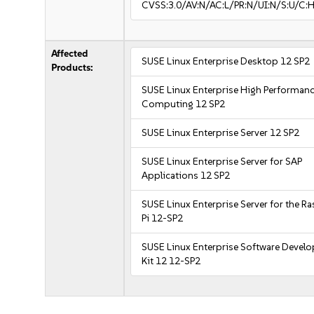
CVSS:3.0/AV:N/AC:L/PR:N/UI:N/S:U/C:H
Affected
SUSE Linux Enterprise Desktop 12 SP2
Products:
SUSE Linux Enterprise High Performan
Computing 12 SP2
SUSE Linux Enterprise Server 12 SP2
SUSE Linux Enterprise Server for SAP
Applications 12 SP2
SUSE Linux Enterprise Server for the R
Pi 12-SP2
SUSE Linux Enterprise Software Devel
Kit 12 12-SP2