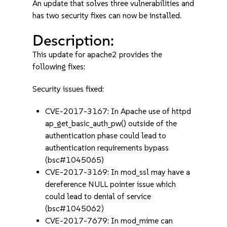
An update that solves three vulnerabilities and
has two security fixes can now be installed.
Description:
This update for apache2 provides the
following fixes:
Security issues fixed:
CVE-2017-3167: In Apache use of httpd
ap_get_basic_auth_pw() outside of the
authentication phase could lead to
authentication requirements bypass
(bsc#1045065)
CVE-2017-3169: In mod_ssl may have a
dereference NULL pointer issue which
could lead to denial of service
(bsc#1045062)
CVE-2017-7679: In mod_mime can