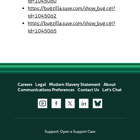
id=1045060
https://bugzilla.suse.com/show_bug.cgi?
id=1045062
https://bugzilla.suse.com/show_bug.cgi?
id=1045065
Careers
Legal
Modern Slavery Statement
About
Communications Preferences
Contact Us
Let's Chat
Support:
Open a Support Case