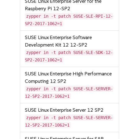
SUSE Linux Enterprise Server for the
Raspberry Pi 12-SP2
zypper in -t patch SUSE-SLE-RPI-12-
SP2-2017-1062=1
SUSE Linux Enterprise Software
Development Kit 12 12-SP2
zypper in -t patch SUSE-SLE-SDK-12-
SP2-2017-1062=1
SUSE Linux Enterprise High Performance
Computing 12 SP2
zypper in -t patch SUSE-SLE-SERVER-
12-SP2-2017-1062=1
SUSE Linux Enterprise Server 12 SP2
zypper in -t patch SUSE-SLE-SERVER-
12-SP2-2017-1062=1
SUSE Linux Enterprise Server for SAP