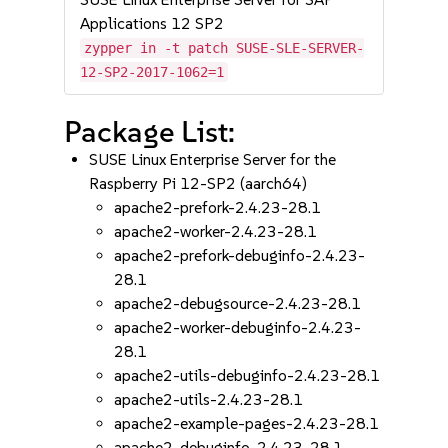
Applications 12 SP2
zypper in -t patch SUSE-SLE-SERVER-
12-SP2-2017-1062=1
Package List:
SUSE Linux Enterprise Server for the
Raspberry Pi 12-SP2 (aarch64)
apache2-prefork-2.4.23-28.1
apache2-worker-2.4.23-28.1
apache2-prefork-debuginfo-2.4.23-
28.1
apache2-debugsource-2.4.23-28.1
apache2-worker-debuginfo-2.4.23-
28.1
apache2-utils-debuginfo-2.4.23-28.1
apache2-utils-2.4.23-28.1
apache2-example-pages-2.4.23-28.1
apache2-debuginfo-2.4.23-28.1