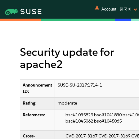
person
Account
한국어
Security update for
apache2
Announcement
SUSE-SU-2017:1714-1
ID:
Rating:
moderate
References:
bsc#1035829
bsc#1041830
bsc#10
bsc#1045062
bsc#1045065
Cross-
CVE-2017-3167
CVE-2017-3169
CVE