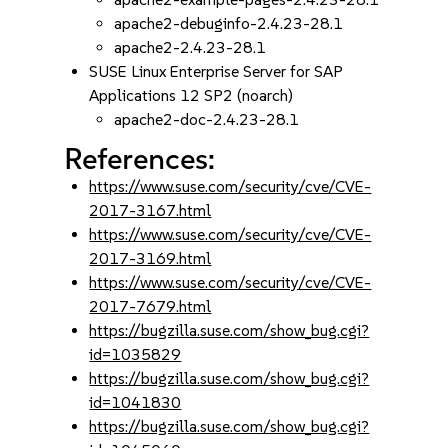
apache2-debuginfo-2.4.23-28.1
apache2-2.4.23-28.1
SUSE Linux Enterprise Server for SAP
Applications 12 SP2 (noarch)
apache2-doc-2.4.23-28.1
References:
https://www.suse.com/security/cve/CVE-
2017-3167.html
https://www.suse.com/security/cve/CVE-
2017-3169.html
https://www.suse.com/security/cve/CVE-
2017-7679.html
https://bugzilla.suse.com/show_bug.cgi?
id=1035829
https://bugzilla.suse.com/show_bug.cgi?
id=1041830
https://bugzilla.suse.com/show_bug.cgi?