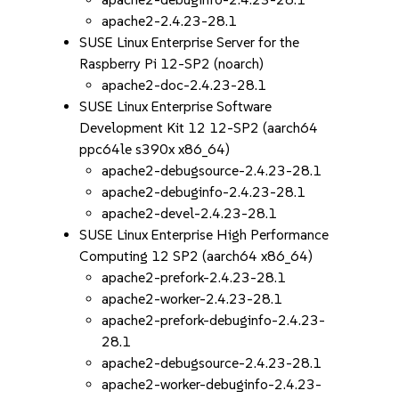
apache2-2.4.23-28.1
SUSE Linux Enterprise Server for the
Raspberry Pi 12-SP2 (noarch)
apache2-doc-2.4.23-28.1
SUSE Linux Enterprise Software
Development Kit 12 12-SP2 (aarch64
ppc64le s390x x86_64)
apache2-debugsource-2.4.23-28.1
apache2-debuginfo-2.4.23-28.1
apache2-devel-2.4.23-28.1
SUSE Linux Enterprise High Performance
Computing 12 SP2 (aarch64 x86_64)
apache2-prefork-2.4.23-28.1
apache2-worker-2.4.23-28.1
apache2-prefork-debuginfo-2.4.23-
28.1
apache2-debugsource-2.4.23-28.1
apache2-worker-debuginfo-2.4.23-