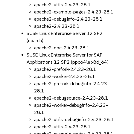
apache2-utils-2.4.23-28.1
apache2-example-pages-2.4.23-28.1
apache2-debuginfo-2.4.23-28.1
apache2-2.4.23-28.1
SUSE Linux Enterprise Server 12 SP2
(noarch)
apache2-doc-2.4.23-28.1
SUSE Linux Enterprise Server for SAP
Applications 12 SP2 (ppc64le x86_64)
apache2-prefork-2.4.23-28.1
apache2-worker-2.4.23-28.1
apache2-prefork-debuginfo-2.4.23-
28.1
apache2-debugsource-2.4.23-28.1
apache2-worker-debuginfo-2.4.23-
28.1
apache2-utils-debuginfo-2.4.23-28.1
apache2-utils-2.4.23-28.1
apache2-example-pages-2.4.23-28.1