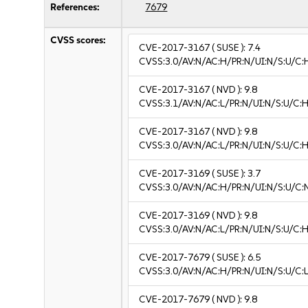
References:
7679
CVSS scores:
CVE-2017-3167
( SUSE ):
7.4
CVSS:3.0/AV:N/AC:H/PR:N/UI:N/S:U/C:
CVE-2017-3167
( NVD ):
9.8
CVSS:3.1/AV:N/AC:L/PR:N/UI:N/S:U/C:H
CVE-2017-3167
( NVD ):
9.8
CVSS:3.0/AV:N/AC:L/PR:N/UI:N/S:U/C:H
CVE-2017-3169
( SUSE ):
3.7
CVSS:3.0/AV:N/AC:H/PR:N/UI:N/S:U/C:N
CVE-2017-3169
( NVD ):
9.8
CVSS:3.0/AV:N/AC:L/PR:N/UI:N/S:U/C:H
CVE-2017-7679
( SUSE ):
6.5
CVSS:3.0/AV:N/AC:H/PR:N/UI:N/S:U/C:L
CVE-2017-7679
( NVD ):
9.8