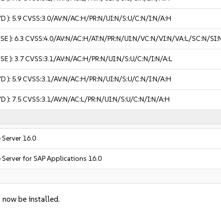
VD ):
5.9
CVSS:3.0/AV:N/AC:H/PR:N/UI:N/S:U/C:N/I:N/A:H
USE ):
6.3
CVSS:4.0/AV:N/AC:H/AT:N/PR:N/UI:N/VC:N/VI:N/VA:L/SC:N/SI:
USE ):
3.7
CVSS:3.1/AV:N/AC:H/PR:N/UI:N/S:U/C:N/I:N/A:L
VD ):
5.9
CVSS:3.1/AV:N/AC:H/PR:N/UI:N/S:U/C:N/I:N/A:H
VD ):
7.5
CVSS:3.1/AV:N/AC:L/PR:N/UI:N/S:U/C:N/I:N/A:H
 Server 16.0
 Server for SAP Applications 16.0
 now be installed.