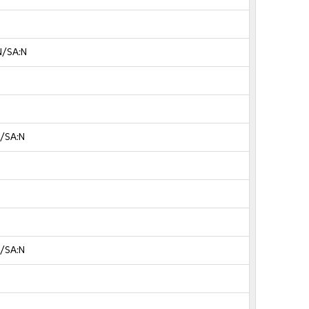
N/SA:N
N/SA:N
N/SA:N