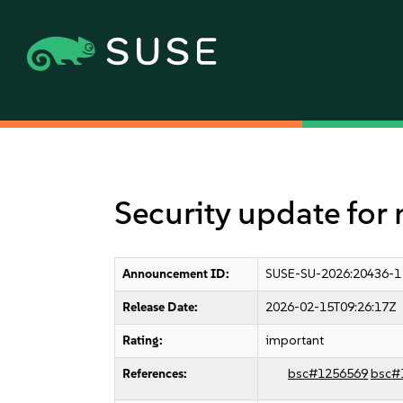
Security update for
Announcement ID:
SUSE-SU-2026:20436-1
Release Date:
2026-02-15T09:26:17Z
Rating:
important
References:
bsc#1256569
bsc#