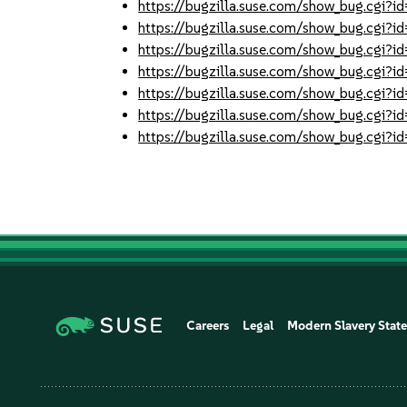
https://bugzilla.suse.com/show_bug.cgi
https://bugzilla.suse.com/show_bug.cgi
https://bugzilla.suse.com/show_bug.cgi
https://bugzilla.suse.com/show_bug.cgi
https://bugzilla.suse.com/show_bug.cgi
https://bugzilla.suse.com/show_bug.cgi
https://bugzilla.suse.com/show_bug.cgi
Careers
Legal
Modern Slavery Stat