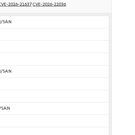
CVE-2026-21637
CVE-2026-22036
N/SA:N
N/SA:N
/SA:N