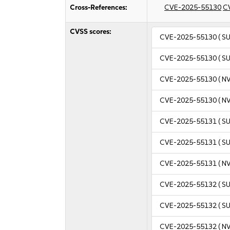
Cross-References:
CVE-2025-55130
C
CVSS scores:
CVE-2025-55130
( S
CVE-2025-55130
( S
CVE-2025-55130
( N
CVE-2025-55130
( N
CVE-2025-55131
( S
CVE-2025-55131
( S
CVE-2025-55131
( N
CVE-2025-55132
( S
CVE-2025-55132
( S
CVE-2025-55132
( N