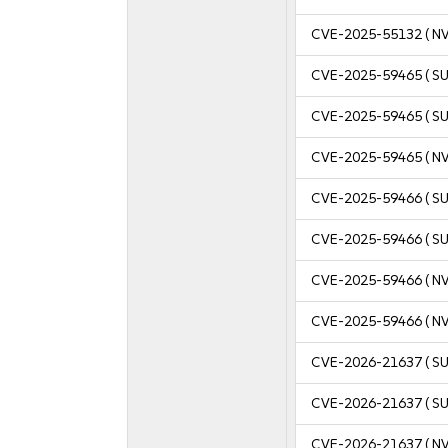
CVE-2025-55132
( N
CVE-2025-59465
( S
CVE-2025-59465
( S
CVE-2025-59465
( N
CVE-2025-59466
( S
CVE-2025-59466
( S
CVE-2025-59466
( N
CVE-2025-59466
( N
CVE-2026-21637
( S
CVE-2026-21637
( S
CVE-2026-21637
( N