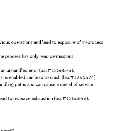
ious operations and lead to exposure of in-process
e process has only read permissions
an unhandled error (bsc#1256573).
is enabled can lead to crash (bsc#1256574).
()
dling paths and can cause a denial of service
ead to resource exhaustion (bsc#1256848).
 patch".