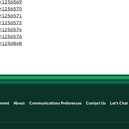
?id=1256569
?id=1256570
?id=1256571
?id=1256573
?id=1256574
?id=1256576
?id=1256848
ement
About
Communications Preferences
Contact Us
Let's Chat