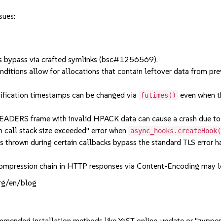
sues:
 bypass via crafted symlinks (bsc#1256569).
ions allow for allocations that contain leftover data from prev
ification timestamps can be changed via
even when th
futimes()
RS frame with invalid HPACK data can cause a crash due to 
all stack size exceeded" error when
async_hooks.createHook
rown during certain callbacks bypass the standard TLS error han
pression chain in HTTP responses via Content-Encoding may l
org/en/blog
mmended installation methods like YaST online_update or "zypper