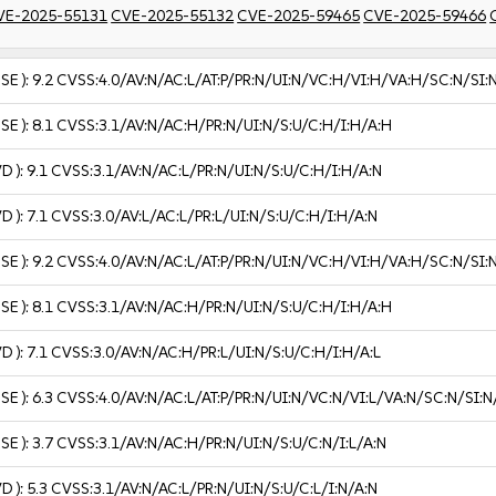
VE-2025-55131
CVE-2025-55132
CVE-2025-59465
CVE-2025-59466
USE ):
9.2
CVSS:4.0/AV:N/AC:L/AT:P/PR:N/UI:N/VC:H/VI:H/VA:H/SC:N/SI:
USE ):
8.1
CVSS:3.1/AV:N/AC:H/PR:N/UI:N/S:U/C:H/I:H/A:H
VD ):
9.1
CVSS:3.1/AV:N/AC:L/PR:N/UI:N/S:U/C:H/I:H/A:N
VD ):
7.1
CVSS:3.0/AV:L/AC:L/PR:L/UI:N/S:U/C:H/I:H/A:N
USE ):
9.2
CVSS:4.0/AV:N/AC:L/AT:P/PR:N/UI:N/VC:H/VI:H/VA:H/SC:N/SI:
USE ):
8.1
CVSS:3.1/AV:N/AC:H/PR:N/UI:N/S:U/C:H/I:H/A:H
VD ):
7.1
CVSS:3.0/AV:N/AC:H/PR:L/UI:N/S:U/C:H/I:H/A:L
USE ):
6.3
CVSS:4.0/AV:N/AC:L/AT:P/PR:N/UI:N/VC:N/VI:L/VA:N/SC:N/SI:N
USE ):
3.7
CVSS:3.1/AV:N/AC:H/PR:N/UI:N/S:U/C:N/I:L/A:N
VD ):
5.3
CVSS:3.1/AV:N/AC:L/PR:N/UI:N/S:U/C:L/I:N/A:N