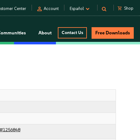
person
shopping_cart
Shop
stomer Center
Account
Español
Communities
About
Contact Us
Free Downloads
c#1256848