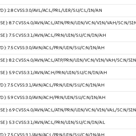
VD ):
2.8
CVSS:3.0/AV:L/AC:L/PR:L/UI:R/S:U/C:L/I:N/A:N
USE ):
8.7
CVSS:4.0/AV:N/AC:L/AT:N/PR:N/UI:N/VC:N/VI:N/VA:H/SC:N/SI:
USE ):
7.5
CVSS:3.1/AV:N/AC:L/PR:N/UI:N/S:U/C:N/I:N/A:H
VD ):
7.5
CVSS:3.0/AV:N/AC:L/PR:N/UI:N/S:U/C:N/I:N/A:H
USE ):
8.2
CVSS:4.0/AV:N/AC:L/AT:P/PR:N/UI:N/VC:N/VI:N/VA:H/SC:N/SI:
USE ):
5.9
CVSS:3.1/AV:N/AC:H/PR:N/UI:N/S:U/C:N/I:N/A:H
VD ):
7.5
CVSS:3.1/AV:N/AC:L/PR:N/UI:N/S:U/C:N/I:N/A:H
VD ):
5.9
CVSS:3.0/AV:N/AC:H/PR:N/UI:N/S:U/C:N/I:N/A:H
USE ):
6.9
CVSS:4.0/AV:N/AC:L/AT:N/PR:N/UI:N/VC:N/VI:N/VA:L/SC:N/SI:
USE ):
5.3
CVSS:3.1/AV:N/AC:L/PR:N/UI:N/S:U/C:N/I:N/A:L
VD ):
7.5
CVSS:3.1/AV:N/AC:L/PR:N/UI:N/S:U/C:N/I:N/A:H