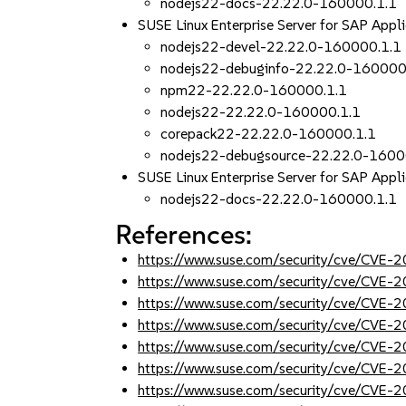
nodejs22-docs-22.22.0-160000.1.1
SUSE Linux Enterprise Server for SAP Appl
nodejs22-devel-22.22.0-160000.1.1
nodejs22-debuginfo-22.22.0-160000
npm22-22.22.0-160000.1.1
nodejs22-22.22.0-160000.1.1
corepack22-22.22.0-160000.1.1
nodejs22-debugsource-22.22.0-1600
SUSE Linux Enterprise Server for SAP Appli
nodejs22-docs-22.22.0-160000.1.1
References:
https://www.suse.com/security/cve/CVE
https://www.suse.com/security/cve/CVE
https://www.suse.com/security/cve/CVE
https://www.suse.com/security/cve/CVE
https://www.suse.com/security/cve/CVE
https://www.suse.com/security/cve/CVE
https://www.suse.com/security/cve/CVE