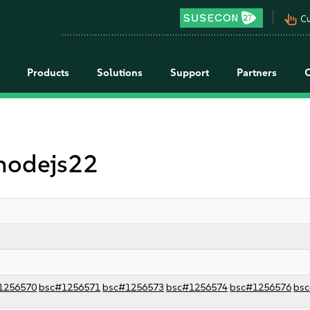
pan_tool_alt
Cu
Products
Solutions
Support
Partners
 nodejs22
1256570
bsc#1256571
bsc#1256573
bsc#1256574
bsc#1256576
bs