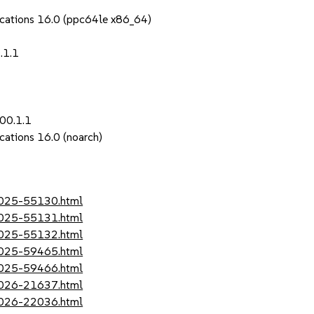
ications 16.0 (ppc64le x86_64)
.1.1
00.1.1
cations 16.0 (noarch)
-2025-55130.html
-2025-55131.html
-2025-55132.html
-2025-59465.html
-2025-59466.html
-2026-21637.html
-2026-22036.html