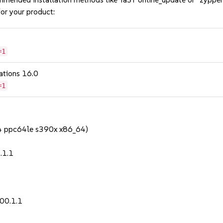
or your product:
=1
ations 16.0
=1
64 ppc64le s390x x86_64)
.1.1
00.1.1