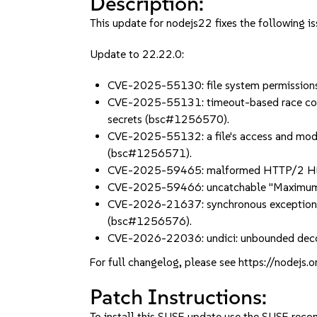
Description:
This update for nodejs22 fixes the following is
Update to 22.22.0:
CVE-2025-55130: file system permissions
CVE-2025-55131: timeout-based race condit
secrets (bsc#1256570).
CVE-2025-55132: a file's access and mod
(bsc#1256571).
CVE-2025-59465: malformed HTTP/2 HEADE
CVE-2025-59466: uncatchable "Maximum c
CVE-2026-21637: synchronous exceptions th
(bsc#1256576).
CVE-2026-22036: undici: unbounded decom
For full changelog, please see https://nodejs.
Patch Instructions:
To install this SUSE update use the SUSE reco