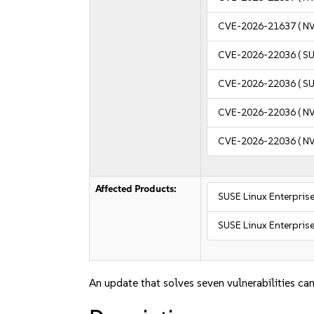
CVE-2026-21637
( N
CVE-2026-22036
( S
CVE-2026-22036
( S
CVE-2026-22036
( N
CVE-2026-22036
( N
Affected Products:
SUSE Linux Enterprise
SUSE Linux Enterprise
An update that solves seven vulnerabilities can