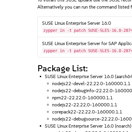
Alternatively you can run the command listed f
SUSE Linux Enterprise Server 16.0
zypper in -t patch SUSE-SLES-16.0-287
SUSE Linux Enterprise Server for SAP Applic
zypper in -t patch SUSE-SLES-16.0-287
Package List:
SUSE Linux Enterprise Server 16.0 (aarch
nodejs22-devel-22.22.0-160000.1.1
nodejs22-debuginfo-22.22.0-160000
npm22-22.22.0-160000.1.1
nodejs22-22.22.0-160000.1.1
corepack22-22.22.0-160000.1.1
nodejs22-debugsource-22.22.0-1600
SUSE Linux Enterprise Server 16.0 (noarch)