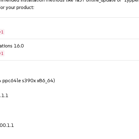
or your product:
=1
ations 16.0
=1
64 ppc64le s390x x86_64)
.1.1
00.1.1