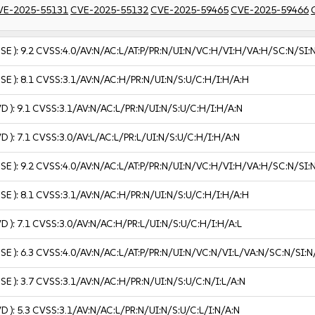
VE-2025-55131
CVE-2025-55132
CVE-2025-59465
CVE-2025-59466
USE ):
9.2
CVSS:4.0/AV:N/AC:L/AT:P/PR:N/UI:N/VC:H/VI:H/VA:H/SC:N/SI:
USE ):
8.1
CVSS:3.1/AV:N/AC:H/PR:N/UI:N/S:U/C:H/I:H/A:H
VD ):
9.1
CVSS:3.1/AV:N/AC:L/PR:N/UI:N/S:U/C:H/I:H/A:N
VD ):
7.1
CVSS:3.0/AV:L/AC:L/PR:L/UI:N/S:U/C:H/I:H/A:N
USE ):
9.2
CVSS:4.0/AV:N/AC:L/AT:P/PR:N/UI:N/VC:H/VI:H/VA:H/SC:N/SI:
USE ):
8.1
CVSS:3.1/AV:N/AC:H/PR:N/UI:N/S:U/C:H/I:H/A:H
VD ):
7.1
CVSS:3.0/AV:N/AC:H/PR:L/UI:N/S:U/C:H/I:H/A:L
USE ):
6.3
CVSS:4.0/AV:N/AC:L/AT:P/PR:N/UI:N/VC:N/VI:L/VA:N/SC:N/SI:N
USE ):
3.7
CVSS:3.1/AV:N/AC:H/PR:N/UI:N/S:U/C:N/I:L/A:N
VD ):
5.3
CVSS:3.1/AV:N/AC:L/PR:N/UI:N/S:U/C:L/I:N/A:N