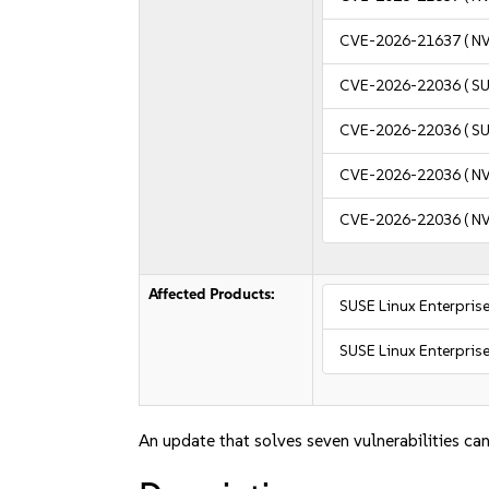
CVE-2026-21637
( N
CVE-2026-22036
( S
CVE-2026-22036
( S
CVE-2026-22036
( N
CVE-2026-22036
( N
Affected Products:
SUSE Linux Enterprise
SUSE Linux Enterprise
An update that solves seven vulnerabilities can