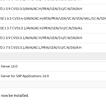
VD ):
5.9
CVSS:3.0/AV:N/AC:H/PR:N/UI:N/S:U/C:N/I:N/A:H
USE ):
6.3
CVSS:4.0/AV:N/AC:H/AT:N/PR:N/UI:N/VC:N/VI:N/VA:L/SC:N/SI:
USE ):
3.7
CVSS:3.1/AV:N/AC:H/PR:N/UI:N/S:U/C:N/I:N/A:L
VD ):
5.9
CVSS:3.1/AV:N/AC:H/PR:N/UI:N/S:U/C:N/I:N/A:H
VD ):
7.5
CVSS:3.1/AV:N/AC:L/PR:N/UI:N/S:U/C:N/I:N/A:H
 Server 16.0
 Server for SAP Applications 16.0
 now be installed.