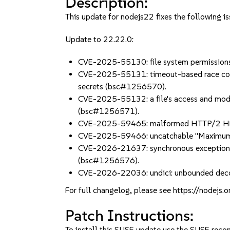
Description:
This update for nodejs22 fixes the following is
Update to 22.22.0:
CVE-2025-55130: file system permissions
CVE-2025-55131: timeout-based race condit
secrets (bsc#1256570).
CVE-2025-55132: a file's access and mod
(bsc#1256571).
CVE-2025-59465: malformed HTTP/2 HEADE
CVE-2025-59466: uncatchable "Maximum c
CVE-2026-21637: synchronous exceptions th
(bsc#1256576).
CVE-2026-22036: undici: unbounded decom
For full changelog, please see https://nodejs.
Patch Instructions:
To install this SUSE update use the SUSE reco