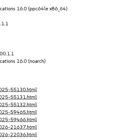
ications 16.0 (ppc64le x86_64)
.1.1
00.1.1
cations 16.0 (noarch)
-2025-55130.html
-2025-55131.html
-2025-55132.html
-2025-59465.html
-2025-59466.html
-2026-21637.html
-2026-22036.html