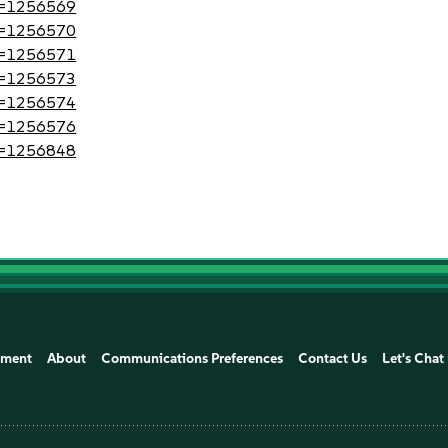
?id=1256569
?id=1256570
?id=1256571
?id=1256573
?id=1256574
?id=1256576
?id=1256848
ement
About
Communications Preferences
Contact Us
Let's Chat