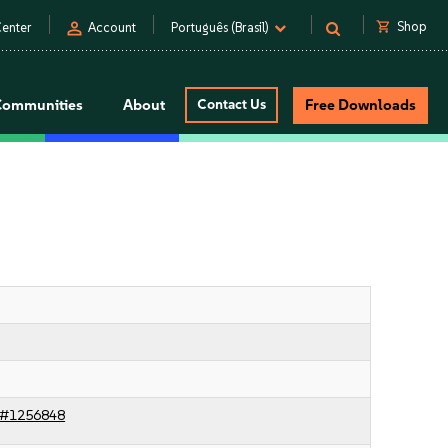
person
shopping_cart
Shop
enter
Account
Português (Brasil)
Communities
About
Contact Us
Free Downloads
c#1256848