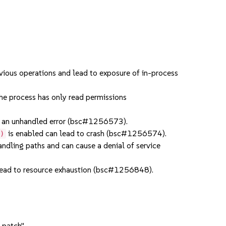
ious operations and lead to exposure of in-process
e process has only read permissions
an unhandled error (bsc#1256573).
is enabled can lead to crash (bsc#1256574).
()
dling paths and can cause a denial of service
ead to resource exhaustion (bsc#1256848).
 patch".