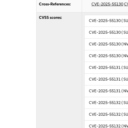
Cross-References:
CVE-2025-55130
C
CVSS scores:
CVE-2025-55130
( S
CVE-2025-55130
( S
CVE-2025-55130
( N
CVE-2025-55130
( N
CVE-2025-55131
( S
CVE-2025-55131
( S
CVE-2025-55131
( N
CVE-2025-55132
( S
CVE-2025-55132
( S
CVE-2025-55132
( N