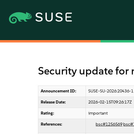
Security update for
Announcement ID:
SUSE-SU-2026:20436-1
Release Date:
2026-02-15T09:26:17Z
Rating:
important
References:
bsc#1256569
bsc#