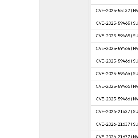
CVE-2025-55132
( N
CVE-2025-59465
( S
CVE-2025-59465
( S
CVE-2025-59465
( N
CVE-2025-59466
( S
CVE-2025-59466
( S
CVE-2025-59466
( N
CVE-2025-59466
( N
CVE-2026-21637
( S
CVE-2026-21637
( S
CVE-2026-21637
( N