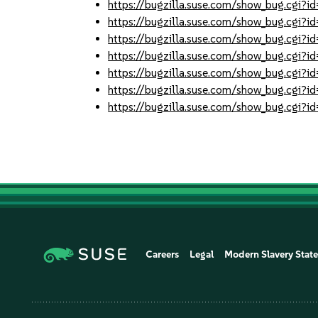
https://bugzilla.suse.com/show_bug.cgi
https://bugzilla.suse.com/show_bug.cgi
https://bugzilla.suse.com/show_bug.cgi
https://bugzilla.suse.com/show_bug.cgi
https://bugzilla.suse.com/show_bug.cgi
https://bugzilla.suse.com/show_bug.cgi
https://bugzilla.suse.com/show_bug.cgi
Careers
Legal
Modern Slavery Stat