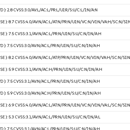
VD ):
2.8
CVSS:3.0/AV:L/AC:L/PR:L/UI:R/S:U/C:L/I:N/A:N
USE ):
8.7
CVSS:4.0/AV:N/AC:L/AT:N/PR:N/UI:N/VC:N/VI:N/VA:H/SC:N/SI:
USE ):
7.5
CVSS:3.1/AV:N/AC:L/PR:N/UI:N/S:U/C:N/I:N/A:H
VD ):
7.5
CVSS:3.0/AV:N/AC:L/PR:N/UI:N/S:U/C:N/I:N/A:H
USE ):
8.2
CVSS:4.0/AV:N/AC:L/AT:P/PR:N/UI:N/VC:N/VI:N/VA:H/SC:N/SI:
USE ):
5.9
CVSS:3.1/AV:N/AC:H/PR:N/UI:N/S:U/C:N/I:N/A:H
VD ):
7.5
CVSS:3.1/AV:N/AC:L/PR:N/UI:N/S:U/C:N/I:N/A:H
VD ):
5.9
CVSS:3.0/AV:N/AC:H/PR:N/UI:N/S:U/C:N/I:N/A:H
USE ):
6.9
CVSS:4.0/AV:N/AC:L/AT:N/PR:N/UI:N/VC:N/VI:N/VA:L/SC:N/SI:
USE ):
5.3
CVSS:3.1/AV:N/AC:L/PR:N/UI:N/S:U/C:N/I:N/A:L
VD ):
7.5
CVSS:3.1/AV:N/AC:L/PR:N/UI:N/S:U/C:N/I:N/A:H