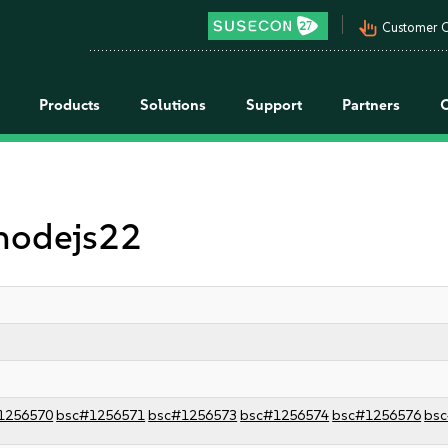
pan_tool_alt
Customer C
Products
Solutions
Support
Partners
 nodejs22
1256570
bsc#1256571
bsc#1256573
bsc#1256574
bsc#1256576
bs