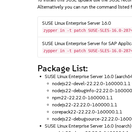
Alternatively you can run the command listed f
SUSE Linux Enterprise Server 16.0
zypper in -t patch SUSE-SLES-16.0-287
SUSE Linux Enterprise Server for SAP Applic
zypper in -t patch SUSE-SLES-16.0-287
Package List:
SUSE Linux Enterprise Server 16.0 (aarch
nodejs22-devel-22.22.0-160000.1.1
nodejs22-debuginfo-22.22.0-160000
npm22-22.22.0-160000.1.1
nodejs22-22.22.0-160000.1.1
corepack22-22.22.0-160000.1.1
nodejs22-debugsource-22.22.0-1600
SUSE Linux Enterprise Server 16.0 (noarch)