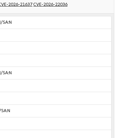
CVE-2026-21637
CVE-2026-22036
N/SA:N
N/SA:N
/SA:N