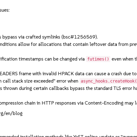
sues:
 bypass via crafted symlinks (bsc#1256569).
ions allow for allocations that contain leftover data from prev
ification timestamps can be changed via
even when th
futimes()
RS frame with invalid HPACK data can cause a crash due to 
all stack size exceeded" error when
async_hooks.createHook
rown during certain callbacks bypass the standard TLS error han
pression chain in HTTP responses via Content-Encoding may l
org/en/blog
mmended installation methods like YaST online_update or "zypper