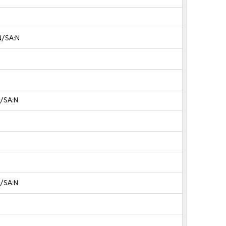
N/SA:N
N/SA:N
N/SA:N