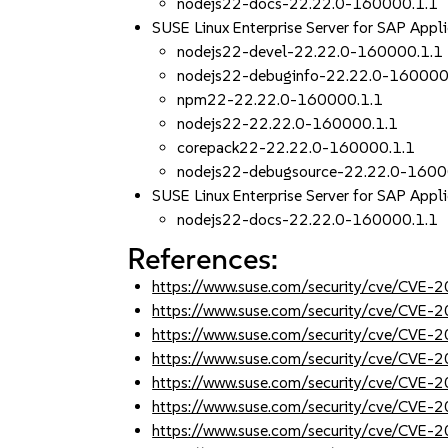
nodejs22-docs-22.22.0-160000.1.1
SUSE Linux Enterprise Server for SAP Appl
nodejs22-devel-22.22.0-160000.1.1
nodejs22-debuginfo-22.22.0-160000
npm22-22.22.0-160000.1.1
nodejs22-22.22.0-160000.1.1
corepack22-22.22.0-160000.1.1
nodejs22-debugsource-22.22.0-1600
SUSE Linux Enterprise Server for SAP Appli
nodejs22-docs-22.22.0-160000.1.1
References:
https://www.suse.com/security/cve/CVE
https://www.suse.com/security/cve/CVE
https://www.suse.com/security/cve/CVE
https://www.suse.com/security/cve/CVE
https://www.suse.com/security/cve/CVE
https://www.suse.com/security/cve/CVE
https://www.suse.com/security/cve/CVE