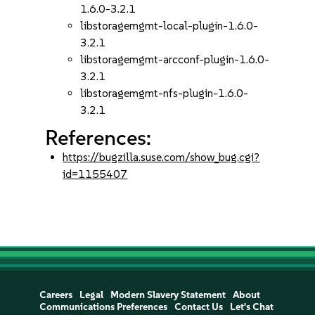
1.6.0-3.2.1
libstoragemgmt-local-plugin-1.6.0-
3.2.1
libstoragemgmt-arcconf-plugin-1.6.0-
3.2.1
libstoragemgmt-nfs-plugin-1.6.0-
3.2.1
References:
https://bugzilla.suse.com/show_bug.cgi?
id=1155407
Careers
Legal
Modern Slavery Statement
About
Communications Preferences
Contact Us
Let's Chat