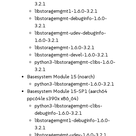
3.2.1
libstoragemgmt1-1.6.0-3.2.1
libstoragemgmt-debuginfo-1.6.0-
3.2.1
libstoragemgmt-udev-debuginfo-
1.6.0-3.2.1
libstoragemgmt-1.6.0-3.2.1
libstoragemgmt-devel-1.6.0-3.2.1
python3-libstoragemgmt-clibs-1.6.0-
3.2.1
Basesystem Module 15 (noarch)
python3-libstoragemgmt-1.6.0-3.2.1
Basesystem Module 15-SP1 (aarch64
ppc64le s390x x86_64)
python3-libstoragemgmt-clibs-
debuginfo-1.6.0-3.2.1
libstoragemgmt1-debuginfo-1.6.0-
3.2.1
libstoragemgmt-udev-1.6.0-3.2.1