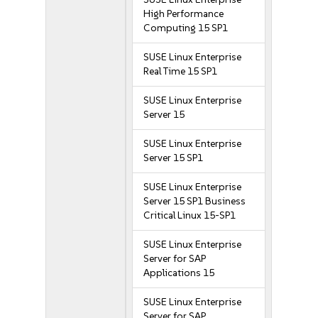
High Performance
Computing 15 SP1
SUSE Linux Enterprise
Real Time 15 SP1
SUSE Linux Enterprise
Server 15
SUSE Linux Enterprise
Server 15 SP1
SUSE Linux Enterprise
Server 15 SP1 Business
Critical Linux 15-SP1
SUSE Linux Enterprise
Server for SAP
Applications 15
SUSE Linux Enterprise
Server for SAP