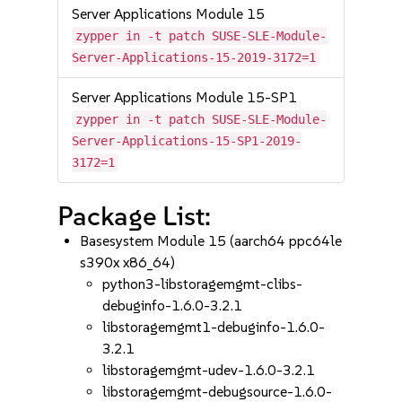
Server Applications Module 15
zypper in -t patch SUSE-SLE-Module-
Server-Applications-15-2019-3172=1
Server Applications Module 15-SP1
zypper in -t patch SUSE-SLE-Module-
Server-Applications-15-SP1-2019-
3172=1
Package List:
Basesystem Module 15 (aarch64 ppc64le
s390x x86_64)
python3-libstoragemgmt-clibs-
debuginfo-1.6.0-3.2.1
libstoragemgmt1-debuginfo-1.6.0-
3.2.1
libstoragemgmt-udev-1.6.0-3.2.1
libstoragemgmt-debugsource-1.6.0-