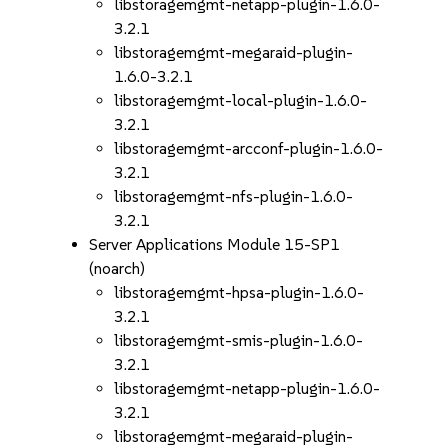
libstoragemgmt-netapp-plugin-1.6.0-
3.2.1
libstoragemgmt-megaraid-plugin-
1.6.0-3.2.1
libstoragemgmt-local-plugin-1.6.0-
3.2.1
libstoragemgmt-arcconf-plugin-1.6.0-
3.2.1
libstoragemgmt-nfs-plugin-1.6.0-
3.2.1
Server Applications Module 15-SP1
(noarch)
libstoragemgmt-hpsa-plugin-1.6.0-
3.2.1
libstoragemgmt-smis-plugin-1.6.0-
3.2.1
libstoragemgmt-netapp-plugin-1.6.0-
3.2.1
libstoragemgmt-megaraid-plugin-