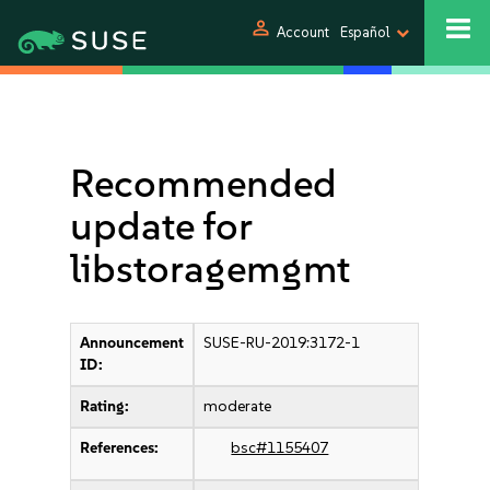
person
Account
Español
Recommended
update for
libstoragemgmt
Announcement
SUSE-RU-2019:3172-1
ID:
Rating:
moderate
References:
bsc#1155407