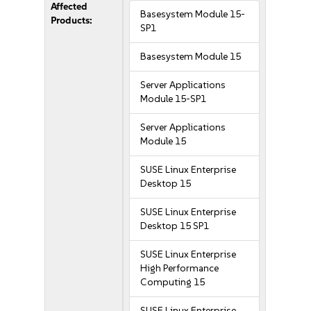
Affected
Basesystem Module 15-
Products:
SP1
Basesystem Module 15
Server Applications
Module 15-SP1
Server Applications
Module 15
SUSE Linux Enterprise
Desktop 15
SUSE Linux Enterprise
Desktop 15 SP1
SUSE Linux Enterprise
High Performance
Computing 15
SUSE Linux Enterprise