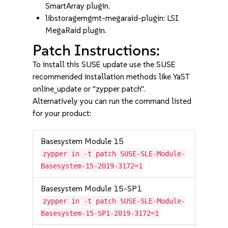
SmartArray plugin.
libstoragemgmt-megaraid-plugin: LSI
MegaRaid plugin.
Patch Instructions:
To install this SUSE update use the SUSE
recommended installation methods like YaST
online_update or "zypper patch".
Alternatively you can run the command listed
for your product:
Basesystem Module 15
zypper in -t patch SUSE-SLE-Module-
Basesystem-15-2019-3172=1
Basesystem Module 15-SP1
zypper in -t patch SUSE-SLE-Module-
Basesystem-15-SP1-2019-3172=1