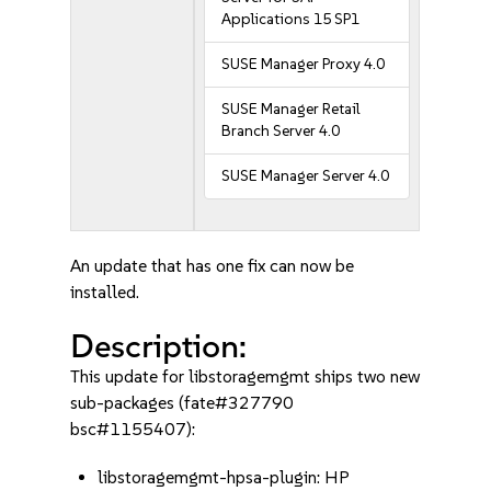
Applications 15 SP1
SUSE Manager Proxy 4.0
SUSE Manager Retail
Branch Server 4.0
SUSE Manager Server 4.0
An update that has one fix can now be
installed.
Description:
This update for libstoragemgmt ships two new
sub-packages (fate#327790
bsc#1155407):
libstoragemgmt-hpsa-plugin: HP