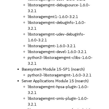
libstoragemgmt-debugsource-1.6.0-
3.2.1
libstoragemgmt1-1.6.0-3.2.1
libstoragemgmt-debuginfo-1.6.0-
3.2.1
libstoragemgmt-udev-debuginfo-
1.6.0-3.2.1
libstoragemgmt-1.6.0-3.2.1
libstoragemgmt-devel-1.6.0-3.2.1
python3-libstoragemgmt-clibs-1.6.0-
3.2.1
Basesystem Module 15-SP1 (noarch)
python3-libstoragemgmt-1.6.0-3.2.1
Server Applications Module 15 (noarch)
libstoragemgmt-hpsa-plugin-1.6.0-
3.2.1
libstoragemgmt-smis-plugin-1.6.0-
3.2.1