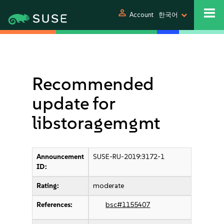
person
Account
한국어
Recommended
update for
libstoragemgmt
Announcement
SUSE-RU-2019:3172-1
ID:
Rating:
moderate
References:
bsc#1155407