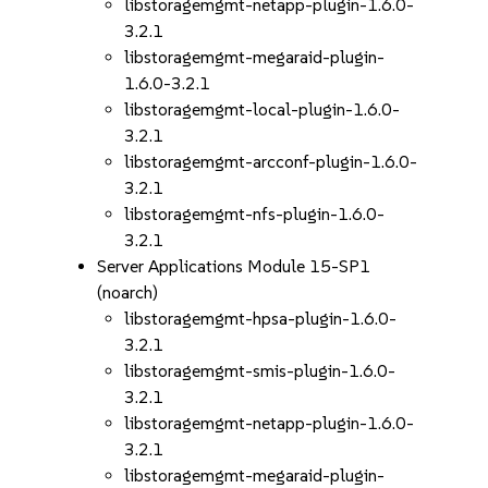
libstoragemgmt-netapp-plugin-1.6.0-
3.2.1
libstoragemgmt-megaraid-plugin-
1.6.0-3.2.1
libstoragemgmt-local-plugin-1.6.0-
3.2.1
libstoragemgmt-arcconf-plugin-1.6.0-
3.2.1
libstoragemgmt-nfs-plugin-1.6.0-
3.2.1
Server Applications Module 15-SP1
(noarch)
libstoragemgmt-hpsa-plugin-1.6.0-
3.2.1
libstoragemgmt-smis-plugin-1.6.0-
3.2.1
libstoragemgmt-netapp-plugin-1.6.0-
3.2.1
libstoragemgmt-megaraid-plugin-