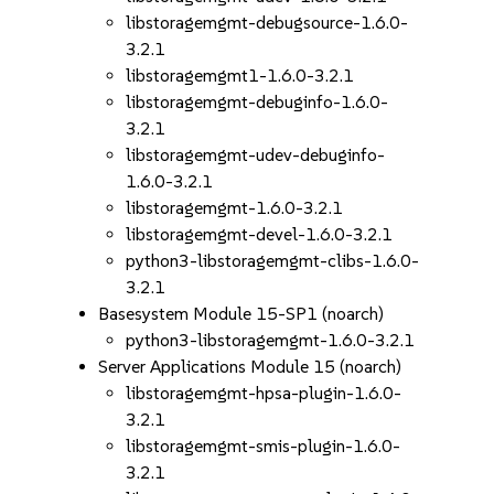
libstoragemgmt-debugsource-1.6.0-
3.2.1
libstoragemgmt1-1.6.0-3.2.1
libstoragemgmt-debuginfo-1.6.0-
3.2.1
libstoragemgmt-udev-debuginfo-
1.6.0-3.2.1
libstoragemgmt-1.6.0-3.2.1
libstoragemgmt-devel-1.6.0-3.2.1
python3-libstoragemgmt-clibs-1.6.0-
3.2.1
Basesystem Module 15-SP1 (noarch)
python3-libstoragemgmt-1.6.0-3.2.1
Server Applications Module 15 (noarch)
libstoragemgmt-hpsa-plugin-1.6.0-
3.2.1
libstoragemgmt-smis-plugin-1.6.0-
3.2.1