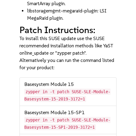
SmartArray plugin.
libstoragemgmt-megaraid-plugin: LSI
MegaRaid plugin.
Patch Instructions:
To install this SUSE update use the SUSE
recommended installation methods like YaST
online_update or "zypper patch".
Alternatively you can run the command listed
for your product:
Basesystem Module 15
zypper in -t patch SUSE-SLE-Module-
Basesystem-15-2019-3172=1
Basesystem Module 15-SP1
zypper in -t patch SUSE-SLE-Module-
Basesystem-15-SP1-2019-3172=1