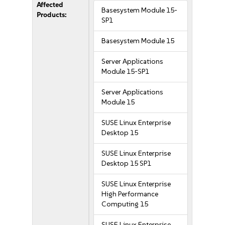
Affected
Basesystem Module 15-
Products:
SP1
Basesystem Module 15
Server Applications
Module 15-SP1
Server Applications
Module 15
SUSE Linux Enterprise
Desktop 15
SUSE Linux Enterprise
Desktop 15 SP1
SUSE Linux Enterprise
High Performance
Computing 15
SUSE Linux Enterprise