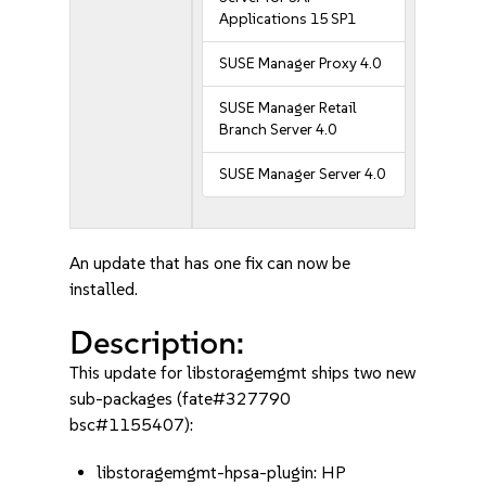
Applications 15 SP1
SUSE Manager Proxy 4.0
SUSE Manager Retail
Branch Server 4.0
SUSE Manager Server 4.0
An update that has one fix can now be
installed.
Description:
This update for libstoragemgmt ships two new
sub-packages (fate#327790
bsc#1155407):
libstoragemgmt-hpsa-plugin: HP