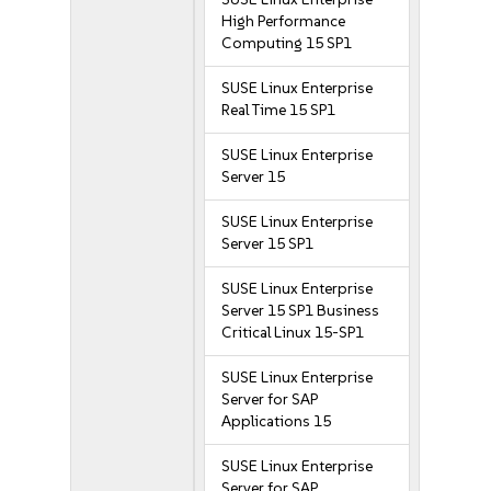
High Performance
Computing 15 SP1
SUSE Linux Enterprise
Real Time 15 SP1
SUSE Linux Enterprise
Server 15
SUSE Linux Enterprise
Server 15 SP1
SUSE Linux Enterprise
Server 15 SP1 Business
Critical Linux 15-SP1
SUSE Linux Enterprise
Server for SAP
Applications 15
SUSE Linux Enterprise
Server for SAP