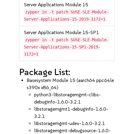
Server Applications Module 15
zypper in -t patch SUSE-SLE-Module-
Server-Applications-15-2019-3172=1
Server Applications Module 15-SP1
zypper in -t patch SUSE-SLE-Module-
Server-Applications-15-SP1-2019-
3172=1
Package List:
Basesystem Module 15 (aarch64 ppc64le
s390x x86_64)
python3-libstoragemgmt-clibs-
debuginfo-1.6.0-3.2.1
libstoragemgmt1-debuginfo-1.6.0-
3.2.1
libstoragemgmt-udev-1.6.0-3.2.1
libstoragemgmt-debugsource-1.6.0-