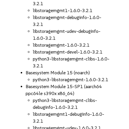
3.2.1
libstoragemgmt1-1.6.0-3.2.1
libstoragemgmt-debuginfo-1.6.0-
3.2.1
libstoragemgmt-udev-debuginfo-
1.6.0-3.2.1
libstoragemgmt-1.6.0-3.2.1
libstoragemgmt-devel-1.6.0-3.2.1
python3-libstoragemgmt-clibs-1.6.0-
3.2.1
Basesystem Module 15 (noarch)
python3-libstoragemgmt-1.6.0-3.2.1
Basesystem Module 15-SP1 (aarch64
ppc64le s390x x86_64)
python3-libstoragemgmt-clibs-
debuginfo-1.6.0-3.2.1
libstoragemgmt1-debuginfo-1.6.0-
3.2.1
libstoragemgmt-udev-1.6.0-3.2.1