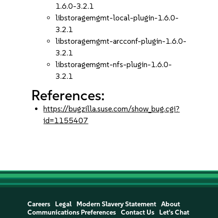
1.6.0-3.2.1
libstoragemgmt-local-plugin-1.6.0-
3.2.1
libstoragemgmt-arcconf-plugin-1.6.0-
3.2.1
libstoragemgmt-nfs-plugin-1.6.0-
3.2.1
References:
https://bugzilla.suse.com/show_bug.cgi?
id=1155407
Careers
Legal
Modern Slavery Statement
About
Communications Preferences
Contact Us
Let's Chat