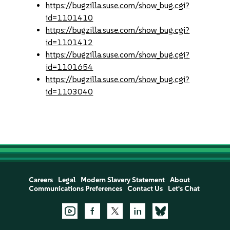
https://bugzilla.suse.com/show_bug.cgi?
id=1101410
https://bugzilla.suse.com/show_bug.cgi?
id=1101412
https://bugzilla.suse.com/show_bug.cgi?
id=1101654
https://bugzilla.suse.com/show_bug.cgi?
id=1103040
Careers
Legal
Modern Slavery Statement
About
Communications Preferences
Contact Us
Let's Chat