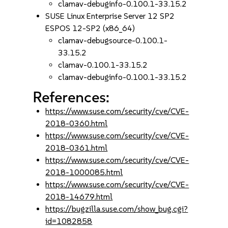
clamav-debuginfo-0.100.1-33.15.2
SUSE Linux Enterprise Server 12 SP2
ESPOS 12-SP2 (x86_64)
clamav-debugsource-0.100.1-
33.15.2
clamav-0.100.1-33.15.2
clamav-debuginfo-0.100.1-33.15.2
References:
https://www.suse.com/security/cve/CVE-
2018-0360.html
https://www.suse.com/security/cve/CVE-
2018-0361.html
https://www.suse.com/security/cve/CVE-
2018-1000085.html
https://www.suse.com/security/cve/CVE-
2018-14679.html
https://bugzilla.suse.com/show_bug.cgi?
id=1082858