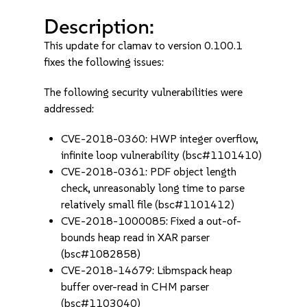
Description:
This update for clamav to version 0.100.1
fixes the following issues:
The following security vulnerabilities were
addressed:
CVE-2018-0360: HWP integer overflow,
infinite loop vulnerability (bsc#1101410)
CVE-2018-0361: PDF object length
check, unreasonably long time to parse
relatively small file (bsc#1101412)
CVE-2018-1000085: Fixed a out-of-
bounds heap read in XAR parser
(bsc#1082858)
CVE-2018-14679: Libmspack heap
buffer over-read in CHM parser
(bsc#1103040)