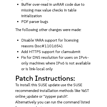
Buffer over-read in unRAR code due to
missing max value checks in table
initialization
PDF parser bugs
The following other changes were made:
Disable YARA support for licensing
reasons (bsc#1101654).
Add HTTPS support for clamsubmit
Fix for DNS resolution for users on IPv4-
only machines where IPv6 is not available
or is link-local only
Patch Instructions:
To install this SUSE update use the SUSE
recommended installation methods like YaST
online_update or "zypper patch".
Alternatively you can run the command listed