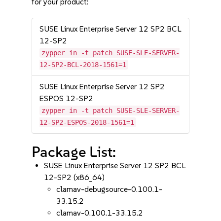
for your product:
SUSE Linux Enterprise Server 12 SP2 BCL
12-SP2
zypper in -t patch SUSE-SLE-SERVER-
12-SP2-BCL-2018-1561=1
SUSE Linux Enterprise Server 12 SP2
ESPOS 12-SP2
zypper in -t patch SUSE-SLE-SERVER-
12-SP2-ESPOS-2018-1561=1
Package List:
SUSE Linux Enterprise Server 12 SP2 BCL
12-SP2 (x86_64)
clamav-debugsource-0.100.1-
33.15.2
clamav-0.100.1-33.15.2