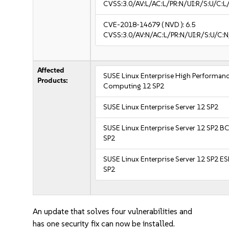
CVSS:3.0/AV:L/AC:L/PR:N/UI:R/S:U/C:L/
CVE-2018-14679
( NVD ):
6.5
CVSS:3.0/AV:N/AC:L/PR:N/UI:R/S:U/C:N
Affected
SUSE Linux Enterprise High Performan
Products:
Computing 12 SP2
SUSE Linux Enterprise Server 12 SP2
SUSE Linux Enterprise Server 12 SP2 B
SP2
SUSE Linux Enterprise Server 12 SP2 E
SP2
An update that solves four vulnerabilities and
has one security fix can now be installed.