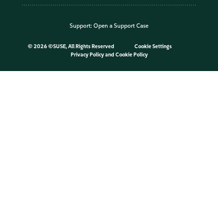
Support:
Open a Support Case
©
2026 ©SUSE, All Rights Reserved
Cookie Settings
Privacy Policy
and
Cookie Policy