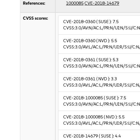
References:
1000085
CVE-2018-14679
CVSS scores:
CVE-2018-0360
( SUSE ):
7.5
CVSS:3.0/AV:N/AC:L/PR:N/UI:N/S:U/C:N
CVE-2018-0360
( NVD ):
5.5
CVSS:3.0/AV:L/AC:L/PR:N/UI:R/S:U/C:N
CVE-2018-0361
( SUSE ):
5.3
CVSS:3.0/AV:N/AC:L/PR:N/UI:N/S:U/C:N
CVE-2018-0361
( NVD ):
3.3
CVSS:3.0/AV:L/AC:L/PR:N/UI:R/S:U/C:N/
CVE-2018-1000085
( SUSE ):
7.5
CVSS:3.0/AV:N/AC:L/PR:N/UI:N/S:U/C:N
CVE-2018-1000085
( NVD ):
5.5
CVSS:3.0/AV:L/AC:L/PR:N/UI:R/S:U/C:N
CVE-2018-14679
( SUSE ):
4.4