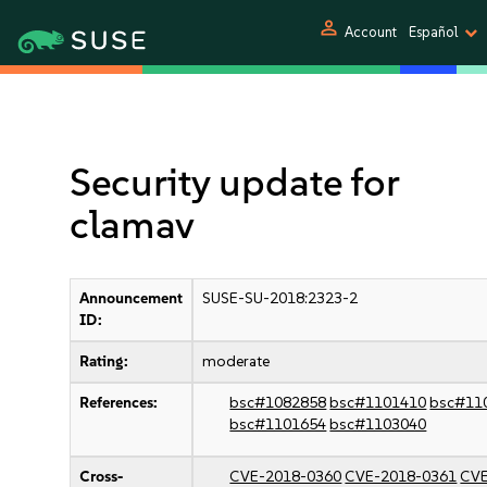
person
Account
Español
Security update for
clamav
Announcement
SUSE-SU-2018:2323-2
ID:
Rating:
moderate
References:
bsc#1082858
bsc#1101410
bsc#11
bsc#1101654
bsc#1103040
Cross-
CVE-2018-0360
CVE-2018-0361
CVE