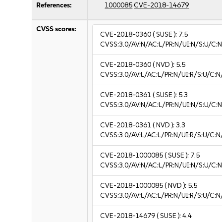
References:
1000085
CVE-2018-14679
CVSS scores:
CVE-2018-0360
( SUSE ):
7.5
CVSS:3.0/AV:N/AC:L/PR:N/UI:N/S:U/C:N
CVE-2018-0360
( NVD ):
5.5
CVSS:3.0/AV:L/AC:L/PR:N/UI:R/S:U/C:N
CVE-2018-0361
( SUSE ):
5.3
CVSS:3.0/AV:N/AC:L/PR:N/UI:N/S:U/C:N
CVE-2018-0361
( NVD ):
3.3
CVSS:3.0/AV:L/AC:L/PR:N/UI:R/S:U/C:N/
CVE-2018-1000085
( SUSE ):
7.5
CVSS:3.0/AV:N/AC:L/PR:N/UI:N/S:U/C:N
CVE-2018-1000085
( NVD ):
5.5
CVSS:3.0/AV:L/AC:L/PR:N/UI:R/S:U/C:N
CVE-2018-14679
( SUSE ):
4.4