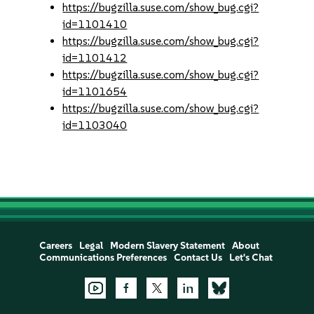
https://bugzilla.suse.com/show_bug.cgi?
id=1101410
https://bugzilla.suse.com/show_bug.cgi?
id=1101412
https://bugzilla.suse.com/show_bug.cgi?
id=1101654
https://bugzilla.suse.com/show_bug.cgi?
id=1103040
Careers
Legal
Modern Slavery Statement
About
Communications Preferences
Contact Us
Let's Chat