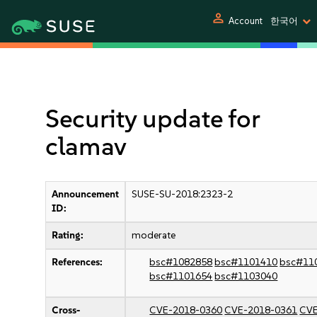
person
Account
한국어
Security update for
clamav
Announcement
SUSE-SU-2018:2323-2
ID:
Rating:
moderate
References:
bsc#1082858
bsc#1101410
bsc#11
bsc#1101654
bsc#1103040
Cross-
CVE-2018-0360
CVE-2018-0361
CVE