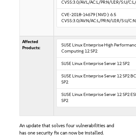
CVSS:3.0/AV:L/AC:L/PR:N/UI:R/S:U/C:L/
CVE-2018-14679
( NVD ):
6.5
CVSS:3.0/AV:N/AC:L/PR:N/UI:R/S:U/C:N
Affected
SUSE Linux Enterprise High Performan
Products:
Computing 12 SP2
SUSE Linux Enterprise Server 12 SP2
SUSE Linux Enterprise Server 12 SP2 B
SP2
SUSE Linux Enterprise Server 12 SP2 E
SP2
An update that solves four vulnerabilities and
has one security fix can now be installed.