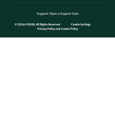
Support:
Open a Support Case
©
2026 ©SUSE, All Rights Reserved
Cookie Settings
Privacy Policy
and
Cookie Policy