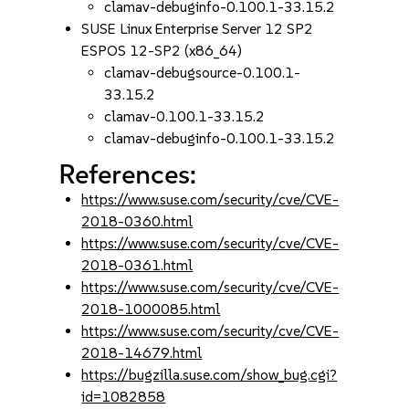
clamav-debuginfo-0.100.1-33.15.2
SUSE Linux Enterprise Server 12 SP2
ESPOS 12-SP2 (x86_64)
clamav-debugsource-0.100.1-
33.15.2
clamav-0.100.1-33.15.2
clamav-debuginfo-0.100.1-33.15.2
References:
https://www.suse.com/security/cve/CVE-
2018-0360.html
https://www.suse.com/security/cve/CVE-
2018-0361.html
https://www.suse.com/security/cve/CVE-
2018-1000085.html
https://www.suse.com/security/cve/CVE-
2018-14679.html
https://bugzilla.suse.com/show_bug.cgi?
id=1082858