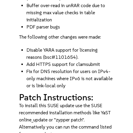
Buffer over-read in unRAR code due to
missing max value checks in table
initialization
PDF parser bugs
The following other changes were made:
Disable YARA support for licensing
reasons (bsc#1101654).
Add HTTPS support for clamsubmit
Fix for DNS resolution for users on IPv4-
only machines where IPv6 is not available
or is link-local only
Patch Instructions:
To install this SUSE update use the SUSE
recommended installation methods like YaST
online_update or "zypper patch".
Alternatively you can run the command listed