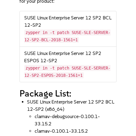
for your product:
SUSE Linux Enterprise Server 12 SP2 BCL
12-SP2
zypper in -t patch SUSE-SLE-SERVER-
12-SP2-BCL-2018-1561=1
SUSE Linux Enterprise Server 12 SP2
ESPOS 12-SP2
zypper in -t patch SUSE-SLE-SERVER-
12-SP2-ESPOS-2018-1561=1
Package List:
SUSE Linux Enterprise Server 12 SP2 BCL
12-SP2 (x86_64)
clamav-debugsource-0.100.1-
33.15.2
clamav-0.100.1-33.15.2