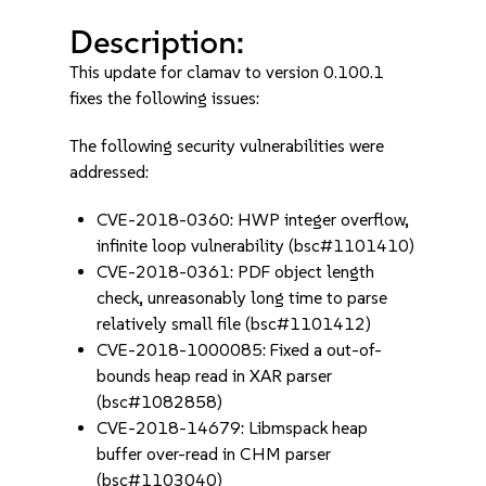
Description:
This update for clamav to version 0.100.1
fixes the following issues:
The following security vulnerabilities were
addressed:
CVE-2018-0360: HWP integer overflow,
infinite loop vulnerability (bsc#1101410)
CVE-2018-0361: PDF object length
check, unreasonably long time to parse
relatively small file (bsc#1101412)
CVE-2018-1000085: Fixed a out-of-
bounds heap read in XAR parser
(bsc#1082858)
CVE-2018-14679: Libmspack heap
buffer over-read in CHM parser
(bsc#1103040)