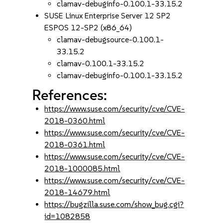
clamav-debuginfo-0.100.1-33.15.2
SUSE Linux Enterprise Server 12 SP2
ESPOS 12-SP2 (x86_64)
clamav-debugsource-0.100.1-
33.15.2
clamav-0.100.1-33.15.2
clamav-debuginfo-0.100.1-33.15.2
References:
https://www.suse.com/security/cve/CVE-
2018-0360.html
https://www.suse.com/security/cve/CVE-
2018-0361.html
https://www.suse.com/security/cve/CVE-
2018-1000085.html
https://www.suse.com/security/cve/CVE-
2018-14679.html
https://bugzilla.suse.com/show_bug.cgi?
id=1082858