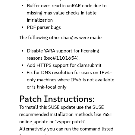
Buffer over-read in unRAR code due to
missing max value checks in table
initialization
PDF parser bugs
The following other changes were made:
Disable YARA support for licensing
reasons (bsc#1101654).
Add HTTPS support for clamsubmit
Fix for DNS resolution for users on IPv4-
only machines where IPv6 is not available
or is link-local only
Patch Instructions:
To install this SUSE update use the SUSE
recommended installation methods like YaST
online_update or "zypper patch".
Alternatively you can run the command listed