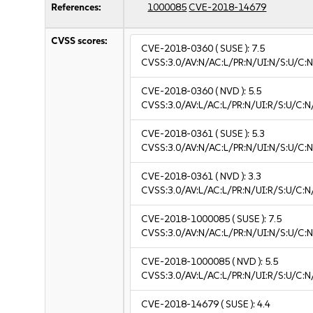
References:
1000085
CVE-2018-14679
CVSS scores:
CVE-2018-0360
( SUSE ):
7.5
CVSS:3.0/AV:N/AC:L/PR:N/UI:N/S:U/C:N
CVE-2018-0360
( NVD ):
5.5
CVSS:3.0/AV:L/AC:L/PR:N/UI:R/S:U/C:N
CVE-2018-0361
( SUSE ):
5.3
CVSS:3.0/AV:N/AC:L/PR:N/UI:N/S:U/C:N
CVE-2018-0361
( NVD ):
3.3
CVSS:3.0/AV:L/AC:L/PR:N/UI:R/S:U/C:N/
CVE-2018-1000085
( SUSE ):
7.5
CVSS:3.0/AV:N/AC:L/PR:N/UI:N/S:U/C:N
CVE-2018-1000085
( NVD ):
5.5
CVSS:3.0/AV:L/AC:L/PR:N/UI:R/S:U/C:N
CVE-2018-14679
( SUSE ):
4.4