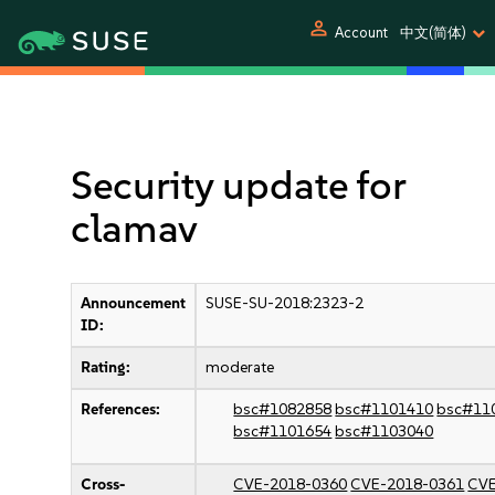
person
Account
中文(简体)
Security update for
clamav
Announcement
SUSE-SU-2018:2323-2
ID:
Rating:
moderate
References:
bsc#1082858
bsc#1101410
bsc#11
bsc#1101654
bsc#1103040
Cross-
CVE-2018-0360
CVE-2018-0361
CVE