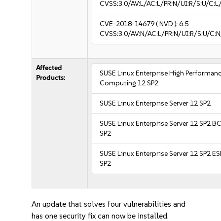
CVSS:3.0/AV:L/AC:L/PR:N/UI:R/S:U/C:L/
CVE-2018-14679
( NVD ):
6.5
CVSS:3.0/AV:N/AC:L/PR:N/UI:R/S:U/C:N
Affected
SUSE Linux Enterprise High Performan
Products:
Computing 12 SP2
SUSE Linux Enterprise Server 12 SP2
SUSE Linux Enterprise Server 12 SP2 B
SP2
SUSE Linux Enterprise Server 12 SP2 E
SP2
An update that solves four vulnerabilities and
has one security fix can now be installed.