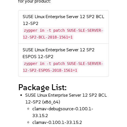
for your product:
SUSE Linux Enterprise Server 12 SP2 BCL
12-SP2
zypper in -t patch SUSE-SLE-SERVER-
12-SP2-BCL-2018-1561=1
SUSE Linux Enterprise Server 12 SP2
ESPOS 12-SP2
zypper in -t patch SUSE-SLE-SERVER-
12-SP2-ESPOS-2018-1561=1
Package List:
SUSE Linux Enterprise Server 12 SP2 BCL
12-SP2 (x86_64)
clamav-debugsource-0.100.1-
33.15.2
clamav-0.100.1-33.15.2