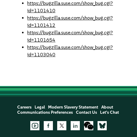
https://bugzilla.suse.com/show_bug.cgi?
id=1101410
https://bugzilla.suse.com/show_bug.cgi?
id=1101412
https://bugzilla.suse.com/show_bug.cgi?
id=1101654
https://bugzilla.suse.com/show_bug.cgi?
id=1103040
Careers
Legal
Modern Slavery Statement
About
Communications Preferences
Contact Us
Let's Chat