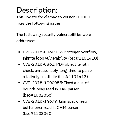
Description:
This update for clamav to version 0.100.1
fixes the following issues:
The following security vulnerabilities were
addressed:
CVE-2018-0360: HWP integer overflow,
infinite loop vulnerability (bsc#1101410)
CVE-2018-0361: PDF object length
check, unreasonably long time to parse
relatively small file (bsc#1101412)
CVE-2018-1000085: Fixed a out-of-
bounds heap read in XAR parser
(bsc#1082858)
CVE-2018-14679: Libmspack heap
buffer over-read in CHM parser
(bsc#1103040)