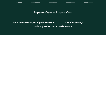
Support:
Open a Support Case
©
2026 ©SUSE, All Rights Reserved
Cookie Settings
Privacy Policy
and
Cookie Policy