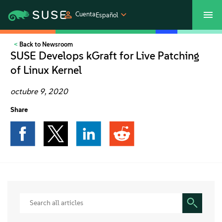
Cuenta
Español
Back to Newsroom
SUSECON 2027
Centro de servicios al cliente
Comprar
SUSE Develops kGraft for Live Patching
of Linux Kernel
Productos
octubre 9, 2020
Soluciones
Share
Asistencia y servicios
Partners
Comunidades