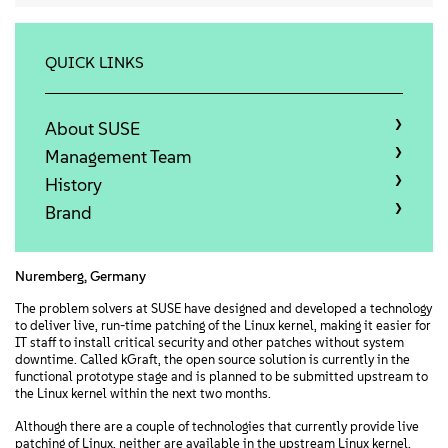
Acerca de
Contacto
QUICK LINKS
Descargas gratuitas
About SUSE
Management Team
History
Brand
Nuremberg, Germany
The problem solvers at SUSE have designed and developed a technology
to deliver live, run-time patching of the Linux kernel, making it easier for
IT staff to install critical security and other patches without system
downtime. Called kGraft, the open source solution is currently in the
functional prototype stage and is planned to be submitted upstream to
the Linux kernel within the next two months.
Although there are a couple of technologies that currently provide live
patching of Linux, neither are available in the upstream Linux kernel.