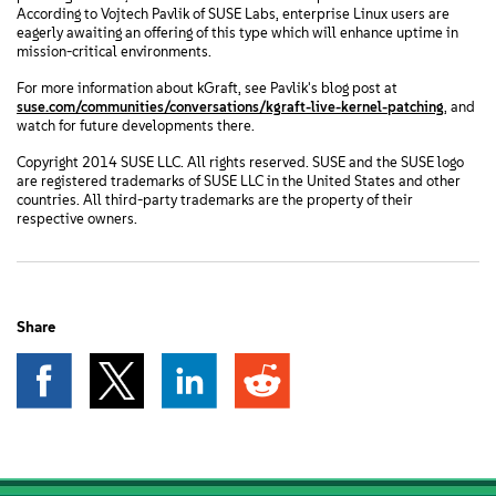
According to Vojtech Pavlik of SUSE Labs, enterprise Linux users are
eagerly awaiting an offering of this type which will enhance uptime in
mission-critical environments.
For more information about kGraft, see Pavlik's blog post at
suse.com/communities/conversations/kgraft-live-kernel-patching
, and
watch for future developments there.
Copyright 2014 SUSE LLC. All rights reserved. SUSE and the SUSE logo
are registered trademarks of SUSE LLC in the United States and other
countries. All third-party trademarks are the property of their
respective owners.
Share