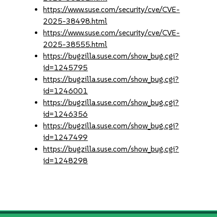
https://www.suse.com/security/cve/CVE-
2025-38498.html
https://www.suse.com/security/cve/CVE-
2025-38555.html
https://bugzilla.suse.com/show_bug.cgi?
id=1245795
https://bugzilla.suse.com/show_bug.cgi?
id=1246001
https://bugzilla.suse.com/show_bug.cgi?
id=1246356
https://bugzilla.suse.com/show_bug.cgi?
id=1247499
https://bugzilla.suse.com/show_bug.cgi?
id=1248298