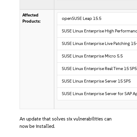
Affected
openSUSE Leap 15.5
Products:
SUSE Linux Enterprise High Performa
SUSE Linux Enterprise Live Patching 15
SUSE Linux Enterprise Micro 5.5
SUSE Linux Enterprise Real Time 15 SP5
SUSE Linux Enterprise Server 15 SP5
SUSE Linux Enterprise Server for SAP A
An update that solves six vulnerabilities can
now be installed.