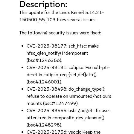
Description:
This update for the Linux Kernel 5.14.21-
150500_55_103 fixes several issues.
The following security issues were fixed:
CVE-2025-38177: sch_hfsc: make
hfsc_qlen_notify() idempotent
(bsc#1246356).
CVE-2025-38181: calipso: Fix null-ptr-
deref in calipso_req_{set,del}attr()
(bsc#1246001).
CVE-2025-38498: do_change_type():
refuse to operate on unmounted/not ours
mounts (bsc#1247499).
CVE-2025-38555: usb: gadget : fix use-
after-free in composite_dev_cleanup()
(bsc#1248298).
CVE-2025-21756: vsock: Keep the