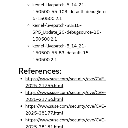
kernel-livepatch-5_14_21-
150500_55_103-default-debuginfo-
6-150500.2.1
kernel-livepatch-SLE15-
SP5_Update_20-debugsource-15-
150500.2.1
kernel-livepatch-5_14_21-
150500_55_83-default-15-
150500.2.1
References:
https://www.suse.com/security/cve/CVE-
2025-21755.html
https://www.suse.com/security/cve/CVE-
2025-21756.html
https://www.suse.com/security/cve/CVE-
2025-38177.html
https://www.suse.com/security/cve/CVE-
2025-38181.html