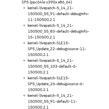
SP5 (ppc64le s390x x86_64)
kernel-livepatch-5_14_21-
150500_55_91-default-debuginfo-
11-150500.2.1
kernel-livepatch-5_14_21-
150500_55_83-default-debuginfo-
15-150500.2.1
kernel-livepatch-SLE15-
SP5_Update_22-debugsource-11-
150500.2.1
kernel-livepatch-5_14_21-
150500_55_103-default-6-
150500.2.1
kernel-livepatch-SLE15-
SP5_Update_26-debugsource-6-
150500.2.1
kernel-livepatch-5_14_21-
150500_55_91-default-11-
150500.2.1