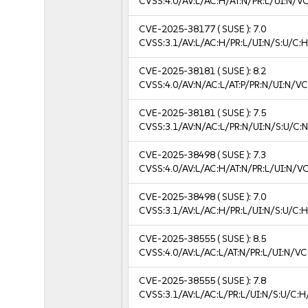
CVSS:4.0/AV:L/AC:H/AT:N/PR:L/UI:N/V
CVE-2025-38177
( SUSE ):
7.0
CVSS:3.1/AV:L/AC:H/PR:L/UI:N/S:U/C:H
CVE-2025-38181
( SUSE ):
8.2
CVSS:4.0/AV:N/AC:L/AT:P/PR:N/UI:N/V
CVE-2025-38181
( SUSE ):
7.5
CVSS:3.1/AV:N/AC:L/PR:N/UI:N/S:U/C:N
CVE-2025-38498
( SUSE ):
7.3
CVSS:4.0/AV:L/AC:H/AT:N/PR:L/UI:N/V
CVE-2025-38498
( SUSE ):
7.0
CVSS:3.1/AV:L/AC:H/PR:L/UI:N/S:U/C:H
CVE-2025-38555
( SUSE ):
8.5
CVSS:4.0/AV:L/AC:L/AT:N/PR:L/UI:N/V
CVE-2025-38555
( SUSE ):
7.8
CVSS:3.1/AV:L/AC:L/PR:L/UI:N/S:U/C:H