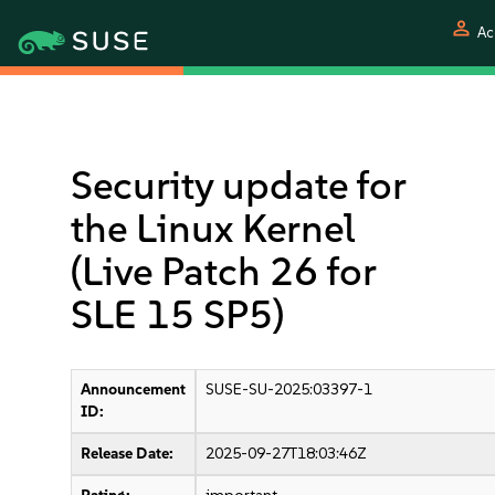
person
Ac
Security update for
the Linux Kernel
(Live Patch 26 for
SLE 15 SP5)
Announcement
SUSE-SU-2025:03397-1
ID:
Release Date:
2025-09-27T18:03:46Z