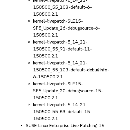
kernel-livepatch-5_14_21-
150500_55_103-default-6-
150500.2.1
kernel-livepatch-SLE15-
SP5_Update_26-debugsource-6-
150500.2.1
kernel-livepatch-5_14_21-
150500_55_91-default-11-
150500.2.1
kernel-livepatch-5_14_21-
150500_55_103-default-debuginfo-
6-150500.2.1
kernel-livepatch-SLE15-
SP5_Update_20-debugsource-15-
150500.2.1
kernel-livepatch-5_14_21-
150500_55_83-default-15-
150500.2.1
SUSE Linux Enterprise Live Patching 15-