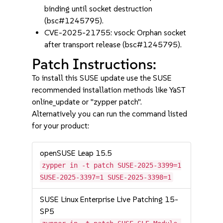
binding until socket destruction
(bsc#1245795).
CVE-2025-21755: vsock: Orphan socket
after transport release (bsc#1245795).
Patch Instructions:
To install this SUSE update use the SUSE
recommended installation methods like YaST
online_update or "zypper patch".
Alternatively you can run the command listed
for your product:
openSUSE Leap 15.5
zypper in -t patch SUSE-2025-3399=1
SUSE-2025-3397=1 SUSE-2025-3398=1
SUSE Linux Enterprise Live Patching 15-
SP5