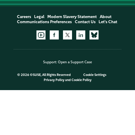
Careers
Legal
Modern Slavery Statement
About
Communications Preferences
Contact Us
Let's Chat
Support:
Open a Support Case
©
2026 ©SUSE, All Rights Reserved
Cookie Settings
Privacy Policy
and
Cookie Policy