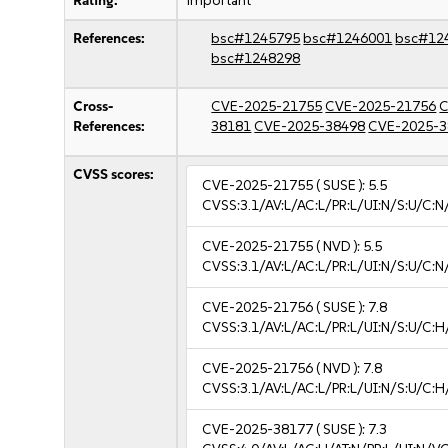
Rating:
important
References:
bsc#1245795
bsc#1246001
bsc#12
bsc#1248298
Cross-
CVE-2025-21755
CVE-2025-21756
C
References:
38181
CVE-2025-38498
CVE-2025-3
CVSS scores:
CVE-2025-21755
( SUSE ):
5.5
CVSS:3.1/AV:L/AC:L/PR:L/UI:N/S:U/C:N
CVE-2025-21755
( NVD ):
5.5
CVSS:3.1/AV:L/AC:L/PR:L/UI:N/S:U/C:N
CVE-2025-21756
( SUSE ):
7.8
CVSS:3.1/AV:L/AC:L/PR:L/UI:N/S:U/C:H
CVE-2025-21756
( NVD ):
7.8
CVSS:3.1/AV:L/AC:L/PR:L/UI:N/S:U/C:H
CVE-2025-38177
( SUSE ):
7.3