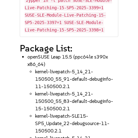
zypper in -t patch SUSE-SLE-Module-
Live-Patching-15-SP5-2025-3399=1
SUSE-SLE-Module-Live-Patching-15-
SP5-2025-3397=1 SUSE-SLE-Module-
Live-Patching-15-SP5-2025-3398=1
Package List:
openSUSE Leap 15.5 (ppc64le s390x
x86_64)
kernel-livepatch-5_14_21-
150500_55_91-default-debuginfo-
11-150500.2.1
kernel-livepatch-5_14_21-
150500_55_83-default-debuginfo-
15-150500.2.1
kernel-livepatch-SLE15-
SP5_Update_22-debugsource-11-
150500.2.1