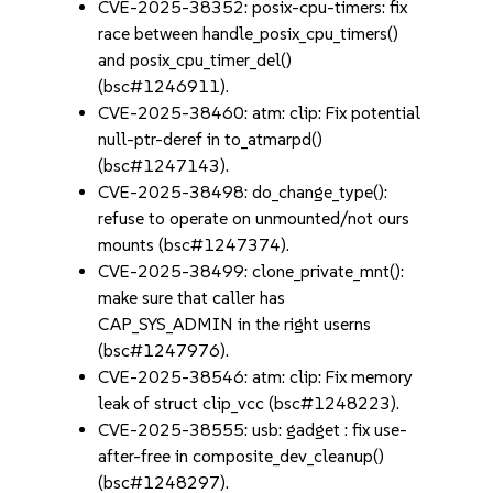
CVE-2025-38352: posix-cpu-timers: fix
race between handle_posix_cpu_timers()
and posix_cpu_timer_del()
(bsc#1246911).
CVE-2025-38460: atm: clip: Fix potential
null-ptr-deref in to_atmarpd()
(bsc#1247143).
CVE-2025-38498: do_change_type():
refuse to operate on unmounted/not ours
mounts (bsc#1247374).
CVE-2025-38499: clone_private_mnt():
make sure that caller has
CAP_SYS_ADMIN in the right userns
(bsc#1247976).
CVE-2025-38546: atm: clip: Fix memory
leak of struct clip_vcc (bsc#1248223).
CVE-2025-38555: usb: gadget : fix use-
after-free in composite_dev_cleanup()
(bsc#1248297).