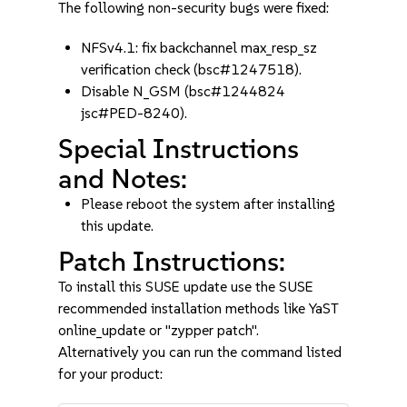
The following non-security bugs were fixed:
NFSv4.1: fix backchannel max_resp_sz
verification check (bsc#1247518).
Disable N_GSM (bsc#1244824
jsc#PED-8240).
Special Instructions
and Notes:
Please reboot the system after installing
this update.
Patch Instructions:
To install this SUSE update use the SUSE
recommended installation methods like YaST
online_update or "zypper patch".
Alternatively you can run the command listed
for your product: