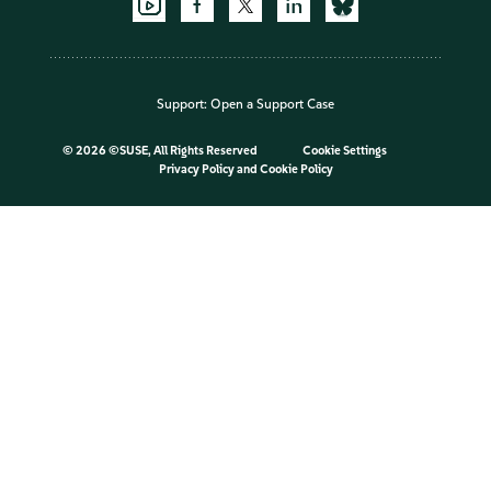
Support:
Open a Support Case
©
2026 ©SUSE, All Rights Reserved
Cookie Settings
Privacy Policy
and
Cookie Policy