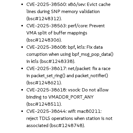
CVE-2025-38560: x86/sev: Evict cache
lines during SNP memory validation
(bsc#1248312).
CVE-2025-38563: perf/core: Prevent
VMA split of buffer mappings
(bsc#1248306).
CVE-2025-38608: bpf, ktls: Fix data
corruption when using bpf_msg_pop_data()
in ktls (bsc#1248338).
CVE-2025-38617: net/packet: fix a race
in packet_set_ring() and packet_notifier()
(bsc#1248621).
CVE-2025-38618: vsock: Do not allow
binding to VMADDR_PORT_ANY
(bsc#1248511).
CVE-2025-38644: wifi: mac80211:
reject TDLS operations when station is not
associated (bsc#1248748).