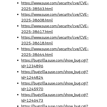
https://www.suse.com/security/cve/CVE-
2025-38563.html
https://www.suse.com/security/cve/CVE-
2025-38608.html
https://www.suse.com/security/cve/CVE-
2025-38617.html
https://www.suse.com/security/cve/CVE-
2025-38618.html
https://www.suse.com/security/cve/CVE-
2025-38644.html
https://bugzilla.suse.com/show_bug.cgi?
id=1234896
https://bugzilla.suse.com/show_bug.cgi?
id=1244824
https://bugzilla.suse.com/show_bug.cgi?
id=1245970
https://bugzilla.suse.com/show_bug.cgi?
id=1246473
https://bugzilla.suse.com/show_bug.cgi?