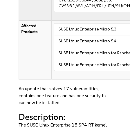
CVE-2025-38644
( SUSE ):
7.0
CVSS:3.1/AV:L/AC:H/PR:L/UI:N/S:U/C:H
Affected
SUSE Linux Enterprise Micro 5.3
Products:
SUSE Linux Enterprise Micro 5.4
SUSE Linux Enterprise Micro for Ranche
SUSE Linux Enterprise Micro for Ranche
An update that solves 17 vulnerabilities,
contains one feature and has one security fix
can now be installed.
Description:
The SUSE Linux Enterprise 15 SP4 RT kernel