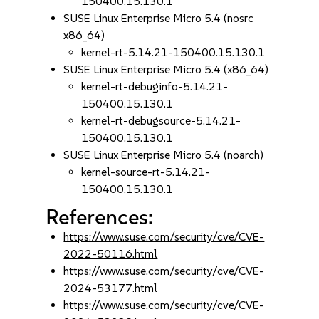
150400.15.130.1
SUSE Linux Enterprise Micro 5.4 (nosrc
x86_64)
kernel-rt-5.14.21-150400.15.130.1
SUSE Linux Enterprise Micro 5.4 (x86_64)
kernel-rt-debuginfo-5.14.21-
150400.15.130.1
kernel-rt-debugsource-5.14.21-
150400.15.130.1
SUSE Linux Enterprise Micro 5.4 (noarch)
kernel-source-rt-5.14.21-
150400.15.130.1
References:
https://www.suse.com/security/cve/CVE-
2022-50116.html
https://www.suse.com/security/cve/CVE-
2024-53177.html
https://www.suse.com/security/cve/CVE-