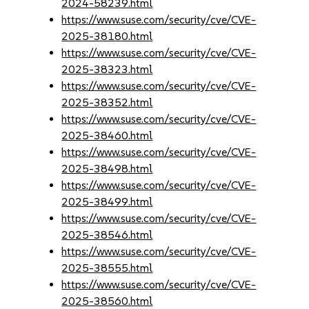
2024-58239.html
https://www.suse.com/security/cve/CVE-
2025-38180.html
https://www.suse.com/security/cve/CVE-
2025-38323.html
https://www.suse.com/security/cve/CVE-
2025-38352.html
https://www.suse.com/security/cve/CVE-
2025-38460.html
https://www.suse.com/security/cve/CVE-
2025-38498.html
https://www.suse.com/security/cve/CVE-
2025-38499.html
https://www.suse.com/security/cve/CVE-
2025-38546.html
https://www.suse.com/security/cve/CVE-
2025-38555.html
https://www.suse.com/security/cve/CVE-
2025-38560.html