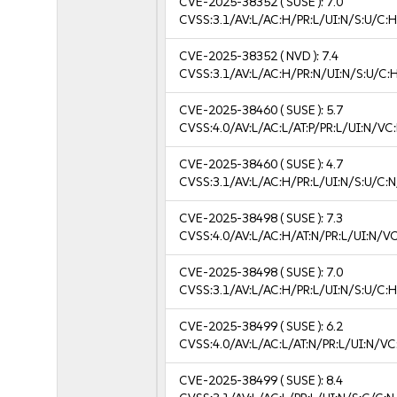
CVE-2025-38352
( SUSE ):
7.0
CVSS:3.1/AV:L/AC:H/PR:L/UI:N/S:U/C:H
CVE-2025-38352
( NVD ):
7.4
CVSS:3.1/AV:L/AC:H/PR:N/UI:N/S:U/C:
CVE-2025-38460
( SUSE ):
5.7
CVSS:4.0/AV:L/AC:L/AT:P/PR:L/UI:N/VC
CVE-2025-38460
( SUSE ):
4.7
CVSS:3.1/AV:L/AC:H/PR:L/UI:N/S:U/C:N
CVE-2025-38498
( SUSE ):
7.3
CVSS:4.0/AV:L/AC:H/AT:N/PR:L/UI:N/V
CVE-2025-38498
( SUSE ):
7.0
CVSS:3.1/AV:L/AC:H/PR:L/UI:N/S:U/C:H
CVE-2025-38499
( SUSE ):
6.2
CVSS:4.0/AV:L/AC:L/AT:N/PR:L/UI:N/V
CVE-2025-38499
( SUSE ):
8.4