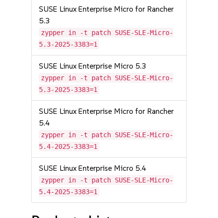
SUSE Linux Enterprise Micro for Rancher
5.3
zypper in -t patch SUSE-SLE-Micro-
5.3-2025-3383=1
SUSE Linux Enterprise Micro 5.3
zypper in -t patch SUSE-SLE-Micro-
5.3-2025-3383=1
SUSE Linux Enterprise Micro for Rancher
5.4
zypper in -t patch SUSE-SLE-Micro-
5.4-2025-3383=1
SUSE Linux Enterprise Micro 5.4
zypper in -t patch SUSE-SLE-Micro-
5.4-2025-3383=1