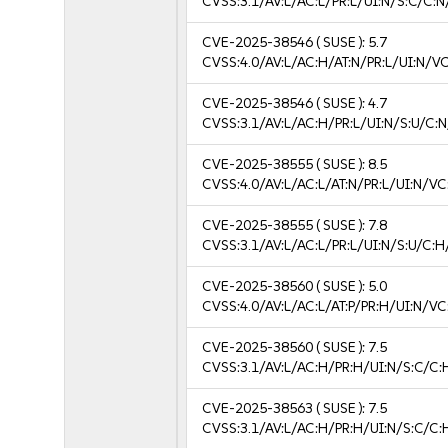
CVSS:3.1/AV:L/AC:L/PR:L/UI:N/S:C/C:N
CVE-2025-38546
( SUSE ):
5.7
CVSS:4.0/AV:L/AC:H/AT:N/PR:L/UI:N/V
CVE-2025-38546
( SUSE ):
4.7
CVSS:3.1/AV:L/AC:H/PR:L/UI:N/S:U/C:N
CVE-2025-38555
( SUSE ):
8.5
CVSS:4.0/AV:L/AC:L/AT:N/PR:L/UI:N/V
CVE-2025-38555
( SUSE ):
7.8
CVSS:3.1/AV:L/AC:L/PR:L/UI:N/S:U/C:H
CVE-2025-38560
( SUSE ):
5.0
CVSS:4.0/AV:L/AC:L/AT:P/PR:H/UI:N/V
CVE-2025-38560
( SUSE ):
7.5
CVSS:3.1/AV:L/AC:H/PR:H/UI:N/S:C/C:
CVE-2025-38563
( SUSE ):
7.5
CVSS:3.1/AV:L/AC:H/PR:H/UI:N/S:C/C: