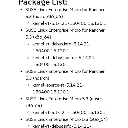
Package List:
SUSE Linux Enterprise Micro for Rancher
5.3 (nosrc x86_64)
kernel-rt-5.14.21-150400.15.130.1
SUSE Linux Enterprise Micro for Rancher
5.3 (x86_64)
kernel-rt-debuginfo-5.14.21-
150400.15.130.1
kernel-rt-debugsource-5.14.21-
150400.15.130.1
SUSE Linux Enterprise Micro for Rancher
5.3 (noarch)
kernel-source-rt-5.14.21-
150400.15.130.1
SUSE Linux Enterprise Micro 5.3 (nosrc
x86_64)
kernel-rt-5.14.21-150400.15.130.1
SUSE Linux Enterprise Micro 5.3 (x86_64)
kernel-rt-debuginfo-5.14.21-