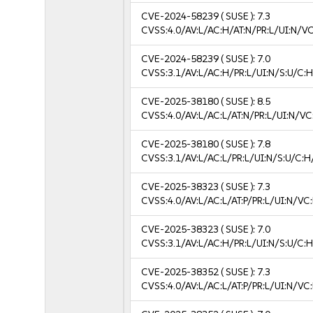
CVE-2024-58239
( SUSE ):
7.3
CVSS:4.0/AV:L/AC:H/AT:N/PR:L/UI:N/V
CVE-2024-58239
( SUSE ):
7.0
CVSS:3.1/AV:L/AC:H/PR:L/UI:N/S:U/C:H
CVE-2025-38180
( SUSE ):
8.5
CVSS:4.0/AV:L/AC:L/AT:N/PR:L/UI:N/V
CVE-2025-38180
( SUSE ):
7.8
CVSS:3.1/AV:L/AC:L/PR:L/UI:N/S:U/C:H
CVE-2025-38323
( SUSE ):
7.3
CVSS:4.0/AV:L/AC:L/AT:P/PR:L/UI:N/V
CVE-2025-38323
( SUSE ):
7.0
CVSS:3.1/AV:L/AC:H/PR:L/UI:N/S:U/C:H
CVE-2025-38352
( SUSE ):
7.3
CVSS:4.0/AV:L/AC:L/AT:P/PR:L/UI:N/V