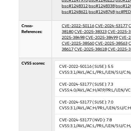
bsc#1247976
bsc#1248223
bsc#12
bsc#1248312
bsc#1248338
bsc#12
bsc#1248621
bsc#1248748
jsc#PE
Cross-
CVE-2022-50116
CVE-2024-53177
C
References:
38180
CVE-2025-38323
CVE-2025-3
2025-38498
CVE-2025-38499
CVE-2
CVE-2025-38560
CVE-2025-38563
C
38617
CVE-2025-38618
CVE-2025-3
CVSS scores:
CVE-2022-50116
( SUSE ):
5.5
CVSS:3.1/AV:L/AC:L/PR:L/UI:N/S:U/C:N
CVE-2024-53177
( SUSE ):
7.3
CVSS:4.0/AV:L/AC:H/AT:P/PR:L/UI:N/V
CVE-2024-53177
( SUSE ):
7.0
CVSS:3.1/AV:L/AC:H/PR:L/UI:N/S:U/C:H
CVE-2024-53177
( NVD ):
7.8
CVSS:3.1/AV:L/AC:L/PR:L/UI:N/S:U/C:H