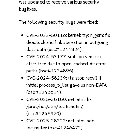
was updated to receive various security
bugfixes.
The following security bugs were fixed:
CVE-2022-50116: kernel: tty: n_gsm: fix
deadlock and link starvation in outgoing
data path (bsc#1244824).
CVE-2024-53177: smb: prevent use-
after-free due to open_cached_dir error
paths (bsc#1234896).
CVE-2024-58239: tls: stop recv() if
initial process_rx_list gave us non-DATA
(bsc#1248614).
CVE-2025-38180: net: atm: fix
/proc/net/atm/lec handling
(bsc#1245970).
CVE-2025-38323: net: atm: add
lec_mutex (bsc#1246473).