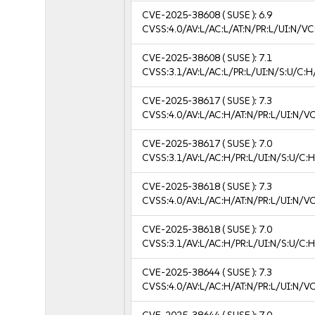
CVE-2025-38608
( SUSE ):
6.9
CVSS:4.0/AV:L/AC:L/AT:N/PR:L/UI:N/V
CVE-2025-38608
( SUSE ):
7.1
CVSS:3.1/AV:L/AC:L/PR:L/UI:N/S:U/C:H
CVE-2025-38617
( SUSE ):
7.3
CVSS:4.0/AV:L/AC:H/AT:N/PR:L/UI:N/V
CVE-2025-38617
( SUSE ):
7.0
CVSS:3.1/AV:L/AC:H/PR:L/UI:N/S:U/C:H
CVE-2025-38618
( SUSE ):
7.3
CVSS:4.0/AV:L/AC:H/AT:N/PR:L/UI:N/V
CVE-2025-38618
( SUSE ):
7.0
CVSS:3.1/AV:L/AC:H/PR:L/UI:N/S:U/C:H
CVE-2025-38644
( SUSE ):
7.3
CVSS:4.0/AV:L/AC:H/AT:N/PR:L/UI:N/V