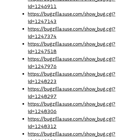
id=1246911
https://bugzilla.suse.com/show_bug.cgi?
id=1247143
https://bugzilla.suse.com/show_bug.cgi?
id=1247374
https://bugzilla.suse.com/show_bug.cgi?
id=1247518
https://bugzilla.suse.com/show_bug.cgi?
id=1247976
https://bugzilla.suse.com/show_bug.cgi?
id=1248223
https://bugzilla.suse.com/show_bug.cgi?
id=1248297
https://bugzilla.suse.com/show_bug.cgi?
id=1248306
https://bugzilla.suse.com/show_bug.cgi?
id=1248312
https://bugzilla.suse.com/show_bug.cgi?