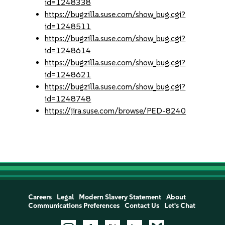
id=1248338
https://bugzilla.suse.com/show_bug.cgi?
id=1248511
https://bugzilla.suse.com/show_bug.cgi?
id=1248614
https://bugzilla.suse.com/show_bug.cgi?
id=1248621
https://bugzilla.suse.com/show_bug.cgi?
id=1248748
https://jira.suse.com/browse/PED-8240
Careers
Legal
Modern Slavery Statement
About
Communications Preferences
Contact Us
Let's Chat