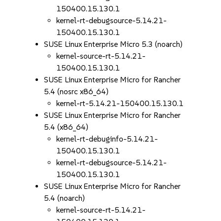
150400.15.130.1
kernel-rt-debugsource-5.14.21-
150400.15.130.1
SUSE Linux Enterprise Micro 5.3 (noarch)
kernel-source-rt-5.14.21-
150400.15.130.1
SUSE Linux Enterprise Micro for Rancher
5.4 (nosrc x86_64)
kernel-rt-5.14.21-150400.15.130.1
SUSE Linux Enterprise Micro for Rancher
5.4 (x86_64)
kernel-rt-debuginfo-5.14.21-
150400.15.130.1
kernel-rt-debugsource-5.14.21-
150400.15.130.1
SUSE Linux Enterprise Micro for Rancher
5.4 (noarch)
kernel-source-rt-5.14.21-