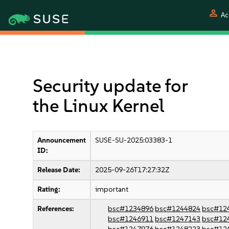
person
Ac
Security update for
the Linux Kernel
Announcement
SUSE-SU-2025:03383-1
ID:
Release Date:
2025-09-26T17:27:32Z
Rating:
important
References:
bsc#1234896
bsc#1244824
bsc#12
bsc#1246911
bsc#1247143
bsc#12