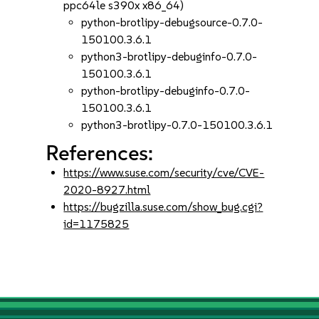
ppc64le s390x x86_64)
python-brotlipy-debugsource-0.7.0-
150100.3.6.1
python3-brotlipy-debuginfo-0.7.0-
150100.3.6.1
python-brotlipy-debuginfo-0.7.0-
150100.3.6.1
python3-brotlipy-0.7.0-150100.3.6.1
References:
https://www.suse.com/security/cve/CVE-
2020-8927.html
https://bugzilla.suse.com/show_bug.cgi?
id=1175825