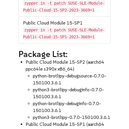
zypper in -t patch SUSE-SLE-Module-
Public-Cloud-15-SP2-2023-3669=1
Public Cloud Module 15-SP1
zypper in -t patch SUSE-SLE-Module-
Public-Cloud-15-SP1-2023-3669=1
Package List:
Public Cloud Module 15-SP2 (aarch64
ppc64le s390x x86_64)
python-brotlipy-debugsource-0.7.0-
150100.3.6.1
python3-brotlipy-debuginfo-0.7.0-
150100.3.6.1
python-brotlipy-debuginfo-0.7.0-
150100.3.6.1
python3-brotlipy-0.7.0-150100.3.6.1
Public Cloud Module 15-SP1 (aarch64