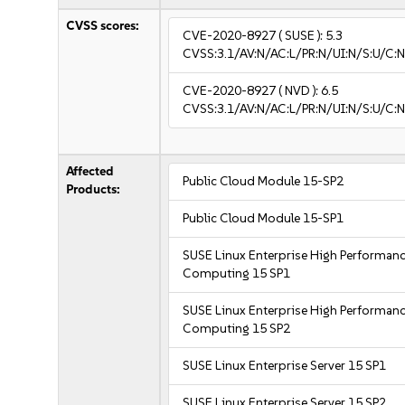
CVSS scores:
CVE-2020-8927
( SUSE ):
5.3
CVSS:3.1/AV:N/AC:L/PR:N/UI:N/S:U/C:N
CVE-2020-8927
( NVD ):
6.5
CVSS:3.1/AV:N/AC:L/PR:N/UI:N/S:U/C:N
Affected
Public Cloud Module 15-SP2
Products:
Public Cloud Module 15-SP1
SUSE Linux Enterprise High Performan
Computing 15 SP1
SUSE Linux Enterprise High Performan
Computing 15 SP2
SUSE Linux Enterprise Server 15 SP1
SUSE Linux Enterprise Server 15 SP2