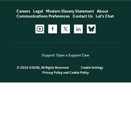
Careers
Legal
Modern Slavery Statement
About
Communications Preferences
Contact Us
Let's Chat
Support:
Open a Support Case
©
2026 ©SUSE, All Rights Reserved
Cookie Settings
Privacy Policy
and
Cookie Policy