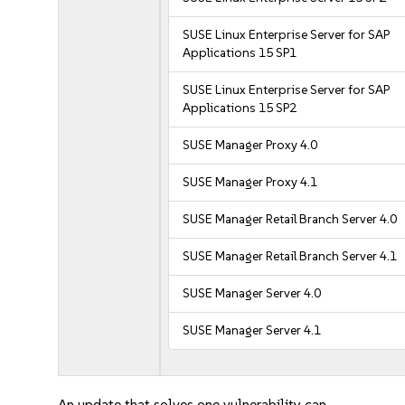
SUSE Linux Enterprise Server for SAP
Applications 15 SP1
SUSE Linux Enterprise Server for SAP
Applications 15 SP2
SUSE Manager Proxy 4.0
SUSE Manager Proxy 4.1
SUSE Manager Retail Branch Server 4.0
SUSE Manager Retail Branch Server 4.1
SUSE Manager Server 4.0
SUSE Manager Server 4.1
An update that solves one vulnerability can