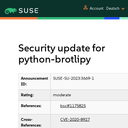
person
Account
Deutsch
Security update for
python-brotlipy
Announcement
SUSE-SU-2023:3669-1
ID:
Rating:
moderate
References:
bsc#1175825
Cross-
CVE-2020-8927
References: