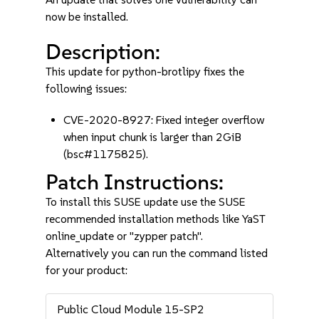
now be installed.
Description:
This update for python-brotlipy fixes the
following issues:
CVE-2020-8927: Fixed integer overflow
when input chunk is larger than 2GiB
(bsc#1175825).
Patch Instructions:
To install this SUSE update use the SUSE
recommended installation methods like YaST
online_update or "zypper patch".
Alternatively you can run the command listed
for your product:
Public Cloud Module 15-SP2