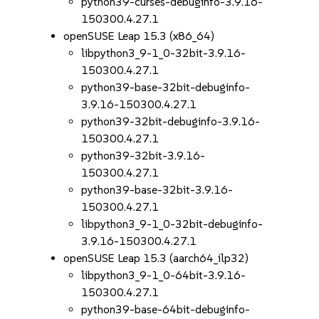
python39-curses-debuginfo-3.9.16-
150300.4.27.1
openSUSE Leap 15.3 (x86_64)
libpython3_9-1_0-32bit-3.9.16-
150300.4.27.1
python39-base-32bit-debuginfo-
3.9.16-150300.4.27.1
python39-32bit-debuginfo-3.9.16-
150300.4.27.1
python39-32bit-3.9.16-
150300.4.27.1
python39-base-32bit-3.9.16-
150300.4.27.1
libpython3_9-1_0-32bit-debuginfo-
3.9.16-150300.4.27.1
openSUSE Leap 15.3 (aarch64_ilp32)
libpython3_9-1_0-64bit-3.9.16-
150300.4.27.1
python39-base-64bit-debuginfo-