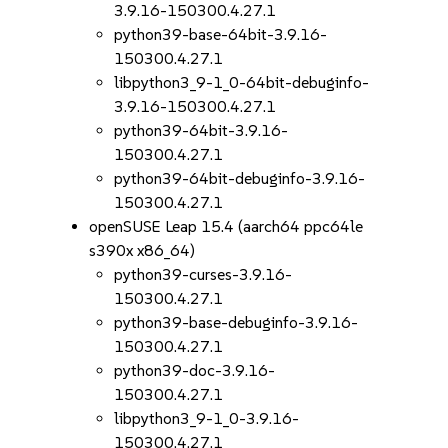
3.9.16-150300.4.27.1
python39-base-64bit-3.9.16-
150300.4.27.1
libpython3_9-1_0-64bit-debuginfo-
3.9.16-150300.4.27.1
python39-64bit-3.9.16-
150300.4.27.1
python39-64bit-debuginfo-3.9.16-
150300.4.27.1
openSUSE Leap 15.4 (aarch64 ppc64le
s390x x86_64)
python39-curses-3.9.16-
150300.4.27.1
python39-base-debuginfo-3.9.16-
150300.4.27.1
python39-doc-3.9.16-
150300.4.27.1
libpython3_9-1_0-3.9.16-
150300.4.27.1