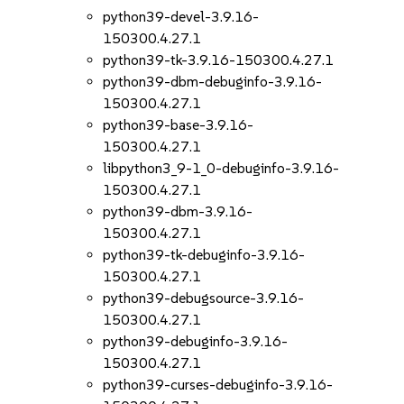
python39-devel-3.9.16-
150300.4.27.1
python39-tk-3.9.16-150300.4.27.1
python39-dbm-debuginfo-3.9.16-
150300.4.27.1
python39-base-3.9.16-
150300.4.27.1
libpython3_9-1_0-debuginfo-3.9.16-
150300.4.27.1
python39-dbm-3.9.16-
150300.4.27.1
python39-tk-debuginfo-3.9.16-
150300.4.27.1
python39-debugsource-3.9.16-
150300.4.27.1
python39-debuginfo-3.9.16-
150300.4.27.1
python39-curses-debuginfo-3.9.16-