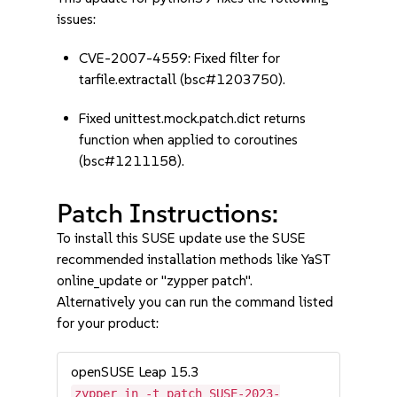
issues:
CVE-2007-4559: Fixed filter for
tarfile.extractall (bsc#1203750).
Fixed unittest.mock.patch.dict returns
function when applied to coroutines
(bsc#1211158).
Patch Instructions:
To install this SUSE update use the SUSE
recommended installation methods like YaST
online_update or "zypper patch".
Alternatively you can run the command listed
for your product:
openSUSE Leap 15.3
zypper in -t patch SUSE-2023-