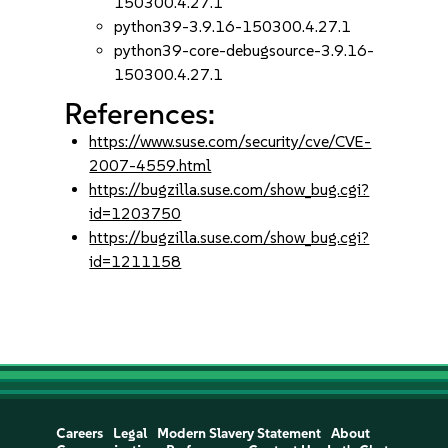
150300.4.27.1
python39-3.9.16-150300.4.27.1
python39-core-debugsource-3.9.16-
150300.4.27.1
References:
https://www.suse.com/security/cve/CVE-
2007-4559.html
https://bugzilla.suse.com/show_bug.cgi?
id=1203750
https://bugzilla.suse.com/show_bug.cgi?
id=1211158
Careers
Legal
Modern Slavery Statement
About