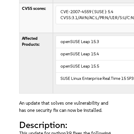
CVSS scores:
CVE-2007-4559
( SUSE ):
5.4
CVSS:3.1/AV:N/AC:L/PR:N/UI:R/S:U/C:N/
Affected
openSUSE Leap 15.3
Products:
openSUSE Leap 15.4
openSUSE Leap 15.5
SUSE Linux Enterprise Real Time 15 SP3
An update that solves one vulnerability and
has one security fix can now be installed.
Description:
This update for python39 fixes the following