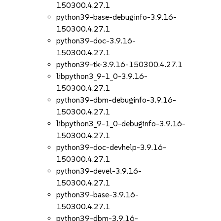
150300.4.27.1
python39-base-debuginfo-3.9.16-
150300.4.27.1
python39-doc-3.9.16-
150300.4.27.1
python39-tk-3.9.16-150300.4.27.1
libpython3_9-1_0-3.9.16-
150300.4.27.1
python39-dbm-debuginfo-3.9.16-
150300.4.27.1
libpython3_9-1_0-debuginfo-3.9.16-
150300.4.27.1
python39-doc-devhelp-3.9.16-
150300.4.27.1
python39-devel-3.9.16-
150300.4.27.1
python39-base-3.9.16-
150300.4.27.1
python39-dbm-3.9.16-