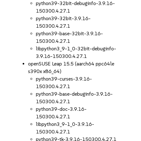
python39-32bit-debuginfo-3.9.16-
150300.4.27.1
python39-32bit-3.9.16-
150300.4.27.1
python39-base-32bit-3.9.16-
150300.4.27.1
libpython3_9-1_0-32bit-debuginfo-
3.9.16-150300.4.27.1
openSUSE Leap 15.5 (aarch64 ppc64le
s390x x86_64)
python39-curses-3.9.16-
150300.4.27.1
python39-base-debuginfo-3.9.16-
150300.4.27.1
python39-doc-3.9.16-
150300.4.27.1
libpython3_9-1_0-3.9.16-
150300.4.27.1
python39-tk-3.9.16-150300.4.27.1