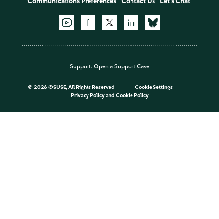
Communications Preferences
Contact Us
Let's Chat
Support:
Open a Support Case
©
2026 ©SUSE, All Rights Reserved
Cookie Settings
Privacy Policy
and
Cookie Policy