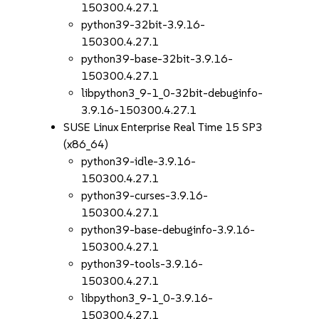
150300.4.27.1
python39-32bit-3.9.16-
150300.4.27.1
python39-base-32bit-3.9.16-
150300.4.27.1
libpython3_9-1_0-32bit-debuginfo-
3.9.16-150300.4.27.1
SUSE Linux Enterprise Real Time 15 SP3
(x86_64)
python39-idle-3.9.16-
150300.4.27.1
python39-curses-3.9.16-
150300.4.27.1
python39-base-debuginfo-3.9.16-
150300.4.27.1
python39-tools-3.9.16-
150300.4.27.1
libpython3_9-1_0-3.9.16-
150300.4.27.1