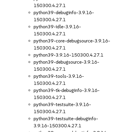
150300.4.27.1
python39-debuginfo-3.9.16-
150300.4.27.1
python39-idle-3.9.16-
150300.4.27.1
python39-core-debugsource-3.9.16-
150300.4.27.1
python39-3.9.16-150300.4.27.1
python39-debugsource-3.9.16-
150300.4.27.1
python39-tools-3.9.16-
150300.4.27.1
python39-tk-debuginfo-3.9.16-
150300.4.27.1
python39-testsuite-3.9.16-
150300.4.27.1
python39-testsuite-debuginfo-
3.9.16-150300.4.27.1