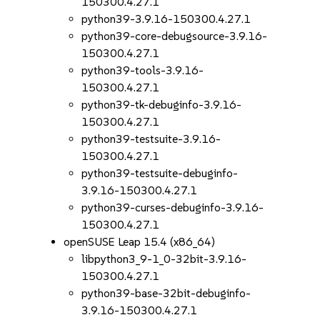
150300.4.27.1
python39-3.9.16-150300.4.27.1
python39-core-debugsource-3.9.16-
150300.4.27.1
python39-tools-3.9.16-
150300.4.27.1
python39-tk-debuginfo-3.9.16-
150300.4.27.1
python39-testsuite-3.9.16-
150300.4.27.1
python39-testsuite-debuginfo-
3.9.16-150300.4.27.1
python39-curses-debuginfo-3.9.16-
150300.4.27.1
openSUSE Leap 15.4 (x86_64)
libpython3_9-1_0-32bit-3.9.16-
150300.4.27.1
python39-base-32bit-debuginfo-
3.9.16-150300.4.27.1