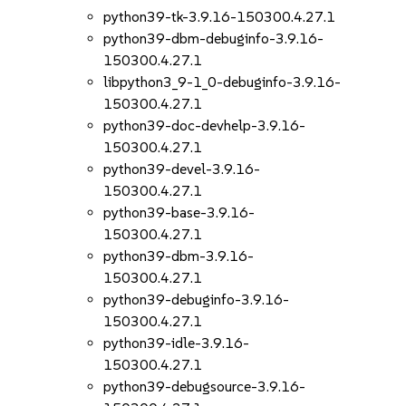
python39-tk-3.9.16-150300.4.27.1
python39-dbm-debuginfo-3.9.16-
150300.4.27.1
libpython3_9-1_0-debuginfo-3.9.16-
150300.4.27.1
python39-doc-devhelp-3.9.16-
150300.4.27.1
python39-devel-3.9.16-
150300.4.27.1
python39-base-3.9.16-
150300.4.27.1
python39-dbm-3.9.16-
150300.4.27.1
python39-debuginfo-3.9.16-
150300.4.27.1
python39-idle-3.9.16-
150300.4.27.1
python39-debugsource-3.9.16-