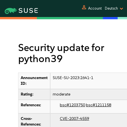
person
Account
Deutsch
Security update for
python39
Announcement
SUSE-SU-2023:2641-1
ID:
Rating:
moderate
References:
bsc#1203750
bsc#1211158
Cross-
CVE-2007-4559
References: