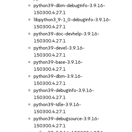
python39-dbm-debuginfo-3.9.16-
150300.4.27.1
libpython3_9-1_0-debuginfo-3.9.16-
150300.4.27.1
python39-doc-devhelp-3.9.16-
150300.4.27.1
python39-devel-3.9.16-
150300.4.27.1
python39-base-3.9.16-
150300.4.27.1
python39-dbm-3.9.16-
150300.4.27.1
python39-debuginfo-3.9.16-
150300.4.27.1
python39-idle-3.9.16-
150300.4.27.1
python39-debugsource-3.9.16-
150300.4.27.1