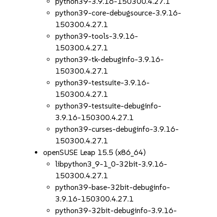
python39-3.9.16-150300.4.27.1
python39-core-debugsource-3.9.16-
150300.4.27.1
python39-tools-3.9.16-
150300.4.27.1
python39-tk-debuginfo-3.9.16-
150300.4.27.1
python39-testsuite-3.9.16-
150300.4.27.1
python39-testsuite-debuginfo-
3.9.16-150300.4.27.1
python39-curses-debuginfo-3.9.16-
150300.4.27.1
openSUSE Leap 15.5 (x86_64)
libpython3_9-1_0-32bit-3.9.16-
150300.4.27.1
python39-base-32bit-debuginfo-
3.9.16-150300.4.27.1
python39-32bit-debuginfo-3.9.16-