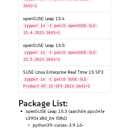
2641=1
openSUSE Leap 15.4
zypper in -t patch openSUSE-SLE-
15.4-2023-2641=1
openSUSE Leap 15.5
zypper in -t patch openSUSE-SLE-
15.5-2023-2641=1
SUSE Linux Enterprise Real Time 15 SP3
zypper in -t patch SUSE-SLE-
Product-RT-15-SP3-2023-2641=1
Package List:
openSUSE Leap 15.3 (aarch64 ppc64le
s390x x86_64 i586)
python39-curses-3.9.16-