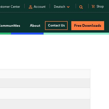
person
shopping_cart
Shop
stomer Center
Account
Deutsch
Communities
About
Contact Us
Free Downloads