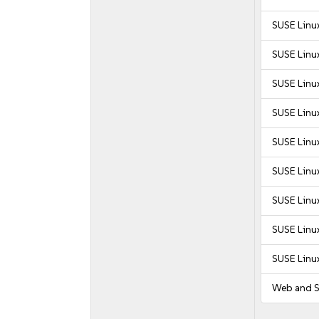
SUSE Linux
SUSE Linux
SUSE Linux
SUSE Linux
SUSE Linux
SUSE Linux
SUSE Linux
SUSE Linux
SUSE Linu
Web and S