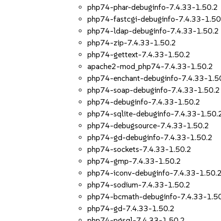
php74-phar-debuginfo-7.4.33-1.50.2
php74-fastcgi-debuginfo-7.4.33-1.50
php74-ldap-debuginfo-7.4.33-1.50.2
php74-zip-7.4.33-1.50.2
php74-gettext-7.4.33-1.50.2
apache2-mod_php74-7.4.33-1.50.2
php74-enchant-debuginfo-7.4.33-1.5
php74-soap-debuginfo-7.4.33-1.50.2
php74-debuginfo-7.4.33-1.50.2
php74-sqlite-debuginfo-7.4.33-1.50.
php74-debugsource-7.4.33-1.50.2
php74-gd-debuginfo-7.4.33-1.50.2
php74-sockets-7.4.33-1.50.2
php74-gmp-7.4.33-1.50.2
php74-iconv-debuginfo-7.4.33-1.50.
php74-sodium-7.4.33-1.50.2
php74-bcmath-debuginfo-7.4.33-1.5
php74-gd-7.4.33-1.50.2
php74-pgsql-7.4.33-1.50.2