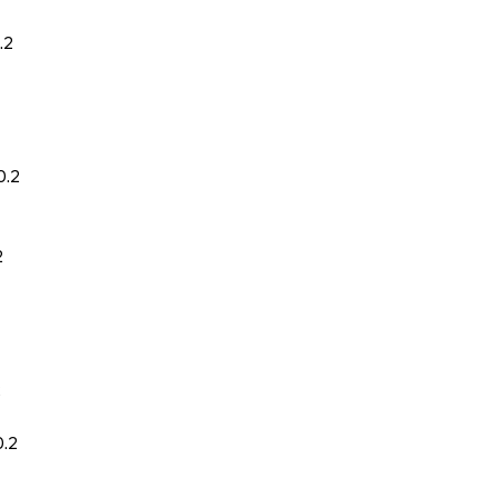
.2
0.2
2
2
0.2