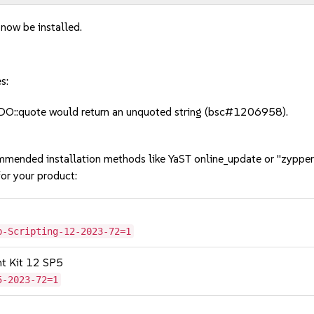
 now be installed.
s:
O::quote would return an unquoted string (bsc#1206958).
mmended installation methods like YaST online_update or "zypper
or your product:
b-Scripting-12-2023-72=1
nt Kit 12 SP5
5-2023-72=1