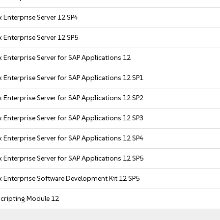
 Enterprise Server 12 SP4
 Enterprise Server 12 SP5
 Enterprise Server for SAP Applications 12
 Enterprise Server for SAP Applications 12 SP1
 Enterprise Server for SAP Applications 12 SP2
 Enterprise Server for SAP Applications 12 SP3
 Enterprise Server for SAP Applications 12 SP4
 Enterprise Server for SAP Applications 12 SP5
x Enterprise Software Development Kit 12 SP5
cripting Module 12