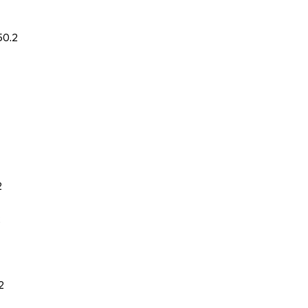
50.2
2
2
2
2