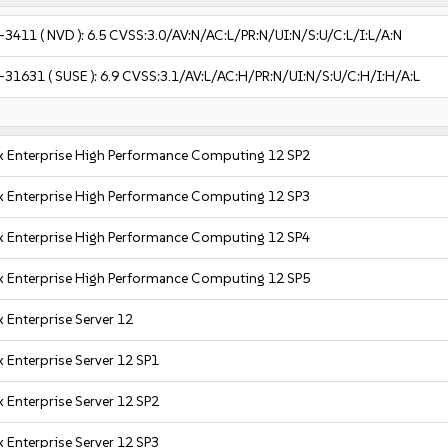
-3411
( NVD ):
6.5
CVSS:3.0/AV:N/AC:L/PR:N/UI:N/S:U/C:L/I:L/A:N
-31631
( SUSE ):
6.9
CVSS:3.1/AV:L/AC:H/PR:N/UI:N/S:U/C:H/I:H/A:L
x Enterprise High Performance Computing 12 SP2
x Enterprise High Performance Computing 12 SP3
x Enterprise High Performance Computing 12 SP4
x Enterprise High Performance Computing 12 SP5
 Enterprise Server 12
 Enterprise Server 12 SP1
 Enterprise Server 12 SP2
 Enterprise Server 12 SP3