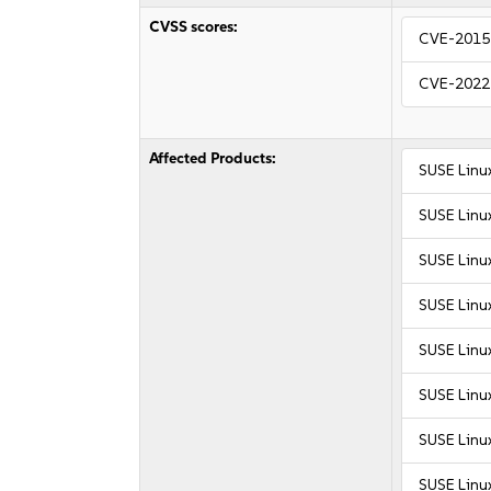
CVSS scores:
CVE-2015
CVE-2022
Affected Products:
SUSE Linu
SUSE Linu
SUSE Linu
SUSE Linu
SUSE Linux
SUSE Linux
SUSE Linux
SUSE Linux