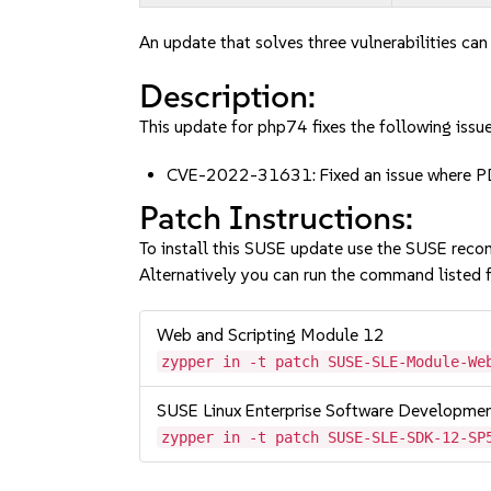
An update that solves three vulnerabilities can
Description:
This update for php74 fixes the following issue
CVE-2022-31631: Fixed an issue where PD
Patch Instructions:
To install this SUSE update use the SUSE reco
Alternatively you can run the command listed f
Web and Scripting Module 12
zypper in -t patch SUSE-SLE-Module-We
SUSE Linux Enterprise Software Developme
zypper in -t patch SUSE-SLE-SDK-12-SP