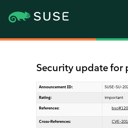
Security update for
Announcement ID:
SUSE-SU-20
Rating:
important
References:
bsc#120
Cross-References:
CVE-201