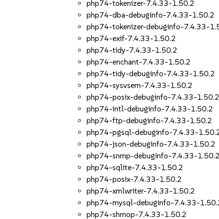
php74-tokenizer-7.4.33-1.50.2
php74-dba-debuginfo-7.4.33-1.50.2
php74-tokenizer-debuginfo-7.4.33-1.
php74-exif-7.4.33-1.50.2
php74-tidy-7.4.33-1.50.2
php74-enchant-7.4.33-1.50.2
php74-tidy-debuginfo-7.4.33-1.50.2
php74-sysvsem-7.4.33-1.50.2
php74-posix-debuginfo-7.4.33-1.50.
php74-intl-debuginfo-7.4.33-1.50.2
php74-ftp-debuginfo-7.4.33-1.50.2
php74-pgsql-debuginfo-7.4.33-1.50.
php74-json-debuginfo-7.4.33-1.50.2
php74-snmp-debuginfo-7.4.33-1.50.
php74-sqlite-7.4.33-1.50.2
php74-posix-7.4.33-1.50.2
php74-xmlwriter-7.4.33-1.50.2
php74-mysql-debuginfo-7.4.33-1.50.
php74-shmop-7.4.33-1.50.2