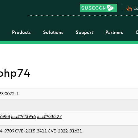
pan_tool_alt
Cu
Products
Solutions
Support
Partners
 php74
23:0072-1
6958
bsc#923946
bsc#935227
4-9709
CVE-2015-3411
CVE-2022-31631