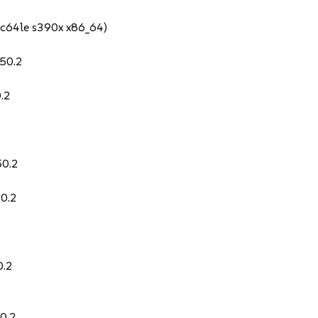
pc64le s390x x86_64)
.50.2
.2
50.2
50.2
0.2
0.2