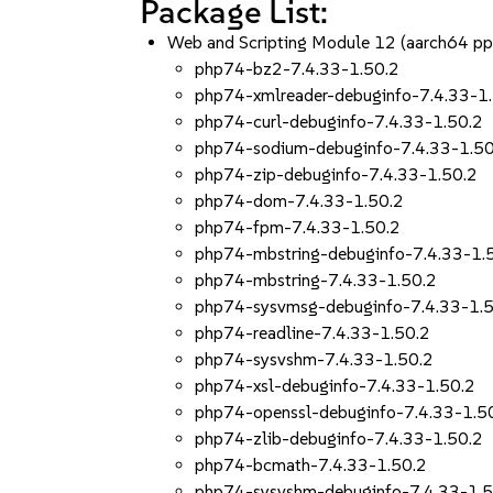
Package List:
Web and Scripting Module 12 (aarch64 p
php74-bz2-7.4.33-1.50.2
php74-xmlreader-debuginfo-7.4.33-1
php74-curl-debuginfo-7.4.33-1.50.2
php74-sodium-debuginfo-7.4.33-1.50
php74-zip-debuginfo-7.4.33-1.50.2
php74-dom-7.4.33-1.50.2
php74-fpm-7.4.33-1.50.2
php74-mbstring-debuginfo-7.4.33-1.
php74-mbstring-7.4.33-1.50.2
php74-sysvmsg-debuginfo-7.4.33-1.
php74-readline-7.4.33-1.50.2
php74-sysvshm-7.4.33-1.50.2
php74-xsl-debuginfo-7.4.33-1.50.2
php74-openssl-debuginfo-7.4.33-1.5
php74-zlib-debuginfo-7.4.33-1.50.2
php74-bcmath-7.4.33-1.50.2
php74-sysvshm-debuginfo-7.4.33-1.5