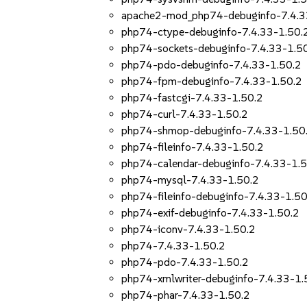
apache2-mod_php74-debuginfo-7.4.3
php74-ctype-debuginfo-7.4.33-1.50.
php74-sockets-debuginfo-7.4.33-1.5
php74-pdo-debuginfo-7.4.33-1.50.2
php74-fpm-debuginfo-7.4.33-1.50.2
php74-fastcgi-7.4.33-1.50.2
php74-curl-7.4.33-1.50.2
php74-shmop-debuginfo-7.4.33-1.50
php74-fileinfo-7.4.33-1.50.2
php74-calendar-debuginfo-7.4.33-1.5
php74-mysql-7.4.33-1.50.2
php74-fileinfo-debuginfo-7.4.33-1.50
php74-exif-debuginfo-7.4.33-1.50.2
php74-iconv-7.4.33-1.50.2
php74-7.4.33-1.50.2
php74-pdo-7.4.33-1.50.2
php74-xmlwriter-debuginfo-7.4.33-1.
php74-phar-7.4.33-1.50.2