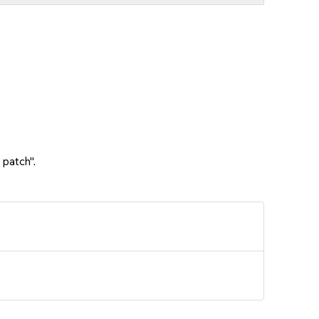
 patch".