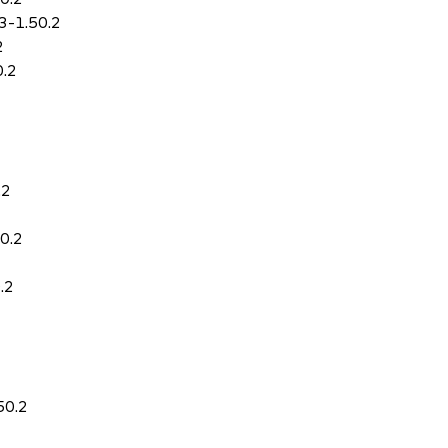
3-1.50.2
2
0.2
.2
0.2
.2
50.2