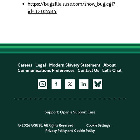
https://bugzilla.suse.com/show_bug.cgi?
id=1202684
Careers
Legal
Modern Slavery Statement
About
Communications Preferences
Contact Us
Let's Chat
Support:
Open a Support Case
©
2026 ©SUSE, All Rights Reserved
Cookie Settings
Privacy Policy
and
Cookie Policy