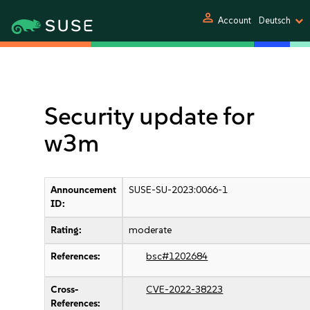
person
Account
Deutsch
Security update for
w3m
Announcement
SUSE-SU-2023:0066-1
ID:
Rating:
moderate
References:
bsc#1202684
Cross-
CVE-2022-38223
References: