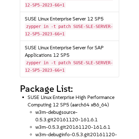
12-SP5-2023-66=1
SUSE Linux Enterprise Server 12 SP5
zypper in -t patch SUSE-SLE-SERVER-
12-SP5-2023-66=1
SUSE Linux Enterprise Server for SAP
Applications 12 SP5
zypper in -t patch SUSE-SLE-SERVER-
12-SP5-2023-66=1
Package List:
SUSE Linux Enterprise High Performance
Computing 12 SP5 (aarch64 x86_64)
w3m-debugsource-
0.5.3.git20161120-161.6.1
w3m-0.5.3.git20161120-161.6.1
w3m-debuginfo-0.5.3.git20161120-