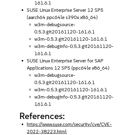
161.6.1
SUSE Linux Enterprise Server 12 SP5
(aarch64 ppc64le s390x x86_64)
w3m-debugsource-
0.5.3.git20161120-161.6.1
w3m-0.5.3.git20161120-161.6.1
w3m-debuginfo-0.5.3.git20161120-
161.6.1
SUSE Linux Enterprise Server for SAP
Applications 12 SP5 (ppc64le x86_64)
w3m-debugsource-
0.5.3.git20161120-161.6.1
w3m-0.5.3.git20161120-161.6.1
w3m-debuginfo-0.5.3.git20161120-
161.6.1
References:
https://www.suse.com/security/cve/CVE-
2022-38223.html