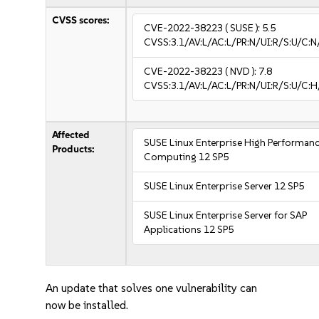
CVSS scores:
CVE-2022-38223
( SUSE ):
5.5
CVSS:3.1/AV:L/AC:L/PR:N/UI:R/S:U/C:N
CVE-2022-38223
( NVD ):
7.8
CVSS:3.1/AV:L/AC:L/PR:N/UI:R/S:U/C:H
Affected
SUSE Linux Enterprise High Performan
Products:
Computing 12 SP5
SUSE Linux Enterprise Server 12 SP5
SUSE Linux Enterprise Server for SAP
Applications 12 SP5
An update that solves one vulnerability can
now be installed.