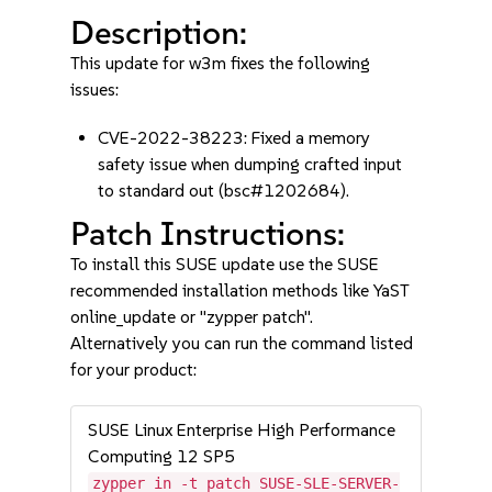
Description:
This update for w3m fixes the following
issues:
CVE-2022-38223: Fixed a memory
safety issue when dumping crafted input
to standard out (bsc#1202684).
Patch Instructions:
To install this SUSE update use the SUSE
recommended installation methods like YaST
online_update or "zypper patch".
Alternatively you can run the command listed
for your product:
SUSE Linux Enterprise High Performance
Computing 12 SP5
zypper in -t patch SUSE-SLE-SERVER-