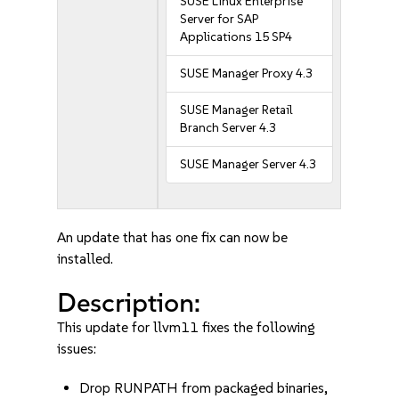
SUSE Linux Enterprise
Server for SAP
Applications 15 SP4
SUSE Manager Proxy 4.3
SUSE Manager Retail
Branch Server 4.3
SUSE Manager Server 4.3
An update that has one fix can now be
installed.
Description:
This update for llvm11 fixes the following
issues:
Drop RUNPATH from packaged binaries,