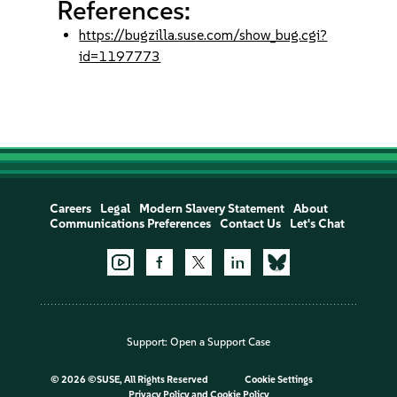
References:
https://bugzilla.suse.com/show_bug.cgi?
id=1197773
Careers
Legal
Modern Slavery Statement
About
Communications Preferences
Contact Us
Let's Chat
Support:
Open a Support Case
©
2026 ©SUSE, All Rights Reserved
Cookie Settings
Privacy Policy
and
Cookie Policy