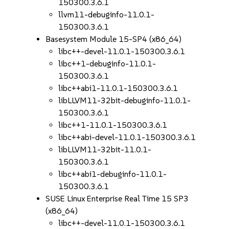
150300.3.6.1
llvm11-debuginfo-11.0.1-
150300.3.6.1
Basesystem Module 15-SP4 (x86_64)
libc++-devel-11.0.1-150300.3.6.1
libc++1-debuginfo-11.0.1-
150300.3.6.1
libc++abi1-11.0.1-150300.3.6.1
libLLVM11-32bit-debuginfo-11.0.1-
150300.3.6.1
libc++1-11.0.1-150300.3.6.1
libc++abi-devel-11.0.1-150300.3.6.1
libLLVM11-32bit-11.0.1-
150300.3.6.1
libc++abi1-debuginfo-11.0.1-
150300.3.6.1
SUSE Linux Enterprise Real Time 15 SP3
(x86_64)
libc++-devel-11.0.1-150300.3.6.1