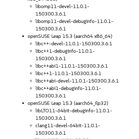
libomp11-devel-11.0.1-
150300.3.6.1
libomp11-devel-debuginfo-11.0.1-
150300.3.6.1
openSUSE Leap 15.3 (aarch64 x86_64)
libc++-devel-11.0.1-150300.3.6.1
libc++1-debuginfo-11.0.1-
150300.3.6.1
libc++abi1-11.0.1-150300.3.6.1
libc++1-11.0.1-150300.3.6.1
libc++abi-devel-11.0.1-150300.3.6.1
libc++abi1-debuginfo-11.0.1-
150300.3.6.1
openSUSE Leap 15.3 (aarch64_ilp32)
libLTO11-64bit-debuginfo-11.0.1-
150300.3.6.1
clang11-devel-64bit-11.0.1-
150300.3.6.1