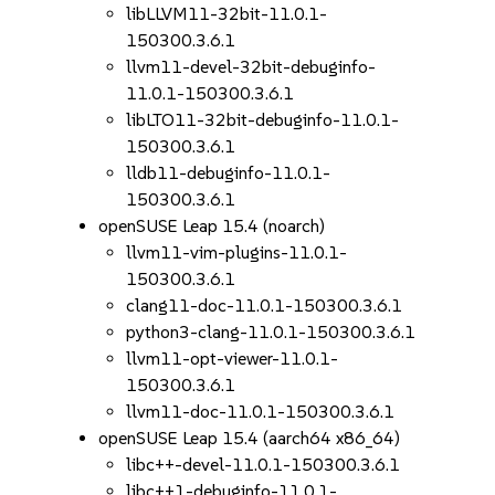
libLLVM11-32bit-11.0.1-
150300.3.6.1
llvm11-devel-32bit-debuginfo-
11.0.1-150300.3.6.1
libLTO11-32bit-debuginfo-11.0.1-
150300.3.6.1
lldb11-debuginfo-11.0.1-
150300.3.6.1
openSUSE Leap 15.4 (noarch)
llvm11-vim-plugins-11.0.1-
150300.3.6.1
clang11-doc-11.0.1-150300.3.6.1
python3-clang-11.0.1-150300.3.6.1
llvm11-opt-viewer-11.0.1-
150300.3.6.1
llvm11-doc-11.0.1-150300.3.6.1
openSUSE Leap 15.4 (aarch64 x86_64)
libc++-devel-11.0.1-150300.3.6.1
libc++1-debuginfo-11.0.1-