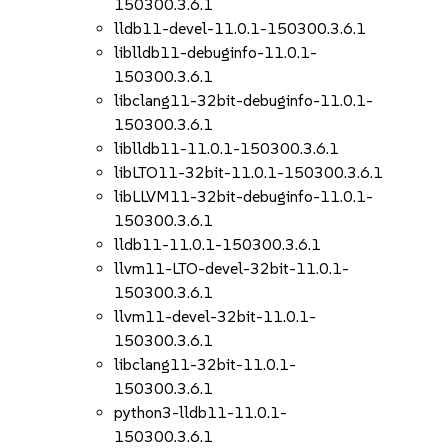
150300.3.6.1
lldb11-devel-11.0.1-150300.3.6.1
liblldb11-debuginfo-11.0.1-
150300.3.6.1
libclang11-32bit-debuginfo-11.0.1-
150300.3.6.1
liblldb11-11.0.1-150300.3.6.1
libLTO11-32bit-11.0.1-150300.3.6.1
libLLVM11-32bit-debuginfo-11.0.1-
150300.3.6.1
lldb11-11.0.1-150300.3.6.1
llvm11-LTO-devel-32bit-11.0.1-
150300.3.6.1
llvm11-devel-32bit-11.0.1-
150300.3.6.1
libclang11-32bit-11.0.1-
150300.3.6.1
python3-lldb11-11.0.1-
150300.3.6.1