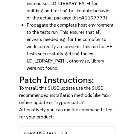
instead set LD_LIBRARY_PATH for
building and testing to simulate behavior
of the actual package (bsc#1197773)
Propagate the complete host environment
to the tests run. This ensures that all
envvars needed e.g. for the compiler to
work correctly are present. This run libc++
tests successfully getting the en
LD_LIBRARY_PATH, otherwise, library
were not found.
Patch Instructions:
To install this SUSE update use the SUSE
recommended installation methods like YaST
online_update or "zypper patch".
Alternatively you can run the command listed
for your product:
openSUSE Leap 15.3