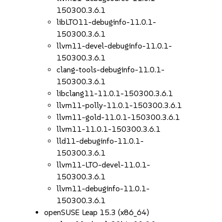
150300.3.6.1
libLTO11-debuginfo-11.0.1-
150300.3.6.1
llvm11-devel-debuginfo-11.0.1-
150300.3.6.1
clang-tools-debuginfo-11.0.1-
150300.3.6.1
libclang11-11.0.1-150300.3.6.1
llvm11-polly-11.0.1-150300.3.6.1
llvm11-gold-11.0.1-150300.3.6.1
llvm11-11.0.1-150300.3.6.1
lld11-debuginfo-11.0.1-
150300.3.6.1
llvm11-LTO-devel-11.0.1-
150300.3.6.1
llvm11-debuginfo-11.0.1-
150300.3.6.1
openSUSE Leap 15.3 (x86_64)