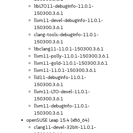
libLTO11-debuginfo-11.0.1-
150300.3.6.1
llvm11-devel-debuginfo-11.0.1-
150300.3.6.1
clang-tools-debuginfo-11.0.1-
150300.3.6.1
libclang11-11.0.1-150300.3.6.1
llvm11-polly-11.0.1-150300.3.6.1
llvm11-gold-11.0.1-150300.3.6.1
llvm11-11.0.1-150300.3.6.1
lld11-debuginfo-11.0.1-
150300.3.6.1
llvm11-LTO-devel-11.0.1-
150300.3.6.1
llvm11-debuginfo-11.0.1-
150300.3.6.1
openSUSE Leap 15.4 (x86_64)
clang11-devel-32bit-11.0.1-