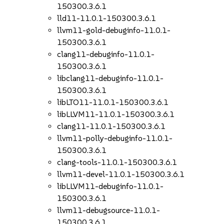
150300.3.6.1
lld11-11.0.1-150300.3.6.1
llvm11-gold-debuginfo-11.0.1-
150300.3.6.1
clang11-debuginfo-11.0.1-
150300.3.6.1
libclang11-debuginfo-11.0.1-
150300.3.6.1
libLTO11-11.0.1-150300.3.6.1
libLLVM11-11.0.1-150300.3.6.1
clang11-11.0.1-150300.3.6.1
llvm11-polly-debuginfo-11.0.1-
150300.3.6.1
clang-tools-11.0.1-150300.3.6.1
llvm11-devel-11.0.1-150300.3.6.1
libLLVM11-debuginfo-11.0.1-
150300.3.6.1
llvm11-debugsource-11.0.1-
150300.3.6.1