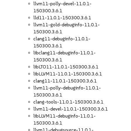
llvm11-polly-devel-11.0.1-
150300.3.6.1
lld11-11.0.1-150300.3.6.1
llvm11-gold-debuginfo-11.0.1-
150300.3.6.1
clang11-debuginfo-11.0.1-
150300.3.6.1
libclang11-debuginfo-11.0.1-
150300.3.6.1
libLTO11-11.0.1-150300.3.6.1
libLLVM11-11.0.1-150300.3.6.1
clang11-11.0.1-150300.3.6.1
llvm11-polly-debuginfo-11.0.1-
150300.3.6.1
clang-tools-11.0.1-150300.3.6.1
llvm11-devel-11.0.1-150300.3.6.1
libLLVM11-debuginfo-11.0.1-
150300.3.6.1
llvm11-debugsource-11.0.1-