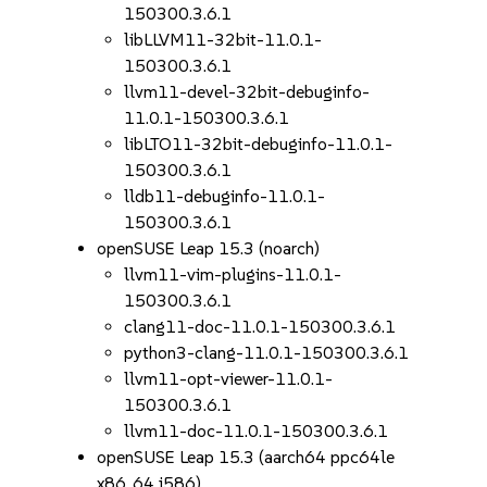
150300.3.6.1
libLLVM11-32bit-11.0.1-
150300.3.6.1
llvm11-devel-32bit-debuginfo-
11.0.1-150300.3.6.1
libLTO11-32bit-debuginfo-11.0.1-
150300.3.6.1
lldb11-debuginfo-11.0.1-
150300.3.6.1
openSUSE Leap 15.3 (noarch)
llvm11-vim-plugins-11.0.1-
150300.3.6.1
clang11-doc-11.0.1-150300.3.6.1
python3-clang-11.0.1-150300.3.6.1
llvm11-opt-viewer-11.0.1-
150300.3.6.1
llvm11-doc-11.0.1-150300.3.6.1
openSUSE Leap 15.3 (aarch64 ppc64le
x86_64 i586)