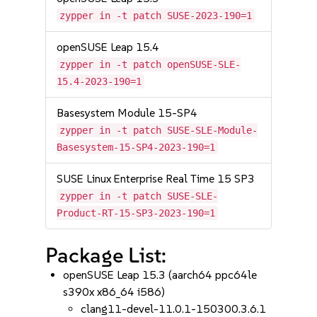
zypper in -t patch SUSE-2023-190=1
openSUSE Leap 15.4
zypper in -t patch openSUSE-SLE-
15.4-2023-190=1
Basesystem Module 15-SP4
zypper in -t patch SUSE-SLE-Module-
Basesystem-15-SP4-2023-190=1
SUSE Linux Enterprise Real Time 15 SP3
zypper in -t patch SUSE-SLE-
Product-RT-15-SP3-2023-190=1
Package List:
openSUSE Leap 15.3 (aarch64 ppc64le
s390x x86_64 i586)
clang11-devel-11.0.1-150300.3.6.1