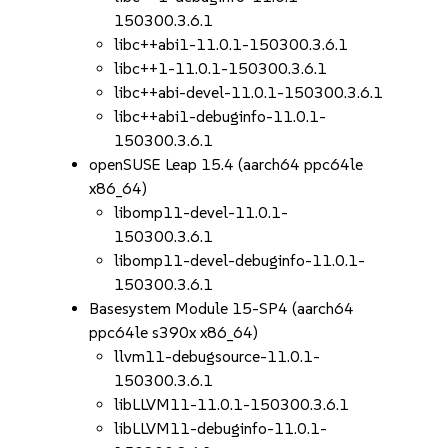
150300.3.6.1
libc++abi1-11.0.1-150300.3.6.1
libc++1-11.0.1-150300.3.6.1
libc++abi-devel-11.0.1-150300.3.6.1
libc++abi1-debuginfo-11.0.1-
150300.3.6.1
openSUSE Leap 15.4 (aarch64 ppc64le
x86_64)
libomp11-devel-11.0.1-
150300.3.6.1
libomp11-devel-debuginfo-11.0.1-
150300.3.6.1
Basesystem Module 15-SP4 (aarch64
ppc64le s390x x86_64)
llvm11-debugsource-11.0.1-
150300.3.6.1
libLLVM11-11.0.1-150300.3.6.1
libLLVM11-debuginfo-11.0.1-