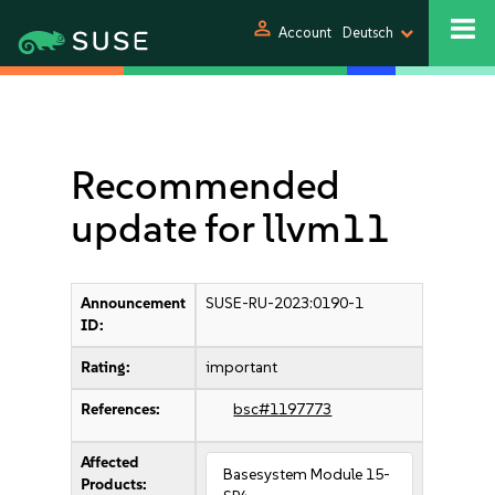
person
Account
Deutsch
Recommended
update for llvm11
Announcement
SUSE-RU-2023:0190-1
ID:
Rating:
important
References:
bsc#1197773
Affected
Basesystem Module 15-
Products: