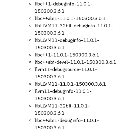
libc++1-debuginfo-11.0.1-
150300.3.6.1
libc++abi1-11.0.1-150300.3.6.1
libLLVM11-32bit-debuginfo-11.0.1-
150300.3.6.1
libLLVM11-debuginfo-11.0.1-
150300.3.6.1
libc++1-11.0.1-150300.3.6.1
libc++abi-devel-11.0.1-150300.3.6.1
llvm11-debugsource-11.0.1-
150300.3.6.1
libLLVM11-11.0.1-150300.3.6.1
llvm11-debuginfo-11.0.1-
150300.3.6.1
libLLVM11-32bit-11.0.1-
150300.3.6.1
libc++abi1-debuginfo-11.0.1-
150300.3.6.1