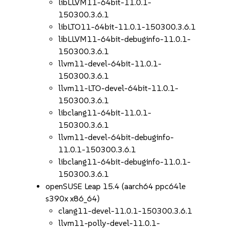
libLLVM11-64bit-11.0.1-
150300.3.6.1
libLTO11-64bit-11.0.1-150300.3.6.1
libLLVM11-64bit-debuginfo-11.0.1-
150300.3.6.1
llvm11-devel-64bit-11.0.1-
150300.3.6.1
llvm11-LTO-devel-64bit-11.0.1-
150300.3.6.1
libclang11-64bit-11.0.1-
150300.3.6.1
llvm11-devel-64bit-debuginfo-
11.0.1-150300.3.6.1
libclang11-64bit-debuginfo-11.0.1-
150300.3.6.1
openSUSE Leap 15.4 (aarch64 ppc64le
s390x x86_64)
clang11-devel-11.0.1-150300.3.6.1
llvm11-polly-devel-11.0.1-