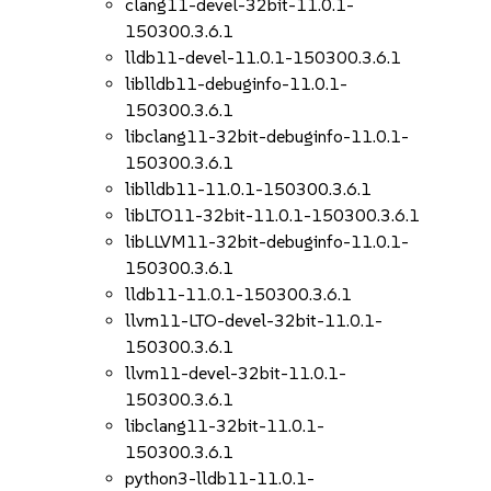
clang11-devel-32bit-11.0.1-
150300.3.6.1
lldb11-devel-11.0.1-150300.3.6.1
liblldb11-debuginfo-11.0.1-
150300.3.6.1
libclang11-32bit-debuginfo-11.0.1-
150300.3.6.1
liblldb11-11.0.1-150300.3.6.1
libLTO11-32bit-11.0.1-150300.3.6.1
libLLVM11-32bit-debuginfo-11.0.1-
150300.3.6.1
lldb11-11.0.1-150300.3.6.1
llvm11-LTO-devel-32bit-11.0.1-
150300.3.6.1
llvm11-devel-32bit-11.0.1-
150300.3.6.1
libclang11-32bit-11.0.1-
150300.3.6.1
python3-lldb11-11.0.1-