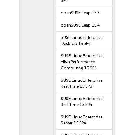
SP4
openSUSE Leap 15.3
openSUSE Leap 15.4
SUSE Linux Enterprise
Desktop 15 SP4
SUSE Linux Enterprise
High Performance
Computing 15 SP4
SUSE Linux Enterprise
Real Time 15 SP3
SUSE Linux Enterprise
Real Time 15 SP4
SUSE Linux Enterprise
Server 15 SP4