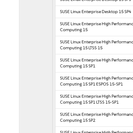
SUSE Linux Enterprise Desktop 15 SP4
SUSE Linux Enterprise High Performan
Computing 15
SUSE Linux Enterprise High Performan
Computing 15 LTSS 15
SUSE Linux Enterprise High Performan
Computing 15 SP1
SUSE Linux Enterprise High Performan
Computing 15 SP1 ESPOS 15-SP1
SUSE Linux Enterprise High Performan
Computing 15 SP1 LTSS 15-SP1
SUSE Linux Enterprise High Performan
Computing 15 SP2
SUSE Linux Enterprise High Performan