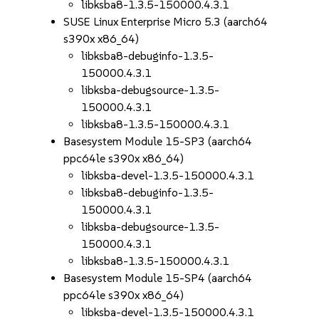
libksba8-1.3.5-150000.4.3.1
SUSE Linux Enterprise Micro 5.3 (aarch64
s390x x86_64)
libksba8-debuginfo-1.3.5-
150000.4.3.1
libksba-debugsource-1.3.5-
150000.4.3.1
libksba8-1.3.5-150000.4.3.1
Basesystem Module 15-SP3 (aarch64
ppc64le s390x x86_64)
libksba-devel-1.3.5-150000.4.3.1
libksba8-debuginfo-1.3.5-
150000.4.3.1
libksba-debugsource-1.3.5-
150000.4.3.1
libksba8-1.3.5-150000.4.3.1
Basesystem Module 15-SP4 (aarch64
ppc64le s390x x86_64)
libksba-devel-1.3.5-150000.4.3.1