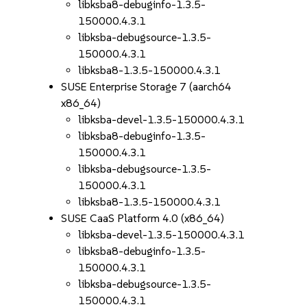
libksba8-debuginfo-1.3.5-
150000.4.3.1
libksba-debugsource-1.3.5-
150000.4.3.1
libksba8-1.3.5-150000.4.3.1
SUSE Enterprise Storage 7 (aarch64
x86_64)
libksba-devel-1.3.5-150000.4.3.1
libksba8-debuginfo-1.3.5-
150000.4.3.1
libksba-debugsource-1.3.5-
150000.4.3.1
libksba8-1.3.5-150000.4.3.1
SUSE CaaS Platform 4.0 (x86_64)
libksba-devel-1.3.5-150000.4.3.1
libksba8-debuginfo-1.3.5-
150000.4.3.1
libksba-debugsource-1.3.5-
150000.4.3.1