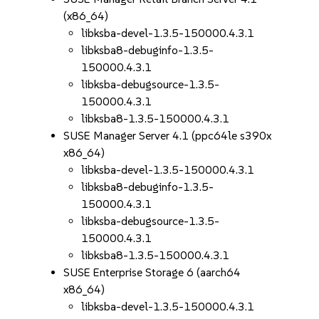
(x86_64)
libksba-devel-1.3.5-150000.4.3.1
libksba8-debuginfo-1.3.5-
150000.4.3.1
libksba-debugsource-1.3.5-
150000.4.3.1
libksba8-1.3.5-150000.4.3.1
SUSE Manager Server 4.1 (ppc64le s390x
x86_64)
libksba-devel-1.3.5-150000.4.3.1
libksba8-debuginfo-1.3.5-
150000.4.3.1
libksba-debugsource-1.3.5-
150000.4.3.1
libksba8-1.3.5-150000.4.3.1
SUSE Enterprise Storage 6 (aarch64
x86_64)
libksba-devel-1.3.5-150000.4.3.1