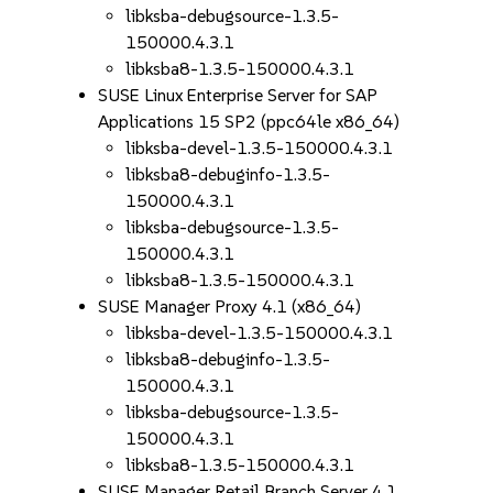
libksba-debugsource-1.3.5-
150000.4.3.1
libksba8-1.3.5-150000.4.3.1
SUSE Linux Enterprise Server for SAP
Applications 15 SP2 (ppc64le x86_64)
libksba-devel-1.3.5-150000.4.3.1
libksba8-debuginfo-1.3.5-
150000.4.3.1
libksba-debugsource-1.3.5-
150000.4.3.1
libksba8-1.3.5-150000.4.3.1
SUSE Manager Proxy 4.1 (x86_64)
libksba-devel-1.3.5-150000.4.3.1
libksba8-debuginfo-1.3.5-
150000.4.3.1
libksba-debugsource-1.3.5-
150000.4.3.1
libksba8-1.3.5-150000.4.3.1
SUSE Manager Retail Branch Server 4.1