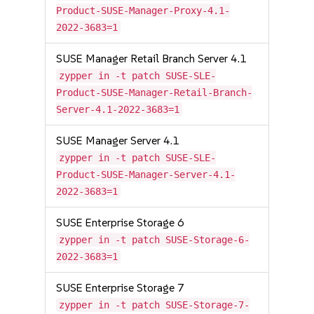
Product-SUSE-Manager-Proxy-4.1-
2022-3683=1
SUSE Manager Retail Branch Server 4.1
zypper in -t patch SUSE-SLE-
Product-SUSE-Manager-Retail-Branch-
Server-4.1-2022-3683=1
SUSE Manager Server 4.1
zypper in -t patch SUSE-SLE-
Product-SUSE-Manager-Server-4.1-
2022-3683=1
SUSE Enterprise Storage 6
zypper in -t patch SUSE-Storage-6-
2022-3683=1
SUSE Enterprise Storage 7
zypper in -t patch SUSE-Storage-7-