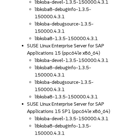
libksba-devel-1.3.5-150000.4.3.1
libksba8-debuginfo-1.3.5-
150000.4.3.1
libksba-debugsource-1.3.5-
150000.4.3.1
libksba8-1.3.5-150000.4.3.1
SUSE Linux Enterprise Server for SAP
Applications 15 (ppc64le x86_64)
libksba-devel-1.3.5-150000.4.3.1
libksba8-debuginfo-1.3.5-
150000.4.3.1
libksba-debugsource-1.3.5-
150000.4.3.1
libksba8-1.3.5-150000.4.3.1
SUSE Linux Enterprise Server for SAP
Applications 15 SP1 (ppc64le x86_64)
libksba-devel-1.3.5-150000.4.3.1
libksba8-debuginfo-1.3.5-
150000.4.3.1