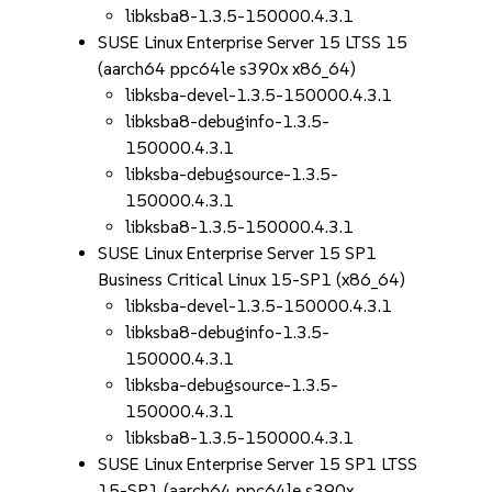
libksba8-1.3.5-150000.4.3.1
SUSE Linux Enterprise Server 15 LTSS 15
(aarch64 ppc64le s390x x86_64)
libksba-devel-1.3.5-150000.4.3.1
libksba8-debuginfo-1.3.5-
150000.4.3.1
libksba-debugsource-1.3.5-
150000.4.3.1
libksba8-1.3.5-150000.4.3.1
SUSE Linux Enterprise Server 15 SP1
Business Critical Linux 15-SP1 (x86_64)
libksba-devel-1.3.5-150000.4.3.1
libksba8-debuginfo-1.3.5-
150000.4.3.1
libksba-debugsource-1.3.5-
150000.4.3.1
libksba8-1.3.5-150000.4.3.1
SUSE Linux Enterprise Server 15 SP1 LTSS
15-SP1 (aarch64 ppc64le s390x