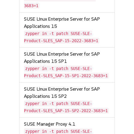
3683=1
SUSE Linux Enterprise Server for SAP
Applications 15
zypper in -t patch SUSE-SLE-
Product-SLES_SAP-15-2022-3683=1
SUSE Linux Enterprise Server for SAP
Applications 15 SP1
zypper in -t patch SUSE-SLE-
Product-SLES_SAP-15-SP1-2022-3683=1
SUSE Linux Enterprise Server for SAP
Applications 15 SP2
zypper in -t patch SUSE-SLE-
Product-SLES_SAP-15-SP2-2022-3683=1
SUSE Manager Proxy 4.1
zypper in -t patch SUSE-SLE-