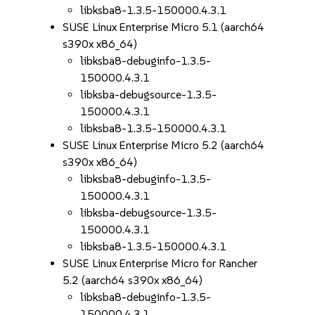
libksba8-1.3.5-150000.4.3.1
SUSE Linux Enterprise Micro 5.1 (aarch64
s390x x86_64)
libksba8-debuginfo-1.3.5-
150000.4.3.1
libksba-debugsource-1.3.5-
150000.4.3.1
libksba8-1.3.5-150000.4.3.1
SUSE Linux Enterprise Micro 5.2 (aarch64
s390x x86_64)
libksba8-debuginfo-1.3.5-
150000.4.3.1
libksba-debugsource-1.3.5-
150000.4.3.1
libksba8-1.3.5-150000.4.3.1
SUSE Linux Enterprise Micro for Rancher
5.2 (aarch64 s390x x86_64)
libksba8-debuginfo-1.3.5-
150000.4.3.1