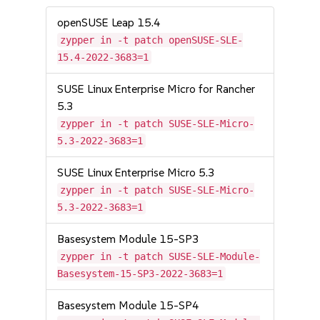
openSUSE Leap 15.4
zypper in -t patch openSUSE-SLE-
15.4-2022-3683=1
SUSE Linux Enterprise Micro for Rancher
5.3
zypper in -t patch SUSE-SLE-Micro-
5.3-2022-3683=1
SUSE Linux Enterprise Micro 5.3
zypper in -t patch SUSE-SLE-Micro-
5.3-2022-3683=1
Basesystem Module 15-SP3
zypper in -t patch SUSE-SLE-Module-
Basesystem-15-SP3-2022-3683=1
Basesystem Module 15-SP4