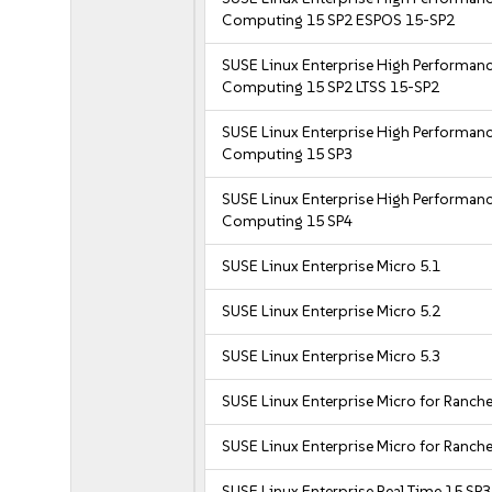
Computing 15 SP2 ESPOS 15-SP2
SUSE Linux Enterprise High Performan
Computing 15 SP2 LTSS 15-SP2
SUSE Linux Enterprise High Performan
Computing 15 SP3
SUSE Linux Enterprise High Performan
Computing 15 SP4
SUSE Linux Enterprise Micro 5.1
SUSE Linux Enterprise Micro 5.2
SUSE Linux Enterprise Micro 5.3
SUSE Linux Enterprise Micro for Ranche
SUSE Linux Enterprise Micro for Ranche
SUSE Linux Enterprise Real Time 15 SP3