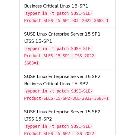
Business Critical Linux 15-SP1
zypper in -t patch SUSE-SLE-
Product-SLES-15-SP1-BCL-2022-3683=1
SUSE Linux Enterprise Server 15 SP1
LTSS 15-SP1
zypper in -t patch SUSE-SLE-
Product-SLES-15-SP1-LTSS-2022-
3683=1
SUSE Linux Enterprise Server 15 SP2
Business Critical Linux 15-SP2
zypper in -t patch SUSE-SLE-
Product-SLES-15-SP2-BCL-2022-3683=1
SUSE Linux Enterprise Server 15 SP2
LTSS 15-SP2
zypper in -t patch SUSE-SLE-
Product-SLES-15-SP2-LTSS-2022-