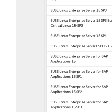
SP2
SUSE Linux Enterprise Server 15 SP3
SUSE Linux Enterprise Server 15 SP3 B
Critical Linux 15-SP3
SUSE Linux Enterprise Server 15 SP4
SUSE Linux Enterprise Server ESPOS 15
SUSE Linux Enterprise Server for SAP
Applications 15
SUSE Linux Enterprise Server for SAP
Applications 15 SP1
SUSE Linux Enterprise Server for SAP
Applications 15 SP2
SUSE Linux Enterprise Server for SAP
Applications 15 SP3