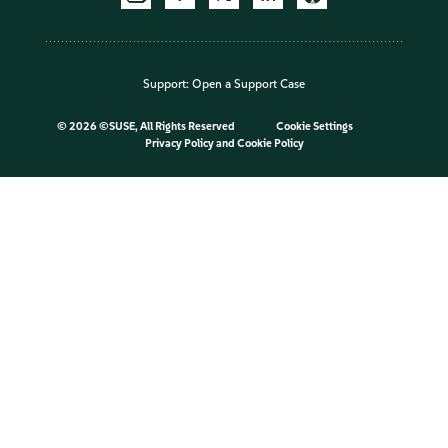
Support:
Open a Support Case
©
2026 ©SUSE, All Rights Reserved
Cookie Settings
Privacy Policy
and
Cookie Policy