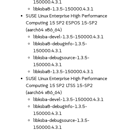
150000.4.3.1
libksba8-1.3.5-150000.4.3.1
SUSE Linux Enterprise High Performance
Computing 15 SP2 ESPOS 15-SP2
(aarch64 x86_64)
libksba-devel-1.3.5-150000.4.3.1
libksba8-debuginfo-1.3.5-
150000.4.3.1
libksba-debugsource-1.3.5-
150000.4.3.1
libksba8-1.3.5-150000.4.3.1
SUSE Linux Enterprise High Performance
Computing 15 SP2 LTSS 15-SP2
(aarch64 x86_64)
libksba-devel-1.3.5-150000.4.3.1
libksba8-debuginfo-1.3.5-
150000.4.3.1
libksba-debugsource-1.3.5-
150000.4.3.1