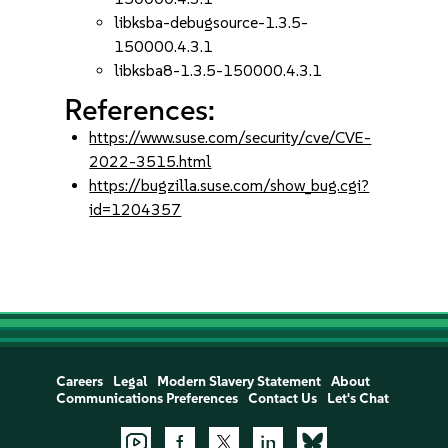
libksba-debugsource-1.3.5-
150000.4.3.1
libksba8-1.3.5-150000.4.3.1
References:
https://www.suse.com/security/cve/CVE-
2022-3515.html
https://bugzilla.suse.com/show_bug.cgi?
id=1204357
Careers
Legal
Modern Slavery Statement
About
Communications Preferences
Contact Us
Let's Chat