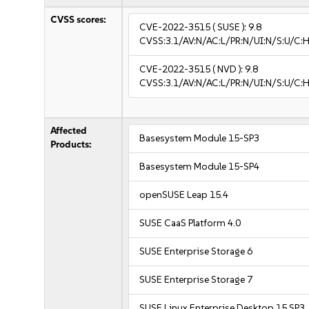
CVSS scores:
CVE-2022-3515
( SUSE ):
9.8
CVSS:3.1/AV:N/AC:L/PR:N/UI:N/S:U/C:H
CVE-2022-3515
( NVD ):
9.8
CVSS:3.1/AV:N/AC:L/PR:N/UI:N/S:U/C:H
Affected
Basesystem Module 15-SP3
Products:
Basesystem Module 15-SP4
openSUSE Leap 15.4
SUSE CaaS Platform 4.0
SUSE Enterprise Storage 6
SUSE Enterprise Storage 7
SUSE Linux Enterprise Desktop 15 SP3