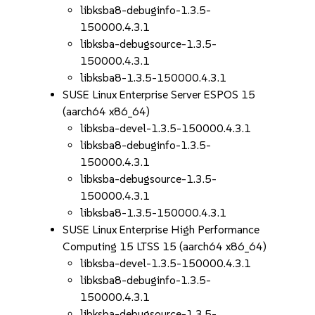
libksba8-debuginfo-1.3.5-
150000.4.3.1
libksba-debugsource-1.3.5-
150000.4.3.1
libksba8-1.3.5-150000.4.3.1
SUSE Linux Enterprise Server ESPOS 15
(aarch64 x86_64)
libksba-devel-1.3.5-150000.4.3.1
libksba8-debuginfo-1.3.5-
150000.4.3.1
libksba-debugsource-1.3.5-
150000.4.3.1
libksba8-1.3.5-150000.4.3.1
SUSE Linux Enterprise High Performance
Computing 15 LTSS 15 (aarch64 x86_64)
libksba-devel-1.3.5-150000.4.3.1
libksba8-debuginfo-1.3.5-
150000.4.3.1
libksba-debugsource-1.3.5-