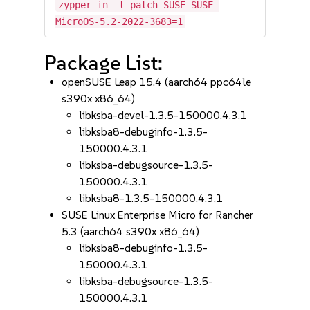
zypper in -t patch SUSE-SUSE-
MicroOS-5.2-2022-3683=1
Package List:
openSUSE Leap 15.4 (aarch64 ppc64le
s390x x86_64)
libksba-devel-1.3.5-150000.4.3.1
libksba8-debuginfo-1.3.5-
150000.4.3.1
libksba-debugsource-1.3.5-
150000.4.3.1
libksba8-1.3.5-150000.4.3.1
SUSE Linux Enterprise Micro for Rancher
5.3 (aarch64 s390x x86_64)
libksba8-debuginfo-1.3.5-
150000.4.3.1
libksba-debugsource-1.3.5-
150000.4.3.1