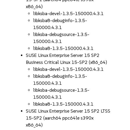
x86_64)
libksba-devel-1.3.5-150000.4.3.1
libksba8-debuginfo-1.3.5-
150000.4.3.1
libksba-debugsource-1.3.5-
150000.4.3.1
libksba8-1.3.5-150000.4.3.1
SUSE Linux Enterprise Server 15 SP2
Business Critical Linux 15-SP2 (x86_64)
libksba-devel-1.3.5-150000.4.3.1
libksba8-debuginfo-1.3.5-
150000.4.3.1
libksba-debugsource-1.3.5-
150000.4.3.1
libksba8-1.3.5-150000.4.3.1
SUSE Linux Enterprise Server 15 SP2 LTSS
15-SP2 (aarch64 ppc64le s390x
x86_64)