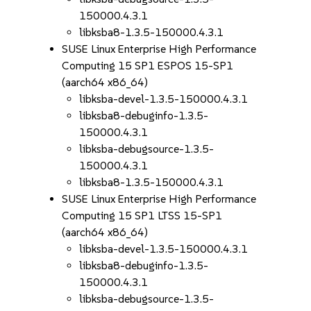
150000.4.3.1
libksba8-1.3.5-150000.4.3.1
SUSE Linux Enterprise High Performance
Computing 15 SP1 ESPOS 15-SP1
(aarch64 x86_64)
libksba-devel-1.3.5-150000.4.3.1
libksba8-debuginfo-1.3.5-
150000.4.3.1
libksba-debugsource-1.3.5-
150000.4.3.1
libksba8-1.3.5-150000.4.3.1
SUSE Linux Enterprise High Performance
Computing 15 SP1 LTSS 15-SP1
(aarch64 x86_64)
libksba-devel-1.3.5-150000.4.3.1
libksba8-debuginfo-1.3.5-
150000.4.3.1
libksba-debugsource-1.3.5-