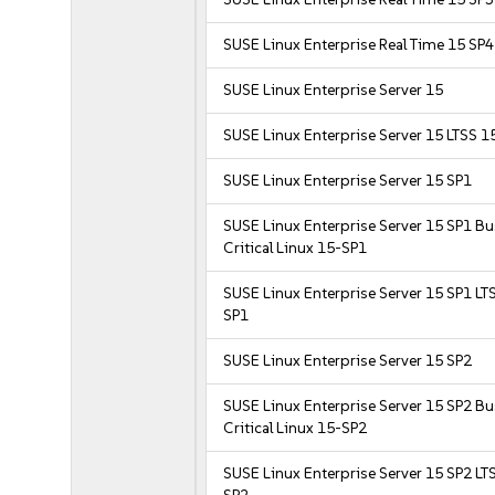
SUSE Linux Enterprise Real Time 15 SP4
SUSE Linux Enterprise Server 15
SUSE Linux Enterprise Server 15 LTSS 1
SUSE Linux Enterprise Server 15 SP1
SUSE Linux Enterprise Server 15 SP1 B
Critical Linux 15-SP1
SUSE Linux Enterprise Server 15 SP1 LT
SP1
SUSE Linux Enterprise Server 15 SP2
SUSE Linux Enterprise Server 15 SP2 B
Critical Linux 15-SP2
SUSE Linux Enterprise Server 15 SP2 LT