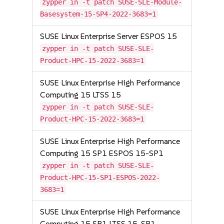
zypper in -t patch SUSE-SLE-Module-
Basesystem-15-SP4-2022-3683=1
SUSE Linux Enterprise Server ESPOS 15
zypper in -t patch SUSE-SLE-
Product-HPC-15-2022-3683=1
SUSE Linux Enterprise High Performance
Computing 15 LTSS 15
zypper in -t patch SUSE-SLE-
Product-HPC-15-2022-3683=1
SUSE Linux Enterprise High Performance
Computing 15 SP1 ESPOS 15-SP1
zypper in -t patch SUSE-SLE-
Product-HPC-15-SP1-ESPOS-2022-
3683=1
SUSE Linux Enterprise High Performance
Computing 15 SP1 LTSS 15-SP1