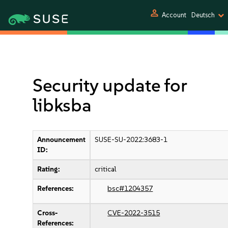
person
Account
Deutsch
Security update for
libksba
Announcement
SUSE-SU-2022:3683-1
ID:
Rating:
critical
References:
bsc#1204357
Cross-
CVE-2022-3515
References: