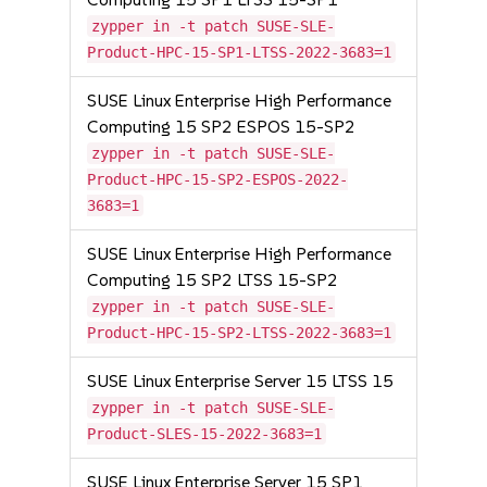
zypper in -t patch SUSE-SLE-
Product-HPC-15-SP1-LTSS-2022-3683=1
SUSE Linux Enterprise High Performance
Computing 15 SP2 ESPOS 15-SP2
zypper in -t patch SUSE-SLE-
Product-HPC-15-SP2-ESPOS-2022-
3683=1
SUSE Linux Enterprise High Performance
Computing 15 SP2 LTSS 15-SP2
zypper in -t patch SUSE-SLE-
Product-HPC-15-SP2-LTSS-2022-3683=1
SUSE Linux Enterprise Server 15 LTSS 15
zypper in -t patch SUSE-SLE-
Product-SLES-15-2022-3683=1
SUSE Linux Enterprise Server 15 SP1