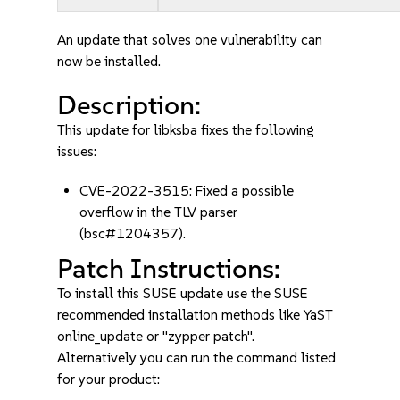
An update that solves one vulnerability can
now be installed.
Description:
This update for libksba fixes the following
issues:
CVE-2022-3515: Fixed a possible
overflow in the TLV parser
(bsc#1204357).
Patch Instructions:
To install this SUSE update use the SUSE
recommended installation methods like YaST
online_update or "zypper patch".
Alternatively you can run the command listed
for your product: