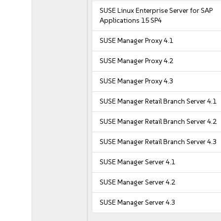
SUSE Linux Enterprise Server for SAP
Applications 15 SP4
SUSE Manager Proxy 4.1
SUSE Manager Proxy 4.2
SUSE Manager Proxy 4.3
SUSE Manager Retail Branch Server 4.1
SUSE Manager Retail Branch Server 4.2
SUSE Manager Retail Branch Server 4.3
SUSE Manager Server 4.1
SUSE Manager Server 4.2
SUSE Manager Server 4.3