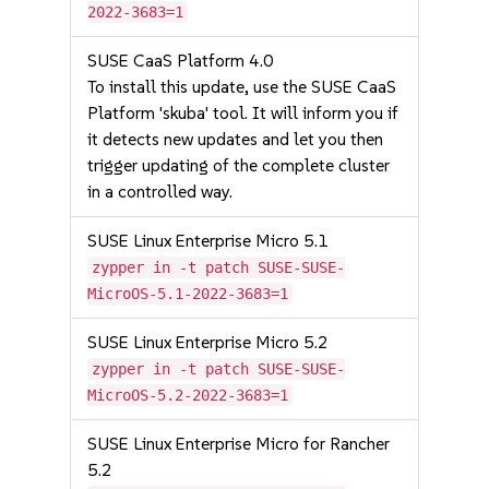
2022-3683=1
SUSE CaaS Platform 4.0
To install this update, use the SUSE CaaS
Platform 'skuba' tool. It will inform you if
it detects new updates and let you then
trigger updating of the complete cluster
in a controlled way.
SUSE Linux Enterprise Micro 5.1
zypper in -t patch SUSE-SUSE-
MicroOS-5.1-2022-3683=1
SUSE Linux Enterprise Micro 5.2
zypper in -t patch SUSE-SUSE-
MicroOS-5.2-2022-3683=1
SUSE Linux Enterprise Micro for Rancher
5.2