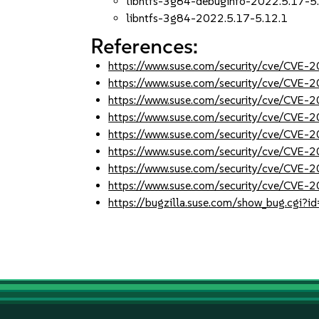
libntfs-3g84-debuginfo-2022.5.17-5
libntfs-3g84-2022.5.17-5.12.1
References:
https://www.suse.com/security/cve/CVE
https://www.suse.com/security/cve/CVE
https://www.suse.com/security/cve/CVE
https://www.suse.com/security/cve/CVE
https://www.suse.com/security/cve/CVE
https://www.suse.com/security/cve/CVE
https://www.suse.com/security/cve/CVE
https://www.suse.com/security/cve/CVE
https://bugzilla.suse.com/show_bug.cgi