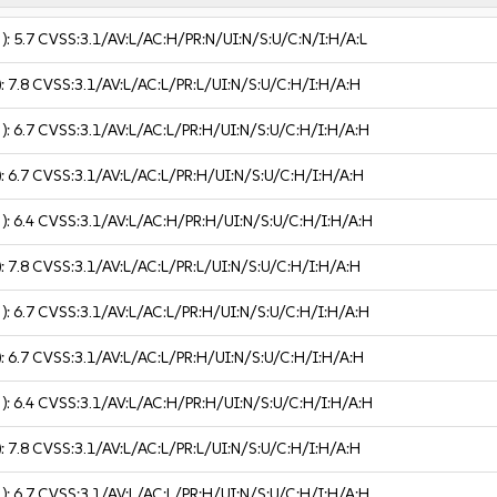
 ):
5.7
CVSS:3.1/AV:L/AC:H/PR:N/UI:N/S:U/C:N/I:H/A:L
):
7.8
CVSS:3.1/AV:L/AC:L/PR:L/UI:N/S:U/C:H/I:H/A:H
 ):
6.7
CVSS:3.1/AV:L/AC:L/PR:H/UI:N/S:U/C:H/I:H/A:H
):
6.7
CVSS:3.1/AV:L/AC:L/PR:H/UI:N/S:U/C:H/I:H/A:H
 ):
6.4
CVSS:3.1/AV:L/AC:H/PR:H/UI:N/S:U/C:H/I:H/A:H
):
7.8
CVSS:3.1/AV:L/AC:L/PR:L/UI:N/S:U/C:H/I:H/A:H
 ):
6.7
CVSS:3.1/AV:L/AC:L/PR:H/UI:N/S:U/C:H/I:H/A:H
):
6.7
CVSS:3.1/AV:L/AC:L/PR:H/UI:N/S:U/C:H/I:H/A:H
 ):
6.4
CVSS:3.1/AV:L/AC:H/PR:H/UI:N/S:U/C:H/I:H/A:H
):
7.8
CVSS:3.1/AV:L/AC:L/PR:L/UI:N/S:U/C:H/I:H/A:H
 ):
6.7
CVSS:3.1/AV:L/AC:L/PR:H/UI:N/S:U/C:H/I:H/A:H