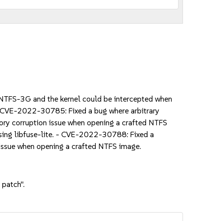
TFS-3G and the kernel could be intercepted when
- CVE-2022-30785: Fixed a bug where arbitrary
ry corruption issue when opening a crafted NTFS
sing libfuse-lite. - CVE-2022-30788: Fixed a
ssue when opening a crafted NTFS image.
 patch".