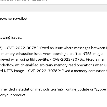
 now be installed.
lowing issues:
: - CVE-2022-30783: Fixed an issue where messages between N
a memory exhaustion issue when opening a crafted NTFS image. 
hieved when using libfuse-lite. - CVE-2022-30786: Fixed a memo
derflow which enabled arbitrary memory read operations when u
ted NTFS image. - CVE-2022-30789: Fixed a memory corruption i
mmended installation methods like YaST online_update or "zypper
or your product: