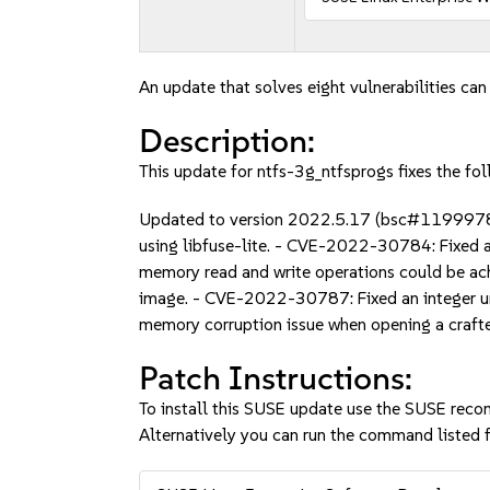
An update that solves eight vulnerabilities can
Description:
This update for ntfs-3g_ntfsprogs fixes the fol
Updated to version 2022.5.17 (bsc#1199978)
using libfuse-lite. - CVE-2022-30784: Fixed 
memory read and write operations could be ac
image. - CVE-2022-30787: Fixed an integer un
memory corruption issue when opening a craf
Patch Instructions:
To install this SUSE update use the SUSE reco
Alternatively you can run the command listed f