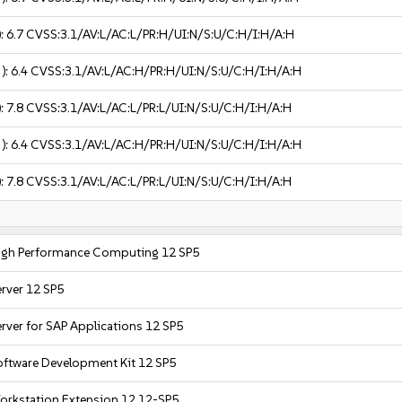
):
6.7
CVSS:3.1/AV:L/AC:L/PR:H/UI:N/S:U/C:H/I:H/A:H
 ):
6.4
CVSS:3.1/AV:L/AC:H/PR:H/UI:N/S:U/C:H/I:H/A:H
):
7.8
CVSS:3.1/AV:L/AC:L/PR:L/UI:N/S:U/C:H/I:H/A:H
 ):
6.4
CVSS:3.1/AV:L/AC:H/PR:H/UI:N/S:U/C:H/I:H/A:H
):
7.8
CVSS:3.1/AV:L/AC:L/PR:L/UI:N/S:U/C:H/I:H/A:H
High Performance Computing 12 SP5
erver 12 SP5
rver for SAP Applications 12 SP5
oftware Development Kit 12 SP5
orkstation Extension 12 12-SP5