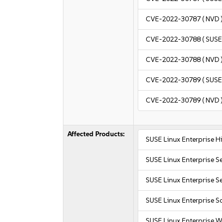
CVE-2022-30787
( NVD 
CVE-2022-30788
( SUSE
CVE-2022-30788
( NVD 
CVE-2022-30789
( SUSE
CVE-2022-30789
( NVD 
Affected Products:
SUSE Linux Enterprise 
SUSE Linux Enterprise S
SUSE Linux Enterprise Se
SUSE Linux Enterprise S
SUSE Linux Enterprise W