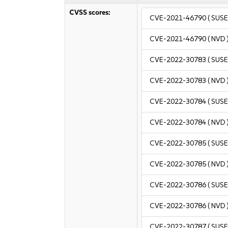
CVSS scores:
CVE-2021-46790
( SUSE
CVE-2021-46790
( NVD 
CVE-2022-30783
( SUSE
CVE-2022-30783
( NVD 
CVE-2022-30784
( SUSE
CVE-2022-30784
( NVD 
CVE-2022-30785
( SUSE
CVE-2022-30785
( NVD 
CVE-2022-30786
( SUSE
CVE-2022-30786
( NVD 
CVE-2022-30787
( SUSE