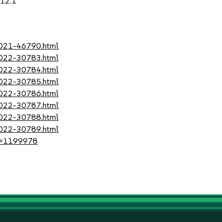
.12.1
-2021-46790.html
-2022-30783.html
-2022-30784.html
-2022-30785.html
-2022-30786.html
-2022-30787.html
-2022-30788.html
-2022-30789.html
?id=1199978