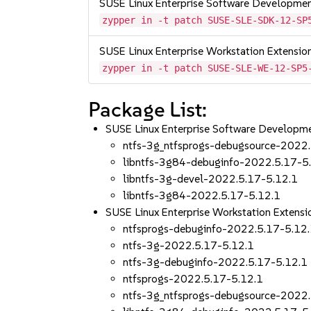
SUSE Linux Enterprise Software Developme
zypper in -t patch SUSE-SLE-SDK-12-SP
SUSE Linux Enterprise Workstation Extensi
zypper in -t patch SUSE-SLE-WE-12-SP5
Package List:
SUSE Linux Enterprise Software Developm
ntfs-3g_ntfsprogs-debugsource-2022
libntfs-3g84-debuginfo-2022.5.17-5
libntfs-3g-devel-2022.5.17-5.12.1
libntfs-3g84-2022.5.17-5.12.1
SUSE Linux Enterprise Workstation Exten
ntfsprogs-debuginfo-2022.5.17-5.12
ntfs-3g-2022.5.17-5.12.1
ntfs-3g-debuginfo-2022.5.17-5.12.1
ntfsprogs-2022.5.17-5.12.1
ntfs-3g_ntfsprogs-debugsource-2022