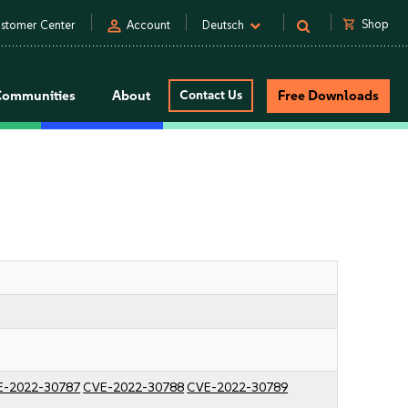
person
shopping_cart
Shop
stomer Center
Account
Deutsch
Communities
About
Contact Us
Free Downloads
E-2022-30787
CVE-2022-30788
CVE-2022-30789