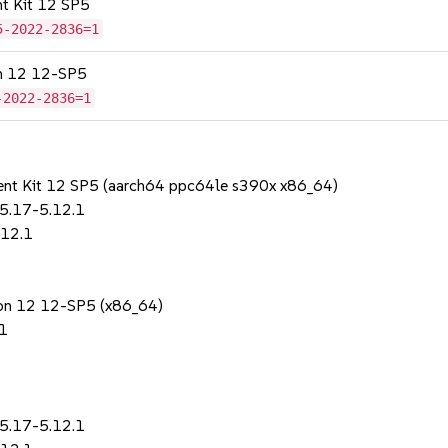
nt Kit 12 SP5
5-2022-2836=1
on 12 12-SP5
-2022-2836=1
ent Kit 12 SP5 (aarch64 ppc64le s390x x86_64)
.5.17-5.12.1
.12.1
sion 12 12-SP5 (x86_64)
.1
.5.17-5.12.1