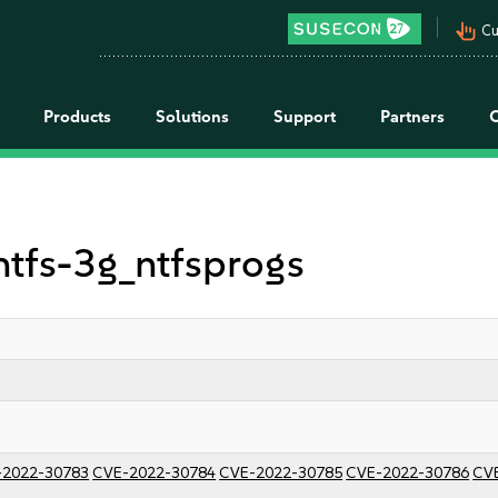
pan_tool_alt
Cu
Products
Solutions
Support
Partners
 ntfs-3g_ntfsprogs
-2022-30783
CVE-2022-30784
CVE-2022-30785
CVE-2022-30786
CV