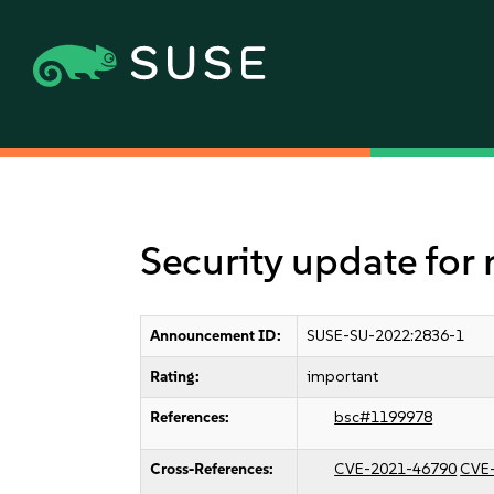
Security update for
Announcement ID:
SUSE-SU-2022:2836-1
Rating:
important
References:
bsc#1199978
Cross-References:
CVE-2021-46790
CVE