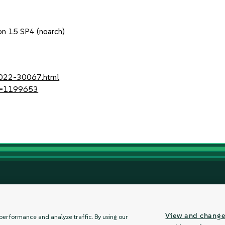
1
on 15 SP4 (noarch)
-2022-30067.html
?id=1199653
ement
About
Communications Preferences
Contact Us
Let's Chat
View and chang
performance and analyze traffic. By using our