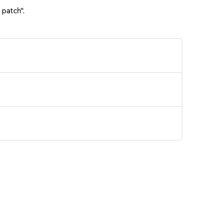
 patch".