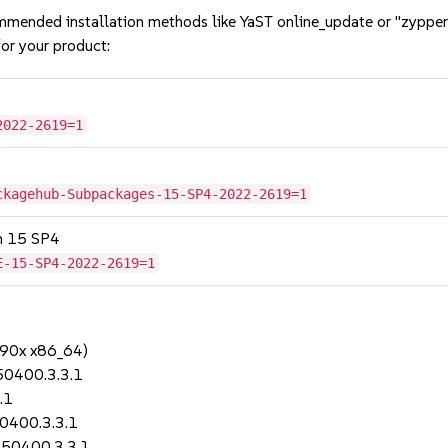
mmended installation methods like YaST online_update or "zypper
or your product:
2022-2619=1
ckagehub-Subpackages-15-SP4-2022-2619=1
on 15 SP4
E-15-SP4-2022-2619=1
390x x86_64)
50400.3.3.1
.1
0400.3.3.1
150400.3.3.1