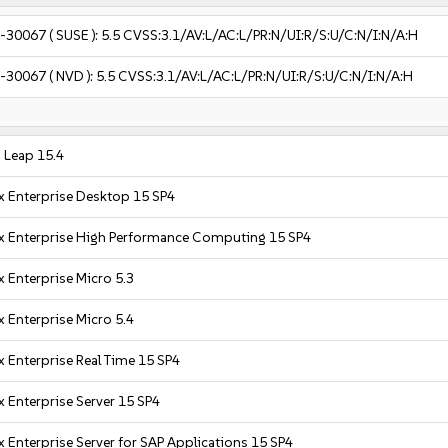
-30067
( SUSE ):
5.5
CVSS:3.1/AV:L/AC:L/PR:N/UI:R/S:U/C:N/I:N/A:H
-30067
( NVD ):
5.5
CVSS:3.1/AV:L/AC:L/PR:N/UI:R/S:U/C:N/I:N/A:H
Leap 15.4
x Enterprise Desktop 15 SP4
x Enterprise High Performance Computing 15 SP4
 Enterprise Micro 5.3
 Enterprise Micro 5.4
 Enterprise Real Time 15 SP4
 Enterprise Server 15 SP4
 Enterprise Server for SAP Applications 15 SP4