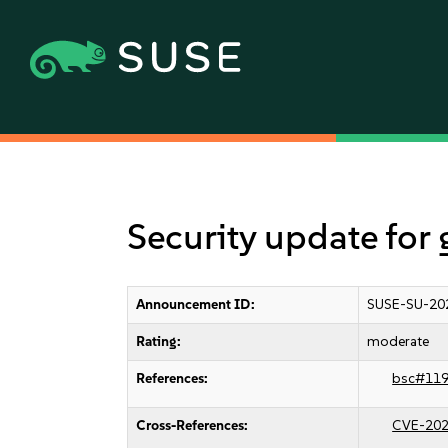
Security update for
Announcement ID:
SUSE-SU-20
Rating:
moderate
References:
bsc#11
Cross-References:
CVE-202