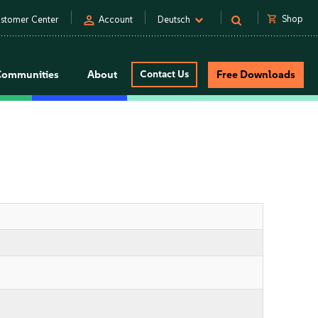
person
shopping_cart
Shop
stomer Center
Account
Deutsch
Communities
About
Contact Us
Free Downloads