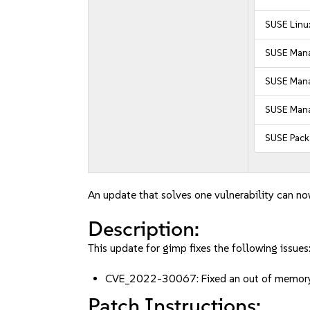
SUSE Linu
SUSE Mana
SUSE Manag
SUSE Mana
SUSE Pack
An update that solves one vulnerability can no
Description:
This update for gimp fixes the following issues
CVE_2022-30067: Fixed an out of memor
Patch Instructions: