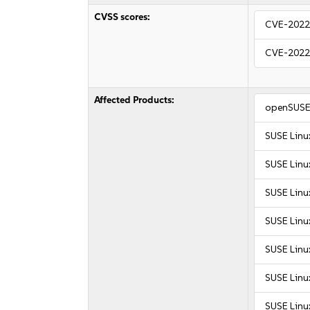
CVSS scores:
CVE-2022
CVE-2022
Affected Products:
openSUSE 
SUSE Linu
SUSE Linu
SUSE Linux
SUSE Linux
SUSE Linux
SUSE Linux
SUSE Linux