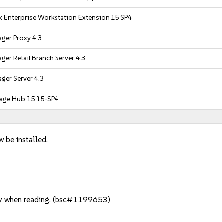
x Enterprise Workstation Extension 15 SP4
ger Proxy 4.3
er Retail Branch Server 4.3
ger Server 4.3
age Hub 15 15-SP4
w be installed.
:
y when reading. (bsc#1199653)