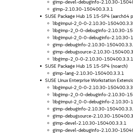
gimp-devel-debuginfo-2.10.30-15040
gimp-2.10.30-150400.3.3.1
SUSE Package Hub 15 15-SP4 (aarch64 
libgimpui-2_0-0-2.10.30-150400.3.3
libgimp-2_0-0-debuginfo-2.10.30-15
libgimpui-2_0-0-debuginfo-2.10.30-
gimp-debuginfo-2.10.30-150400.3.3
gimp-debugsource-2.10.30-150400.3
libgimp-2_0-0-2.10.30-150400.3.3.
SUSE Package Hub 15 15-SP4 (noarch)
gimp-lang-2.10.30-150400.3.3.1
SUSE Linux Enterprise Workstation Extens
libgimpui-2_0-0-2.10.30-150400.3.3
libgimp-2_0-0-debuginfo-2.10.30-15
libgimpui-2_0-0-debuginfo-2.10.30-
gimp-debuginfo-2.10.30-150400.3.3
gimp-debugsource-2.10.30-150400.3
gimp-devel-2.10.30-150400.3.3.1
gimp-devel-debuginfo-2.10.30-15040