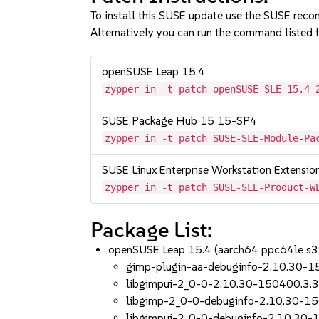
To install this SUSE update use the SUSE reco
Alternatively you can run the command listed f
openSUSE Leap 15.4
zypper in -t patch openSUSE-SLE-15.4-
SUSE Package Hub 15 15-SP4
zypper in -t patch SUSE-SLE-Module-Pa
SUSE Linux Enterprise Workstation Extensi
zypper in -t patch SUSE-SLE-Product-W
Package List:
openSUSE Leap 15.4 (aarch64 ppc64le s
gimp-plugin-aa-debuginfo-2.10.30-1
libgimpui-2_0-0-2.10.30-150400.3.3
libgimp-2_0-0-debuginfo-2.10.30-15
libgimpui-2_0-0-debuginfo-2.10.30-