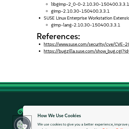
libgimp-2_0-0-2.10.30-150400.3.3.
gimp-2.10.30-150400.3.3.1
SUSE Linux Enterprise Workstation Extensi
gimp-lang-2.10.30-150400.3.3.1
References:
https://www.suse.com/security/cve/CVE
https://bugzilla.suse.com/show_bug.cgi
Careers
Legal
Modern Slavery Stat
How We Use Cookies
We use cookies to give you a better experience, improve 