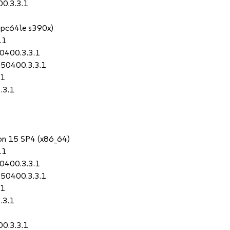
0.3.3.1
ppc64le s390x)
.1
0400.3.3.1
150400.3.3.1
.1
.3.1
1
ion 15 SP4 (x86_64)
.1
0400.3.3.1
150400.3.3.1
.1
.3.1
0.3.3.1