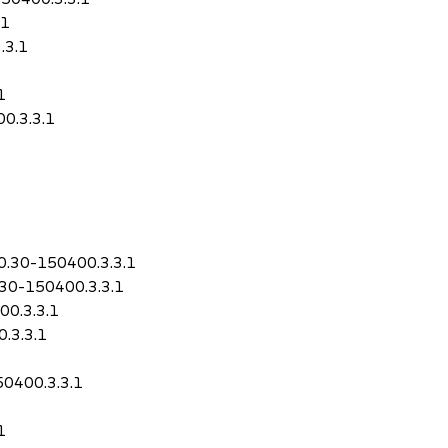
.1
.3.1
1
0.3.3.1
1
10.30-150400.3.3.1
.30-150400.3.3.1
00.3.3.1
.3.3.1
50400.3.3.1
1