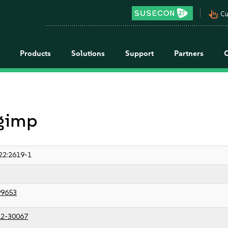
pan_tool_alt
Cu
Products
Solutions
Support
Partners
 gimp
22:2619-1
99653
2-30067