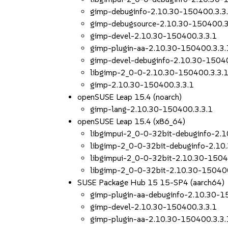
gimp-debuginfo-2.10.30-150400.3.3
gimp-debugsource-2.10.30-150400.3
gimp-devel-2.10.30-150400.3.3.1
gimp-plugin-aa-2.10.30-150400.3.3.
gimp-devel-debuginfo-2.10.30-15040
libgimp-2_0-0-2.10.30-150400.3.3.
gimp-2.10.30-150400.3.3.1
openSUSE Leap 15.4 (noarch)
gimp-lang-2.10.30-150400.3.3.1
openSUSE Leap 15.4 (x86_64)
libgimpui-2_0-0-32bit-debuginfo-2.
libgimp-2_0-0-32bit-debuginfo-2.10
libgimpui-2_0-0-32bit-2.10.30-1504
libgimp-2_0-0-32bit-2.10.30-150400
SUSE Package Hub 15 15-SP4 (aarch64)
gimp-plugin-aa-debuginfo-2.10.30-1
gimp-devel-2.10.30-150400.3.3.1
gimp-plugin-aa-2.10.30-150400.3.3.