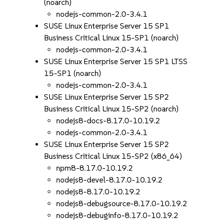
(noarch)
nodejs-common-2.0-3.4.1
SUSE Linux Enterprise Server 15 SP1
Business Critical Linux 15-SP1 (noarch)
nodejs-common-2.0-3.4.1
SUSE Linux Enterprise Server 15 SP1 LTSS
15-SP1 (noarch)
nodejs-common-2.0-3.4.1
SUSE Linux Enterprise Server 15 SP2
Business Critical Linux 15-SP2 (noarch)
nodejs8-docs-8.17.0-10.19.2
nodejs-common-2.0-3.4.1
SUSE Linux Enterprise Server 15 SP2
Business Critical Linux 15-SP2 (x86_64)
npm8-8.17.0-10.19.2
nodejs8-devel-8.17.0-10.19.2
nodejs8-8.17.0-10.19.2
nodejs8-debugsource-8.17.0-10.19.2
nodejs8-debuginfo-8.17.0-10.19.2