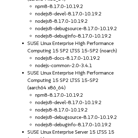
npm8-8.17.0-10.19.2
nodejs8-devel-8.17.0-10.19.2
nodejs8-8.17.0-10.19.2
nodejs8-debugsource-8.17.0-10.19.2
nodejs8-debuginfo-8.17.0-10.19.2
SUSE Linux Enterprise High Performance
Computing 15 SP2 LTSS 15-SP2 (noarch)
nodejs8-docs-8.17.0-10.19.2
nodejs-common-2.0-3.4.1
SUSE Linux Enterprise High Performance
Computing 15 SP2 LTSS 15-SP2
(aarch64 x86_64)
npm8-8.17.0-10.19.2
nodejs8-devel-8.17.0-10.19.2
nodejs8-8.17.0-10.19.2
nodejs8-debugsource-8.17.0-10.19.2
nodejs8-debuginfo-8.17.0-10.19.2
SUSE Linux Enterprise Server 15 LTSS 15