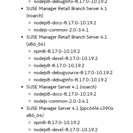
nodejs8-debuginfo-8.17.0-10.19.2
SUSE Manager Retail Branch Server 4.1
(noarch)
nodejs8-docs-8.17.0-10.19.2
nodejs-common-2.0-3.4.1
SUSE Manager Retail Branch Server 4.1
(x86_64)
npm8-8.17.0-10.19.2
nodejs8-devel-8.17.0-10.19.2
nodejs8-8.17.0-10.19.2
nodejs8-debugsource-8.17.0-10.19.2
nodejs8-debuginfo-8.17.0-10.19.2
SUSE Manager Server 4.1 (noarch)
nodejs8-docs-8.17.0-10.19.2
nodejs-common-2.0-3.4.1
SUSE Manager Server 4.1 (ppc64le s390x
x86_64)
npm8-8.17.0-10.19.2
nodejs8-devel-8.17.0-10.19.2