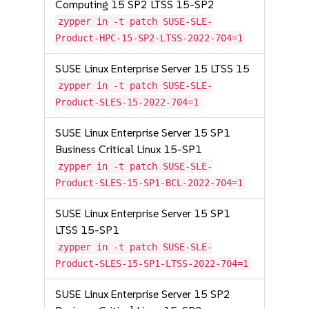
Computing 15 SP2 LTSS 15-SP2
zypper in -t patch SUSE-SLE-
Product-HPC-15-SP2-LTSS-2022-704=1
SUSE Linux Enterprise Server 15 LTSS 15
zypper in -t patch SUSE-SLE-
Product-SLES-15-2022-704=1
SUSE Linux Enterprise Server 15 SP1
Business Critical Linux 15-SP1
zypper in -t patch SUSE-SLE-
Product-SLES-15-SP1-BCL-2022-704=1
SUSE Linux Enterprise Server 15 SP1
LTSS 15-SP1
zypper in -t patch SUSE-SLE-
Product-SLES-15-SP1-LTSS-2022-704=1
SUSE Linux Enterprise Server 15 SP2