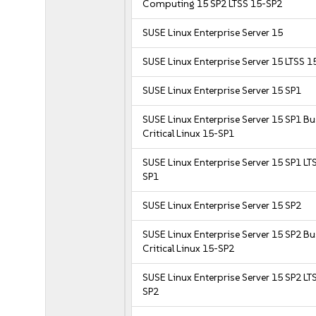
Computing 15 SP2 LTSS 15-SP2
SUSE Linux Enterprise Server 15
SUSE Linux Enterprise Server 15 LTSS 1
SUSE Linux Enterprise Server 15 SP1
SUSE Linux Enterprise Server 15 SP1 B
Critical Linux 15-SP1
SUSE Linux Enterprise Server 15 SP1 LT
SP1
SUSE Linux Enterprise Server 15 SP2
SUSE Linux Enterprise Server 15 SP2 B
Critical Linux 15-SP2
SUSE Linux Enterprise Server 15 SP2 LT
SP2