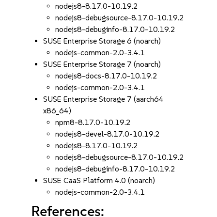
nodejs8-8.17.0-10.19.2
nodejs8-debugsource-8.17.0-10.19.2
nodejs8-debuginfo-8.17.0-10.19.2
SUSE Enterprise Storage 6 (noarch)
nodejs-common-2.0-3.4.1
SUSE Enterprise Storage 7 (noarch)
nodejs8-docs-8.17.0-10.19.2
nodejs-common-2.0-3.4.1
SUSE Enterprise Storage 7 (aarch64
x86_64)
npm8-8.17.0-10.19.2
nodejs8-devel-8.17.0-10.19.2
nodejs8-8.17.0-10.19.2
nodejs8-debugsource-8.17.0-10.19.2
nodejs8-debuginfo-8.17.0-10.19.2
SUSE CaaS Platform 4.0 (noarch)
nodejs-common-2.0-3.4.1
References: