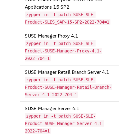
Applications 15 SP2
zypper in -t patch SUSE-SLE-
Product-SLES_SAP-15-SP2-2022-704=1
SUSE Manager Proxy 4.1
zypper in -t patch SUSE-SLE-
Product-SUSE-Manager-Proxy-4.1-
2022-704=1
SUSE Manager Retail Branch Server 4.1
zypper in -t patch SUSE-SLE-
Product-SUSE-Manager-Retail-Branch-
Server-4.1-2022-704=1
SUSE Manager Server 4.1
zypper in -t patch SUSE-SLE-
Product-SUSE-Manager-Server-4.1-
2022-704=1