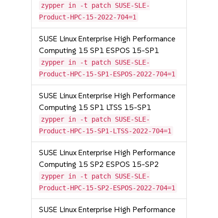
zypper in -t patch SUSE-SLE-
Product-HPC-15-2022-704=1
SUSE Linux Enterprise High Performance
Computing 15 SP1 ESPOS 15-SP1
zypper in -t patch SUSE-SLE-
Product-HPC-15-SP1-ESPOS-2022-704=1
SUSE Linux Enterprise High Performance
Computing 15 SP1 LTSS 15-SP1
zypper in -t patch SUSE-SLE-
Product-HPC-15-SP1-LTSS-2022-704=1
SUSE Linux Enterprise High Performance
Computing 15 SP2 ESPOS 15-SP2
zypper in -t patch SUSE-SLE-
Product-HPC-15-SP2-ESPOS-2022-704=1
SUSE Linux Enterprise High Performance