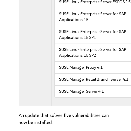
SUSE Linux Enterprise Server ESPOS 15
SUSE Linux Enterprise Server for SAP
Applications 15
SUSE Linux Enterprise Server for SAP
Applications 15 SP1
SUSE Linux Enterprise Server for SAP
Applications 15 SP2
SUSE Manager Proxy 4.1
SUSE Manager Retail Branch Server 4.1
SUSE Manager Server 4.1
An update that solves five vulnerabilities can
now be installed.