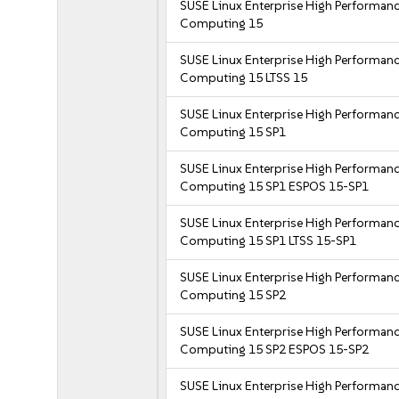
SUSE Linux Enterprise High Performan
Computing 15
SUSE Linux Enterprise High Performan
Computing 15 LTSS 15
SUSE Linux Enterprise High Performan
Computing 15 SP1
SUSE Linux Enterprise High Performan
Computing 15 SP1 ESPOS 15-SP1
SUSE Linux Enterprise High Performan
Computing 15 SP1 LTSS 15-SP1
SUSE Linux Enterprise High Performan
Computing 15 SP2
SUSE Linux Enterprise High Performan
Computing 15 SP2 ESPOS 15-SP2
SUSE Linux Enterprise High Performan