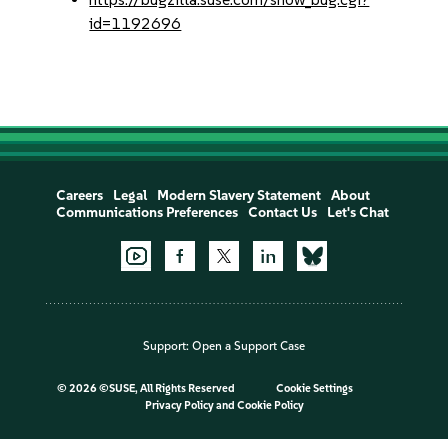
id=1192696
Careers
Legal
Modern Slavery Statement
About
Communications Preferences
Contact Us
Let's Chat
Support:
Open a Support Case
©
2026 ©SUSE, All Rights Reserved
Cookie Settings
Privacy Policy
and
Cookie Policy