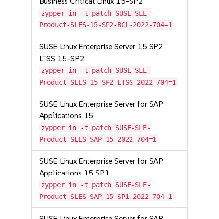
Business Critical Linux 15-SP2
zypper in -t patch SUSE-SLE-
Product-SLES-15-SP2-BCL-2022-704=1
SUSE Linux Enterprise Server 15 SP2
LTSS 15-SP2
zypper in -t patch SUSE-SLE-
Product-SLES-15-SP2-LTSS-2022-704=1
SUSE Linux Enterprise Server for SAP
Applications 15
zypper in -t patch SUSE-SLE-
Product-SLES_SAP-15-2022-704=1
SUSE Linux Enterprise Server for SAP
Applications 15 SP1
zypper in -t patch SUSE-SLE-
Product-SLES_SAP-15-SP1-2022-704=1
SUSE Linux Enterprise Server for SAP