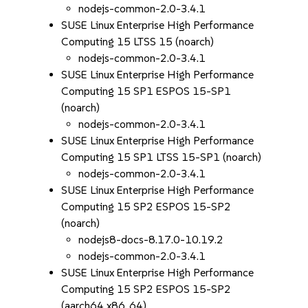
nodejs-common-2.0-3.4.1
SUSE Linux Enterprise High Performance
Computing 15 LTSS 15 (noarch)
nodejs-common-2.0-3.4.1
SUSE Linux Enterprise High Performance
Computing 15 SP1 ESPOS 15-SP1
(noarch)
nodejs-common-2.0-3.4.1
SUSE Linux Enterprise High Performance
Computing 15 SP1 LTSS 15-SP1 (noarch)
nodejs-common-2.0-3.4.1
SUSE Linux Enterprise High Performance
Computing 15 SP2 ESPOS 15-SP2
(noarch)
nodejs8-docs-8.17.0-10.19.2
nodejs-common-2.0-3.4.1
SUSE Linux Enterprise High Performance
Computing 15 SP2 ESPOS 15-SP2
(aarch64 x86_64)