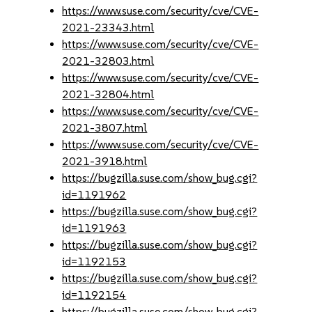
https://www.suse.com/security/cve/CVE-
2021-23343.html
https://www.suse.com/security/cve/CVE-
2021-32803.html
https://www.suse.com/security/cve/CVE-
2021-32804.html
https://www.suse.com/security/cve/CVE-
2021-3807.html
https://www.suse.com/security/cve/CVE-
2021-3918.html
https://bugzilla.suse.com/show_bug.cgi?
id=1191962
https://bugzilla.suse.com/show_bug.cgi?
id=1191963
https://bugzilla.suse.com/show_bug.cgi?
id=1192153
https://bugzilla.suse.com/show_bug.cgi?
id=1192154
https://bugzilla.suse.com/show_bug.cgi?