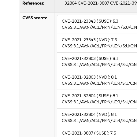
References:
32804
CVE-2021-3807
CVE-2021-39
CVSS scores:
CVE-2021-23343
( SUSE ):
5.3
CVSS:3.1/AV:N/AC:L/PR:N/UI:N/S:U/C:N
CVE-2021-23343
( NVD ):
7.5
CVSS:3.1/AV:N/AC:L/PR:N/UI:N/S:U/C:N
CVE-2021-32803
( SUSE ):
8.1
CVSS:3.1/AV:N/AC:L/PR:N/UI:R/S:U/C:N
CVE-2021-32803
( NVD ):
8.1
CVSS:3.1/AV:N/AC:L/PR:N/UI:R/S:U/C:N
CVE-2021-32804
( SUSE ):
8.1
CVSS:3.1/AV:N/AC:L/PR:N/UI:R/S:U/C:N
CVE-2021-32804
( NVD ):
8.1
CVSS:3.1/AV:N/AC:L/PR:N/UI:R/S:U/C:N
CVE-2021-3807
( SUSE ):
7.5