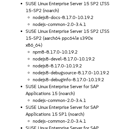
SUSE Linux Enterprise Server 15 SP2 LTSS
15-SP2 (noarch)
nodejs8-docs-8.17.0-10.19.2
nodejs-common-2.0-3.4.1
SUSE Linux Enterprise Server 15 SP2 LTSS
15-SP2 (aarch64 ppc64le s390x
x86_64)
npm8-8.17.0-10.19.2
nodejs8-devel-8.17.0-10.19.2
nodejs8-8.17.0-10.19.2
nodejs8-debugsource-8.17.0-10.19.2
nodejs8-debuginfo-8.17.0-10.19.2
SUSE Linux Enterprise Server for SAP
Applications 15 (noarch)
nodejs-common-2.0-3.4.1
SUSE Linux Enterprise Server for SAP
Applications 15 SP1 (noarch)
nodejs-common-2.0-3.4.1
SUSE Linux Enterprise Server for SAP