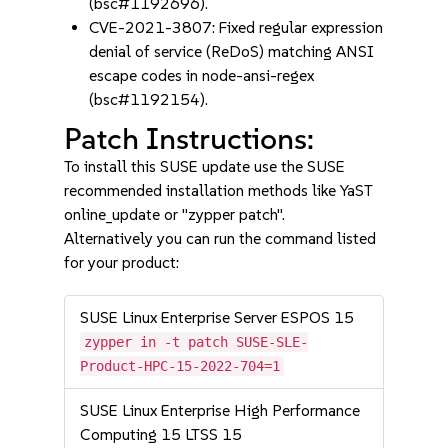
(bsc#1192696).
CVE-2021-3807: Fixed regular expression
denial of service (ReDoS) matching ANSI
escape codes in node-ansi-regex
(bsc#1192154).
Patch Instructions:
To install this SUSE update use the SUSE
recommended installation methods like YaST
online_update or "zypper patch".
Alternatively you can run the command listed
for your product:
SUSE Linux Enterprise Server ESPOS 15
zypper in -t patch SUSE-SLE-
Product-HPC-15-2022-704=1
SUSE Linux Enterprise High Performance
Computing 15 LTSS 15