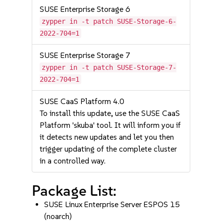
SUSE Enterprise Storage 6
zypper in -t patch SUSE-Storage-6-
2022-704=1
SUSE Enterprise Storage 7
zypper in -t patch SUSE-Storage-7-
2022-704=1
SUSE CaaS Platform 4.0
To install this update, use the SUSE CaaS
Platform 'skuba' tool. It will inform you if
it detects new updates and let you then
trigger updating of the complete cluster
in a controlled way.
Package List:
SUSE Linux Enterprise Server ESPOS 15
(noarch)