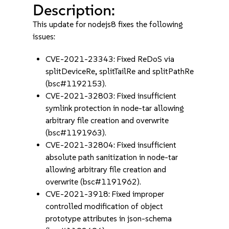
Description:
This update for nodejs8 fixes the following
issues:
CVE-2021-23343: Fixed ReDoS via
splitDeviceRe, splitTailRe and splitPathRe
(bsc#1192153).
CVE-2021-32803: Fixed insufficient
symlink protection in node-tar allowing
arbitrary file creation and overwrite
(bsc#1191963).
CVE-2021-32804: Fixed insufficient
absolute path sanitization in node-tar
allowing arbitrary file creation and
overwrite (bsc#1191962).
CVE-2021-3918: Fixed improper
controlled modification of object
prototype attributes in json-schema