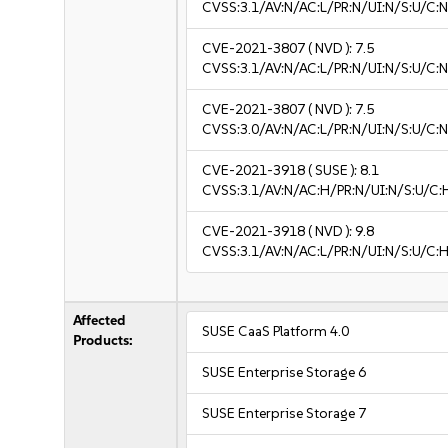
CVSS:3.1/AV:N/AC:L/PR:N/UI:N/S:U/C:N
CVE-2021-3807
( NVD ):
7.5
CVSS:3.1/AV:N/AC:L/PR:N/UI:N/S:U/C:N
CVE-2021-3807
( NVD ):
7.5
CVSS:3.0/AV:N/AC:L/PR:N/UI:N/S:U/C:N
CVE-2021-3918
( SUSE ):
8.1
CVSS:3.1/AV:N/AC:H/PR:N/UI:N/S:U/C:
CVE-2021-3918
( NVD ):
9.8
CVSS:3.1/AV:N/AC:L/PR:N/UI:N/S:U/C:H
Affected
SUSE CaaS Platform 4.0
Products:
SUSE Enterprise Storage 6
SUSE Enterprise Storage 7