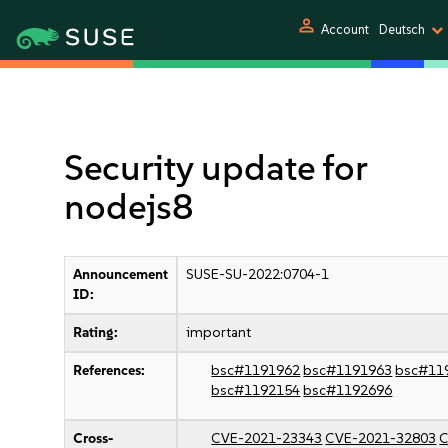
person
Account
Deutsch
Security update for
nodejs8
Announcement
SUSE-SU-2022:0704-1
ID:
Rating:
important
References:
bsc#1191962
bsc#1191963
bsc#11
bsc#1192154
bsc#1192696
Cross-
CVE-2021-23343
CVE-2021-32803
C