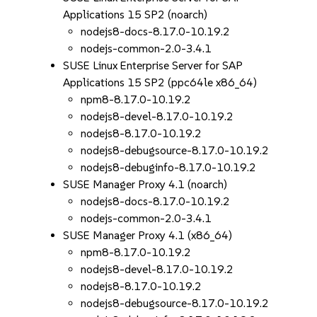
Applications 15 SP2 (noarch)
nodejs8-docs-8.17.0-10.19.2
nodejs-common-2.0-3.4.1
SUSE Linux Enterprise Server for SAP
Applications 15 SP2 (ppc64le x86_64)
npm8-8.17.0-10.19.2
nodejs8-devel-8.17.0-10.19.2
nodejs8-8.17.0-10.19.2
nodejs8-debugsource-8.17.0-10.19.2
nodejs8-debuginfo-8.17.0-10.19.2
SUSE Manager Proxy 4.1 (noarch)
nodejs8-docs-8.17.0-10.19.2
nodejs-common-2.0-3.4.1
SUSE Manager Proxy 4.1 (x86_64)
npm8-8.17.0-10.19.2
nodejs8-devel-8.17.0-10.19.2
nodejs8-8.17.0-10.19.2
nodejs8-debugsource-8.17.0-10.19.2