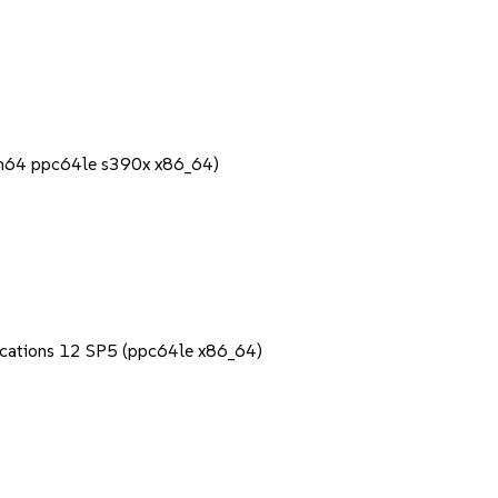
rch64 ppc64le s390x x86_64)
lications 12 SP5 (ppc64le x86_64)