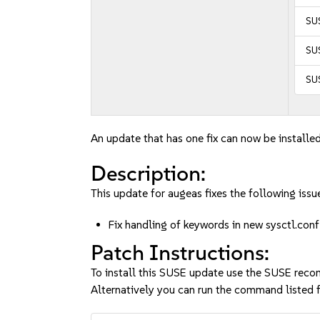
SUS
SUS
SUS
An update that has one fix can now be installed
Description:
This update for augeas fixes the following issu
Fix handling of keywords in new sysctl.c
Patch Instructions:
To install this SUSE update use the SUSE reco
Alternatively you can run the command listed f