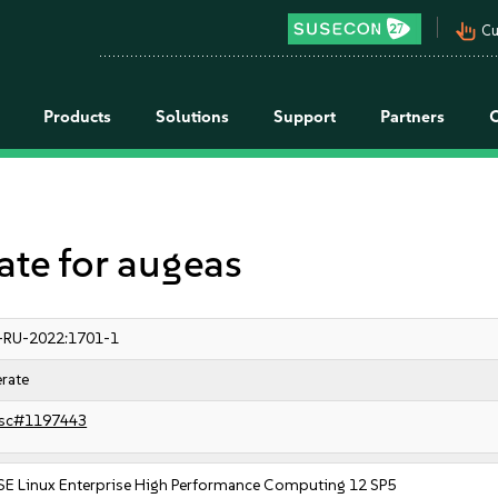
pan_tool_alt
Cu
Products
Solutions
Support
Partners
e for augeas
-RU-2022:1701-1
rate
sc#1197443
SE Linux Enterprise High Performance Computing 12 SP5