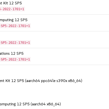
nt Kit 12 SP5
5-2022-1701=1
omputing 12 SP5
-SP5-2022-1701=1
-SP5-2022-1701=1
cations 12 SP5
-SP5-2022-1701=1
ent Kit 12 SP5 (aarch64 ppc64le s390x x86_64)
Computing 12 SP5 (aarch64 x86_64)