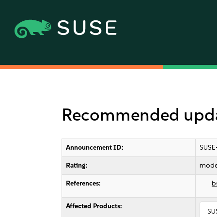
Recommended updat
Announcement ID:
SUSE
Rating:
mode
References:
b
Affected Products:
SU