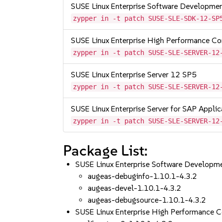
SUSE Linux Enterprise Software Developme
zypper in -t patch SUSE-SLE-SDK-12-SP
SUSE Linux Enterprise High Performance C
zypper in -t patch SUSE-SLE-SERVER-12
SUSE Linux Enterprise Server 12 SP5
zypper in -t patch SUSE-SLE-SERVER-12
SUSE Linux Enterprise Server for SAP Appli
zypper in -t patch SUSE-SLE-SERVER-12
Package List:
SUSE Linux Enterprise Software Developm
augeas-debuginfo-1.10.1-4.3.2
augeas-devel-1.10.1-4.3.2
augeas-debugsource-1.10.1-4.3.2
SUSE Linux Enterprise High Performance 