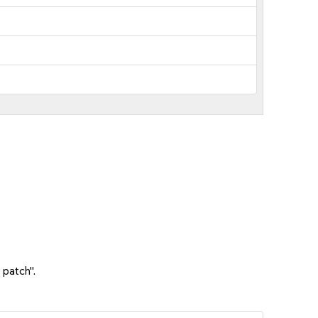
 patch".