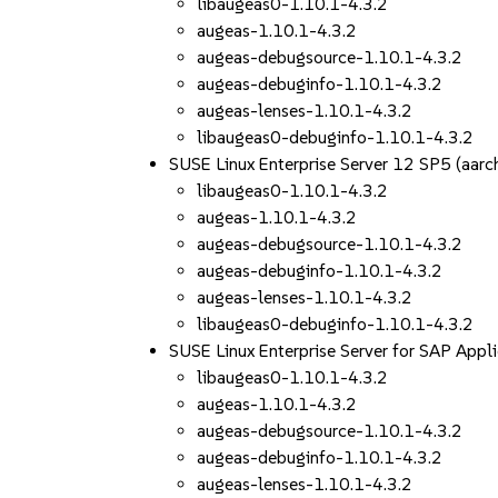
libaugeas0-1.10.1-4.3.2
augeas-1.10.1-4.3.2
augeas-debugsource-1.10.1-4.3.2
augeas-debuginfo-1.10.1-4.3.2
augeas-lenses-1.10.1-4.3.2
libaugeas0-debuginfo-1.10.1-4.3.2
SUSE Linux Enterprise Server 12 SP5 (aa
libaugeas0-1.10.1-4.3.2
augeas-1.10.1-4.3.2
augeas-debugsource-1.10.1-4.3.2
augeas-debuginfo-1.10.1-4.3.2
augeas-lenses-1.10.1-4.3.2
libaugeas0-debuginfo-1.10.1-4.3.2
SUSE Linux Enterprise Server for SAP App
libaugeas0-1.10.1-4.3.2
augeas-1.10.1-4.3.2
augeas-debugsource-1.10.1-4.3.2
augeas-debuginfo-1.10.1-4.3.2
augeas-lenses-1.10.1-4.3.2