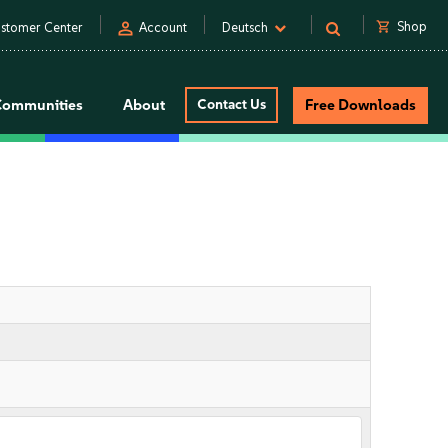
person
shopping_cart
Shop
stomer Center
Account
Deutsch
Communities
About
Contact Us
Free Downloads