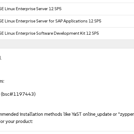
E Linux Enterprise Server 12 SP5
E Linux Enterprise Server for SAP Applications 12 SP5
E Linux Enterprise Software Development Kit 12 SP5
.
es:
onf (bsc#1197443)
mmended installation methods like YaST online_update or "zypper
or your product: