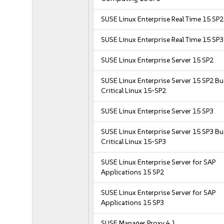
SUSE Linux Enterprise Real Time 15 SP2
SUSE Linux Enterprise Real Time 15 SP3
SUSE Linux Enterprise Server 15 SP2
SUSE Linux Enterprise Server 15 SP2 B
Critical Linux 15-SP2
SUSE Linux Enterprise Server 15 SP3
SUSE Linux Enterprise Server 15 SP3 B
Critical Linux 15-SP3
SUSE Linux Enterprise Server for SAP
Applications 15 SP2
SUSE Linux Enterprise Server for SAP
Applications 15 SP3
SUSE Manager Proxy 4.1