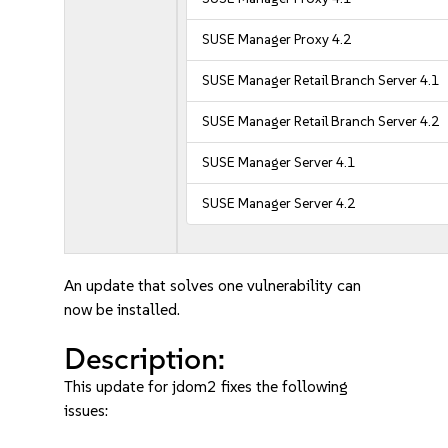
SUSE Manager Proxy 4.2
SUSE Manager Retail Branch Server 4.1
SUSE Manager Retail Branch Server 4.2
SUSE Manager Server 4.1
SUSE Manager Server 4.2
An update that solves one vulnerability can
now be installed.
Description:
This update for jdom2 fixes the following
issues: