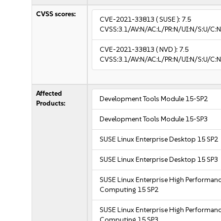
CVSS scores:
CVE-2021-33813
( SUSE ):
7.5
CVSS:3.1/AV:N/AC:L/PR:N/UI:N/S:U/C:N
CVE-2021-33813
( NVD ):
7.5
CVSS:3.1/AV:N/AC:L/PR:N/UI:N/S:U/C:N
Affected
Development Tools Module 15-SP2
Products:
Development Tools Module 15-SP3
SUSE Linux Enterprise Desktop 15 SP2
SUSE Linux Enterprise Desktop 15 SP3
SUSE Linux Enterprise High Performan
Computing 15 SP2
SUSE Linux Enterprise High Performan
Computing 15 SP3