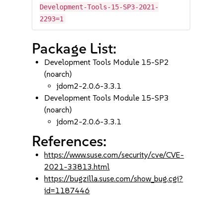
Development-Tools-15-SP3-2021-
2293=1
Package List:
Development Tools Module 15-SP2
(noarch)
jdom2-2.0.6-3.3.1
Development Tools Module 15-SP3
(noarch)
jdom2-2.0.6-3.3.1
References:
https://www.suse.com/security/cve/CVE-
2021-33813.html
https://bugzilla.suse.com/show_bug.cgi?
id=1187446