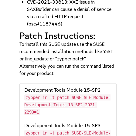
CVE-2021-33813: XXE issue in
SAXBuilder can cause a denial of service
via a crafted HTTP request
(bsc#1187446)
Patch Instructions:
To install this SUSE update use the SUSE
recommended installation methods like YaST
online_update or "zypper patch".
Alternatively you can run the command listed
for your product:
Development Tools Module 15-SP2
zypper in -t patch SUSE-SLE-Module-
Development-Tools-15-SP2-2021-
2293=1
Development Tools Module 15-SP3
zypper in -t patch SUSE-SLE-Module-