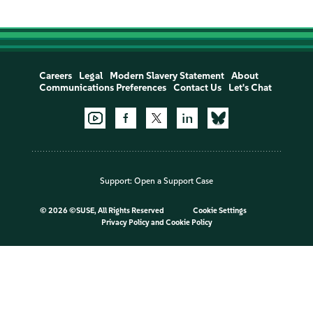
Careers
Legal
Modern Slavery Statement
About
Communications Preferences
Contact Us
Let's Chat
Support:
Open a Support Case
©
2026 ©SUSE, All Rights Reserved
Cookie Settings
Privacy Policy
and
Cookie Policy