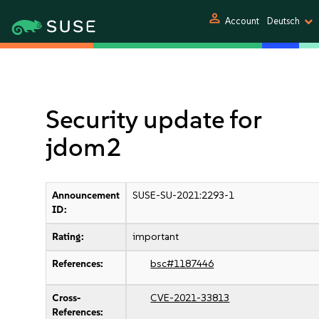
person
Account
Deutsch
Security update for
jdom2
Announcement
SUSE-SU-2021:2293-1
ID:
Rating:
important
References:
bsc#1187446
Cross-
CVE-2021-33813
References: