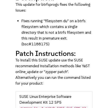
This update for btrfsprogs fixes the following
issues:
Fixes running "filesystem du" on a btrfs
filesystem which contains a single
directory that is not a btrfs filesystem and
this result in premature exit.
(bsc#1188175)
Patch Instructions:
To install this SUSE update use the SUSE
recommended installation methods like YaST
online_update or "zypper patch".
Alternatively you can run the command listed
for your product:
SUSE Linux Enterprise Software
Development Kit 12 SP5