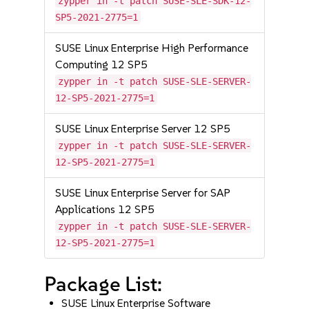
zypper in -t patch SUSE-SLE-SDK-12-
SP5-2021-2775=1
SUSE Linux Enterprise High Performance
Computing 12 SP5
zypper in -t patch SUSE-SLE-SERVER-
12-SP5-2021-2775=1
SUSE Linux Enterprise Server 12 SP5
zypper in -t patch SUSE-SLE-SERVER-
12-SP5-2021-2775=1
SUSE Linux Enterprise Server for SAP
Applications 12 SP5
zypper in -t patch SUSE-SLE-SERVER-
12-SP5-2021-2775=1
Package List:
SUSE Linux Enterprise Software