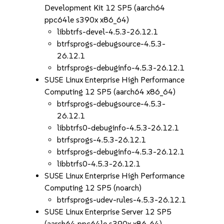
Development Kit 12 SP5 (aarch64
ppc64le s390x x86_64)
libbtrfs-devel-4.5.3-26.12.1
btrfsprogs-debugsource-4.5.3-
26.12.1
btrfsprogs-debuginfo-4.5.3-26.12.1
SUSE Linux Enterprise High Performance
Computing 12 SP5 (aarch64 x86_64)
btrfsprogs-debugsource-4.5.3-
26.12.1
libbtrfs0-debuginfo-4.5.3-26.12.1
btrfsprogs-4.5.3-26.12.1
btrfsprogs-debuginfo-4.5.3-26.12.1
libbtrfs0-4.5.3-26.12.1
SUSE Linux Enterprise High Performance
Computing 12 SP5 (noarch)
btrfsprogs-udev-rules-4.5.3-26.12.1
SUSE Linux Enterprise Server 12 SP5
(aarch64 ppc64le s390x x86_64)