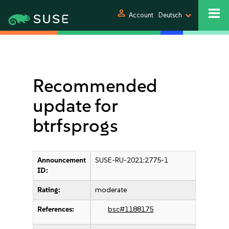
person
Account
Deutsch
Recommended
update for
btrfsprogs
Announcement
SUSE-RU-2021:2775-1
ID:
Rating:
moderate
References:
bsc#1188175