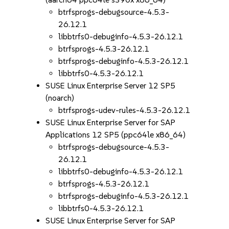
btrfsprogs-debugsource-4.5.3-
26.12.1
libbtrfs0-debuginfo-4.5.3-26.12.1
btrfsprogs-4.5.3-26.12.1
btrfsprogs-debuginfo-4.5.3-26.12.1
libbtrfs0-4.5.3-26.12.1
SUSE Linux Enterprise Server 12 SP5
(noarch)
btrfsprogs-udev-rules-4.5.3-26.12.1
SUSE Linux Enterprise Server for SAP
Applications 12 SP5 (ppc64le x86_64)
btrfsprogs-debugsource-4.5.3-
26.12.1
libbtrfs0-debuginfo-4.5.3-26.12.1
btrfsprogs-4.5.3-26.12.1
btrfsprogs-debuginfo-4.5.3-26.12.1
libbtrfs0-4.5.3-26.12.1
SUSE Linux Enterprise Server for SAP