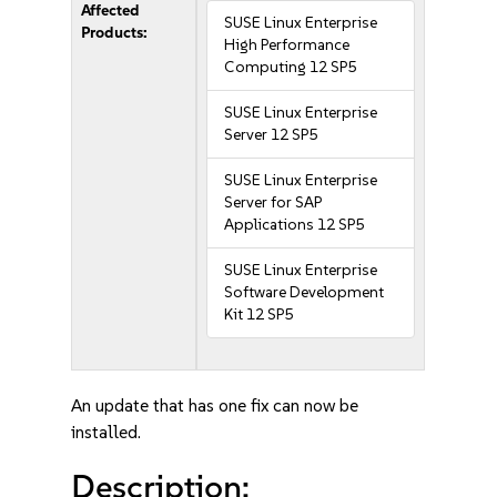
Affected
SUSE Linux Enterprise
Products:
High Performance
Computing 12 SP5
SUSE Linux Enterprise
Server 12 SP5
SUSE Linux Enterprise
Server for SAP
Applications 12 SP5
SUSE Linux Enterprise
Software Development
Kit 12 SP5
An update that has one fix can now be
installed.
Description: