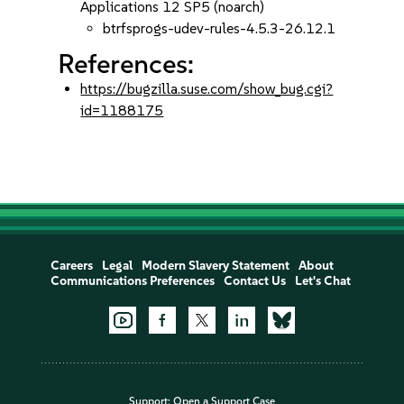
Applications 12 SP5 (noarch)
btrfsprogs-udev-rules-4.5.3-26.12.1
References:
https://bugzilla.suse.com/show_bug.cgi?
id=1188175
Careers
Legal
Modern Slavery Statement
About
Communications Preferences
Contact Us
Let's Chat
Support:
Open a Support Case