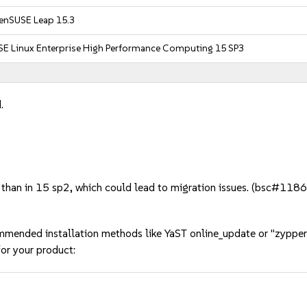
enSUSE Leap 15.3
SE Linux Enterprise High Performance Computing 15 SP3
.
 than in 15 sp2, which could lead to migration issues. (bsc#118
mmended installation methods like YaST online_update or "zypper
or your product: