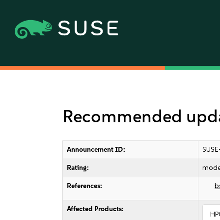
Recommended updat
Announcement ID:
SUSE
Rating:
mode
References:
b
Affected Products:
HP