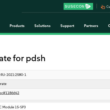
pan_tool_alt
Cu
Products
Solutions
Support
Partners
e for pdsh
-RU-2021:2580-1
rate
sc#1186642
C Module 15-SP3