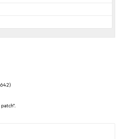
6642)
 patch".