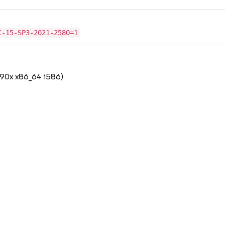
C-15-SP3-2021-2580=1
390x x86_64 i586)