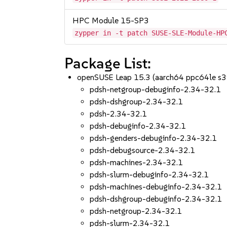
HPC Module 15-SP3
zypper in -t patch SUSE-SLE-Module-HP
Package List:
openSUSE Leap 15.3 (aarch64 ppc64le s
pdsh-netgroup-debuginfo-2.34-32.1
pdsh-dshgroup-2.34-32.1
pdsh-2.34-32.1
pdsh-debuginfo-2.34-32.1
pdsh-genders-debuginfo-2.34-32.1
pdsh-debugsource-2.34-32.1
pdsh-machines-2.34-32.1
pdsh-slurm-debuginfo-2.34-32.1
pdsh-machines-debuginfo-2.34-32.1
pdsh-dshgroup-debuginfo-2.34-32.1
pdsh-netgroup-2.34-32.1
pdsh-slurm-2.34-32.1