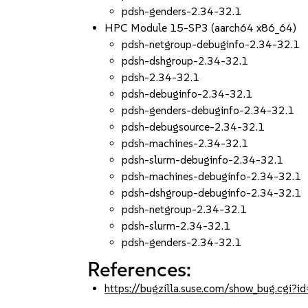
pdsh-genders-2.34-32.1
HPC Module 15-SP3 (aarch64 x86_64)
pdsh-netgroup-debuginfo-2.34-32.1
pdsh-dshgroup-2.34-32.1
pdsh-2.34-32.1
pdsh-debuginfo-2.34-32.1
pdsh-genders-debuginfo-2.34-32.1
pdsh-debugsource-2.34-32.1
pdsh-machines-2.34-32.1
pdsh-slurm-debuginfo-2.34-32.1
pdsh-machines-debuginfo-2.34-32.1
pdsh-dshgroup-debuginfo-2.34-32.1
pdsh-netgroup-2.34-32.1
pdsh-slurm-2.34-32.1
pdsh-genders-2.34-32.1
References:
https://bugzilla.suse.com/show_bug.cgi