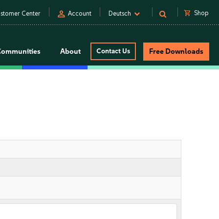
person
shopping_cart
Shop
stomer Center
Account
Deutsch
Communities
About
Contact Us
Free Downloads