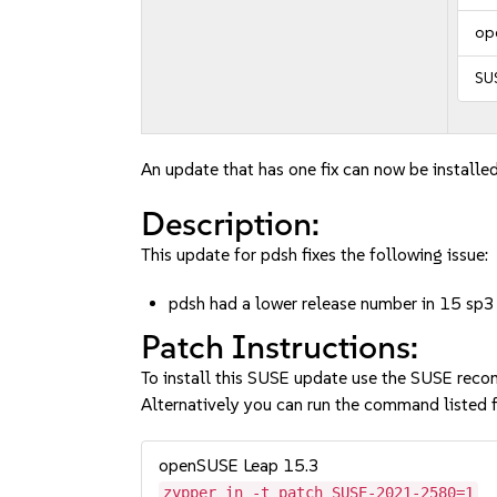
op
SU
An update that has one fix can now be installed
Description:
This update for pdsh fixes the following issue:
pdsh had a lower release number in 15 sp3
Patch Instructions:
To install this SUSE update use the SUSE reco
Alternatively you can run the command listed f
openSUSE Leap 15.3
zypper in -t patch SUSE-2021-2580=1