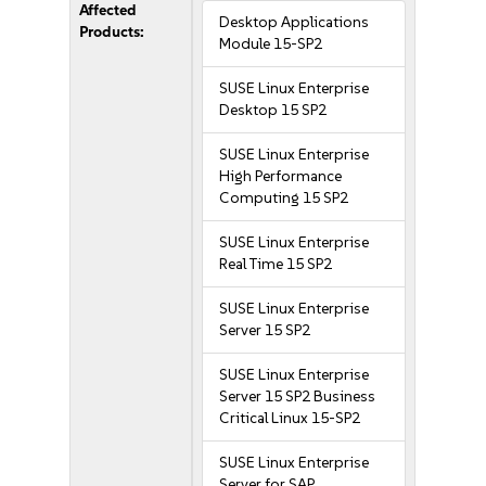
Affected
Desktop Applications
Products:
Module 15-SP2
SUSE Linux Enterprise
Desktop 15 SP2
SUSE Linux Enterprise
High Performance
Computing 15 SP2
SUSE Linux Enterprise
Real Time 15 SP2
SUSE Linux Enterprise
Server 15 SP2
SUSE Linux Enterprise
Server 15 SP2 Business
Critical Linux 15-SP2
SUSE Linux Enterprise
Server for SAP