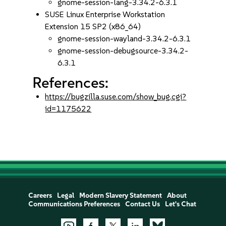
gnome-session-lang-3.34.2-6.3.1
SUSE Linux Enterprise Workstation
Extension 15 SP2 (x86_64)
gnome-session-wayland-3.34.2-6.3.1
gnome-session-debugsource-3.34.2-
6.3.1
References:
https://bugzilla.suse.com/show_bug.cgi?
id=1175622
Careers
Legal
Modern Slavery Statement
About
Communications Preferences
Contact Us
Let's Chat