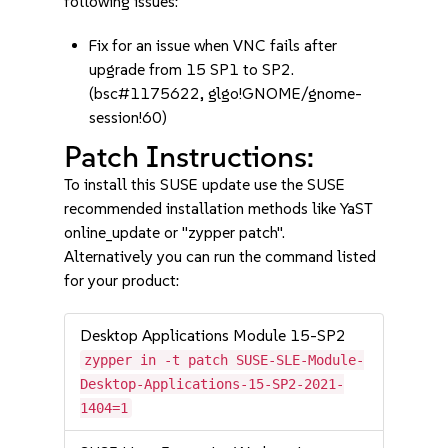
following issues:
Fix for an issue when VNC fails after
upgrade from 15 SP1 to SP2.
(bsc#1175622, glgo!GNOME/gnome-
session!60)
Patch Instructions:
To install this SUSE update use the SUSE
recommended installation methods like YaST
online_update or "zypper patch".
Alternatively you can run the command listed
for your product:
Desktop Applications Module 15-SP2
zypper in -t patch SUSE-SLE-Module-
Desktop-Applications-15-SP2-2021-
1404=1