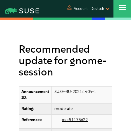
person
Account
Deutsch
Recommended
update for gnome-
session
Announcement
SUSE-RU-2021:1404-1
ID:
Rating:
moderate
References:
bsc#1175622