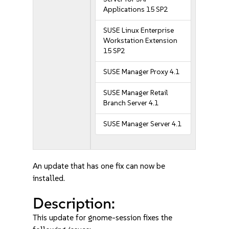
Applications 15 SP2
SUSE Linux Enterprise
Workstation Extension
15 SP2
SUSE Manager Proxy 4.1
SUSE Manager Retail
Branch Server 4.1
SUSE Manager Server 4.1
An update that has one fix can now be
installed.
Description:
This update for gnome-session fixes the