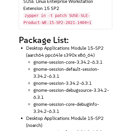
SUSE Linux Enterprise Workstation
Extension 15 SP2
zypper in -t patch SUSE-SLE-
Product-WE-15-SP2-2021-1404=1
Package List:
Desktop Applications Module 15-SP2
(aarch64 ppc64le s390x x86_64)
gnome-session-core-3.34.2-6.3.1
gnome-session-default-session-
3.34.2-6.3.1
gnome-session-3.34.2-6.3.1
gnome-session-debugsource-3.34.2-
6.3.1
gnome-session-core-debuginfo-
3.34.2-6.3.1
Desktop Applications Module 15-SP2
(noarch)