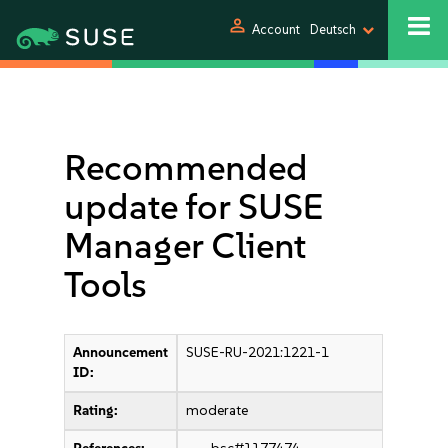
person
Account
Deutsch
Recommended
update for SUSE
Manager Client
Tools
Announcement
SUSE-RU-2021:1221-1
ID:
Rating:
moderate