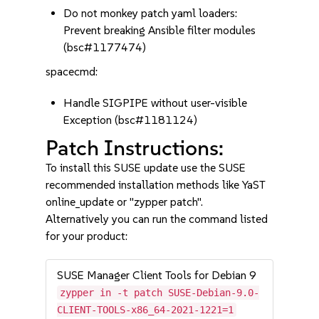
Do not monkey patch yaml loaders:
Prevent breaking Ansible filter modules
(bsc#1177474)
spacecmd:
Handle SIGPIPE without user-visible
Exception (bsc#1181124)
Patch Instructions:
To install this SUSE update use the SUSE
recommended installation methods like YaST
online_update or "zypper patch".
Alternatively you can run the command listed
for your product:
SUSE Manager Client Tools for Debian 9
zypper in -t patch SUSE-Debian-9.0-
CLIENT-TOOLS-x86_64-2021-1221=1