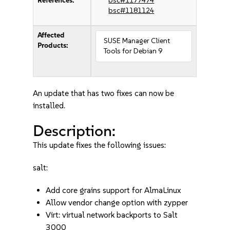
References:
bsc#1177474
bsc#1181124
Affected
SUSE Manager Client
Products:
Tools for Debian 9
An update that has two fixes can now be
installed.
Description:
This update fixes the following issues:
salt:
Add core grains support for AlmaLinux
Allow vendor change option with zypper
Virt: virtual network backports to Salt
3000