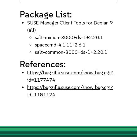
Package List:
SUSE Manager Client Tools for Debian 9
(all)
salt-minion-3000+ds-1+2.20.1
spacecmd-4.1.11-2.6.1
salt-common-3000+ds-1+2.20.1
References:
https://bugzilla.suse.com/show_bug.cgi?
id=1177474
https://bugzilla.suse.com/show_bug.cgi?
id=1181124