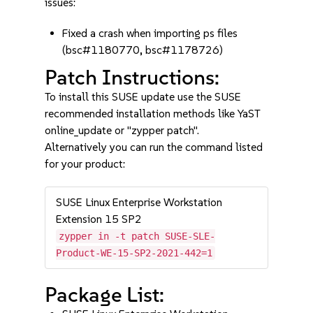
issues:
Fixed a crash when importing ps files
(bsc#1180770, bsc#1178726)
Patch Instructions:
To install this SUSE update use the SUSE
recommended installation methods like YaST
online_update or "zypper patch".
Alternatively you can run the command listed
for your product:
SUSE Linux Enterprise Workstation
Extension 15 SP2
zypper in -t patch SUSE-SLE-
Product-WE-15-SP2-2021-442=1
Package List: