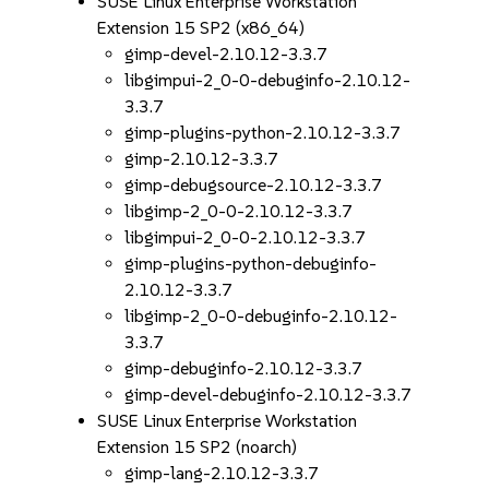
SUSE Linux Enterprise Workstation
Extension 15 SP2 (x86_64)
gimp-devel-2.10.12-3.3.7
libgimpui-2_0-0-debuginfo-2.10.12-
3.3.7
gimp-plugins-python-2.10.12-3.3.7
gimp-2.10.12-3.3.7
gimp-debugsource-2.10.12-3.3.7
libgimp-2_0-0-2.10.12-3.3.7
libgimpui-2_0-0-2.10.12-3.3.7
gimp-plugins-python-debuginfo-
2.10.12-3.3.7
libgimp-2_0-0-debuginfo-2.10.12-
3.3.7
gimp-debuginfo-2.10.12-3.3.7
gimp-devel-debuginfo-2.10.12-3.3.7
SUSE Linux Enterprise Workstation
Extension 15 SP2 (noarch)
gimp-lang-2.10.12-3.3.7