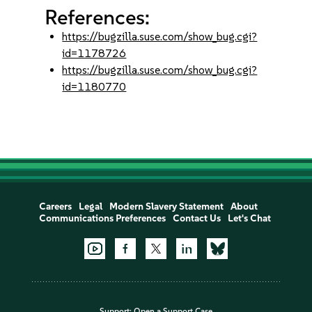
References:
https://bugzilla.suse.com/show_bug.cgi?
id=1178726
https://bugzilla.suse.com/show_bug.cgi?
id=1180770
Careers
Legal
Modern Slavery Statement
About
Communications Preferences
Contact Us
Let's Chat
Support:
Open a Support Case