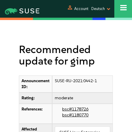
person
Account
Deutsch
Recommended
update for gimp
Announcement
SUSE-RU-2021:0442-1
ID:
Rating:
moderate
References:
bsc#1178726
bsc#1180770
Affected