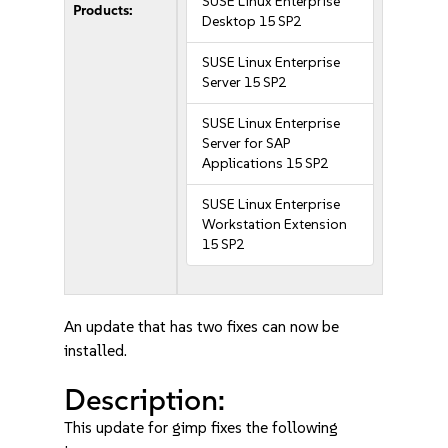
SUSE Linux Enterprise
Products:
Desktop 15 SP2
SUSE Linux Enterprise
Server 15 SP2
SUSE Linux Enterprise
Server for SAP
Applications 15 SP2
SUSE Linux Enterprise
Workstation Extension
15 SP2
An update that has two fixes can now be
installed.
Description:
This update for gimp fixes the following