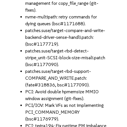
management for copy_file_range (git-
fixes).
nvme-multipath: retry commands for
dying queues (bsc#1171688).
patches.suse/target-compare-and-write-
backend-driver-sense-handli.patch:
(bsc#1177719).
patches.suse/target-rbd-detect-
stripe_unit-SCSI-block-size-misali.patch
(bsc#1177090).
patches.suse/target-rbd-support-
COMPARE_AND_WRITE.patch:
(fate#318836, bsc#1177090).
PCI: Avoid double hpmemsize MMIO
window assignment (git-fixes).
PCI/IOV: Mark VFs as not implementing
PCI_COMMAND_MEMORY
(bsc#1176979).
PCI: tegra194: Fix runtime PM imbalance