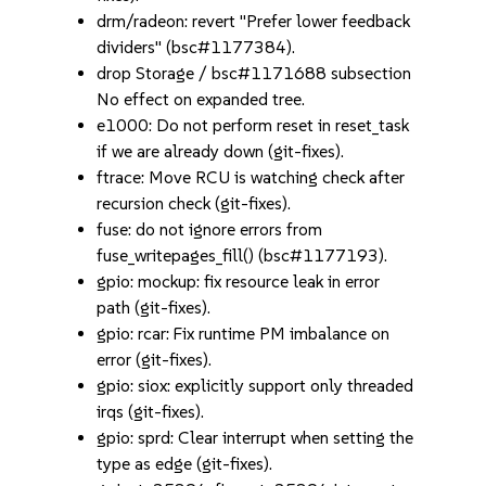
drm/radeon: revert "Prefer lower feedback
dividers" (bsc#1177384).
drop Storage / bsc#1171688 subsection
No effect on expanded tree.
e1000: Do not perform reset in reset_task
if we are already down (git-fixes).
ftrace: Move RCU is watching check after
recursion check (git-fixes).
fuse: do not ignore errors from
fuse_writepages_fill() (bsc#1177193).
gpio: mockup: fix resource leak in error
path (git-fixes).
gpio: rcar: Fix runtime PM imbalance on
error (git-fixes).
gpio: siox: explicitly support only threaded
irqs (git-fixes).
gpio: sprd: Clear interrupt when setting the
type as edge (git-fixes).