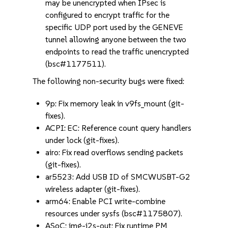
may be unencrypted when IPsec is
configured to encrypt traffic for the
specific UDP port used by the GENEVE
tunnel allowing anyone between the two
endpoints to read the traffic unencrypted
(bsc#1177511).
The following non-security bugs were fixed:
9p: Fix memory leak in v9fs_mount (git-
fixes).
ACPI: EC: Reference count query handlers
under lock (git-fixes).
airo: Fix read overflows sending packets
(git-fixes).
ar5523: Add USB ID of SMCWUSBT-G2
wireless adapter (git-fixes).
arm64: Enable PCI write-combine
resources under sysfs (bsc#1175807).
ASoC: img-i2s-out: Fix runtime PM