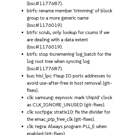
(bsc#1177687).
btrfs: rename member 'trimming' of block
group to a more generic name
(bsc#1176019).
btrfs: scrub, only lookup for csums if we
are dealing with a data extent
(bsc#1176019).
btrfs: stop incremening log_batch for the
log root tree when syncing log
(bsc#1177687).
bus: hisi_lpc: Fixup IO ports addresses to
avoid use-after-free in host removal (git-
fixes).
clk: samsung: exynos4: mark 'chipid' clock
as CLK_IGNORE_UNUSED (git-fixes).
clk: socfpga: stratix10: fix the divider for
the emac_ptp_free_clk (git-fixes).
clk: tegra: Always program PLL_E when
enabled (git-fixes).