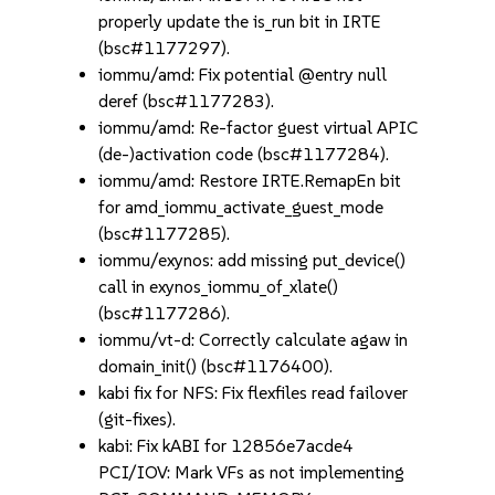
properly update the is_run bit in IRTE
(bsc#1177297).
iommu/amd: Fix potential @entry null
deref (bsc#1177283).
iommu/amd: Re-factor guest virtual APIC
(de-)activation code (bsc#1177284).
iommu/amd: Restore IRTE.RemapEn bit
for amd_iommu_activate_guest_mode
(bsc#1177285).
iommu/exynos: add missing put_device()
call in exynos_iommu_of_xlate()
(bsc#1177286).
iommu/vt-d: Correctly calculate agaw in
domain_init() (bsc#1176400).
kabi fix for NFS: Fix flexfiles read failover
(git-fixes).
kabi: Fix kABI for 12856e7acde4
PCI/IOV: Mark VFs as not implementing