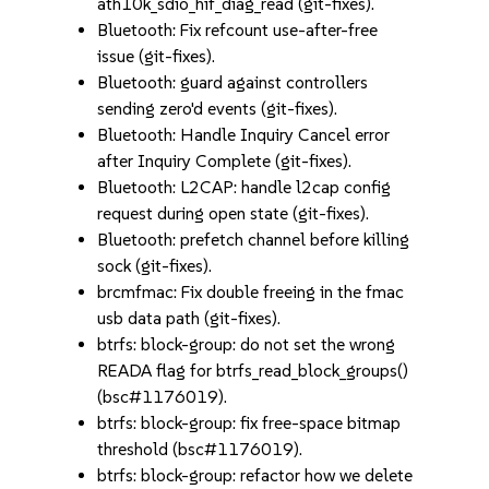
ath10k_sdio_hif_diag_read (git-fixes).
Bluetooth: Fix refcount use-after-free
issue (git-fixes).
Bluetooth: guard against controllers
sending zero'd events (git-fixes).
Bluetooth: Handle Inquiry Cancel error
after Inquiry Complete (git-fixes).
Bluetooth: L2CAP: handle l2cap config
request during open state (git-fixes).
Bluetooth: prefetch channel before killing
sock (git-fixes).
brcmfmac: Fix double freeing in the fmac
usb data path (git-fixes).
btrfs: block-group: do not set the wrong
READA flag for btrfs_read_block_groups()
(bsc#1176019).
btrfs: block-group: fix free-space bitmap
threshold (bsc#1176019).
btrfs: block-group: refactor how we delete