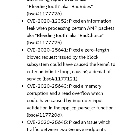
"BleedingTooth" aka "BadVibes"
(bsc#1177726).
CVE-2020-12352: Fixed an information
leak when processing certain AMP packets
aka "BleedingTooth" aka "BadChoice"
(bsc#1177725).
CVE-2020-25641: Fixed a zero-length
biovec request issued by the block
subsystem could have caused the kernel to
enter an infinite loop, causing a denial of
service (bsc#1177121).
CVE-2020-25643: Fixed a memory
corruption and a read overflow which
could have caused by improper input
validation in the ppp_cp_parse_cr function
(bsc#1177206).
CVE-2020-25645: Fixed an issue which
traffic between two Geneve endpoints