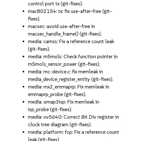
control port tx (git-fixes).
mac802154: tx: fix use-after-free (git-
fixes).
macsec: avoid use-after-free in
macsec_handle_frame() (git-fixes).
media: camss: Fix a reference count leak
(git-fixes).
media: m5mols: Check function pointer in
m5mols_sensor_power (git-fixes).
media: mc-device.c: fix memleak in
media_device_register_entity (git-fixes).
media: mx2_emmaprp: Fix memleak in
emmaprp_probe (git-fixes).
media: omap3isp: Fix memleak in
isp_probe (git-fixes).
media: ov5640: Correct Bit Div register in
clock tree diagram (git-fixes).
media: platform: fcp: Fix a reference count
leak (git-fixes).