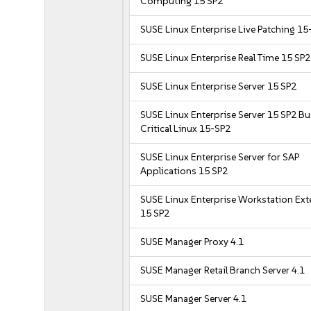
Computing 15 SP2
SUSE Linux Enterprise Live Patching 15
SUSE Linux Enterprise Real Time 15 SP2
SUSE Linux Enterprise Server 15 SP2
SUSE Linux Enterprise Server 15 SP2 B
Critical Linux 15-SP2
SUSE Linux Enterprise Server for SAP
Applications 15 SP2
SUSE Linux Enterprise Workstation Ex
15 SP2
SUSE Manager Proxy 4.1
SUSE Manager Retail Branch Server 4.1
SUSE Manager Server 4.1