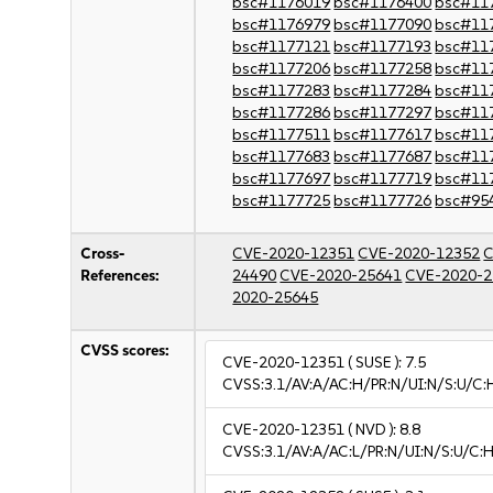
bsc#1176019
bsc#1176400
bsc#11
bsc#1176979
bsc#1177090
bsc#11
bsc#1177121
bsc#1177193
bsc#11
bsc#1177206
bsc#1177258
bsc#11
bsc#1177283
bsc#1177284
bsc#11
bsc#1177286
bsc#1177297
bsc#11
bsc#1177511
bsc#1177617
bsc#11
bsc#1177683
bsc#1177687
bsc#11
bsc#1177697
bsc#1177719
bsc#11
bsc#1177725
bsc#1177726
bsc#95
Cross-
CVE-2020-12351
CVE-2020-12352
C
References:
24490
CVE-2020-25641
CVE-2020-2
2020-25645
CVSS scores:
CVE-2020-12351
( SUSE ):
7.5
CVSS:3.1/AV:A/AC:H/PR:N/UI:N/S:U/C:
CVE-2020-12351
( NVD ):
8.8
CVSS:3.1/AV:A/AC:L/PR:N/UI:N/S:U/C:H