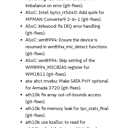
imbalance on error (git-fixes).
ASoC: Intel: bytcr_rt5640: Add quirk for
MPMAN Converter9 2-in-1 (git-fixes).
ASoC: kirkwood: fix IRQ error handling
(git-fixes).
ASoC: wm8994: Ensure the device is
resumed in wm89xx_mic_detect functions
(git-fixes).
ASoC: wm8994: Skip setting of the
WM8994_MICBIAS register for
WM1811 (git-fixes).
ata: ahci: mvebu: Make SATA PHY optional
for Armada 3720 (git-fixes).
ath10k: fix array out-of-bounds access
(git-fixes).
ath10k: fix memory leak for tpc_stats_final
(git-fixes).
ath10k: use kzalloc to read for