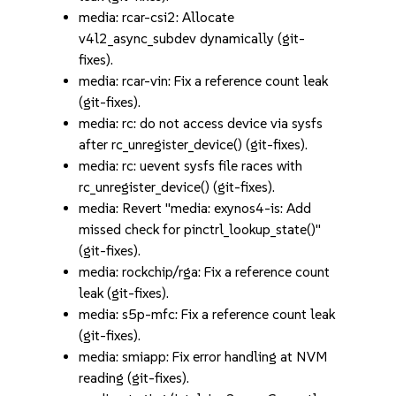
media: rcar-csi2: Allocate
v4l2_async_subdev dynamically (git-
fixes).
media: rcar-vin: Fix a reference count leak
(git-fixes).
media: rc: do not access device via sysfs
after rc_unregister_device() (git-fixes).
media: rc: uevent sysfs file races with
rc_unregister_device() (git-fixes).
media: Revert "media: exynos4-is: Add
missed check for pinctrl_lookup_state()"
(git-fixes).
media: rockchip/rga: Fix a reference count
leak (git-fixes).
media: s5p-mfc: Fix a reference count leak
(git-fixes).
media: smiapp: Fix error handling at NVM
reading (git-fixes).