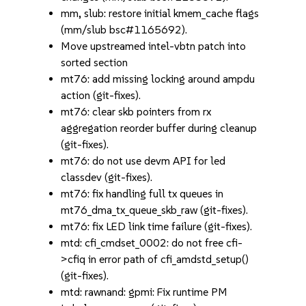
mm, slub: restore initial kmem_cache flags
(mm/slub bsc#1165692).
Move upstreamed intel-vbtn patch into
sorted section
mt76: add missing locking around ampdu
action (git-fixes).
mt76: clear skb pointers from rx
aggregation reorder buffer during cleanup
(git-fixes).
mt76: do not use devm API for led
classdev (git-fixes).
mt76: fix handling full tx queues in
mt76_dma_tx_queue_skb_raw (git-fixes).
mt76: fix LED link time failure (git-fixes).
mtd: cfi_cmdset_0002: do not free cfi-
>cfiq in error path of cfi_amdstd_setup()
(git-fixes).
mtd: rawnand: gpmi: Fix runtime PM