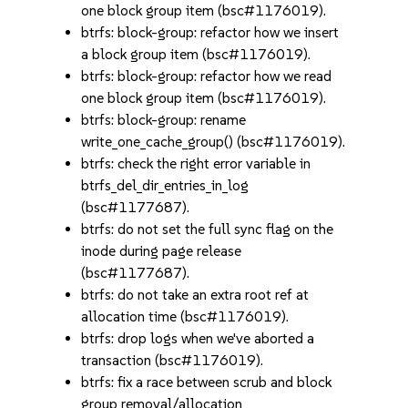
one block group item (bsc#1176019).
btrfs: block-group: refactor how we insert
a block group item (bsc#1176019).
btrfs: block-group: refactor how we read
one block group item (bsc#1176019).
btrfs: block-group: rename
write_one_cache_group() (bsc#1176019).
btrfs: check the right error variable in
btrfs_del_dir_entries_in_log
(bsc#1177687).
btrfs: do not set the full sync flag on the
inode during page release
(bsc#1177687).
btrfs: do not take an extra root ref at
allocation time (bsc#1176019).
btrfs: drop logs when we've aborted a
transaction (bsc#1176019).
btrfs: fix a race between scrub and block
group removal/allocation