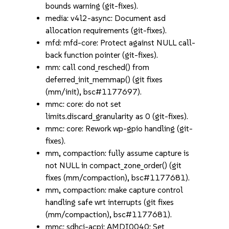
bounds warning (git-fixes).
media: v4l2-async: Document asd
allocation requirements (git-fixes).
mfd: mfd-core: Protect against NULL call-
back function pointer (git-fixes).
mm: call cond_resched() from
deferred_init_memmap() (git fixes
(mm/init), bsc#1177697).
mmc: core: do not set
limits.discard_granularity as 0 (git-fixes).
mmc: core: Rework wp-gpio handling (git-
fixes).
mm, compaction: fully assume capture is
not NULL in compact_zone_order() (git
fixes (mm/compaction), bsc#1177681).
mm, compaction: make capture control
handling safe wrt interrupts (git fixes
(mm/compaction), bsc#1177681).
mmc: sdhci-acpi: AMDI0040: Set