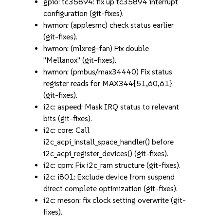
gpio: tc35894: fix up tc35894 interrupt
configuration (git-fixes).
hwmon: (applesmc) check status earlier
(git-fixes).
hwmon: (mlxreg-fan) Fix double
"Mellanox" (git-fixes).
hwmon: (pmbus/max34440) Fix status
register reads for MAX344{51,60,61}
(git-fixes).
i2c: aspeed: Mask IRQ status to relevant
bits (git-fixes).
i2c: core: Call
i2c_acpi_install_space_handler() before
i2c_acpi_register_devices() (git-fixes).
i2c: cpm: Fix i2c_ram structure (git-fixes).
i2c: i801: Exclude device from suspend
direct complete optimization (git-fixes).
i2c: meson: fix clock setting overwrite (git-
fixes).