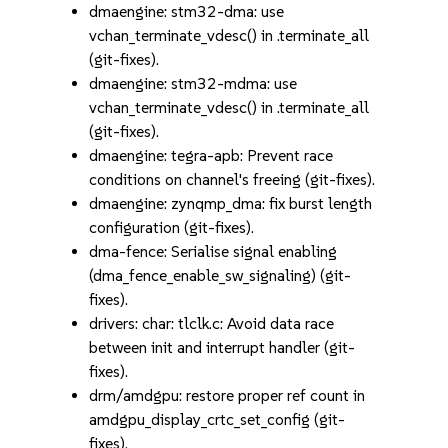
dmaengine: stm32-dma: use
vchan_terminate_vdesc() in .terminate_all
(git-fixes).
dmaengine: stm32-mdma: use
vchan_terminate_vdesc() in .terminate_all
(git-fixes).
dmaengine: tegra-apb: Prevent race
conditions on channel's freeing (git-fixes).
dmaengine: zynqmp_dma: fix burst length
configuration (git-fixes).
dma-fence: Serialise signal enabling
(dma_fence_enable_sw_signaling) (git-
fixes).
drivers: char: tlclk.c: Avoid data race
between init and interrupt handler (git-
fixes).
drm/amdgpu: restore proper ref count in
amdgpu_display_crtc_set_config (git-
fixes).