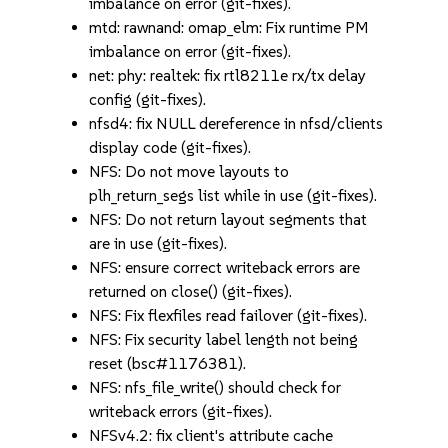
imbalance on error (git-fixes).
mtd: rawnand: omap_elm: Fix runtime PM
imbalance on error (git-fixes).
net: phy: realtek: fix rtl8211e rx/tx delay
config (git-fixes).
nfsd4: fix NULL dereference in nfsd/clients
display code (git-fixes).
NFS: Do not move layouts to
plh_return_segs list while in use (git-fixes).
NFS: Do not return layout segments that
are in use (git-fixes).
NFS: ensure correct writeback errors are
returned on close() (git-fixes).
NFS: Fix flexfiles read failover (git-fixes).
NFS: Fix security label length not being
reset (bsc#1176381).
NFS: nfs_file_write() should check for
writeback errors (git-fixes).
NFSv4.2: fix client's attribute cache