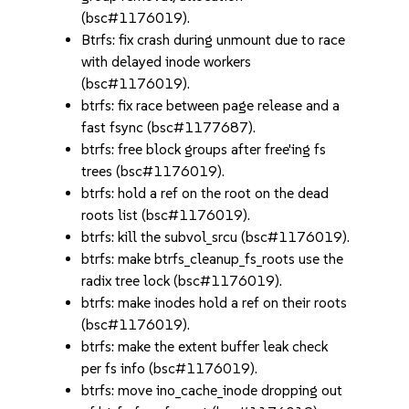
(bsc#1176019).
Btrfs: fix crash during unmount due to race
with delayed inode workers
(bsc#1176019).
btrfs: fix race between page release and a
fast fsync (bsc#1177687).
btrfs: free block groups after free'ing fs
trees (bsc#1176019).
btrfs: hold a ref on the root on the dead
roots list (bsc#1176019).
btrfs: kill the subvol_srcu (bsc#1176019).
btrfs: make btrfs_cleanup_fs_roots use the
radix tree lock (bsc#1176019).
btrfs: make inodes hold a ref on their roots
(bsc#1176019).
btrfs: make the extent buffer leak check
per fs info (bsc#1176019).
btrfs: move ino_cache_inode dropping out