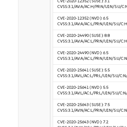
CVE-2020-12352
( SUSE ):
3.1
CVSS:3.1/AV:A/AC:H/PR:N/UI:N/S:U/C:N
CVE-2020-12352
( NVD ):
6.5
CVSS:3.1/AV:A/AC:L/PR:N/UI:N/S:U/C:H
CVE-2020-24490
( SUSE ):
8.8
CVSS:3.1/AV:A/AC:L/PR:N/UI:N/S:U/C:H
CVE-2020-24490
( NVD ):
6.5
CVSS:3.1/AV:A/AC:L/PR:N/UI:N/S:U/C:N
CVE-2020-25641
( SUSE ):
5.5
CVSS:3.1/AV:L/AC:L/PR:L/UI:N/S:U/C:N
CVE-2020-25641
( NVD ):
5.5
CVSS:3.1/AV:L/AC:L/PR:L/UI:N/S:U/C:N
CVE-2020-25643
( SUSE ):
7.5
CVSS:3.1/AV:N/AC:L/PR:N/UI:N/S:U/C:N
CVE-2020-25643
( NVD ):
7.2