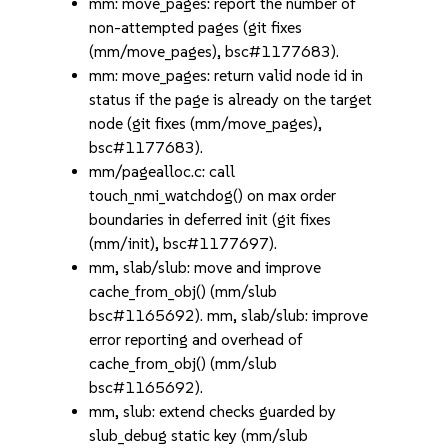
mm: move_pages: report the number of
non-attempted pages (git fixes
(mm/move_pages), bsc#1177683).
mm: move_pages: return valid node id in
status if the page is already on the target
node (git fixes (mm/move_pages),
bsc#1177683).
mm/pagealloc.c: call
touch_nmi_watchdog() on max order
boundaries in deferred init (git fixes
(mm/init), bsc#1177697).
mm, slab/slub: move and improve
cache_from_obj() (mm/slub
bsc#1165692). mm, slab/slub: improve
error reporting and overhead of
cache_from_obj() (mm/slub
bsc#1165692).
mm, slub: extend checks guarded by
slub_debug static key (mm/slub