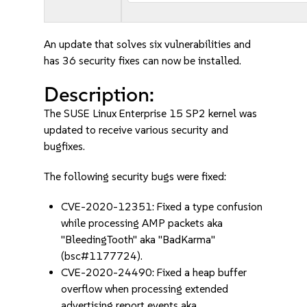
An update that solves six vulnerabilities and
has 36 security fixes can now be installed.
Description:
The SUSE Linux Enterprise 15 SP2 kernel was
updated to receive various security and
bugfixes.
The following security bugs were fixed:
CVE-2020-12351: Fixed a type confusion
while processing AMP packets aka
"BleedingTooth" aka "BadKarma"
(bsc#1177724).
CVE-2020-24490: Fixed a heap buffer
overflow when processing extended
advertising report events aka