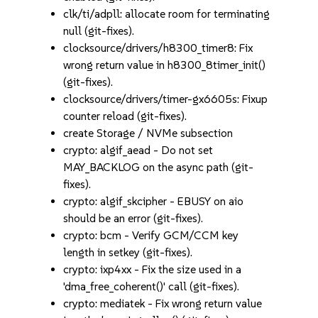
clk/ti/adpll: allocate room for terminating
null (git-fixes).
clocksource/drivers/h8300_timer8: Fix
wrong return value in h8300_8timer_init()
(git-fixes).
clocksource/drivers/timer-gx6605s: Fixup
counter reload (git-fixes).
create Storage / NVMe subsection
crypto: algif_aead - Do not set
MAY_BACKLOG on the async path (git-
fixes).
crypto: algif_skcipher - EBUSY on aio
should be an error (git-fixes).
crypto: bcm - Verify GCM/CCM key
length in setkey (git-fixes).
crypto: ixp4xx - Fix the size used in a
'dma_free_coherent()' call (git-fixes).
crypto: mediatek - Fix wrong return value