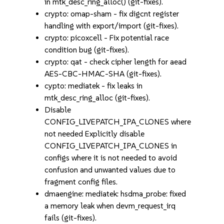
in mtk_desc_ring_alloc() (git-fixes).
crypto: omap-sham - fix digcnt register
handling with export/import (git-fixes).
crypto: picoxcell - Fix potential race
condition bug (git-fixes).
crypto: qat - check cipher length for aead
AES-CBC-HMAC-SHA (git-fixes).
cypto: mediatek - fix leaks in
mtk_desc_ring_alloc (git-fixes).
Disable
CONFIG_LIVEPATCH_IPA_CLONES where
not needed Explicitly disable
CONFIG_LIVEPATCH_IPA_CLONES in
configs where it is not needed to avoid
confusion and unwanted values due to
fragment config files.
dmaengine: mediatek: hsdma_probe: fixed
a memory leak when devm_request_irq
fails (git-fixes).