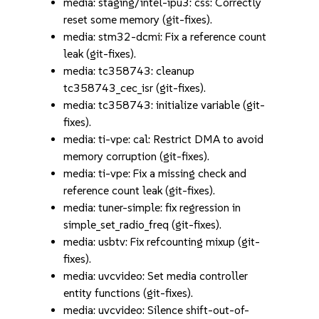
media: staging/intel-ipu3: css: Correctly
reset some memory (git-fixes).
media: stm32-dcmi: Fix a reference count
leak (git-fixes).
media: tc358743: cleanup
tc358743_cec_isr (git-fixes).
media: tc358743: initialize variable (git-
fixes).
media: ti-vpe: cal: Restrict DMA to avoid
memory corruption (git-fixes).
media: ti-vpe: Fix a missing check and
reference count leak (git-fixes).
media: tuner-simple: fix regression in
simple_set_radio_freq (git-fixes).
media: usbtv: Fix refcounting mixup (git-
fixes).
media: uvcvideo: Set media controller
entity functions (git-fixes).
media: uvcvideo: Silence shift-out-of-