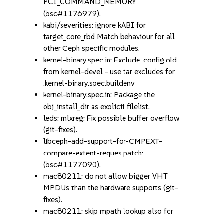
PCI_COMMAND_MEMORY
(bsc#1176979).
kabi/severities: ignore kABI for
target_core_rbd Match behaviour for all
other Ceph specific modules.
kernel-binary.spec.in: Exclude .config.old
from kernel-devel - use tar excludes for
.kernel-binary.spec.buildenv
kernel-binary.spec.in: Package the
obj_install_dir as explicit filelist.
leds: mlxreg: Fix possible buffer overflow
(git-fixes).
libceph-add-support-for-CMPEXT-
compare-extent-reques.patch:
(bsc#1177090).
mac80211: do not allow bigger VHT
MPDUs than the hardware supports (git-
fixes).
mac80211: skip mpath lookup also for