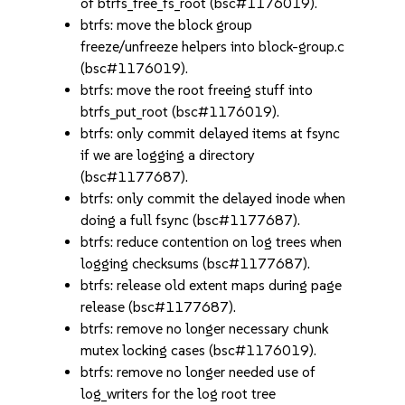
of btrfs_free_fs_root (bsc#1176019).
btrfs: move the block group
freeze/unfreeze helpers into block-group.c
(bsc#1176019).
btrfs: move the root freeing stuff into
btrfs_put_root (bsc#1176019).
btrfs: only commit delayed items at fsync
if we are logging a directory
(bsc#1177687).
btrfs: only commit the delayed inode when
doing a full fsync (bsc#1177687).
btrfs: reduce contention on log trees when
logging checksums (bsc#1177687).
btrfs: release old extent maps during page
release (bsc#1177687).
btrfs: remove no longer necessary chunk
mutex locking cases (bsc#1176019).
btrfs: remove no longer needed use of
log_writers for the log root tree