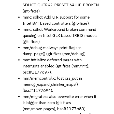
SDHCI_QUIRK2_PRESET_VALUE_BROKEN
(git-fixes).
mmc: sdhci: Add LTR support for some
Intel BYT based controllers (git-fixes).
mmc: sdhci: Workaround broken command
queuing on Intel GLK based IRBIS models
(git-fixes).
mm/debug.c: always print flags in
dump_page() (git fixes (mm/debug)).
mm: initialize deferred pages with
interrupts enabled (git fixes (mm/init),
bsc#1177697).
mm/memcontrol.c: lost css_put in
memcg_expand_shrinker_maps()
(bsc#1177694).
mm/migrate.c: also overwrite error when it
is bigger than zero (git fixes
(mm/move_pages), bsc#1177683).