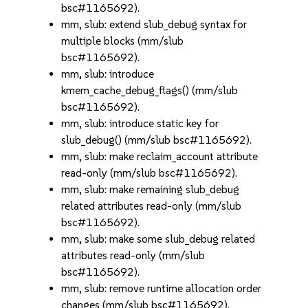
bsc#1165692).
mm, slub: extend slub_debug syntax for
multiple blocks (mm/slub
bsc#1165692).
mm, slub: introduce
kmem_cache_debug_flags() (mm/slub
bsc#1165692).
mm, slub: introduce static key for
slub_debug() (mm/slub bsc#1165692).
mm, slub: make reclaim_account attribute
read-only (mm/slub bsc#1165692).
mm, slub: make remaining slub_debug
related attributes read-only (mm/slub
bsc#1165692).
mm, slub: make some slub_debug related
attributes read-only (mm/slub
bsc#1165692).
mm, slub: remove runtime allocation order
changes (mm/slub bsc#1165692).