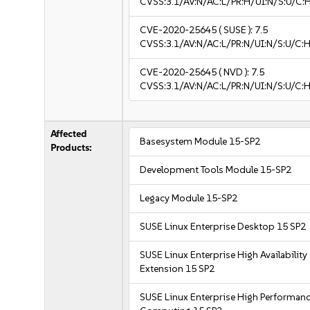
CVSS:3.1/AV:N/AC:L/PR:H/UI:N/S:U/C:
CVE-2020-25645
( SUSE ):
7.5
CVSS:3.1/AV:N/AC:L/PR:N/UI:N/S:U/C:H
CVE-2020-25645
( NVD ):
7.5
CVSS:3.1/AV:N/AC:L/PR:N/UI:N/S:U/C:H
Affected
Basesystem Module 15-SP2
Products:
Development Tools Module 15-SP2
Legacy Module 15-SP2
SUSE Linux Enterprise Desktop 15 SP2
SUSE Linux Enterprise High Availability
Extension 15 SP2
SUSE Linux Enterprise High Performan