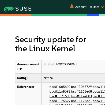
person
Account
Deutsch
Security update for
the Linux Kernel
Announcement
SUSE-SU-2020:2980-1
ID:
Rating:
critical
References:
bsc#1065600
bsc#1065729
bsc#11
bsc#1165692
bsc#1168468
bsc#11
bsc#1171688
bsc#1174003
bsc#11
bsc#1175599
bsc#1175621
bsc#11