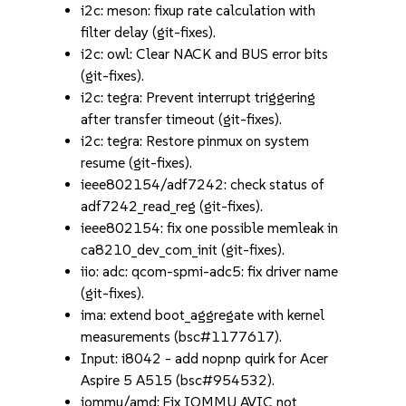
i2c: meson: fixup rate calculation with
filter delay (git-fixes).
i2c: owl: Clear NACK and BUS error bits
(git-fixes).
i2c: tegra: Prevent interrupt triggering
after transfer timeout (git-fixes).
i2c: tegra: Restore pinmux on system
resume (git-fixes).
ieee802154/adf7242: check status of
adf7242_read_reg (git-fixes).
ieee802154: fix one possible memleak in
ca8210_dev_com_init (git-fixes).
iio: adc: qcom-spmi-adc5: fix driver name
(git-fixes).
ima: extend boot_aggregate with kernel
measurements (bsc#1177617).
Input: i8042 - add nopnp quirk for Acer
Aspire 5 A515 (bsc#954532).
iommu/amd: Fix IOMMU AVIC not